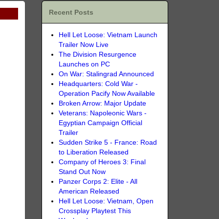
Recent Posts
Hell Let Loose: Vietnam Launch
Trailer Now Live
The Division Resurgence
Launches on PC
On War: Stalingrad Announced
Headquarters: Cold War -
Operation Pacify Now Available
Broken Arrow: Major Update
Veterans: Napoleonic Wars -
Egyptian Campaign Official
Trailer
Sudden Strike 5 - France: Road
to Liberation Released
Company of Heroes 3: Final
Stand Out Now
Panzer Corps 2: Elite - All
American Released
Hell Let Loose: Vietnam, Open
Crossplay Playtest This