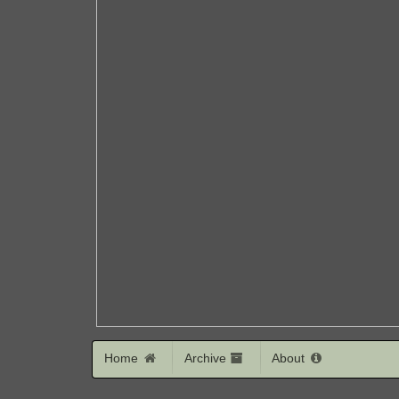
Home
Archive
About