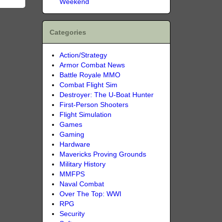
Weekend
Categories
Action/Strategy
Armor Combat News
Battle Royale MMO
Combat Flight Sim
Destroyer: The U-Boat Hunter
First-Person Shooters
Flight Simulation
Games
Gaming
Hardware
Mavericks Proving Grounds
Military History
MMFPS
Naval Combat
Over The Top: WWI
RPG
Security