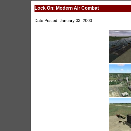
Lock On: Modern Air Combat
Date Posted: January 03, 2003