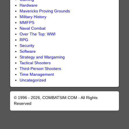
Hardware
Mavericks Proving Grounds
Military History
MMFPS
Naval Combat
Over The Top: WWI
RPG
Security
Software
Strategy and Wargaming
Tactical Shooters
Third-Person Shooters
Time Management
Uncategorized
© 1996 - 2026, COMBATSIM.COM - All Rights
Reserved