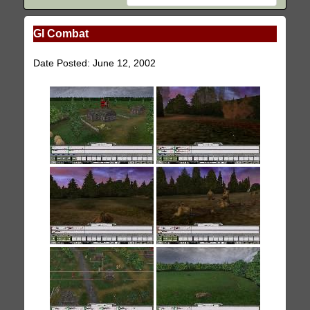
GI Combat
Date Posted: June 12, 2002