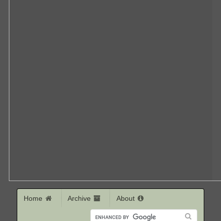
Home
Archive
About