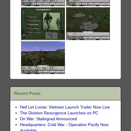
Recent Posts
Hell Let Loose: Vietnam Launch Trailer Now Live
The Division Resurgence Launches on PC
On War: Stalingrad Announced
Headquarters: Cold War - Operation Pacify Now
Available