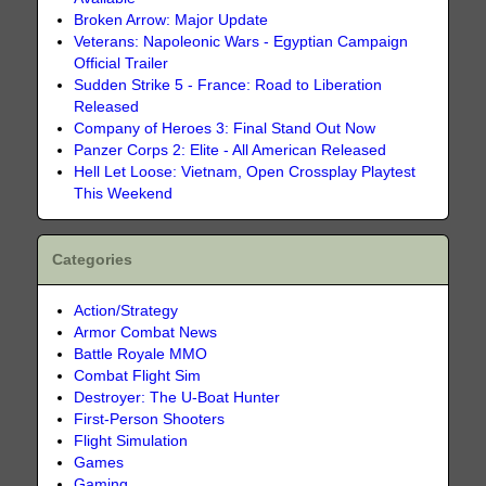
Broken Arrow: Major Update
Veterans: Napoleonic Wars - Egyptian Campaign
Official Trailer
Sudden Strike 5 - France: Road to Liberation
Released
Company of Heroes 3: Final Stand Out Now
Panzer Corps 2: Elite - All American Released
Hell Let Loose: Vietnam, Open Crossplay Playtest
This Weekend
Categories
Action/Strategy
Armor Combat News
Battle Royale MMO
Combat Flight Sim
Destroyer: The U-Boat Hunter
First-Person Shooters
Flight Simulation
Games
Gaming