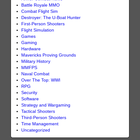
Battle Royale MMO
Combat Flight Sim
Destroyer: The U-Boat Hunter
First-Person Shooters
Flight Simulation
Games
Gaming
Hardware
Mavericks Proving Grounds
Military History
MMFPS
Naval Combat
Over The Top: WWI
RPG
Security
Software
Strategy and Wargaming
Tactical Shooters
Third-Person Shooters
Time Management
Uncategorized