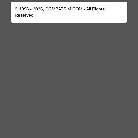
© 1996 - 2026, COMBATSIM.COM - All Rights
Reserved