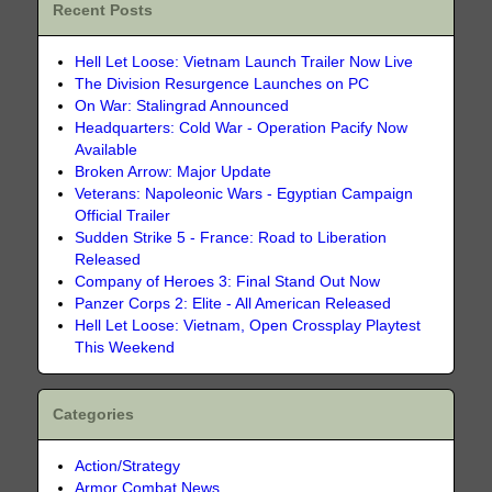
Recent Posts
Hell Let Loose: Vietnam Launch Trailer Now Live
The Division Resurgence Launches on PC
On War: Stalingrad Announced
Headquarters: Cold War - Operation Pacify Now
Available
Broken Arrow: Major Update
Veterans: Napoleonic Wars - Egyptian Campaign
Official Trailer
Sudden Strike 5 - France: Road to Liberation
Released
Company of Heroes 3: Final Stand Out Now
Panzer Corps 2: Elite - All American Released
Hell Let Loose: Vietnam, Open Crossplay Playtest
This Weekend
Categories
Action/Strategy
Armor Combat News