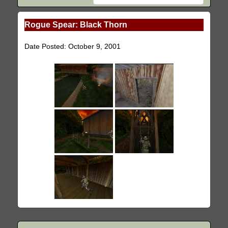
Rogue Spear: Black Thorn
Date Posted: October 9, 2001