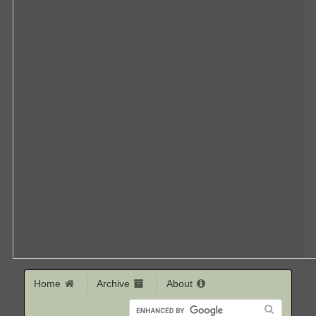
Home
Archive
About