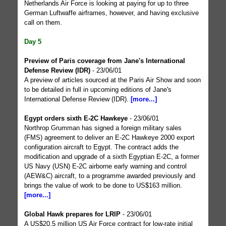
Netherlands Air Force is looking at paying for up to three
German Luftwaffe airframes, however, and having exclusive
call on them.
Day 5
Preview of Paris coverage from Jane's International
Defense Review (IDR)
- 23/06/01
A preview of articles sourced at the Paris Air Show and soon
to be detailed in full in upcoming editions of Jane's
International Defense Review (IDR).
[more...]
Egypt orders sixth E-2C Hawkeye
- 23/06/01
Northrop Grumman has signed a foreign military sales
(FMS) agreement to deliver an E-2C Hawkeye 2000 export
configuration aircraft to Egypt. The contract adds the
modification and upgrade of a sixth Egyptian E-2C, a former
US Navy (USN) E-2C airborne early warning and control
(AEW&C) aircraft, to a programme awarded previously and
brings the value of work to be done to US$163 million.
[more...]
Global Hawk prepares for LRIP
- 23/06/01
A US$20.5 million US Air Force contract for low-rate initial