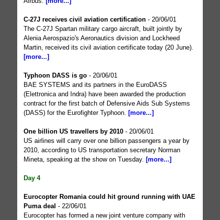
Airbus.
[more...]
C-27J receives civil aviation certification
- 20/06/01
The C-27J Spartan military cargo aircraft, built jointly by
Alenia Aerospazio's Aeronautics division and Lockheed
Martin, received its civil aviation certificate today (20 June).
[more...]
Typhoon DASS is go
- 20/06/01
BAE SYSTEMS and its partners in the EuroDASS
(Elettronica and Indra) have been awarded the production
contract for the first batch of Defensive Aids Sub Systems
(DASS) for the Eurofighter Typhoon.
[more...]
One billion US travellers by 2010
- 20/06/01
US airlines will carry over one billion passengers a year by
2010, according to US transportation secretary Norman
Mineta, speaking at the show on Tuesday.
[more...]
Day 4
Eurocopter Romania could hit ground running with UAE
Puma deal
- 22/06/01
Eurocopter has formed a new joint venture company with