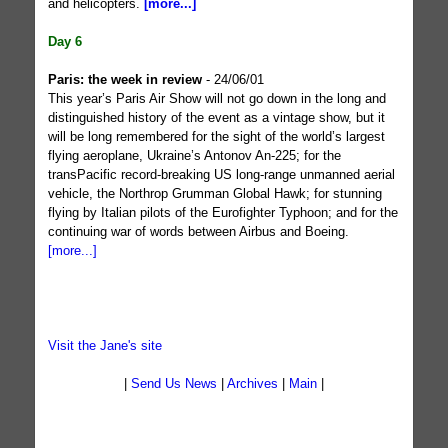
and helicopters.
[more...]
Day 6
Paris: the week in review
- 24/06/01
This year’s Paris Air Show will not go down in the long and
distinguished history of the event as a vintage show, but it
will be long remembered for the sight of the world’s largest
flying aeroplane, Ukraine’s Antonov An-225; for the
transPacific record-breaking US long-range unmanned aerial
vehicle, the Northrop Grumman Global Hawk; for stunning
flying by Italian pilots of the Eurofighter Typhoon; and for the
continuing war of words between Airbus and Boeing.
[more...]
Visit the Jane's site
|
Send Us News
|
Archives
|
Main
|