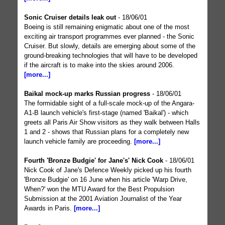
Sonic Cruiser details leak out
- 18/06/01
Boeing is still remaining enigmatic about one of the most
exciting air transport programmes ever planned - the Sonic
Cruiser. But slowly, details are emerging about some of the
ground-breaking technologies that will have to be developed
if the aircraft is to make into the skies around 2006.
[more...]
Baikal mock-up marks Russian progress
- 18/06/01
The formidable sight of a full-scale mock-up of the Angara-
A1-B launch vehicle's first-stage (named 'Baikal') - which
greets all Paris Air Show visitors as they walk between Halls
1 and 2 - shows that Russian plans for a completely new
launch vehicle family are proceeding.
[more...]
Fourth 'Bronze Budgie' for Jane's' Nick Cook
- 18/06/01
Nick Cook of Jane's Defence Weekly picked up his fourth
'Bronze Budgie' on 16 June when his article 'Warp Drive,
When?' won the MTU Award for the Best Propulsion
Submission at the 2001 Aviation Journalist of the Year
Awards in Paris.
[more...]