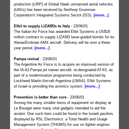
production (LRIP) of Global Hawk unmanned aerial vehicles
(UAVs) has been received by Northrop Grumman
Corporation's Integrated Systems Sector (ISS).
[more...]
Elbit to supply LIZARDs to Italy
- 23/06/01
The Italian Air Force has awarded Elbit Systems a US$18
million contract to supply LIZARD laser-guided bombs for its
Alenia/Embraer AMX aircraft. Delivery will be over a three-
year period.
[more...]
Pampa revival
- 23/06/01
The Argentine Air Force is to acquire an improved version of
the IA-63 Pampa jet trainer aircraft, re-designated AT-63, as
part of a modernisation programme being conducted by
Lockheed Martin Aircraft Argentina (LMAA). Elbit Systems
of Israel is providing the avionics system.
[more...]
Prevention is better than cure
- 23/06/01
Among the many smaller items of equipment on display at
Le Bourget were many vital gadgets intended to aid the
aviator. One such item could be found in the Israeli pavilion,
displayed by RSL Electronics: a Total Health and Usage
Management System (THUMS) for use on fighter engines