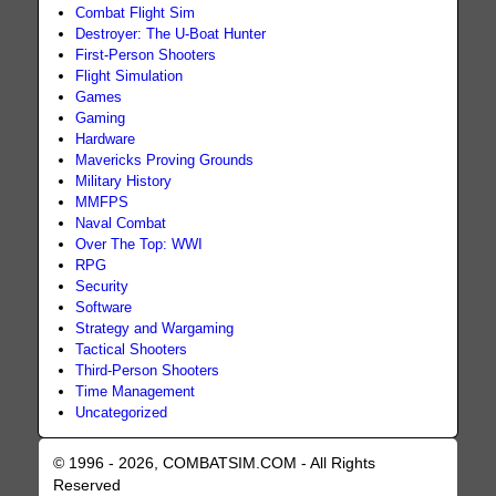
Combat Flight Sim
Destroyer: The U-Boat Hunter
First-Person Shooters
Flight Simulation
Games
Gaming
Hardware
Mavericks Proving Grounds
Military History
MMFPS
Naval Combat
Over The Top: WWI
RPG
Security
Software
Strategy and Wargaming
Tactical Shooters
Third-Person Shooters
Time Management
Uncategorized
© 1996 - 2026, COMBATSIM.COM - All Rights
Reserved