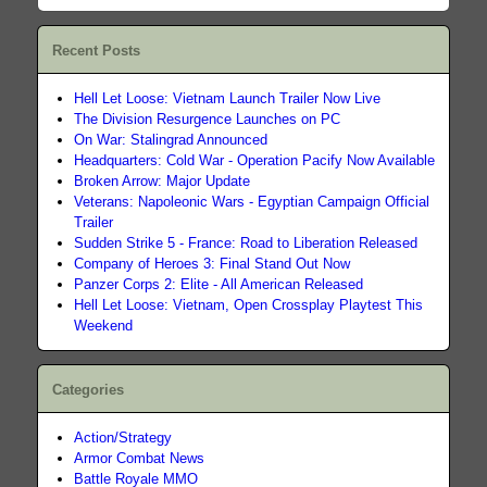
Recent Posts
Hell Let Loose: Vietnam Launch Trailer Now Live
The Division Resurgence Launches on PC
On War: Stalingrad Announced
Headquarters: Cold War - Operation Pacify Now Available
Broken Arrow: Major Update
Veterans: Napoleonic Wars - Egyptian Campaign Official
Trailer
Sudden Strike 5 - France: Road to Liberation Released
Company of Heroes 3: Final Stand Out Now
Panzer Corps 2: Elite - All American Released
Hell Let Loose: Vietnam, Open Crossplay Playtest This
Weekend
Categories
Action/Strategy
Armor Combat News
Battle Royale MMO