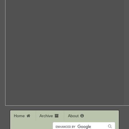
Home
Archive
About