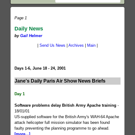
Page 1
Daily News
by
Gail Helmer
|
Send Us News
|
Archives
|
Main
|
Days 1-6, June 18 - 24, 2001
Jane's Daily Paris Air Show News Briefs
Day 1
Software problems delay British Army Apache training
-
18/01/01
US-supplied software for the British Army's WAH-64 Apache
attack helicopter full mission simulator has been found
faulty preventing the planning programme to go ahead.
[more...]