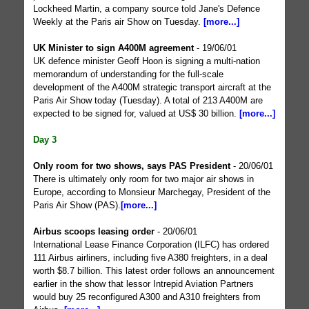
Lockheed Martin, a company source told Jane's Defence
Weekly at the Paris air Show on Tuesday.
[more...]
UK Minister to sign A400M agreement
- 19/06/01
UK defence minister Geoff Hoon is signing a multi-nation
memorandum of understanding for the full-scale
development of the A400M strategic transport aircraft at the
Paris Air Show today (Tuesday). A total of 213 A400M are
expected to be signed for, valued at US$ 30 billion.
[more...]
Day 3
Only room for two shows, says PAS President
- 20/06/01
There is ultimately only room for two major air shows in
Europe, according to Monsieur Marchegay, President of the
Paris Air Show (PAS).
[more...]
Airbus scoops leasing order
- 20/06/01
International Lease Finance Corporation (ILFC) has ordered
111 Airbus airliners, including five A380 freighters, in a deal
worth $8.7 billion. This latest order follows an announcement
earlier in the show that lessor Intrepid Aviation Partners
would buy 25 reconfigured A300 and A310 freighters from