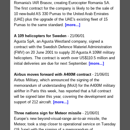
Romania's IAR Brasov, creating Eurocopter Romania SA.
The first contract for the company is likely to be the sale of
10 new-build AS 330 Pumas to the United Arab Emirates
(UAE) plus the upgrade of the UAE's existing fleet of 15
Pumas to the same standard.
[more...]
A 109 helicopters for Sweden
- 21/06/01
Agusta SpA, an Agusta Westland company, signed a
contract with the Swedish Defence Materiel Administration
(FMV) on 20 June 2001 to supply 20 Agusta A 109M military
helicopters. The contract is worth over US$110.5 million and
initial deliveries are due for next September.
[more...]
Airbus moves forward with A400M contract
- 21/06/01
Airbus Military, which announced the signing of the
memorandum of understanding (MoU) for the A400M military
airlifter in Paris this week, has reported that a full contract
will be signed later this year, covering the development and
support of 212 aircraft.
[more...]
Three nations sign for Meteor missile
- 21/06/01
Europe’s new beyond-visual-range air-to-air missile, the
Meteor, took a step closer to operational service on Tuesday
(19 June) with the signing of a memorandum of