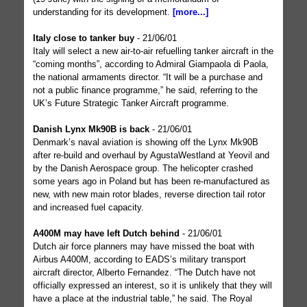
understanding for its development.
[more...]
Italy close to tanker buy
- 21/06/01
Italy will select a new air-to-air refuelling tanker aircraft in the
“coming months”, according to Admiral Giampaola di Paola,
the national armaments director. “It will be a purchase and
not a public finance programme,” he said, referring to the
UK’s Future Strategic Tanker Aircraft programme.
Danish Lynx Mk90B is back
- 21/06/01
Denmark’s naval aviation is showing off the Lynx Mk90B
after re-build and overhaul by AgustaWestland at Yeovil and
by the Danish Aerospace group. The helicopter crashed
some years ago in Poland but has been re-manufactured as
new, with new main rotor blades, reverse direction tail rotor
and increased fuel capacity.
A400M may have left Dutch behind
- 21/06/01
Dutch air force planners may have missed the boat with
Airbus A400M, according to EADS’s military transport
aircraft director, Alberto Fernandez. “The Dutch have not
officially expressed an interest, so it is unlikely that they will
have a place at the industrial table,” he said. The Royal