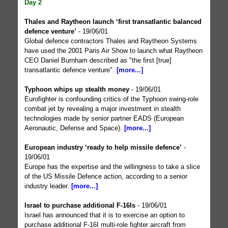
Day 2
Thales and Raytheon launch ‘first transatlantic balanced
defence venture’
- 19/06/01
Global defence contractors Thales and Raytheon Systems
have used the 2001 Paris Air Show to launch what Raytheon
CEO Daniel Burnham described as "the first [true]
transatlantic defence venture".
[more...]
Typhoon whips up stealth money
- 19/06/01
Eurofighter is confounding critics of the Typhoon swing-role
combat jet by revealing a major investment in stealth
technologies made by senior partner EADS (European
Aeronautic, Defense and Space).
[more...]
European industry ‘ready to help missile defence’
-
19/06/01
Europe has the expertise and the willingness to take a slice
of the US Missile Defence action, according to a senior
industry leader.
[more...]
Israel to purchase additional F-16Is
- 19/06/01
Israel has announced that it is to exercise an option to
purchase additional F-16I multi-role fighter aircraft from