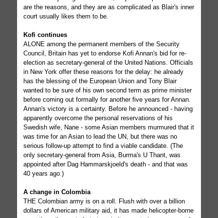
are the reasons, and they are as complicated as Blair's inner
court usually likes them to be.
Kofi continues
ALONE among the permanent members of the Security
Council, Britain has yet to endorse Kofi Annan's bid for re-
election as secretary-general of the United Nations. Officials
in New York offer these reasons for the delay: he already
has the blessing of the European Union and Tony Blair
wanted to be sure of his own second term as prime minister
before coming out formally for another five years for Annan.
Annan's victory is a certainty. Before he announced - having
apparently overcome the personal reservations of his
Swedish wife, Nane - some Asian members murmured that it
was time for an Asian to lead the UN, but there was no
serious follow-up attempt to find a viable candidate. (The
only secretary-general from Asia, Burma's U Thant, was
appointed after Dag Hammarskjoeld's death - and that was
40 years ago.)
A change in Colombia
THE Colombian army is on a roll. Flush with over a billion
dollars of American military aid, it has made helicopter-borne