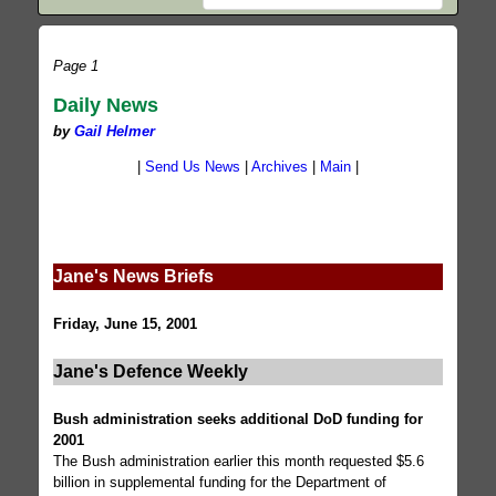
Page 1
Daily News
by
Gail Helmer
|
Send Us News
|
Archives
|
Main
|
Jane's News Briefs
Friday, June 15, 2001
Jane's Defence Weekly
Bush administration seeks additional DoD funding for
2001
The Bush administration earlier this month requested $5.6
billion in supplemental funding for the Department of