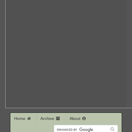
Home
Archive
About