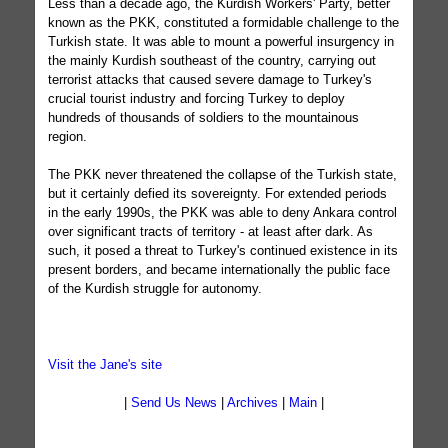
Less than a decade ago, the Kurdish Workers' Party, better
known as the PKK, constituted a formidable challenge to the
Turkish state. It was able to mount a powerful insurgency in
the mainly Kurdish southeast of the country, carrying out
terrorist attacks that caused severe damage to Turkey's
crucial tourist industry and forcing Turkey to deploy
hundreds of thousands of soldiers to the mountainous
region.
The PKK never threatened the collapse of the Turkish state,
but it certainly defied its sovereignty. For extended periods
in the early 1990s, the PKK was able to deny Ankara control
over significant tracts of territory - at least after dark. As
such, it posed a threat to Turkey's continued existence in its
present borders, and became internationally the public face
of the Kurdish struggle for autonomy.
Visit the Jane's site
|
Send Us News
|
Archives
|
Main
|