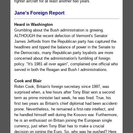
fighter aircraft for at least another two years.
Jane's Foreign Report
Heard in Washington
Grumbling about the Bush administration is growing.
ALTHOUGH the recent defection of Vermont's Senator
James Jeffords from the Republican party has captured the
headlines and tipped the balance of power in the Senate to
the Democrats, many Republican party loyalists are more
concerned about the administration's fumbling of foreign
policy. "It's 1981 all over again", complained one official who
served in both the Reagan and Bush I administrations.
Cook and Blair
Robin Cook, Britain's foreign secretary since 1997, was
surprised when, a few hours after Tony Blair won a second
term as prime minister last week, he was fired. True, his
first two years as Britain's chief diplomat had been accident-
prone. Nevertheless, he remained a first-rate intellect, and
he handled himself well during the Kosovo war. Furthermore,
he is an enthusiast on Britain joining the European single
currency, just when Tony Blair has to make a crucial
decision on joining the Euro. So, why was he pushed? Here