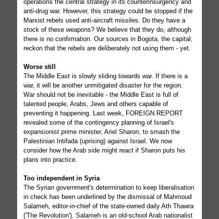
operations the central strategy in its counterinsurgency and
anti-drug war. However, this strategy could be stopped if the
Marxist rebels used anti-aircraft missiles. Do they have a
stock of these weapons? We believe that they do, although
there is no confirmation. Our sources in Bogota, the capital,
reckon that the rebels are deliberately not using them - yet.
Worse still
The Middle East is slowly sliding towards war. If there is a
war, it will be another unmitigated disaster for the region.
War should not be inevitable - the Middle East is full of
talented people, Arabs, Jews and others capable of
preventing it happening. Last week, FOREIGN REPORT
revealed some of the contingency planning of Israel's
expansionist prime minister, Ariel Sharon, to smash the
Palestinian Intifada (uprising) against Israel. We now
consider how the Arab side might react if Sharon puts his
plans into practice.
Too independent in Syria
The Syrian government's determination to keep liberalisation
in check has been underlined by the dismissal of Mahmoud
Salameh, editor-in-chief of the state-owned daily Ath Thawra
('The Revolution'). Salameh is an old-school Arab nationalist