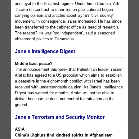
and loyal to the Ba'athist regime. Under his editorship, Ath
Thawra (in contrast to other Syrian publications) began
carrying opinion and articles about Syria's 'civil society'
movement. In consequence, sales increased. He has since
been transferred to the cabinet office as head of research.
The reason? He was 'too independent', said a seasoned
observer of politics in Damascus.
Jane's Intelligence Digest
Middle East peace?
The announcement this week that Palestinian leader Yasser
Arafat has agreed to a US proposal which aims to establish
a ceasefire in the eight-month conflict with Israel has been
received with understandable caution. As Jane's Intelligence
Digest has warned for months, Arafat will not be able to
deliver because he does not control the situation on the
ground.
Jane's Terrorism and Security Monitor
ASIA
China's Uighurs find kindred spirits in Afghanistan