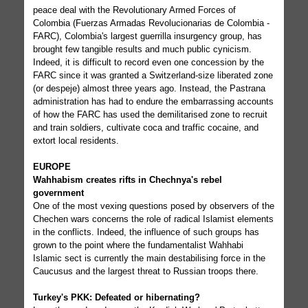
peace deal with the Revolutionary Armed Forces of
Colombia (Fuerzas Armadas Revolucionarias de Colombia -
FARC), Colombia's largest guerrilla insurgency group, has
brought few tangible results and much public cynicism.
Indeed, it is difficult to record even one concession by the
FARC since it was granted a Switzerland-size liberated zone
(or despeje) almost three years ago. Instead, the Pastrana
administration has had to endure the embarrassing accounts
of how the FARC has used the demilitarised zone to recruit
and train soldiers, cultivate coca and traffic cocaine, and
extort local residents.
EUROPE
Wahhabism creates rifts in Chechnya's rebel
government
One of the most vexing questions posed by observers of the
Chechen wars concerns the role of radical Islamist elements
in the conflicts. Indeed, the influence of such groups has
grown to the point where the fundamentalist Wahhabi
Islamic sect is currently the main destabilising force in the
Caucusus and the largest threat to Russian troops there.
Turkey's PKK: Defeated or hibernating?