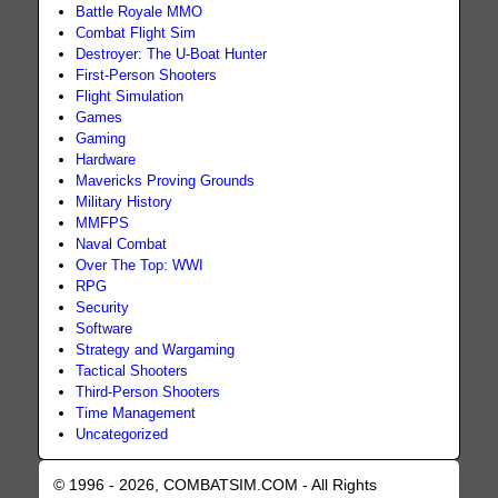
Battle Royale MMO
Combat Flight Sim
Destroyer: The U-Boat Hunter
First-Person Shooters
Flight Simulation
Games
Gaming
Hardware
Mavericks Proving Grounds
Military History
MMFPS
Naval Combat
Over The Top: WWI
RPG
Security
Software
Strategy and Wargaming
Tactical Shooters
Third-Person Shooters
Time Management
Uncategorized
© 1996 - 2026, COMBATSIM.COM - All Rights