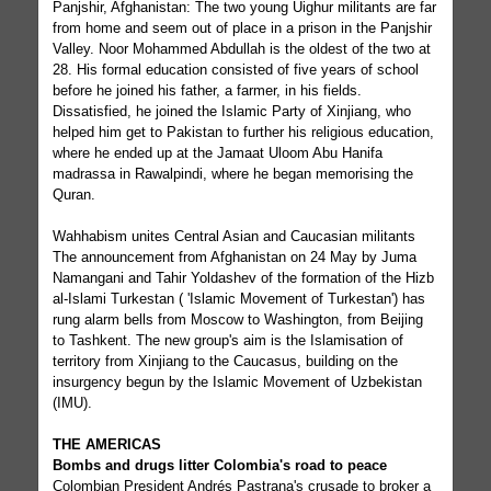
Panjshir, Afghanistan: The two young Uighur militants are far
from home and seem out of place in a prison in the Panjshir
Valley. Noor Mohammed Abdullah is the oldest of the two at
28. His formal education consisted of five years of school
before he joined his father, a farmer, in his fields.
Dissatisfied, he joined the Islamic Party of Xinjiang, who
helped him get to Pakistan to further his religious education,
where he ended up at the Jamaat Uloom Abu Hanifa
madrassa in Rawalpindi, where he began memorising the
Quran.
Wahhabism unites Central Asian and Caucasian militants
The announcement from Afghanistan on 24 May by Juma
Namangani and Tahir Yoldashev of the formation of the Hizb
al-Islami Turkestan ( 'Islamic Movement of Turkestan') has
rung alarm bells from Moscow to Washington, from Beijing
to Tashkent. The new group's aim is the Islamisation of
territory from Xinjiang to the Caucasus, building on the
insurgency begun by the Islamic Movement of Uzbekistan
(IMU).
THE AMERICAS
Bombs and drugs litter Colombia's road to peace
Colombian President Andrés Pastrana's crusade to broker a