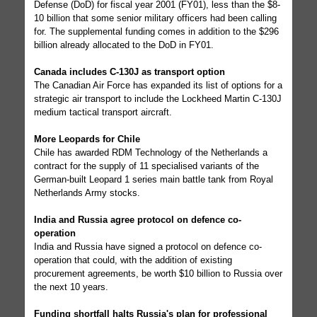
Defense (DoD) for fiscal year 2001 (FY01), less than the $8-
10 billion that some senior military officers had been calling
for. The supplemental funding comes in addition to the $296
billion already allocated to the DoD in FY01.
Canada includes C-130J as transport option
The Canadian Air Force has expanded its list of options for a
strategic air transport to include the Lockheed Martin C-130J
medium tactical transport aircraft.
More Leopards for Chile
Chile has awarded RDM Technology of the Netherlands a
contract for the supply of 11 specialised variants of the
German-built Leopard 1 series main battle tank from Royal
Netherlands Army stocks.
India and Russia agree protocol on defence co-
operation
India and Russia have signed a protocol on defence co-
operation that could, with the addition of existing
procurement agreements, be worth $10 billion to Russia over
the next 10 years.
Funding shortfall halts Russia's plan for professional