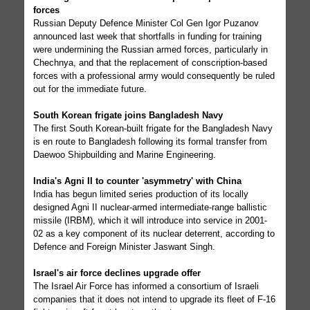
forces
Russian Deputy Defence Minister Col Gen Igor Puzanov
announced last week that shortfalls in funding for training
were undermining the Russian armed forces, particularly in
Chechnya, and that the replacement of conscription-based
forces with a professional army would consequently be ruled
out for the immediate future.
South Korean frigate joins Bangladesh Navy
The first South Korean-built frigate for the Bangladesh Navy
is en route to Bangladesh following its formal transfer from
Daewoo Shipbuilding and Marine Engineering.
India's Agni II to counter 'asymmetry' with China
India has begun limited series production of its locally
designed Agni II nuclear-armed intermediate-range ballistic
missile (IRBM), which it will introduce into service in 2001-
02 as a key component of its nuclear deterrent, according to
Defence and Foreign Minister Jaswant Singh.
Israel's air force declines upgrade offer
The Israel Air Force has informed a consortium of Israeli
companies that it does not intend to upgrade its fleet of F-16