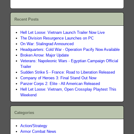
Recent Posts
Hell Let Loose: Vietnam Launch Trailer Now Live
The Division Resurgence Launches on PC
On War: Stalingrad Announced
Headquarters: Cold War - Operation Pacify Now Available
Broken Arrow: Major Update
Veterans: Napoleonic Wars - Egyptian Campaign Official
Trailer
Sudden Strike 5 - France: Road to Liberation Released
Company of Heroes 3: Final Stand Out Now
Panzer Corps 2: Elite - All American Released
Hell Let Loose: Vietnam, Open Crossplay Playtest This
Weekend
Categories
Action/Strategy
Armor Combat News