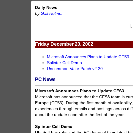
Daily News
by
Gail Helmer
[
Friday December 20, 2002
Microsoft Announces Plans to Update CFS3
Splinter Cell Demo.
Uncommon Valor Patch v2.20
PC News
Microsoft Announces Plans to Update CFS3
Microsoft has announced that the CFS3 team is curre
Europe (CFS3). During the first month of availabilit
experiences through emails and postings across dif
about the update soon after the first of the year.
Splinter Cell Demo.
Ubi Soft has released the PC demo of their latest ta