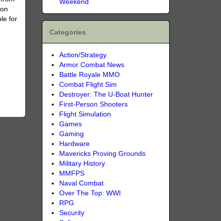
Weekend
ion
le for
Categories
Action/Strategy
Armor Combat News
Battle Royale MMO
Combat Flight Sim
Destroyer: The U-Boat Hunter
First-Person Shooters
Flight Simulation
Games
Gaming
Hardware
Mavericks Proving Grounds
Military History
MMFPS
Naval Combat
Over The Top: WWI
RPG
Security