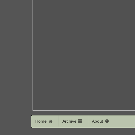
Home
Archive
About