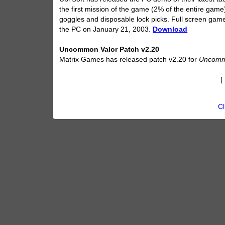
the first mission of the game (2% of the entire game
goggles and disposable lock picks. Full screen gamepl
the PC on January 21, 2003.
Download
Uncommon Valor Patch v2.20
Matrix Games has released patch v2.20 for
Uncomm
[
Cl