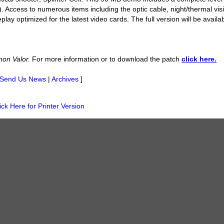
). Access to numerous items including the optic cable, night/thermal vis
ay optimized for the latest video cards. The full version will be availab
on Valor.
For more information or to download the patch
click here.
Send Us News
|
Archives
]
ick Here for Printer Version