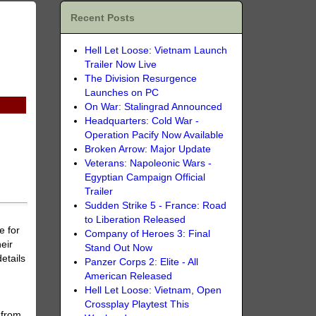
Recent Posts
Hell Let Loose: Vietnam Launch
Trailer Now Live
The Division Resurgence
Launches on PC
On War: Stalingrad Announced
Headquarters: Cold War -
Operation Pacify Now Available
Broken Arrow: Major Update
Veterans: Napoleonic Wars -
Egyptian Campaign Official
Trailer
Sudden Strike 5 - France: Road
to Liberation Released
e for
Company of Heroes 3: Final
eir
Stand Out Now
etails
Panzer Corps 2: Elite - All
American Released
Hell Let Loose: Vietnam, Open
Crossplay Playtest This
 from