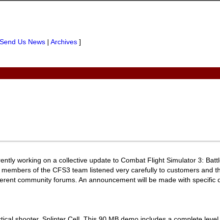
Send Us News
|
Archives
]
ntly working on a collective update to Combat Flight Simulator 3: Battl
y, members of the CFS3 team listened very carefully to customers and th
ferent community forums. An announcement will be made with specific d
ctical shooter, Splinter Cell. This 90 MB demo includes a complete level