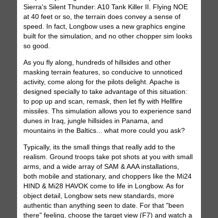
Sierra's Silent Thunder: A10 Tank Killer II. Flying NOE
at 40 feet or so, the terrain does convey a sense of
speed. In fact, Longbow uses a new graphics engine
built for the simulation, and no other chopper sim looks
so good.
As you fly along, hundreds of hillsides and other
masking terrain features, so conducive to unnoticed
activity, come along for the pilots delight. Apache is
designed specially to take advantage of this situation:
to pop up and scan, remask, then let fly with Hellfire
missiles. Ths simulation allows you to experience sand
dunes in Iraq, jungle hillsides in Panama, and
mountains in the Baltics... what more could you ask?
Typically, its the small things that really add to the
realism. Ground troops take pot shots at you with small
arms, and a wide array of SAM & AAA installations,
both mobile and stationary, and choppers like the Mi24
HIND & Mi28 HAVOK come to life in Longbow. As for
object detail, Longbow sets new standards, more
authentic than anything seen to date. For that "been
there" feeling, choose the target view (F7) and watch a