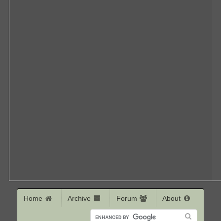
Home
Archive
Forum
About