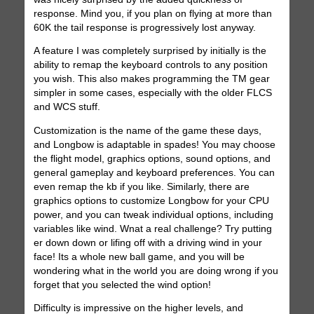
response. Mind you, if you plan on flying at more than
60K the tail response is progressively lost anyway.
A feature I was completely surprised by initially is the
ability to remap the keyboard controls to any position
you wish. This also makes programming the TM gear
simpler in some cases, especially with the older FLCS
and WCS stuff.
Customization is the name of the game these days,
and Longbow is adaptable in spades! You may choose
the flight model, graphics options, sound options, and
general gameplay and keyboard preferences. You can
even remap the kb if you like. Similarly, there are
graphics options to customize Longbow for your CPU
power, and you can tweak individual options, including
variables like wind. Wnat a real challenge? Try putting
er down down or lifing off with a driving wind in your
face! Its a whole new ball game, and you will be
wondering what in the world you are doing wrong if you
forget that you selected the wind option!
Difficulty is impressive on the higher levels, and