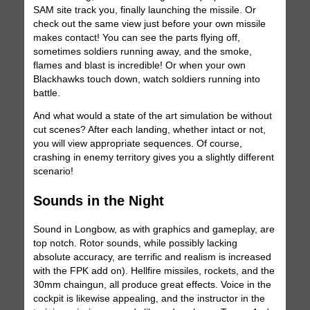
SAM site track you, finally launching the missile. Or
check out the same view just before your own missile
makes contact! You can see the parts flying off,
sometimes soldiers running away, and the smoke,
flames and blast is incredible! Or when your own
Blackhawks touch down, watch soldiers running into
battle.
And what would a state of the art simulation be without
cut scenes? After each landing, whether intact or not,
you will view appropriate sequences. Of course,
crashing in enemy territory gives you a slightly different
scenario!
Sounds in the Night
Sound in Longbow, as with graphics and gameplay, are
top notch. Rotor sounds, while possibly lacking
absolute accuracy, are terrific and realism is increased
with the FPK add on). Hellfire missiles, rockets, and the
30mm chaingun, all produce great effects. Voice in the
cockpit is likewise appealing, and the instructor in the