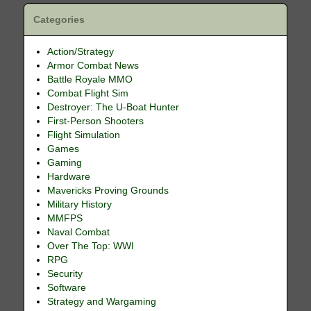
Categories
Action/Strategy
Armor Combat News
Battle Royale MMO
Combat Flight Sim
Destroyer: The U-Boat Hunter
First-Person Shooters
Flight Simulation
Games
Gaming
Hardware
Mavericks Proving Grounds
Military History
MMFPS
Naval Combat
Over The Top: WWI
RPG
Security
Software
Strategy and Wargaming