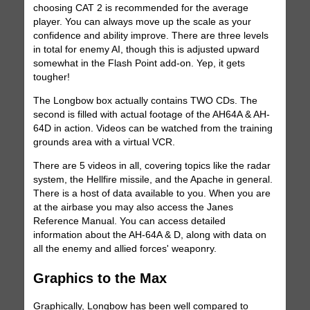
choosing CAT 2 is recommended for the average
player. You can always move up the scale as your
confidence and ability improve. There are three levels
in total for enemy AI, though this is adjusted upward
somewhat in the Flash Point add-on. Yep, it gets
tougher!
The Longbow box actually contains TWO CDs. The
second is filled with actual footage of the AH64A & AH-
64D in action. Videos can be watched from the training
grounds area with a virtual VCR.
There are 5 videos in all, covering topics like the radar
system, the Hellfire missile, and the Apache in general.
There is a host of data available to you. When you are
at the airbase you may also access the Janes
Reference Manual. You can access detailed
information about the AH-64A & D, along with data on
all the enemy and allied forces' weaponry.
Graphics to the Max
Graphically, Longbow has been well compared to