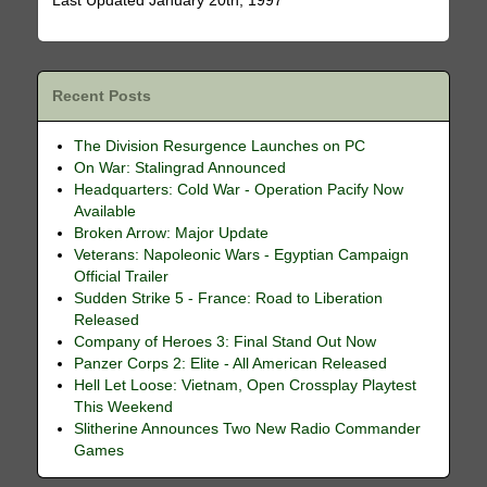
Last Updated January 20th, 1997
Recent Posts
The Division Resurgence Launches on PC
On War: Stalingrad Announced
Headquarters: Cold War - Operation Pacify Now
Available
Broken Arrow: Major Update
Veterans: Napoleonic Wars - Egyptian Campaign
Official Trailer
Sudden Strike 5 - France: Road to Liberation
Released
Company of Heroes 3: Final Stand Out Now
Panzer Corps 2: Elite - All American Released
Hell Let Loose: Vietnam, Open Crossplay Playtest
This Weekend
Slitherine Announces Two New Radio Commander
Games