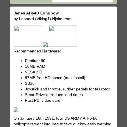
Janes AH64D Longbow
by Leonard (Viking1) Hjalmarson
Recommended Hardware:
Pentium 90
16MB RAM
VESA 2.0
97MB free HD space (max install)
SB16
Joystick and throttle, rudder pedals for tail rotor
SmartDrive to reduce load times
Fast PCI video card
On January 16th 1991, four US ARMY AH-64A
helicopters went into Iraq to take out key early warning