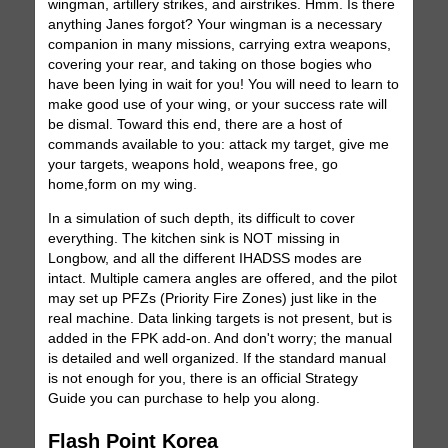
wingman, artillery strikes, and airstrikes. Hmm. Is there
anything Janes forgot? Your wingman is a necessary
companion in many missions, carrying extra weapons,
covering your rear, and taking on those bogies who
have been lying in wait for you! You will need to learn to
make good use of your wing, or your success rate will
be dismal. Toward this end, there are a host of
commands available to you: attack my target, give me
your targets, weapons hold, weapons free, go
home,form on my wing.
In a simulation of such depth, its difficult to cover
everything. The kitchen sink is NOT missing in
Longbow, and all the different IHADSS modes are
intact. Multiple camera angles are offered, and the pilot
may set up PFZs (Priority Fire Zones) just like in the
real machine. Data linking targets is not present, but is
added in the FPK add-on. And don't worry; the manual
is detailed and well organized. If the standard manual
is not enough for you, there is an official Strategy
Guide you can purchase to help you along.
Flash Point Korea