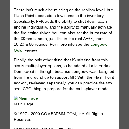
There isn't much else missing on the realism level, but
Flash Point does add a few items to the inventory.
Specifically, FPK adds the ability to shut down each
engine individually, and the ability to manually activate
the fire extinguisher. You can also set the burst rate of
the 30mm cannon, just like in the real AH64, from
10,20 & 50 rounds. For more info see the
Longbow
Gold
Review.
Finally, the only other thing that IS missing from this
sim is multi-player options, to be added at a later date.
Dont sweat it, though, because Longbow was designed
from the ground up to support MP. With the Flash Point
add-on, reviewed separately, you can practice the two
seat CPG thing to prepare for the multi-player mode.
Main Page
© 1997 - 2000 COMBATSIM.COM, Inc. All Rights
Reserved.