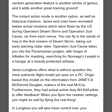
random generation feature is another stroke of genius,
and it adds another great training ground!
The instant action mode is another option, as well as
historical missions. Janes and crew have recreated
twelve actual missions which were flown by the US
during Operation Desert Storm and Operation Just
Cause, six from each venue. You can fly in the sands of
Iraq in the first mission of Desert Storm, taking out
early warning radar sites. Operation Just Cause takes
you into the Panamanian jungles, with heaps of
hillsides for masking, searching for Noreaga's Learjet in
a hangar at a heavily protected airbase.
Janes Longbow offers what is without question the
most authentic flight model yet seen on a PC. Origin
based this model on the information from JANE'S &
McDonnel-Douglas, makers of the real McCoy.
Furthermore, they had actual active duty AH-64A pilots
to offer feedback! When you flyon the realistic settings,
you might as well by flying the real thing!
In Longbow you will also have control over your