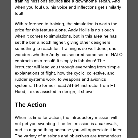
training missions sounds like a downhome Texan. And
when you foul up, his voice and inflections get similarly
foul!
With reference to training, the simulation is worth the
price for this feature alone. Andy Hollis is no slouch
when it comes to simulations, but in this area he has
set the bar a notch higher, giving other designers
something to reach for. Training is so well done, one
wonders whether Andy has secured some secret NATO
contracts as a result! It simply is fabulous! The
instructor will lead you through everything from simple
explanations of flight, how the cyclic, collective, and
rudder systems work, to weapons and avionics
systems. The former head AH-64 instructor from FT
Hood, Texas assisted in design; it shows!
The Action
When its time for action, the introductory mission will
not get you sweating. The first mission is a cakewalk,
and its a good thing because you will appreciate it later.
The variety of missions and objectives are tremendous: