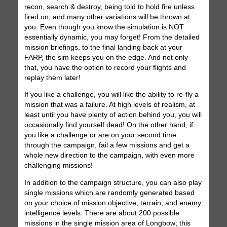
recon, search & destroy, being told to hold fire unless
fired on, and many other variations will be thrown at
you. Even though you know the simulation is NOT
essentially dynamic, you may forget! From the detailed
mission briefings, to the final landing back at your
FARP, the sim keeps you on the edge. And not only
that, you have the option to record your flights and
replay them later!
If you like a challenge, you will like the ability to re-fly a
mission that was a failure. At high levels of realism, at
least until you have plenty of action behind you, you will
occasionally find yourself dead! On the other hand, if
you like a challenge or are on your second time
through the campaign, fail a few missions and get a
whole new direction to the campaign, with even more
challenging missions!
In addition to the campaign structure, you can also play
single missions which are randomly generated based
on your choice of mission objective, terrain, and enemy
intelligence levels. There are about 200 possible
missions in the single mission area of Longbow; this