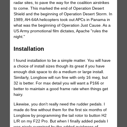
radar sites, to pave the way for the coalition airstrikes
to come. This marked the end of Operation Desert
Shield and the beginning of Operation Desert Storm. In
1989, AH-64A helicopters took out APCs in Panama in
what was the beginning of Operation Just Cause. As a
US Army promotional film dictates, Apache "rules the
night."
Installation
I found installation to be a simple matter. You will have
a choice of install sizes though its great if you have
enough disk space to do a medium or large install.
Similarly, Longbow will run fine with only 16 meg, but
32 is better. For max detail you will want a P166 or
better to maintain a good frame rate when things get
hairy.
Likewise, you don't really need the rudder pedals. I
made do fine without them for the first six months of
Longbow by programming the tail rotor to button H2
L/R on my F22 Pro. But when I finally added pedals I
was nicely surprised by the added quickness of