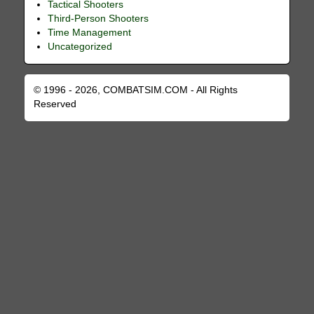
Tactical Shooters
Third-Person Shooters
Time Management
Uncategorized
© 1996 - 2026, COMBATSIM.COM - All Rights
Reserved