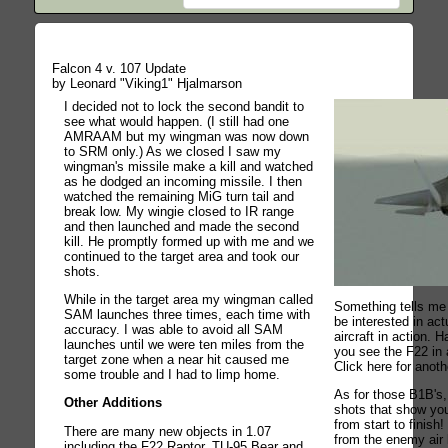
Falcon 4 v. 107 Update
by Leonard "Viking1" Hjalmarson
I decided not to lock the second bandit to
see what would happen. (I still had one
AMRAAM but my wingman was now down
to SRM only.) As we closed I saw my
wingman's missile make a kill and watched
as he dodged an incoming missile. I then
watched the remaining MiG turn tail and
break low. My wingie closed to IR range
and then launched and made the second
kill. He promptly formed up with me and we
continued to the target area and took our
shots.
While in the target area my wingman called
Something tells me 
SAM launches three times, each time with
be interested in a
accuracy. I was able to avoid all SAM
aircraft in action. 
launches until we were ten miles from the
you see the F22 in 
target zone when a near hit caused me
Click here for anot
some trouble and I had to limp home.
As for those B1B's,
Other Additions
shots that show you
from start to finish!
There are many new objects in 1.07
from the enemy air
including the F22 Raptor, TU-95 Bear and