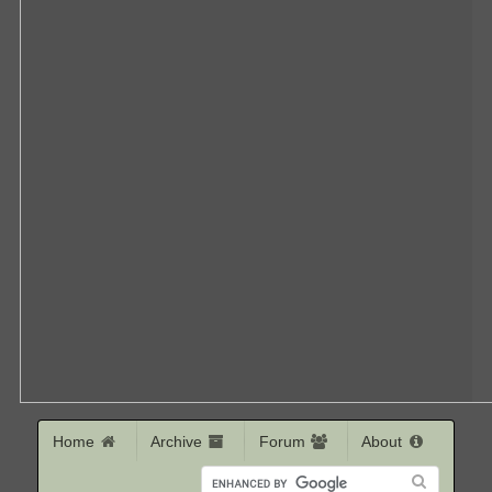
Home
Archive
Forum
About