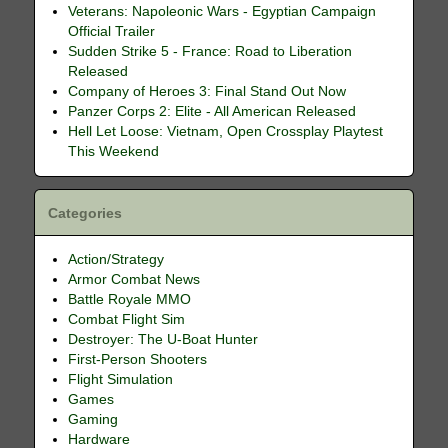
Veterans: Napoleonic Wars - Egyptian Campaign
Official Trailer
Sudden Strike 5 - France: Road to Liberation
Released
Company of Heroes 3: Final Stand Out Now
Panzer Corps 2: Elite - All American Released
Hell Let Loose: Vietnam, Open Crossplay Playtest
This Weekend
Categories
Action/Strategy
Armor Combat News
Battle Royale MMO
Combat Flight Sim
Destroyer: The U-Boat Hunter
First-Person Shooters
Flight Simulation
Games
Gaming
Hardware