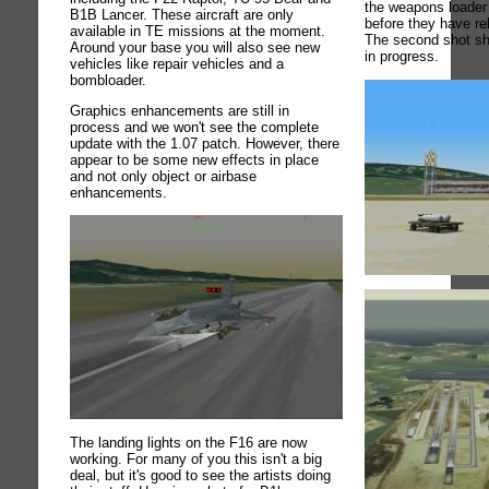
the weapons loader 
B1B Lancer. These aircraft are only
before they have re
available in TE missions at the moment.
The second shot s
Around your base you will also see new
in progress.
vehicles like repair vehicles and a
bombloader.
Graphics enhancements are still in
process and we won't see the complete
update with the 1.07 patch. However, there
appear to be some new effects in place
and not only object or airbase
enhancements.
The landing lights on the F16 are now
working. For many of you this isn't a big
deal, but it's good to see the artists doing