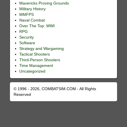
Mavericks Proving Grounds
Military History
MMFPS
Naval Combat
Over The Top: WWI
RPG
Security
Software
Strategy and Wargaming
Tactical Shooters
Third-Person Shooters
Time Management
Uncategorized
© 1996 - 2026, COMBATSIM.COM - All Rights
Reserved