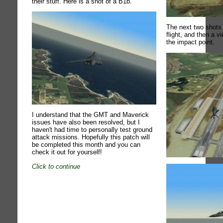
their stuff. Here is a shot of a B1b.
The next two shots
flight, and then a 
the impact point.
I understand that the GMT and Maverick
issues have also been resolved, but I
haven't had time to personally test ground
attack missions. Hopefully this patch will
be completed this month and you can
check it out for yourself!
Click to continue