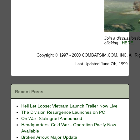
Join a discussion fo
clicking
HERE
.
Copyright © 1997 - 2000 COMBATSIM.COM, INC. All Rig
Last Updated June 7th, 1999
Recent Posts
Hell Let Loose: Vietnam Launch Trailer Now Live
The Division Resurgence Launches on PC
On War: Stalingrad Announced
Headquarters: Cold War - Operation Pacify Now
Available
Broken Arrow: Major Update