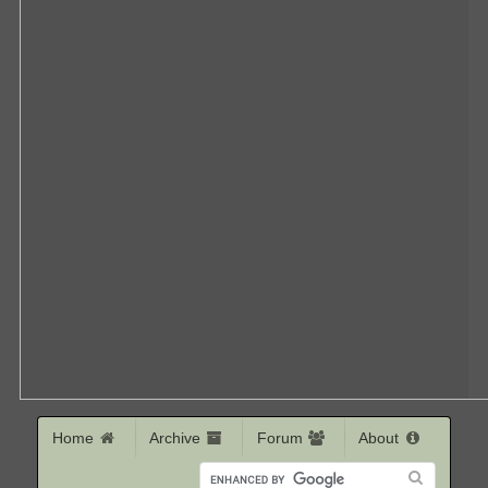
Home
Archive
Forum
About