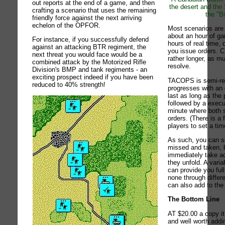
out reports at the end of a game, and then
the desert and the
crafting a scenario that uses the remaining
the "B
friendly force against the next arriving
echelon of the OPFOR.
Most scenarios are r
about an hour of g
For instance, if you successfully defend
hours of real time,
against an attacking BTR regiment, the
you issue orders.
next threat you would face would be a
rather longer, as m
combined attack by the Motorized Rifle
resolve.
Division's BMP and tank regiments - an
exciting prospect indeed if you have been
TACOPS is semi-real
reduced to 40% strength!
progresses with an
last as long as the 
followed by a execu
minute where both s
orders. (There is a 
players to set a tim
As such, you can s
missed and taken, 
immediately take a
they unfold. A varia
can provide you ful
none through diffe
can also add to the
The Bottom Line
AT $20.00 a copy it
and well worth addi