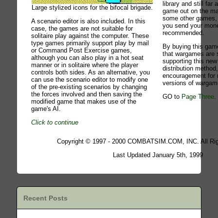
library and still fa
Large stylized icons for the bifocal brigade.
game out on the ma
some other games, i
A scenario editor is also included. In this
you send your mone
case, the games are not suitable for
recommended.
solitaire play against the computer. These
type games primarily support play by mail
By buying this game
or Command Post Exercise games,
that wargames are st
although you can also play in a hot seat
supporting this ne
manner or in solitaire where the player
distribution method
controls both sides. As an alternative, you
encouragement for
can use the scenario editor to modify one
versions of wargam
of the pre-existing scenarios by changing
the forces involved and then saving the
GO to
Page Three
.
modified game that makes use of the
game's AI.
Click to continue
Copyright © 1997 - 2000 COMBATSIM.COM, INC. All Rig
Last Updated January 5th, 1999
Recent Posts