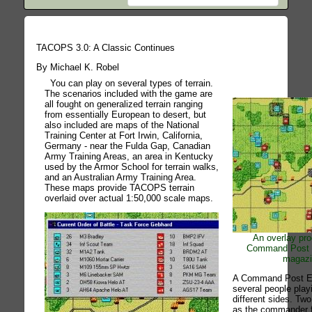
TACOPS 3.0: A Classic Continues
By Michael K. Robel
You can play on several types of terrain.
The scenarios included with the game are
all fought on generalized terrain ranging
from essentially European to desert, but
also included are maps of the National
Training Center at Fort Irwin, California,
Germany - near the Fulda Gap, Canadian
Army Training Areas, an area in Kentucky
used by the Armor School for terrain walks,
and an Australian Army Training Area.
These maps provide TACOPS terrain
overlaid over actual 1:50,000 scale maps.
An overlay prod
Command Post 
magazin
A Command Post Ex
several people play
different sides. Tw
as the commander f