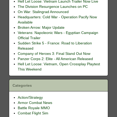
Hell Let Loose: Vietnam Launch Trailer Now Live
The Division Resurgence Launches on PC
On War: Stalingrad Announced
Headquarters: Cold War - Operation Pacify Now
Available
Broken Arrow: Major Update
Veterans: Napoleonic Wars - Egyptian Campaign
Official Trailer
Sudden Strike 5 - France: Road to Liberation
Released
Company of Heroes 3: Final Stand Out Now
Panzer Corps 2: Elite - All American Released
Hell Let Loose: Vietnam, Open Crossplay Playtest
This Weekend
Categories
Action/Strategy
Armor Combat News
Battle Royale MMO
Combat Flight Sim