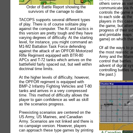
others serve as var
Order of Battle Report showing the
communicate via th
survivors of the carnage to date.
controls the game 
to each side as th
TACOPS supports several different types
players in this case
of play. There is of course solitaire play
the game, but attem
against the computer. The AI and tactics in
progress of their si
this version are pretty tough and they have
and printable maps 
varying degrees of difficulty. At the starting
game) on which they
level, for instance, you might command an
M1-M2 Battalion Task Force defending
Of all the ways to 
against the attack of an OPFOR Motorized
the most realistic 
Rifle Regiment equipped with BTR-80
Army and the Marin
APCs and T-72 tanks which arrives on the
control that battles
battlefield fairly spaced out, but well within
advent of digital s
doctrinal time limits.
controlling battles i
the past.)
At the higher levels of difficulty, however,
the OPFOR regiment is equipped with
BMP-2 Infantry Fighting Vehicles and T-80
tanks and arrives in a very compressed
time. This method of difficulty allows the
player to gain confidence as well as skill
as the scenarios progress.
Preexisting scenarios are centered on the
US Army, US Marines, and Canadian
Army. Scenarios are not linked and there is
no campaign version. However, players
can approach these type games by printing
A Canadian Battle