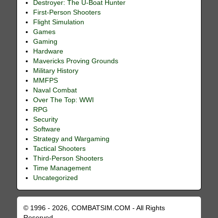
Destroyer: The U-Boat Hunter
First-Person Shooters
Flight Simulation
Games
Gaming
Hardware
Mavericks Proving Grounds
Military History
MMFPS
Naval Combat
Over The Top: WWI
RPG
Security
Software
Strategy and Wargaming
Tactical Shooters
Third-Person Shooters
Time Management
Uncategorized
© 1996 - 2026, COMBATSIM.COM - All Rights
Reserved