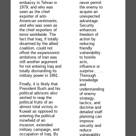
embassy in Tehran in
never permit
1979, and who was
the enemy to
seen as the chief
acquire an
exporter of anti-
unexpected
American sentiments,
advantage.
and who was seen as
Security
the chief exporters of
enhances
terror worldwide. The
freedom of
fact that Iraq, if totally
action by
disarmed by the allied
reducing
coalition, could not
friendly
offset the expansionist
vulnerability
ambitions of Iran was
to hostile
still another argument
acts,
for not entering Iraq and
influence or
totally dismantling its
surprise . . . .
military power in 1991.
Thorough
knowledge
Finally, it is likely that
and
President Bush and his
understanding
political advisors also
of enemy
wished to reap the
strategy,
political fruits of an
tactics, and
almost total victory in
doctrine and
Kuwait as opposed to
detailed staff
entering the political
planning can
minefield of an
improve
invasion, extended
security and
military campaign, and
reduce
occupation of Iraq. By
vulnerability