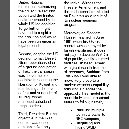
United Nations
the ranks. Witness the
resolutions authorizing
Pressler Amendment and
the collective security
the trade penalties inflicted
action and the limited
on Pakistan as a result of
goals embraced by the
its nuclear weapons
whole US-led coalition.
program.
To go further might
have led to a split in
Moreover, as Saddam
the coalition and would
Hussein learned in June
have been on uncertain
1981 when his Osirak
legal grounds.
reactor was destroyed by
Israeli warplanes, it does
Second, despite the US
not pay to develop WMD in
decision to halt Desert
high-profile, easily targeted
Storm operations short
facilities. Instead, armed
of a ground occupation
with great wealth from his
of Iraq, the campaign
oil revenues, Saddam from
was, nevertheless,
1981-1991 was able to
decisive in securing the
move very close to a
liberation of Kuwait and
nuclear weapons capability
in inflicting a decisive
following a clandestine
defeat and surrender of
approach. This model is the
all Iraqi forces
more likely one for aspirant
stationed outside of
states to follow, namely:
Iraq's borders.
Pursuing multiple
Third, President Bush's
technical paths to
objective in the Gulf
NBC weapons;
conflict was quite
Disguising and
attainable. Not only
hiding WMD