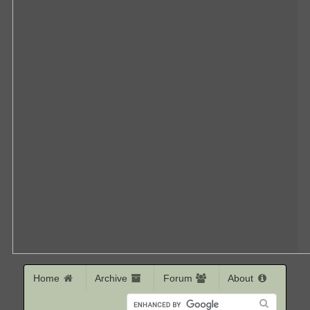
Home
Archive
Forum
About