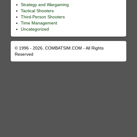
Strategy and Wargaming
Tactical Shooters
Third-Person Shooters
Time Management
Uncategorized
© 1996 - 2026, COMBATSIM.COM - All Rights
Reserved