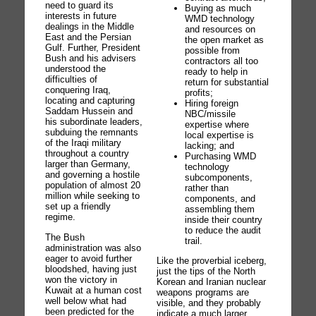
need to guard its
Buying as much
interests in future
WMD technology
dealings in the Middle
and resources on
East and the Persian
the open market as
Gulf. Further, President
possible from
Bush and his advisers
contractors all too
understood the
ready to help in
difficulties of
return for substantial
conquering Iraq,
profits;
locating and capturing
Hiring foreign
Saddam Hussein and
NBC/missile
his subordinate leaders,
expertise where
subduing the remnants
local expertise is
of the Iraqi military
lacking; and
throughout a country
Purchasing WMD
larger than Germany,
technology
and governing a hostile
subcomponents,
population of almost 20
rather than
million while seeking to
components, and
set up a friendly
assembling them
regime.
inside their country
to reduce the audit
The Bush
trail.
administration was also
eager to avoid further
Like the proverbial iceberg,
bloodshed, having just
just the tips of the North
won the victory in
Korean and Iranian nuclear
Kuwait at a human cost
weapons programs are
well below what had
visible, and they probably
been predicted for the
indicate a much larger