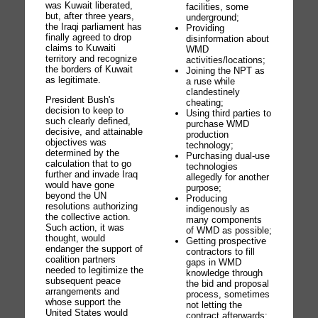
was Kuwait liberated,
facilities, some
but, after three years,
underground;
the Iraqi parliament has
Providing
finally agreed to drop
disinformation about
claims to Kuwaiti
WMD
territory and recognize
activities/locations;
the borders of Kuwait
Joining the NPT as
as legitimate.
a ruse while
clandestinely
President Bush's
cheating;
decision to keep to
Using third parties to
such clearly defined,
purchase WMD
decisive, and attainable
production
objectives was
technology;
determined by the
Purchasing dual-use
calculation that to go
technologies
further and invade Iraq
allegedly for another
would have gone
purpose;
beyond the UN
Producing
resolutions authorizing
indigenously as
the collective action.
many components
Such action, it was
of WMD as possible;
thought, would
Getting prospective
endanger the support of
contractors to fill
coalition partners
gaps in WMD
needed to legitimize the
knowledge through
subsequent peace
the bid and proposal
arrangements and
process, sometimes
whose support the
not letting the
United States would
contract afterwards;