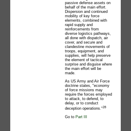
passive defense assets on
behalf of the main effort.
Dispersion and continued
mobility of key force
elements, combined with
rapid supply and
reinforcements from
diverse logistics pathways,
all done with dispatch, air
cover, and secure and
clandestine movements of
troops, equipment, and
supplies, will help preserve
the element of tactical
surprise and disguise where
the main effort will be
made.
As US Army and Air Force
doctrine states, "economy
of force missions may
require the forces employed
to attack, to defend, to
delay, or to conduct
28
deception operations."
Go to
Part III