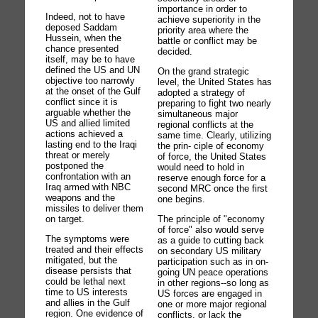
importance in order to
Indeed, not to have
achieve superiority in the
deposed Saddam
priority area where the
Hussein, when the
battle or conflict may be
chance presented
decided.
itself, may be to have
defined the US and UN
On the grand strategic
objective too narrowly
level, the United States has
at the onset of the Gulf
adopted a strategy of
conflict since it is
preparing to fight two nearly
arguable whether the
simultaneous major
US and allied limited
regional conflicts at the
actions achieved a
same time. Clearly, utilizing
lasting end to the Iraqi
the prin- ciple of economy
threat or merely
of force, the United States
postponed the
would need to hold in
confrontation with an
reserve enough force for a
Iraq armed with NBC
second MRC once the first
weapons and the
one begins.
missiles to deliver them
on target.
The principle of "economy
of force" also would serve
The symptoms were
as a guide to cutting back
treated and their effects
on secondary US military
mitigated, but the
participation such as in on-
disease persists that
going UN peace operations
could be lethal next
in other regions--so long as
time to US interests
US forces are engaged in
and allies in the Gulf
one or more major regional
region. One evidence of
conflicts, or lack the