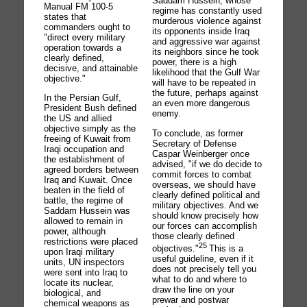
Saddam Hussein, whose
Manual FM 100-5
regime has constantly used
states that
murderous violence against
commanders ought to
its opponents inside Iraq
"direct every military
and aggressive war against
operation towards a
its neighbors since he took
clearly defined,
power, there is a high
decisive, and attainable
likelihood that the Gulf War
objective."
will have to be repeated in
the future, perhaps against
In the Persian Gulf,
an even more dangerous
President Bush defined
enemy.
the US and allied
objective simply as the
To conclude, as former
freeing of Kuwait from
Secretary of Defense
Iraqi occupation and
Caspar Weinberger once
the establishment of
advised, "if we do decide to
agreed borders between
commit forces to combat
Iraq and Kuwait. Once
overseas, we should have
beaten in the field of
clearly defined political and
battle, the regime of
military objectives. And we
Saddam Hussein was
should know precisely how
allowed to remain in
our forces can accomplish
power, although
those clearly defined
restrictions were placed
25
objectives."
This is a
upon Iraqi military
useful guideline, even if it
units, UN inspectors
does not precisely tell you
were sent into Iraq to
what to do and where to
locate its nuclear,
draw the line on your
biological, and
prewar and postwar
chemical weapons as