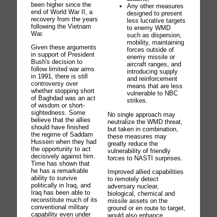
been higher since the
Any other measures
end of World War II, a
designed to present
recovery from the years
less lucrative targets
following the Vietnam
to enemy WMD
War.
such as dispersion,
mobility, maintaining
Given these arguments
forces outside of
in support of President
enemy missile or
Bush's decision to
aircraft ranges, and
follow limited war aims
introducing supply
in 1991, there is still
and reinforcement
controversy over
means that are less
whether stopping short
vulnerable to NBC
of Baghdad was an act
strikes.
of wisdom or short-
sightedness. Some
No single approach may
believe that the allies
neutralize the WMD threat,
should have finished
but taken in combination,
the regime of Saddam
these measures may
Hussein when they had
greatly reduce the
the opportunity to act
vulnerability of friendly
decisively against him.
forces to NASTI surprises.
Time has shown that
he has a remarkable
Improved allied capabilities
ability to survive
to remotely detect
politically in Iraq, and
adversary nuclear,
Iraq has been able to
biological, chemical and
reconstitute much of its
missile assets on the
conventional military
ground or en route to target,
capability even under
would also enhance