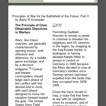
Principles of War for the Battlefield of the Future: Part II
by Barry R Schneider
The Principle of Clear
Obtainable Objectives
Permitting Saddam
in Warfare
Hussein to remain in power
to continue to threaten his
Wars, like chess
neighbors and US interests
matches, are generally
in the region, by stopping at
characterized by
the Iraq-Kuwait border, is
opening moves, both
analogous to having
offensive and
allowed Adolph Hitler to
defensive, by a middle
remain in control of
game exchange, and
Germany in 1945 because
by a decisive
the Allies decided to stop at
24
endgame.
Central
Germany's borders once
and theater
German armies had been
commanders should
expelled from the lands that
begin each phase of
they occupied from 1939-
the conflict with the
1945.
desired end in mind,
with each phase
Given the track record of
designed to move the
Iraq, a state that has been
situation forward toward
at war with its neighbors
the goal. The United
since its inception, and of
States Army Field