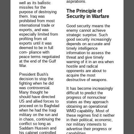
aspirations.
well as its ballistic
missiles for the
The Principle of
purpose of destroying
Security in Warfare
them. Iraq was
prohibited from most
international trade or
Good security means the
exports, and was
enemy cannot achieve
especially limited from
strategic surprise. Such
profiting from oil
good security increasingly
exports until it was
depends on accurate and
deemed to be in full
timely intelligence
com- pliance with
information to assess the
peace terms negotiated
threat and give timely
at the end of the Gulf
warning of it in an era when
War.
hostile and radical
opponents are about to
President Bush's
acquire the most
decision to stop the
destructive of weapons.
fighting when he did
was controversial.
It has become increasingly
Many thought he
difficult to predict the
should have directed
progress of nonnuclear
US and allied forces to
states as they approach
proceed on to Baghdad
obtaining an operational
when he had the Iraqi
WMD capability. Most of
military on the run and
these regimes find it neither
in chaos, continuing the
in their political, economic,
conflict so long as
nor military interests to
Saddam Hussein and
advertise their progress or
his cabinet controlled
capabilities.