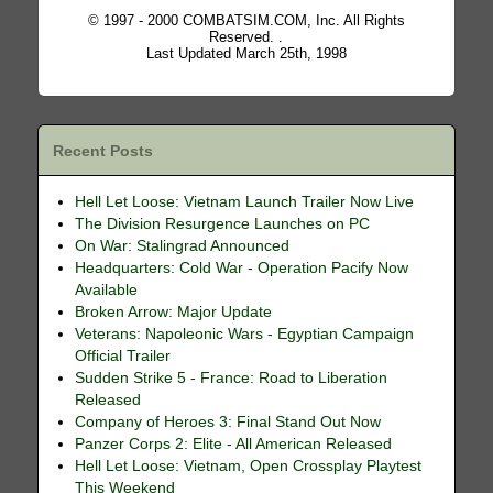
© 1997 - 2000 COMBATSIM.COM, Inc. All Rights
Reserved. .
Last Updated March 25th, 1998
Recent Posts
Hell Let Loose: Vietnam Launch Trailer Now Live
The Division Resurgence Launches on PC
On War: Stalingrad Announced
Headquarters: Cold War - Operation Pacify Now
Available
Broken Arrow: Major Update
Veterans: Napoleonic Wars - Egyptian Campaign
Official Trailer
Sudden Strike 5 - France: Road to Liberation
Released
Company of Heroes 3: Final Stand Out Now
Panzer Corps 2: Elite - All American Released
Hell Let Loose: Vietnam, Open Crossplay Playtest
This Weekend