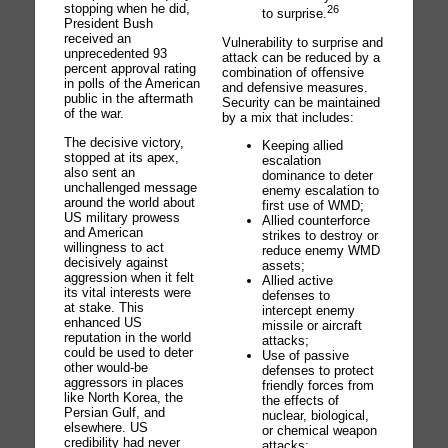
stopping when he did,
26
to surprise.
President Bush
received an
Vulnerability to surprise and
unprecedented 93
attack can be reduced by a
percent approval rating
combination of offensive
in polls of the American
and defensive measures.
public in the aftermath
Security can be maintained
of the war.
by a mix that includes:
The decisive victory,
Keeping allied
stopped at its apex,
escalation
also sent an
dominance to deter
unchallenged message
enemy escalation to
around the world about
first use of WMD;
US military prowess
Allied counterforce
and American
strikes to destroy or
willingness to act
reduce enemy WMD
decisively against
assets;
aggression when it felt
Allied active
its vital interests were
defenses to
at stake. This
intercept enemy
enhanced US
missile or aircraft
reputation in the world
attacks;
could be used to deter
Use of passive
other would-be
defenses to protect
aggressors in places
friendly forces from
like North Korea, the
the effects of
Persian Gulf, and
nuclear, biological,
elsewhere. US
or chemical weapon
credibility had never
attacks;