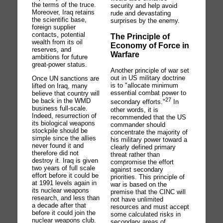
the terms of the truce.
security and help avoid
Moreover, Iraq retains
rude and devastating
the scientific base,
surprises by the enemy.
foreign supplier
contacts, potential
The Principle of
wealth from its oil
Economy of Force in
reserves, and
Warfare
ambitions for future
great-power status.
Another principle of war set
out in US military doctrine
Once UN sanctions are
is to "allocate minimum
lifted on Iraq, many
essential combat power to
believe that country will
27
be back in the WMD
secondary efforts."
In
business full-scale.
other words, it is
Indeed, resurrection of
recommended that the US
its biological weapons
commander should
stockpile should be
concentrate the majority of
simple since the allies
his military power toward a
never found it and
clearly defined primary
therefore did not
threat rather than
destroy it. Iraq is given
compromise the effort
two years of full scale
against secondary
effort before it could be
priorities. This principle of
at 1991 levels again in
war is based on the
its nuclear weapons
premise that the CINC will
research, and less than
not have unlimited
a decade after that
resources and must accept
before it could join the
some calculated risks in
nuclear weapons club.
secondary areas of