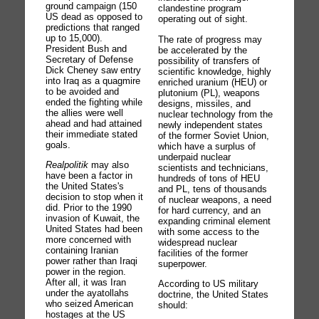
ground campaign (150
clandestine program
US dead as opposed to
operating out of sight.
predictions that ranged
up to 15,000).
The rate of progress may
President Bush and
be accelerated by the
Secretary of Defense
possibility of transfers of
Dick Cheney saw entry
scientific knowledge, highly
into Iraq as a quagmire
enriched uranium (HEU) or
to be avoided and
plutonium (PL), weapons
ended the fighting while
designs, missiles, and
the allies were well
nuclear technology from the
ahead and had attained
newly independent states
their immediate stated
of the former Soviet Union,
goals.
which have a surplus of
underpaid nuclear
Realpolitik
may also
scientists and technicians,
have been a factor in
hundreds of tons of HEU
the United States's
and PL, tens of thousands
decision to stop when it
of nuclear weapons, a need
did. Prior to the 1990
for hard currency, and an
invasion of Kuwait, the
expanding criminal element
United States had been
with some access to the
more concerned with
widespread nuclear
containing Iranian
facilities of the former
power rather than Iraqi
superpower.
power in the region.
After all, it was Iran
According to US military
under the ayatollahs
doctrine, the United States
who seized American
should:
hostages at the US