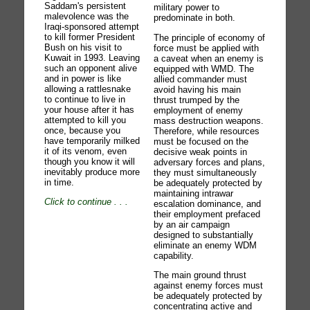
Saddam's persistent
military power to
malevolence was the
predominate in both.
Iraqi-sponsored attempt
to kill former President
The principle of economy of
Bush on his visit to
force must be applied with
Kuwait in 1993. Leaving
a caveat when an enemy is
such an opponent alive
equipped with WMD. The
and in power is like
allied commander must
allowing a rattlesnake
avoid having his main
to continue to live in
thrust trumped by the
your house after it has
employment of enemy
attempted to kill you
mass destruction weapons.
once, because you
Therefore, while resources
have temporarily milked
must be focused on the
it of its venom, even
decisive weak points in
though you know it will
adversary forces and plans,
inevitably produce more
they must simultaneously
in time.
be adequately protected by
maintaining intrawar
Click to continue
. . .
escalation dominance, and
their employment prefaced
by an air campaign
designed to substantially
eliminate an enemy WDM
capability.
The main ground thrust
against enemy forces must
be adequately protected by
concentrating active and