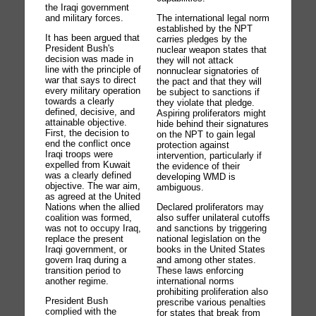
the Iraqi government
and military forces.
The international legal norm
established by the NPT
It has been argued that
carries pledges by the
President Bush's
nuclear weapon states that
decision was made in
they will not attack
line with the principle of
nonnuclear signatories of
war that says to direct
the pact and that they will
every military operation
be subject to sanctions if
towards a clearly
they violate that pledge.
defined, decisive, and
Aspiring proliferators might
attainable objective.
hide behind their signatures
First, the decision to
on the NPT to gain legal
end the conflict once
protection against
Iraqi troops were
intervention, particularly if
expelled from Kuwait
the evidence of their
was a clearly defined
developing WMD is
objective. The war aim,
ambiguous.
as agreed at the United
Nations when the allied
Declared proliferators may
coalition was formed,
also suffer unilateral cutoffs
was not to occupy Iraq,
and sanctions by triggering
replace the present
national legislation on the
Iraqi government, or
books in the United States
govern Iraq during a
and among other states.
transition period to
These laws enforcing
another regime.
international norms
prohibiting proliferation also
President Bush
prescribe various penalties
complied with the
for states that break from