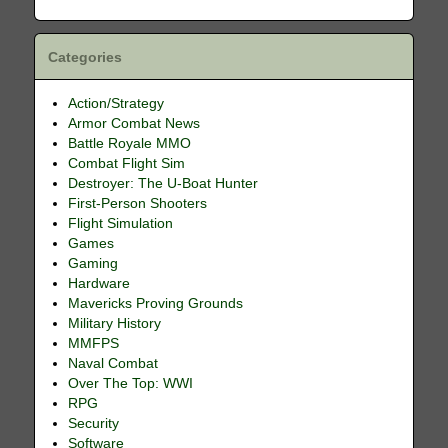
Categories
Action/Strategy
Armor Combat News
Battle Royale MMO
Combat Flight Sim
Destroyer: The U-Boat Hunter
First-Person Shooters
Flight Simulation
Games
Gaming
Hardware
Mavericks Proving Grounds
Military History
MMFPS
Naval Combat
Over The Top: WWI
RPG
Security
Software