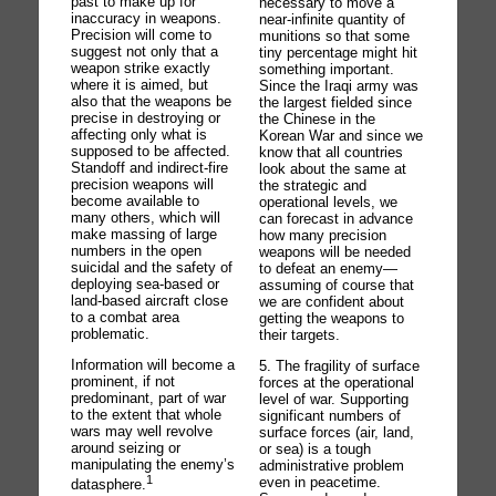
past to make up for
necessary to move a
inaccuracy in weapons.
near-infinite quantity of
Precision will come to
munitions so that some
suggest not only that a
tiny percentage might hit
weapon strike exactly
something important.
where it is aimed, but
Since the Iraqi army was
also that the weapons be
the largest fielded since
precise in destroying or
the Chinese in the
affecting only what is
Korean War and since we
supposed to be affected.
know that all countries
Standoff and indirect-fire
look about the same at
precision weapons will
the strategic and
become available to
operational levels, we
many others, which will
can forecast in advance
make massing of large
how many precision
numbers in the open
weapons will be needed
suicidal and the safety of
to defeat an enemy—
deploying sea-based or
assuming of course that
land-based aircraft close
we are confident about
to a combat area
getting the weapons to
problematic.
their targets.
Information will become a
5. The fragility of surface
prominent, if not
forces at the operational
predominant, part of war
level of war. Supporting
to the extent that whole
significant numbers of
wars may well revolve
surface forces (air, land,
around seizing or
or sea) is a tough
manipulating the enemy’s
administrative problem
1
even in peacetime.
datasphere.