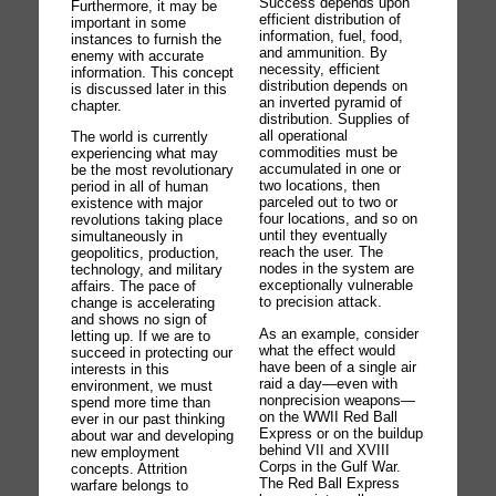
Success depends upon
Furthermore, it may be
efficient distribution of
important in some
information, fuel, food,
instances to furnish the
and ammunition. By
enemy with accurate
necessity, efficient
information. This concept
distribution depends on
is discussed later in this
an inverted pyramid of
chapter.
distribution. Supplies of
all operational
The world is currently
commodities must be
experiencing what may
accumulated in one or
be the most revolutionary
two locations, then
period in all of human
parceled out to two or
existence with major
four locations, and so on
revolutions taking place
until they eventually
simultaneously in
reach the user. The
geopolitics, production,
nodes in the system are
technology, and military
exceptionally vulnerable
affairs. The pace of
to precision attack.
change is accelerating
and shows no sign of
As an example, consider
letting up. If we are to
what the effect would
succeed in protecting our
have been of a single air
interests in this
raid a day—even with
environment, we must
nonprecision weapons—
spend more time than
on the WWII Red Ball
ever in our past thinking
Express or on the buildup
about war and developing
behind VII and XVIII
new employment
Corps in the Gulf War.
concepts. Attrition
The Red Ball Express
warfare belongs to