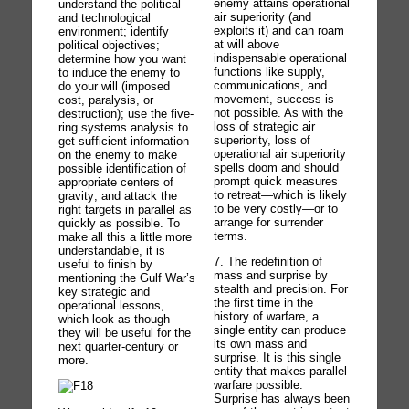
enemy attains operational
understand the political
air superiority (and
and technological
exploits it) and can roam
environment; identify
at will above
political objectives;
indispensable operational
determine how you want
functions like supply,
to induce the enemy to
communications, and
do your will (imposed
movement, success is
cost, paralysis, or
not possible. As with the
destruction); use the five-
loss of strategic air
ring systems analysis to
superiority, loss of
get sufficient information
operational air superiority
on the enemy to make
spells doom and should
possible identification of
prompt quick measures
appropriate centers of
to retreat—which is likely
gravity; and attack the
to be very costly—or to
right targets in parallel as
arrange for surrender
quickly as possible. To
terms.
make all this a little more
understandable, it is
7. The redefinition of
useful to finish by
mass and surprise by
mentioning the Gulf War’s
stealth and precision. For
key strategic and
the first time in the
operational lessons,
history of warfare, a
which look as though
single entity can produce
they will be useful for the
its own mass and
next quarter-century or
surprise. It is this single
more.
entity that makes parallel
warfare possible.
Surprise has always been