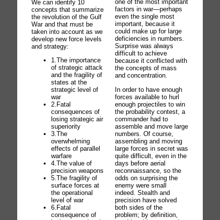
one of the most important
We can identify 10
factors in war—perhaps
concepts that summarize
even the single most
the revolution of the Gulf
important, because it
War and that must be
could make up for large
taken into account as we
deficiencies in numbers.
develop new force levels
Surprise was always
and strategy:
difficult to achieve
1.The importance
because it conflicted with
of strategic attack
the concepts of mass
and the fragility of
and concentration.
states at the
In order to have enough
strategic level of
forces available to hurl
war
enough projectiles to win
2.Fatal
the probability contest, a
consequences of
commander had to
losing strategic air
assemble and move large
superiority
numbers. Of course,
3.The
assembling and moving
overwhelming
large forces in secret was
effects of parallel
quite difficult, even in the
warfare
days before aerial
4.The value of
reconnaissance, so the
precision weapons
odds on surprising the
5.The fragility of
enemy were small
surface forces at
indeed. Stealth and
the operational
precision have solved
level of war
both sides of the
6.Fatal
problem; by definition,
consequence of