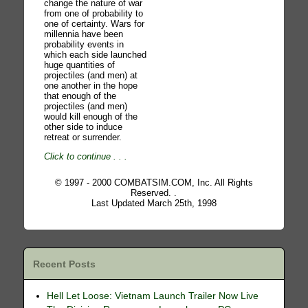
change the nature of war
from one of probability to
one of certainty. Wars for
millennia have been
probability events in
which each side launched
huge quantities of
projectiles (and men) at
one another in the hope
that enough of the
projectiles (and men)
would kill enough of the
other side to induce
retreat or surrender.
Click to continue
. . .
© 1997 - 2000 COMBATSIM.COM, Inc. All Rights
Reserved. .
Last Updated March 25th, 1998
Recent Posts
Hell Let Loose: Vietnam Launch Trailer Now Live