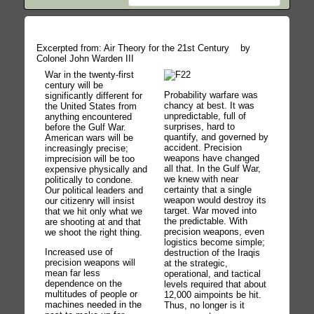
Excerpted from: Air Theory for the 21st Century by
Colonel John Warden III
War in the twenty-first
century will be
Probability warfare was
significantly different for
chancy at best. It was
the United States from
unpredictable, full of
anything encountered
surprises, hard to
before the Gulf War.
quantify, and governed by
American wars will be
accident. Precision
increasingly precise;
weapons have changed
imprecision will be too
all that. In the Gulf War,
expensive physically and
we knew with near
politically to condone.
certainty that a single
Our political leaders and
weapon would destroy its
our citizenry will insist
target. War moved into
that we hit only what we
the predictable. With
are shooting at and that
precision weapons, even
we shoot the right thing.
logistics become simple;
Increased use of
destruction of the Iraqis
precision weapons will
at the strategic,
mean far less
operational, and tactical
dependence on the
levels required that about
multitudes of people or
12,000 aimpoints be hit.
machines needed in the
Thus, no longer is it