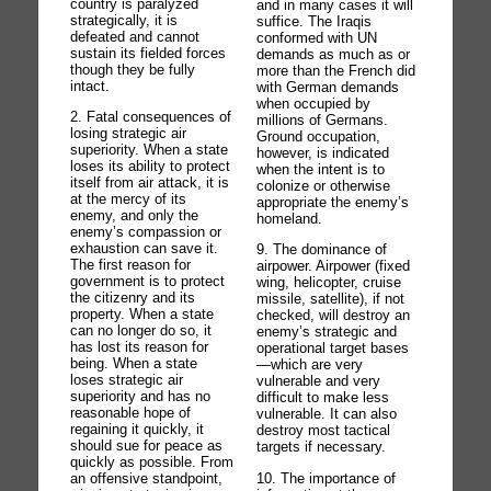
country is paralyzed
and in many cases it will
strategically, it is
suffice. The Iraqis
defeated and cannot
conformed with UN
sustain its fielded forces
demands as much as or
though they be fully
more than the French did
intact.
with German demands
when occupied by
2. Fatal consequences of
millions of Germans.
losing strategic air
Ground occupation,
superiority. When a state
however, is indicated
loses its ability to protect
when the intent is to
itself from air attack, it is
colonize or otherwise
at the mercy of its
appropriate the enemy’s
enemy, and only the
homeland.
enemy’s compassion or
exhaustion can save it.
9. The dominance of
The first reason for
airpower. Airpower (fixed
government is to protect
wing, helicopter, cruise
the citizenry and its
missile, satellite), if not
property. When a state
checked, will destroy an
can no longer do so, it
enemy’s strategic and
has lost its reason for
operational target bases
being. When a state
—which are very
loses strategic air
vulnerable and very
superiority and has no
difficult to make less
reasonable hope of
vulnerable. It can also
regaining it quickly, it
destroy most tactical
should sue for peace as
targets if necessary.
quickly as possible. From
10. The importance of
an offensive standpoint,