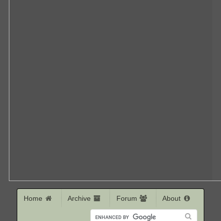
Home
Archive
Forum
About