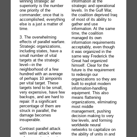
information at the
winning strategic air
strategic and operational
superiority is the number
levels. In the Gulf War,
one priority of the
the coalition deprived Iraq
commander; once that is
of most of its ability to
accomplished, everything
gather and use
else is a just a matter of
information. At the same
time.
time, the coalition
3. The overwhelming
managed its own
effects of parallel warfare.
information requirements
Strategic organizations,
acceptably, even though
including states, have a
it was organized in the
small number of vital
same way Frederick the
targets at the strategic
Great had organized
level—in the
himself. Clear for the
neighborhood of a few
future is the requirement
hundred with an average
to redesign our
of perhaps 10 aimpoints
organizations so they are
per vital target. These
built to exploit modern
targets tend to be small,
information-handling
very expensive, have few
equipment. This also
backups, and are hard to
means flattening
repair. If a significant
organizations, eliminating
percentage of them are
most middle
struck in parallel, the
management, pushing
damage becomes
decision making to very
insuperable.
low levels, and forming
worldwide neural
Contrast parallel attack
networks to capitalize on
with serial attack where
the ability of units in and