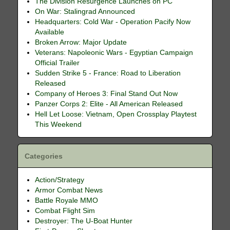
The Division Resurgence Launches on PC
On War: Stalingrad Announced
Headquarters: Cold War - Operation Pacify Now
Available
Broken Arrow: Major Update
Veterans: Napoleonic Wars - Egyptian Campaign
Official Trailer
Sudden Strike 5 - France: Road to Liberation
Released
Company of Heroes 3: Final Stand Out Now
Panzer Corps 2: Elite - All American Released
Hell Let Loose: Vietnam, Open Crossplay Playtest
This Weekend
Categories
Action/Strategy
Armor Combat News
Battle Royale MMO
Combat Flight Sim
Destroyer: The U-Boat Hunter