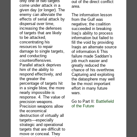
only one or two targets
out of the direct conflict
come under attack in a
area.
given day (or longer). The
enemy can alleviate the
The information lesson
effects of serial attack by
from the Gulf was
dispersal over time,
negative; the coalition
increasing the defenses
succeeded in breaking
of targets that are likely
Iraq’s ability to process
to be attacked,
information but failed to
concentrating his
fill the void by providing
resources to repair
Iraqis an alternate source
damage to single targets,
of information.6 This
and conducting
failure made Saddam’s
counteroffensives.
job much easier and
Parallel attack deprives
greatly reduced the
him of the ability to
chance of his overthrow.
respond effectively, and
Capturing and exploiting
the greater the
the datasphere may well
percentage of targets hit
be the most important
in a single blow, the more
effort in many future
nearly impossible is
wars.
response. 4. The value of
Go to Part II:
Battlefield
precision weapons.
of the Future
Precision weapons allow
the economical
destruction of virtually all
targets—especially
strategic and operational
targets that are difficult to
move or conceal. They