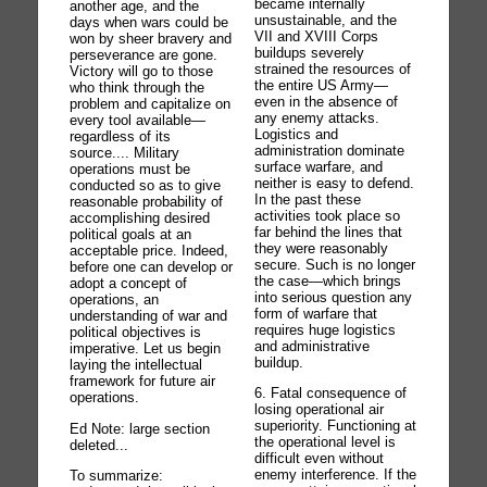
became internally
another age, and the
unsustainable, and the
days when wars could be
VII and XVIII Corps
won by sheer bravery and
buildups severely
perseverance are gone.
strained the resources of
Victory will go to those
the entire US Army—
who think through the
even in the absence of
problem and capitalize on
any enemy attacks.
every tool available—
Logistics and
regardless of its
administration dominate
source.... Military
surface warfare, and
operations must be
neither is easy to defend.
conducted so as to give
In the past these
reasonable probability of
activities took place so
accomplishing desired
far behind the lines that
political goals at an
they were reasonably
acceptable price. Indeed,
secure. Such is no longer
before one can develop or
the case—which brings
adopt a concept of
into serious question any
operations, an
form of warfare that
understanding of war and
requires huge logistics
political objectives is
and administrative
imperative. Let us begin
buildup.
laying the intellectual
framework for future air
6. Fatal consequence of
operations.
losing operational air
superiority. Functioning at
Ed Note: large section
the operational level is
deleted...
difficult even without
enemy interference. If the
To summarize: