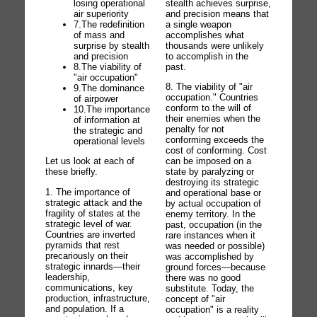
stealth achieves surprise,
losing operational
and precision means that
air superiority
a single weapon
7.The redefinition
accomplishes what
of mass and
thousands were unlikely
surprise by stealth
to accomplish in the
and precision
past.
8.The viability of
"air occupation"
8. The viability of "air
9.The dominance
occupation." Countries
of airpower
conform to the will of
10.The importance
their enemies when the
of information at
penalty for not
the strategic and
conforming exceeds the
operational levels
cost of conforming. Cost
can be imposed on a
Let us look at each of
state by paralyzing or
these briefly.
destroying its strategic
1. The importance of
and operational base or
strategic attack and the
by actual occupation of
fragility of states at the
enemy territory. In the
strategic level of war.
past, occupation (in the
Countries are inverted
rare instances when it
pyramids that rest
was needed or possible)
precariously on their
was accomplished by
strategic innards—their
ground forces—because
leadership,
there was no good
communications, key
substitute. Today, the
production, infrastructure,
concept of "air
and population. If a
occupation" is a reality