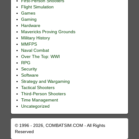
First-Person Shooters
Flight Simulation
Games
Gaming
Hardware
Mavericks Proving Grounds
Military History
MMFPS
Naval Combat
Over The Top: WWI
RPG
Security
Software
Strategy and Wargaming
Tactical Shooters
Third-Person Shooters
Time Management
Uncategorized
© 1996 - 2026, COMBATSIM.COM - All Rights
Reserved