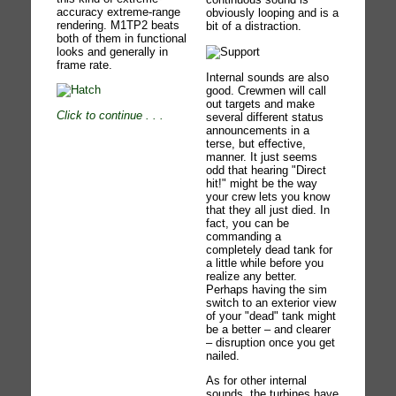
accuracy extreme-range
obviously looping and is a
rendering. M1TP2 beats
bit of a distraction.
both of them in functional
looks and generally in
frame rate.
Internal sounds are also
good. Crewmen will call
out targets and make
Click to continue
. . .
several different status
announcements in a
terse, but effective,
manner. It just seems
odd that hearing "Direct
hit!" might be the way
your crew lets you know
that they all just died. In
fact, you can be
commanding a
completely dead tank for
a little while before you
realize any better.
Perhaps having the sim
switch to an exterior view
of your "dead" tank might
be a better – and clearer
– disruption once you get
nailed.
As for other internal
sounds, the turbines have