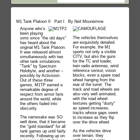
M1 Tank Platoon II Part I By Neil Mouneimne
Anyone who’s
been playing
The vehicles themselves
sims since "the old days"
are exquisitely detailed.
has heard about the
For example, the M1
original M1 Tank Platoon.
sports not only a visible
It was released almost
CITV, but also the guns
simultaneously with two
for the TC and loader,
other tank simulations:
twin radio antennas, wind
"Tank" by Spectrum
reference sensor, vision
Holobyte, and another –
blocks, even a spare road
possibly by Activision.
wheel hanging from the
Out of these three
rear of the turret. The
games, M1TP earned a
track and road wheels are
remarkable degree of
also very well animated,
respect from armor fans
with the road wheel
around the world, while
textures getting "dusty"
the others faded into
as speed increases,
obscurity.
tracks whose gaps seem
The namesake was SO
to increase as they flip
well done, that it became
over the drive wheel.
the "gold standard" for all
As the vehicles drive
tank games up until fairly
over terrain, they
recently. Following up on