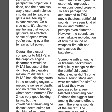
perspective projection is
extremely impressive
done, and the seamless
when considered properly.
way close terrain blends
To ears perhaps too
into distant terrain, one
accustomed to THX
gets a real feeling of
movie theaters, battlefield
expansiveness. On a
sounds may seem kind of
side note, it’s also worth
hollow and muffled –
mentioning that you do
perhaps even distorted.
get quite an effective
However, the sounds are
sense of speed when
a remarkable reproduction
you’re blazing over the
of how the sound of
terrain at full power.
weapons fire drift and
echo across the
Overall the closest
battlefield.
competitor to M1TP2 in
the graphics engine
Someone with a hunting
department would be
or firearms background
iM1A2 because of the
will quickly recognize that
4km to-scale viewable
the battlefield sound
maximum distance. But
effects either didn’t come
iM1A2 has clipping errors
from a sound stage and
in the rendering engine, a
were recorded "on-site" or
mediocre sense of depth,
at least they were
and no terrain readability
processed by a very
whatsoever. Armored Fist
talented sound engineer.
2 has very good looking
Perhaps the biggest fault
tanks, but the
among the sound effects
voxelspace terrain engine
are in the engine sounds
doesn’t seem suited for
of the aircraft. The
this kind of extreme-
continuous sound is