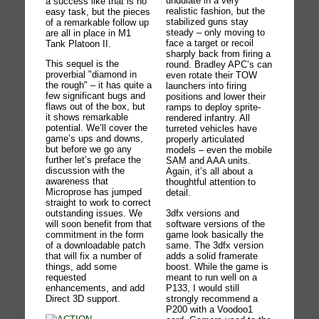
undulate in a very
a success like that is no
realistic fashion, but the
easy task, but the pieces
stabilized guns stay
of a remarkable follow up
steady – only moving to
are all in place in M1
face a target or recoil
Tank Platoon II.
sharply back from firing a
This sequel is the
round. Bradley APC’s can
proverbial "diamond in
even rotate their TOW
the rough" – it has quite a
launchers into firing
few significant bugs and
positions and lower their
flaws out of the box, but
ramps to deploy sprite-
it shows remarkable
rendered infantry. All
potential. We’ll cover the
turreted vehicles have
game’s ups and downs,
properly articulated
but before we go any
models – even the mobile
further let’s preface the
SAM and AAA units.
discussion with the
Again, it’s all about a
awareness that
thoughtful attention to
Microprose has jumped
detail.
straight to work to correct
3dfx versions and
outstanding issues. We
software versions of the
will soon benefit from that
game look basically the
commitment in the form
same. The 3dfx version
of a downloadable patch
adds a solid framerate
that will fix a number of
boost. While the game is
things, add some
meant to run well on a
requested
P133, I would still
enhancements, and add
strongly recommend a
Direct 3D support.
P200 with a Voodoo1