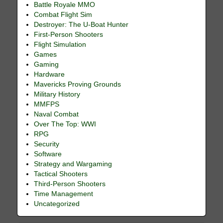
Battle Royale MMO
Combat Flight Sim
Destroyer: The U-Boat Hunter
First-Person Shooters
Flight Simulation
Games
Gaming
Hardware
Mavericks Proving Grounds
Military History
MMFPS
Naval Combat
Over The Top: WWI
RPG
Security
Software
Strategy and Wargaming
Tactical Shooters
Third-Person Shooters
Time Management
Uncategorized