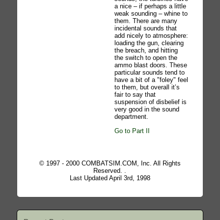
a nice – if perhaps a little
weak sounding – whine to
them. There are many
incidental sounds that
add nicely to atmosphere:
loading the gun, clearing
the breach, and hitting
the switch to open the
ammo blast doors. These
particular sounds tend to
have a bit of a "foley" feel
to them, but overall it’s
fair to say that
suspension of disbelief is
very good in the sound
department.
Go to Part II
© 1997 - 2000 COMBATSIM.COM, Inc. All Rights
Reserved. .
Last Updated April 3rd, 1998