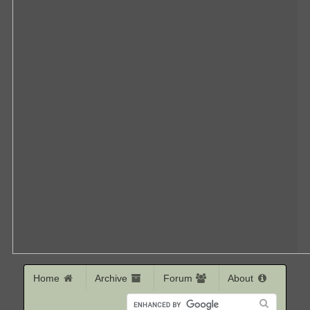
Home
Archive
Forum
About