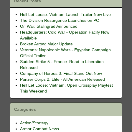
Recent Posts
Hell Let Loose: Vietnam Launch Trailer Now Live
The Division Resurgence Launches on PC
On War: Stalingrad Announced
Headquarters: Cold War - Operation Pacify Now
Available
Broken Arrow: Major Update
Veterans: Napoleonic Wars - Egyptian Campaign
Official Trailer
Sudden Strike 5 - France: Road to Liberation
Released
Company of Heroes 3: Final Stand Out Now
Panzer Corps 2: Elite - All American Released
Hell Let Loose: Vietnam, Open Crossplay Playtest
This Weekend
Categories
Action/Strategy
Armor Combat News