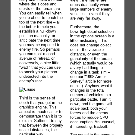
view", the frame rate
where the slopes and
drops drastically when
crests of the terrain are.
large numbers of enemy
You can easily tell when
vehicles – even if they
you’re about to reach the
are very far away.
top of the next rise – all
the better to help you
Furthermore, the
establish a hull-down
Low/High detail selection
position manually, or
in the options screen is a
anticipate the next time
little misleading. This
you may be exposed to
does not change object
enemy fire. So perhaps
detail, the viewable
you can spot a good
distance, or even the
avenue of retreat, or
granularity of the terrain
conversely, a nice little
(which actually would be
"wadi" that you can use
a very bad thing to
to sneak your platoon
change in a tank sim –
undetected into the
see our "1998 Armor
enemy’s rear.
Survey" article for more
details). Anyhow, what it
changes is the total
number of vehicles in a
Third is the sense of
particular battle. Turn it
depth that you get in the
down, and the game will
graphics engine. This
scale back both your
aspect is much easier to
forces and the enemy
demonstrate than it is to
forces to reduce CPU
explain. Suffice it to say
consumption. An unusual,
that between the properly
if interesting, tradeoff.
scaled distances, the
particular way
The sound in the game is