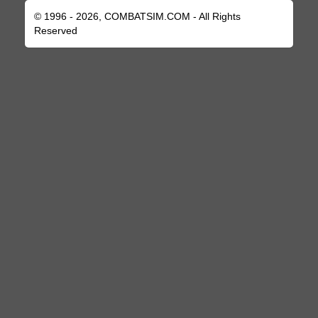
© 1996 - 2026, COMBATSIM.COM - All Rights
Reserved