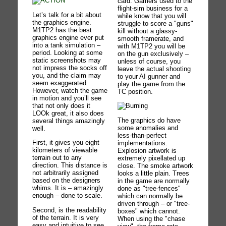
card. Gamers used to the
flight-sim business for a
Let’s talk for a bit about
while know that you will
the graphics engine.
struggle to score a "guns"
M1TP2 has the best
kill without a glassy-
graphics engine ever put
smooth framerate, and
into a tank simulation –
with M1TP2 you will be
period. Looking at some
on the gun exclusively –
static screenshots may
unless of course, you
not impress the socks off
leave the actual shooting
you, and the claim may
to your AI gunner and
seem exaggerated.
play the game from the
However, watch the game
TC position.
in motion and you’ll see
that not only does it
LOOk great, it also does
The graphics do have
several things amazingly
some anomalies and
well.
less-than-perfect
First, it gives you eight
implementations.
kilometers of viewable
Explosion artwork is
terrain out to any
extremely pixellated up
direction. This distance is
close. The smoke artwork
not arbitrarily assigned
looks a little plain. Trees
based on the designers
in the game are normally
whims. It is – amazingly
done as "tree-fences"
enough – done to scale.
which can normally be
driven through – or "tree-
Second, is the readability
boxes" which cannot.
of the terrain. It is very
When using the "chase
easy and intuitive to see