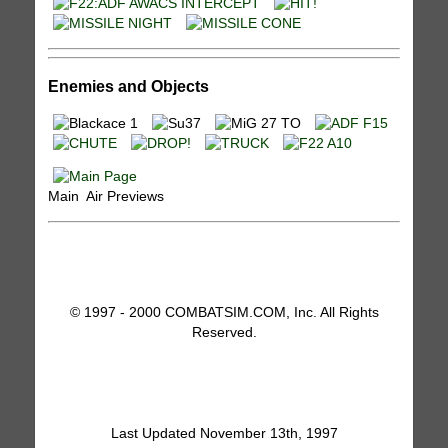
Enemies and Objects
Main Air Previews
© 1997 - 2000 COMBATSIM.COM, Inc. All Rights
Reserved.
Last Updated November 13th, 1997