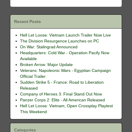
Recent Posts
Hell Let Loose: Vietnam Launch Trailer Now Live
The Division Resurgence Launches on PC
On War: Stalingrad Announced
Headquarters: Cold War - Operation Pacify Now
Available
Broken Arrow: Major Update
Veterans: Napoleonic Wars - Egyptian Campaign
Official Trailer
Sudden Strike 5 - France: Road to Liberation
Released
Company of Heroes 3: Final Stand Out Now
Panzer Corps 2: Elite - All American Released
Hell Let Loose: Vietnam, Open Crossplay Playtest
This Weekend
Categories