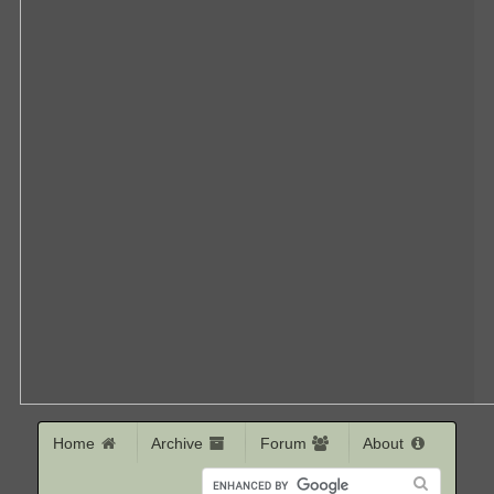
Home
Archive
Forum
About