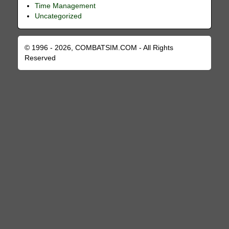
Time Management
Uncategorized
© 1996 - 2026, COMBATSIM.COM - All Rights
Reserved