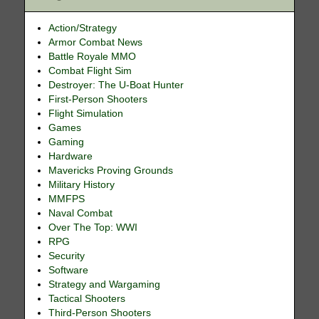
Action/Strategy
Armor Combat News
Battle Royale MMO
Combat Flight Sim
Destroyer: The U-Boat Hunter
First-Person Shooters
Flight Simulation
Games
Gaming
Hardware
Mavericks Proving Grounds
Military History
MMFPS
Naval Combat
Over The Top: WWI
RPG
Security
Software
Strategy and Wargaming
Tactical Shooters
Third-Person Shooters