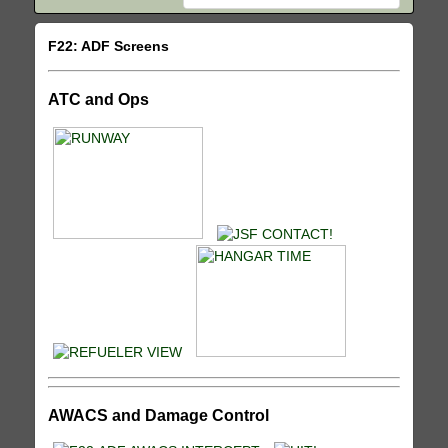
F22: ADF Screens
ATC and Ops
AWACS and Damage Control