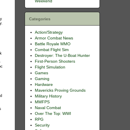
Weekend
py
Categories
y.
Action/Strategy
Armor Combat News
Battle Royale MMO
Combat Flight Sim
rk
Destroyer: The U-Boat Hunter
First-Person Shooters
e
oc
Flight Simulation
Games
Gaming
Hardware
Mavericks Proving Grounds
nd
Military History
MMFPS
Naval Combat
s
Over The Top: WWI
RPG
Security