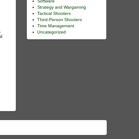
Software
Strategy and Wargaming
Tactical Shooters
Third-Person Shooters
Time Management
s
Uncategorized
nd