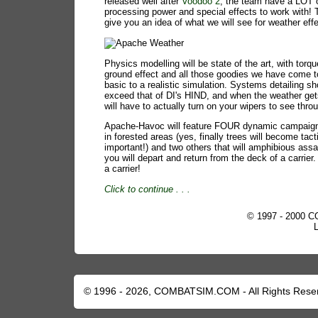
released well after
Voodoo 2
, the team have a LOT 
processing power and special effects to work with! 
give you an idea of what we will see for weather eff
Physics modelling will be state of the art, with torqu
ground effect and all those goodies we have come 
basic to a realistic simulation. Systems detailing sh
exceed that of DI's HIND, and when the weather ge
will have to actually turn on your wipers to see throu
Apache-Havoc will feature FOUR dynamic campaign
in forested areas (yes, finally trees will become tact
important!) and two others that will amphibious ass
you will depart and return from the deck of a carrie
a carrier!
Click to continue
. . .
© 1997 - 2000 C
© 1996 - 2026, COMBATSIM.COM - All Rights Rese