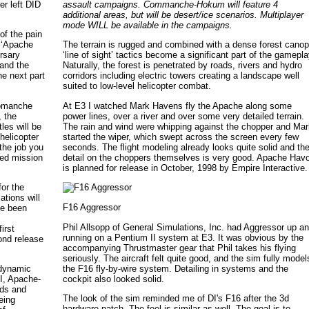
r left DID
assault campaigns. Commanche-Hokum will feature 4
additional areas, but will be desert/ice scenarios. Multiplayer
mode WILL be available in the campaigns.
of the pain
s ‘Apache
The terrain is rugged and combined with a dense forest cano
ersary
‘line of sight’ tactics become a significant part of the gamepla
 and the
Naturally, the forest is penetrated by roads, rivers and hydro
he next part
corridors including electric towers creating a landscape well
suited to low-level helicopter combat.
‘Comanche
At E3 I watched Mark Havens fly the Apache along some
, the
power lines, over a river and over some very detailed terrain.
les will be
The rain and wind were whipping against the chopper and Ma
helicopter
started the wiper, which swept across the screen every few
the job you
seconds. The flight modeling already looks quite solid and th
ped mission
detail on the choppers themselves is very good. Apache Hav
is planned for release in October, 1998 by Empire Interactive.
for the
tions will
F16 Aggressor
ve been
Phil Allsopp of General Simulations, Inc. had Aggressor up a
irst
running on a Pentium II system at E3. It was obvious by the
ond release
accompanying Thrustmaster gear that Phil takes his flying
seriously. The aircraft felt quite good, and the sim fully model
the F16 fly-by-wire system. Detailing in systems and the
 dynamic
cockpit also looked solid.
II, Apache-
nds and
The look of the sim reminded me of DI's F16 after the 3d
eing
hardware patch. The feel is similar as well. The goal is to