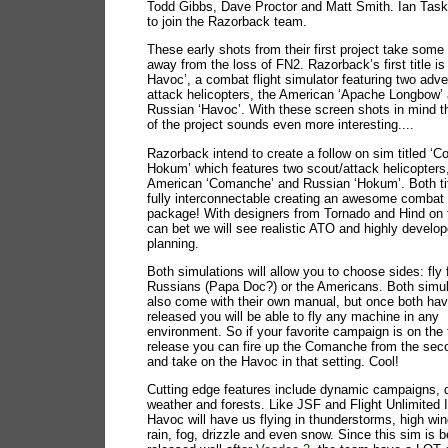
Todd Gibbs, Dave Proctor and Matt Smith. Ian Taske
to join the Razorback team.
These early shots from their first project take some 
away from the loss of FN2. Razorback’s first title i
Havoc’, a combat flight simulator featuring two adv
attack helicopters, the American ‘Apache Longbow’
Russian ‘Havoc’. With these screen shots in mind t
of the project sounds even more interesting....
Razorback intend to create a follow on sim titled 
Hokum’ which features two scout/attack helicopters
American ‘Comanche’ and Russian ‘Hokum’. Both tit
fully interconnectable creating an awesome combat 
package! With designers from Tornado and Hind on 
can bet we will see realistic ATO and highly develo
planning.
Both simulations will allow you to choose sides: fly 
Russians (Papa Doc?) or the Americans. Both simula
also come with their own manual, but once both ha
released you will be able to fly any machine in any
environment. So if your favorite campaign is on the f
release you can fire up the Comanche from the sec
and take on the Havoc in that setting. Cool!
Cutting edge features include dynamic campaigns,
weather and forests. Like JSF and Flight Unlimited 
Havoc will have us flying in thunderstorms, high wi
rain, fog, drizzle and even snow. Since this sim is b