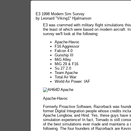
E3 1998 Modern Sim Survey
by Leonard "Viking1" Hjalmarson
E3 was crammed with military flight simulations this
the least of which were based on modern aircraft. In
survey we'll look at the following:
Apache-Havoc
F16 Aggressor
Falcon 4.0
Gunship III
MiG Alley
MiG 29 & F16
Su 27 2.0
Team Apache
Total Air War
World Air Power: IAF
Apache-Havoc
Formerly Proactive Software, Razorback was foun
former Digital Integration people whose credits incl
Apache Longbow, and Hind. Yes, these guys have 
simulation experience! In fact, Tornado is still cons
of the best simulations ever made and maintains a s
following. The four founders of Razorback are Kevi