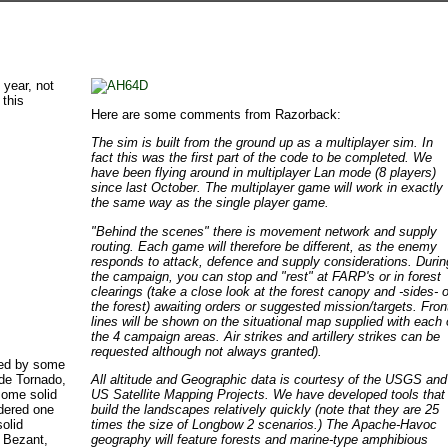
 year, not
 this
Here are some comments from Razorback:
The sim is built from the ground up as a multiplayer sim. In
fact this was the first part of the code to be completed. We
have been flying around in multiplayer Lan mode (8 players)
since last October. The multiplayer game will work in exactly
the same way as the single player game.
"Behind the scenes" there is movement network and supply
routing. Each game will therefore be different, as the enemy
responds to attack, defence and supply considerations. Durin
the campaign, you can stop and "rest" at FARP's or in forest
clearings (take a close look at the forest canopy and -sides- o
the forest) awaiting orders or suggested mission/targets. Fron
lines will be shown on the situational map supplied with each 
the 4 campaign areas. Air strikes and artillery strikes can be
requested although not always granted).
ded by some
ude Tornado,
All altitude and Geographic data is courtesy of the USGS and
some solid
US Satellite Mapping Projects. We have developed tools that
idered one
build the landscapes relatively quickly (note that they are 25
olid
times the size of Longbow 2 scenarios.) The Apache-Havoc
n Bezant,
geography will feature forests and marine-type amphibious