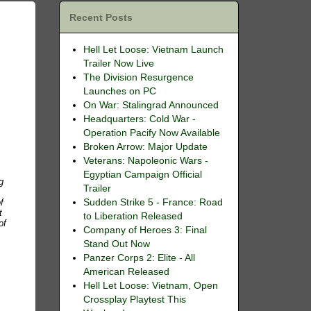
Recent Posts
Hell Let Loose: Vietnam Launch
Trailer Now Live
The Division Resurgence
Launches on PC
On War: Stalingrad Announced
Headquarters: Cold War -
Operation Pacify Now Available
Broken Arrow: Major Update
Veterans: Napoleonic Wars -
Egyptian Campaign Official
g
Trailer
f
Sudden Strike 5 - France: Road
t
to Liberation Released
of
Company of Heroes 3: Final
Stand Out Now
Panzer Corps 2: Elite - All
American Released
Hell Let Loose: Vietnam, Open
Crossplay Playtest This