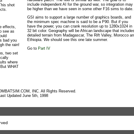
of
include independent AI for the ground war, so integration may
This shot
be higher than we have seen in some other F16 sims to date.
ects.
GSI aims to support a large number of graphics boards, and
the minimum spec machine is said to be a P90. But if you
have the power, you can crank resolution up to 1280x1024 in
e effects,
32 bit color. Geography will be African landscape that include
to see as
detailed terrain from Madagascar, The Rift Valley, Morocco a
ould
Ethiopia. We should see this one late summer.
ts bad you
gh the rain!
Go to
Part IV
s, two set
ically
aults where
r. But WHAT
OMBATSIM.COM, INC. All Rights Reserved.
Last Updated June 5th, 1998
rved