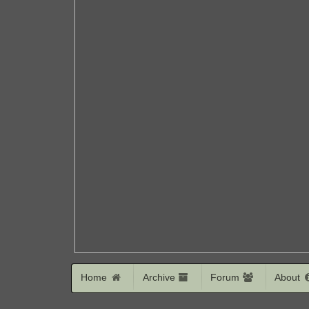
Home
Archive
Forum
About