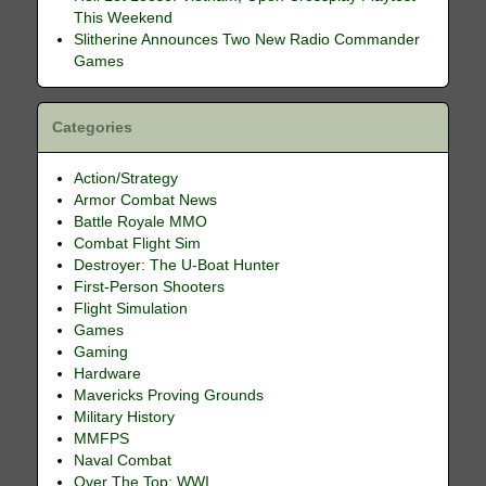
This Weekend
Slitherine Announces Two New Radio Commander
Games
Categories
Action/Strategy
Armor Combat News
Battle Royale MMO
Combat Flight Sim
Destroyer: The U-Boat Hunter
First-Person Shooters
Flight Simulation
Games
Gaming
Hardware
Mavericks Proving Grounds
Military History
MMFPS
Naval Combat
Over The Top: WWI