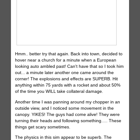
Hmm.. better try that again. Back into town, decided to
hover near a church for a minute when a European
looking auto ambled past! Can't have that so I took him
out... a minute later another one came around the
corner! The explosions and effects are SUPERB. Hit
anything within 75 yards with a rocket and about 50%
of the time you WILL take collateral damage.
Another time I was panning around my chopper in an
outside view, and I noticed some movement in the
canopy. YIKES! The guys had come alive! They were
turning their heads and following something..... These
things get scary sometimes.
The physics in this sim appear to be superb. The