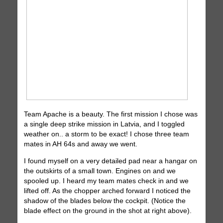
Team Apache is a beauty. The first mission I chose was
a single deep strike mission in Latvia, and I toggled
weather on.. a storm to be exact! I chose three team
mates in AH 64s and away we went.
I found myself on a very detailed pad near a hangar on
the outskirts of a small town. Engines on and we
spooled up. I heard my team mates check in and we
lifted off. As the chopper arched forward I noticed the
shadow of the blades below the cockpit. (Notice the
blade effect on the ground in the shot at right above).