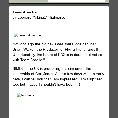
Team Apache
by Leonard (Viking1) Hjalmarson
Not long ago the big news was that Eidos had lost
Bryan Walker, the Producer for Flying Nightmares II.
Unfortunately, the future of FN2 is in doubt, but not so
with Team Apache!!
SIMIS in the UK is producing this sim under the
leadership of Carl Jones. After a few days with an early
beta, I can tell you that I am impressed! (I'm surprised
too, but maybe I shouldn't have been....)