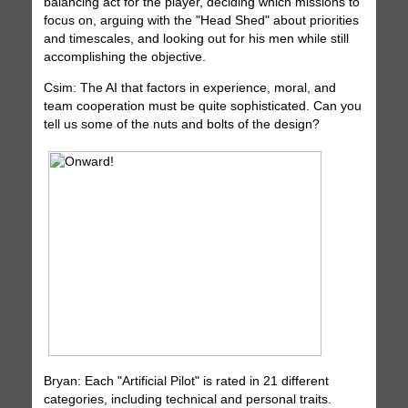
balancing act for the player, deciding which missions to
focus on, arguing with the "Head Shed" about priorities
and timescales, and looking out for his men while still
accomplishing the objective.
Csim: The AI that factors in experience, moral, and
team cooperation must be quite sophisticated. Can you
tell us some of the nuts and bolts of the design?
Bryan: Each "Artificial Pilot" is rated in 21 different
categories, including technical and personal traits.