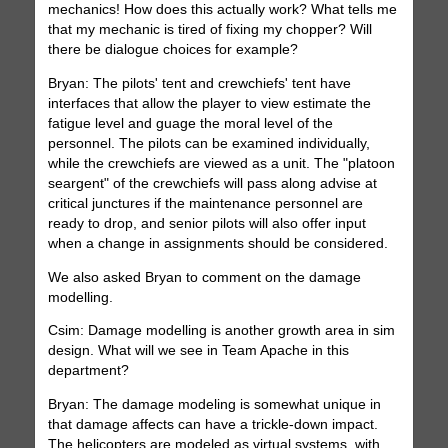
mechanics! How does this actually work? What tells me
that my mechanic is tired of fixing my chopper? Will
there be dialogue choices for example?
Bryan: The pilots' tent and crewchiefs' tent have
interfaces that allow the player to view estimate the
fatigue level and guage the moral level of the
personnel. The pilots can be examined individually,
while the crewchiefs are viewed as a unit. The "platoon
seargent" of the crewchiefs will pass along advise at
critical junctures if the maintenance personnel are
ready to drop, and senior pilots will also offer input
when a change in assignments should be considered.
We also asked Bryan to comment on the damage
modelling.
Csim: Damage modelling is another growth area in sim
design. What will we see in Team Apache in this
department?
Bryan: The damage modeling is somewhat unique in
that damage affects can have a trickle-down impact.
The helicopters are modeled as virtual systems, with