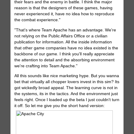
their fears and the enemy in battle. I think the major
reason is that the designers of these games, having
never experienced it, have no idea how to reproduce
the combat experience."
"That's where Team Apache has an advantage. We're
not relying on the Public Affairs Office or a civilian
publication for information. All the inside information
that other game companies have no idea existed is the
backbone of our game. I think you'll really appreciate
the attention to detail and the absorbing environment
we're crafting into Team Apache."
All this sounds like nice marketing hype. But you wanna
bet that virtually all chopper lovers invest in this sim? Its
got wickedly broad appeal. The learning curve is not in
the systems, its in the tactics. And the environment just
feels right. Once I loaded up the beta I just couldn't turn
it off. So let me give you the short hand version: