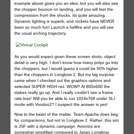
example above gives you an idea, but you will also see
the chopper bounce on landing, and you will feel the
compression from the shocks. Its quite amazing.
Dynamic lighting is superb, and rockets have NEVER
been so much fun! Launch a hellfire and you will see
the usual arching trajectory.
As you would expect given these screen shots, object
detail is very high. I don't know how many polys go into
the choppers, but I would guess it could be 50% higher
than the choppers in Longbow 2. But my big surprise
came when I checked out the graphics options and
selected SUPER HIGH res. WOW!! At 800x600 the
stakes really go up. And I really couldn't see a frame
rate loss! Will you be able to run 1024x768 under SLI
mode with Voodoo2? I suspect the answer is yes!
Now to the heart of the matter. Team Apache does beg
for comparisons, but not to Longbow 2. Rather, this sim
is JSF with a dynamic campaign. Avionics are
somewhat simplified compared to Janes Longbow.