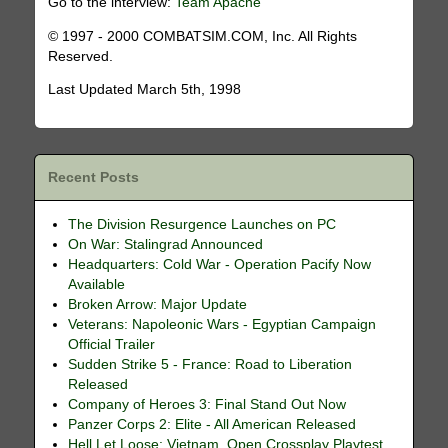
Go to the interview:
Team Apache
© 1997 - 2000 COMBATSIM.COM, Inc. All Rights
Reserved.
Last Updated March 5th, 1998
Recent Posts
The Division Resurgence Launches on PC
On War: Stalingrad Announced
Headquarters: Cold War - Operation Pacify Now
Available
Broken Arrow: Major Update
Veterans: Napoleonic Wars - Egyptian Campaign
Official Trailer
Sudden Strike 5 - France: Road to Liberation
Released
Company of Heroes 3: Final Stand Out Now
Panzer Corps 2: Elite - All American Released
Hell Let Loose: Vietnam, Open Crossplay Playtest