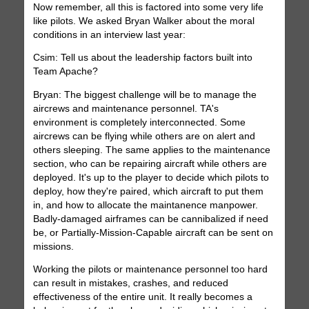
Now remember, all this is factored into some very life
like pilots. We asked Bryan Walker about the moral
conditions in an interview last year:
Csim: Tell us about the leadership factors built into
Team Apache?
Bryan: The biggest challenge will be to manage the
aircrews and maintenance personnel. TA's
environment is completely interconnected. Some
aircrews can be flying while others are on alert and
others sleeping. The same applies to the maintenance
section, who can be repairing aircraft while others are
deployed. It's up to the player to decide which pilots to
deploy, how they're paired, which aircraft to put them
in, and how to allocate the maintanence manpower.
Badly-damaged airframes can be cannibalized if need
be, or Partially-Mission-Capable aircraft can be sent on
missions.
Working the pilots or maintenance personnel too hard
can result in mistakes, crashes, and reduced
effectiveness of the entire unit. It really becomes a