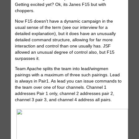
Getting excited yet? Ok, its Janes F15 but with
choppers.
Now F15 doesn't have a dynamic campaign in the
usual sense of the term (see our interview for a
detailed explanation), but it does have an unusually
detailed command structure, allowing for far more
interaction and control than one usually has. JSF
allowed an unusual degree of control also, but F15
surpasses it.
Team Apache splits the team into lead/wingmen
pairings with a maximum of three such pairings. Lead
is always in Pair1. As lead you can issue commands to
the team over one of four channels. Channel 1
addresses Pair 1 only, channel 2 addresses pair 2,
channel 3 pair 3, and channel 4 address all pairs.