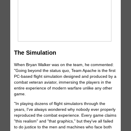
The Simulation
When Bryan Walker was on the team, he commented:
"Going beyond the status quo, Team Apache is the first
PC-based flight simulation designed and produced by a
combat veteran aviator, immersing the players in the
entire experience of modern warfare unlike any other
game.
"In playing dozens of flight simulators through the
years, I've always wondered why nobody ever properly
reproduced the combat experience. Every game claims
"this realism" and "that graphics," but they've all failed
to do justice to the men and machines who face both