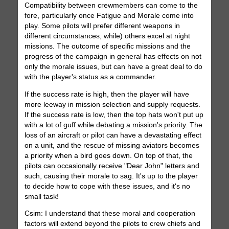
Compatibility between crewmembers can come to the
fore, particularly once Fatigue and Morale come into
play. Some pilots will prefer different weapons in
different circumstances, while) others excel at night
missions. The outcome of specific missions and the
progress of the campaign in general has effects on not
only the morale issues, but can have a great deal to do
with the player's status as a commander.
If the success rate is high, then the player will have
more leeway in mission selection and supply requests.
If the success rate is low, then the top hats won't put up
with a lot of guff while debating a mission's priority. The
loss of an aircraft or pilot can have a devastating effect
on a unit, and the rescue of missing aviators becomes
a priority when a bird goes down. On top of that, the
pilots can occasionally receive "Dear John" letters and
such, causing their morale to sag. It's up to the player
to decide how to cope with these issues, and it's no
small task!
Csim: I understand that these moral and cooperation
factors will extend beyond the pilots to crew chiefs and