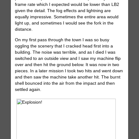
frame rate which I expected would be lower than LB2
given the detail. The fog effects and lightning are
equally impressive. Sometimes the entire area would
light up, and sometimes I would see the fork in the
distance.
On my first pass through the town I was so busy
oggling the scenery that I cracked head first into a
building. The noise was terrible, and as I died I was
switched to an outside view and I saw my machine flip
over and then hit the ground below. It was now in two
pieces. In a later mission I took two hits and went down
and then saw the machine take another hit. The burnt
shell bounced into the air from the impact and then
settled again.