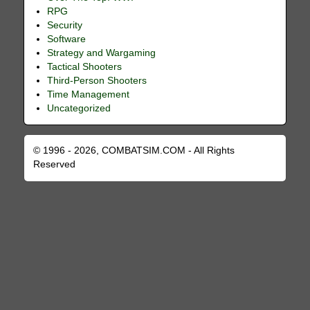
RPG
Security
Software
Strategy and Wargaming
Tactical Shooters
Third-Person Shooters
Time Management
Uncategorized
© 1996 - 2026, COMBATSIM.COM - All Rights
Reserved