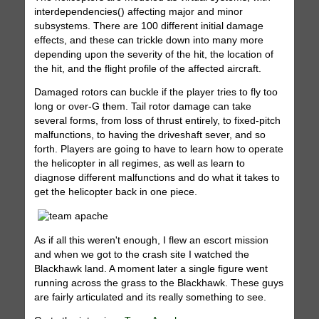
interdependencies() affecting major and minor
subsystems. There are 100 different initial damage
effects, and these can trickle down into many more
depending upon the severity of the hit, the location of
the hit, and the flight profile of the affected aircraft.
Damaged rotors can buckle if the player tries to fly too
long or over-G them. Tail rotor damage can take
several forms, from loss of thrust entirely, to fixed-pitch
malfunctions, to having the driveshaft sever, and so
forth. Players are going to have to learn how to operate
the helicopter in all regimes, as well as learn to
diagnose different malfunctions and do what it takes to
get the helicopter back in one piece.
As if all this weren't enough, I flew an escort mission
and when we got to the crash site I watched the
Blackhawk land. A moment later a single figure went
running across the grass to the Blackhawk. These guys
are fairly articulated and its really something to see.