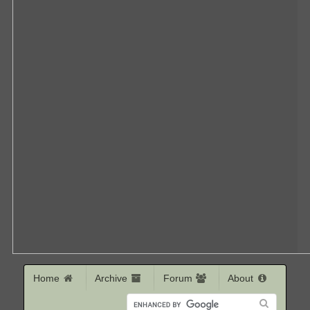
Home
Archive
Forum
About