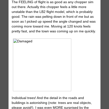
The FEELING of flight is as good as any chopper sim
out there. Actually this chopper feels a little more
unstable than the LB2 flight model, which is probably
good. The rain was pelting down in front of me but as
soon as I picked up speed the angle changed and was
coming more toward me. Moving at 120 knots feels
pretty fast, and the town was coming up on me quickly.
Individual trees! And the detail in the roads and
buildings is astonishing (note: trees are real objects,
please avoid!). I was even MORE surprised by the