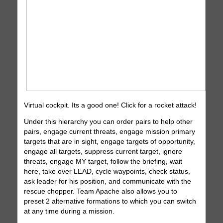
Virtual cockpit. Its a good one! Click for a rocket attack!
Under this hierarchy you can order pairs to help other
pairs, engage current threats, engage mission primary
targets that are in sight, engage targets of opportunity,
engage all targets, suppress current target, ignore
threats, engage MY target, follow the briefing, wait
here, take over LEAD, cycle waypoints, check status,
ask leader for his position, and communicate with the
rescue chopper. Team Apache also allows you to
preset 2 alternative formations to which you can switch
at any time during a mission.