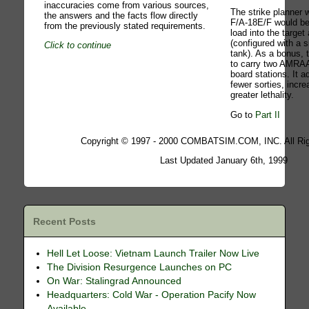
inaccuracies come from various sources,
The strike planner
the answers and the facts flow directly
F/A-18E/F would be
from the previously stated requirements.
load into the target
(configured with a s
Click to continue
tank). As a bonus, 
to carry two AMRAA
board stations. It 
fewer sorties, incre
greater lethality.
Go to
Part II
Copyright © 1997 - 2000 COMBATSIM.COM, INC. All Rig
Last Updated January 6th, 1999
Recent Posts
Hell Let Loose: Vietnam Launch Trailer Now Live
The Division Resurgence Launches on PC
On War: Stalingrad Announced
Headquarters: Cold War - Operation Pacify Now
Available