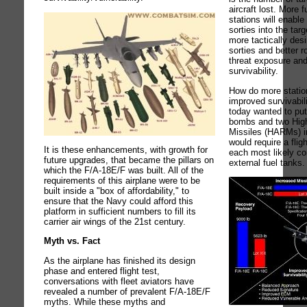
aircraft lost. More
stations will enabl
sorties into the ta
more tactically des
sorties and better ro
threat exposure an
survivability.
How do more station
improved survivabili
today wanted to put
bombs and two High
Missiles (HARMs) in
would require a fligh
It is these enhancements, with growth for
each most likely co
future upgrades, that became the pillars on
external fuel tanks.
which the F/A-18E/F was built. All of the
requirements of this airplane were to be
built inside a "box of affordability," to
ensure that the Navy could afford this
platform in sufficient numbers to fill its
carrier air wings of the 21st century.
Myth vs. Fact
As the airplane has finished its design
phase and entered flight test,
conversations with fleet aviators have
revealed a number of prevalent F/A-18E/F
myths. While these myths and