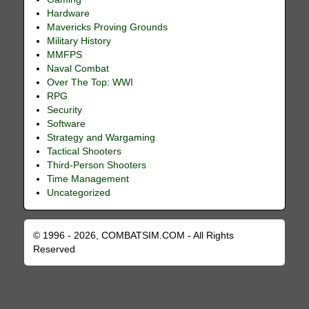
Hardware
Mavericks Proving Grounds
Military History
MMFPS
Naval Combat
Over The Top: WWI
RPG
Security
Software
Strategy and Wargaming
Tactical Shooters
Third-Person Shooters
Time Management
Uncategorized
© 1996 - 2026, COMBATSIM.COM - All Rights
Reserved