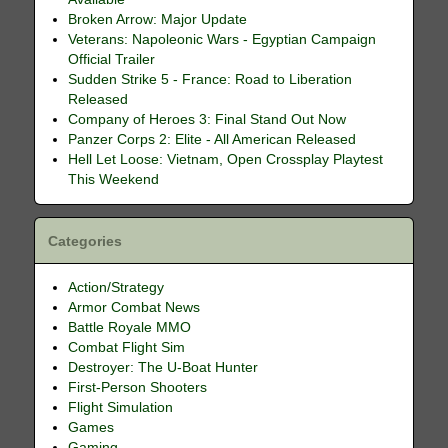
Broken Arrow: Major Update
Veterans: Napoleonic Wars - Egyptian Campaign
Official Trailer
Sudden Strike 5 - France: Road to Liberation
Released
Company of Heroes 3: Final Stand Out Now
Panzer Corps 2: Elite - All American Released
Hell Let Loose: Vietnam, Open Crossplay Playtest
This Weekend
Categories
Action/Strategy
Armor Combat News
Battle Royale MMO
Combat Flight Sim
Destroyer: The U-Boat Hunter
First-Person Shooters
Flight Simulation
Games
Gaming