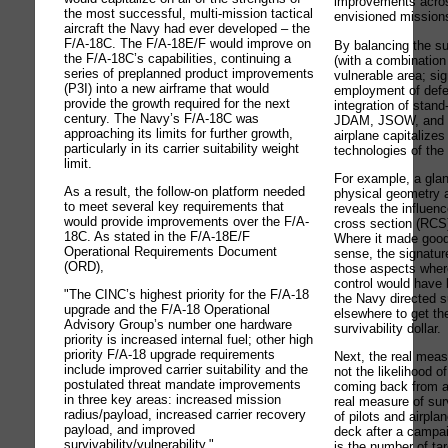
improvements across
the most successful, multi-mission tactical
envisioned mission
aircraft the Navy had ever developed – the
F/A-18C. The F/A-18E/F would improve on
By balancing the sur
the F/A-18C’s capabilities, continuing a
(with a combination 
series of preplanned product improvements
vulnerable area; sig
(P3I) into a new airframe that would
employment of def
provide the growth required for the next
integration of stan
century. The Navy’s F/A-18C was
JDAM, JSOW, and 
approaching its limits for further growth,
airplane capitalizes 
particularly in its carrier suitability weight
technologies of the
limit.
For example, a glan
As a result, the follow-on platform needed
physical geometry a
to meet several key requirements that
reveals the influen
would provide improvements over the F/A-
cross section (RCS)
18C. As stated in the F/A-18E/F
Where it made good 
Operational Requirements Document
sense, the signatur
(ORD),
those aspects where
control would have 
"The CINC’s highest priority for the F/A-18
the Navy directed s
upgrade and the F/A-18 Operational
elsewhere to get th
Advisory Group’s number one hardware
survivability dollar.
priority is increased internal fuel; other high
priority F/A-18 upgrade requirements
Next, the real measu
include improved carrier suitability and the
not the likelihood o
postulated threat mandate improvements
coming back from a
in three key areas: increased mission
real measure of sur
radius/payload, increased carrier recovery
of pilots and airplan
payload, and improved
deck after a campaig
survivability/vulnerability."
is the number of ta