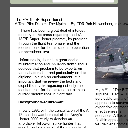
The F/A-18E/F Super Hornet:
A Test Pilot Dispels The Myths
By CDR Rob Niewoehner, from ww
There has been a great deal of interest
recently in the press regarding the F/A-
18E/F Super Hornet program, its progress
through the flight test phase, and the
requirements for the airplane in preparation
for operational test.
Unfortunately, there is a great deal of
misinformation and innuendo from various
sources that proclaim to be experts on
tactical aircraft — and particularly on this
airplane. In such an environment, it is
important that we review the facts and
dispel the myths regarding not only the
requirements for the airplane but also its
Myth #1 – "The E/F 
current performance in flight test.
airplane." Fact – "
survivable airplane.
Background/Requirement
approach to surviva
expensive approach
In early 1991 with the cancellation of the A-
effectiveness is lim
12, an idea was born out of the Navy’s
scenarios. A flexibl
Hornet 2000 study to develop an
flexible approach to
affordable, follow-on strike fighter that
will deliver significa
would capitalize on all of the strengths of