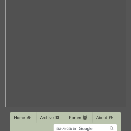
Home
Archive
Forum
About