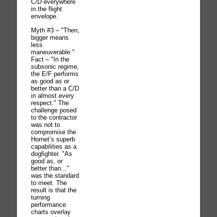
C/D everywhere
in the flight
envelope.
Myth #3 – "Then,
bigger means
less
maneuverable."
Fact – "In the
subsonic regime,
the E/F performs
as good as or
better than a C/D
in almost every
respect." The
challenge posed
to the contractor
was not to
compromise the
Hornet’s superb
capabilities as a
dogfighter. "As
good as, or
better than..."
was the standard
to meet. The
result is that the
turning
performance
charts overlay