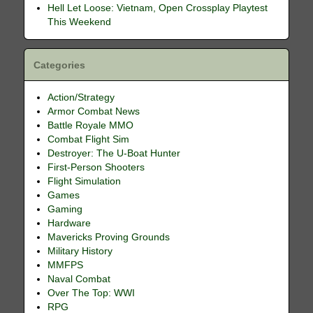
Hell Let Loose: Vietnam, Open Crossplay Playtest
This Weekend
Categories
Action/Strategy
Armor Combat News
Battle Royale MMO
Combat Flight Sim
Destroyer: The U-Boat Hunter
First-Person Shooters
Flight Simulation
Games
Gaming
Hardware
Mavericks Proving Grounds
Military History
MMFPS
Naval Combat
Over The Top: WWI
RPG