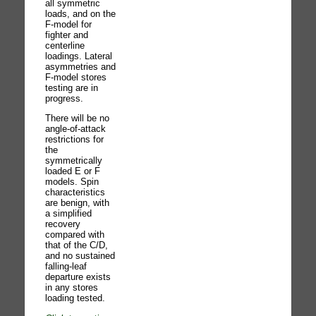
all symmetric
loads, and on the
F-model for
fighter and
centerline
loadings. Lateral
asymmetries and
F-model stores
testing are in
progress.
There will be no
angle-of-attack
restrictions for
the
symmetrically
loaded E or F
models. Spin
characteristics
are benign, with
a simplified
recovery
compared with
that of the C/D,
and no sustained
falling-leaf
departure exists
in any stores
loading tested.