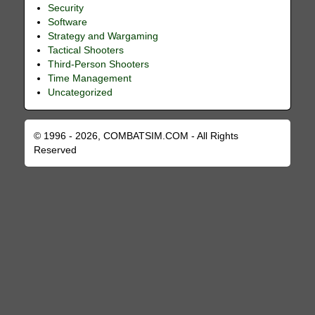
Security
Software
Strategy and Wargaming
Tactical Shooters
Third-Person Shooters
Time Management
Uncategorized
© 1996 - 2026, COMBATSIM.COM - All Rights
Reserved