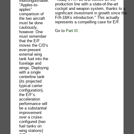
indistinguishable.
production line with a state-of-the-art
"Apples-to-
cockpit and weapon system, thanks to a
apples"
significant investment in growth since the
comparison of
F/A-18A’s introduction." This actually
the two aircraft
represents a compelling case for E/F.
must be done
cautiously,
Go to
Part III
.
however. One
must remember
that the E/F
moves the C/D’s
ever-present
external wing
tank fuel into the
fuselage and
wings. Deploying
with a single
centerline tank
(its projected
typical carrier
configuration),
the E/F’s
acceleration
performance will
be a substantial
improvement
over a cruise-
configured (two
fuel tanks on
wing stations)