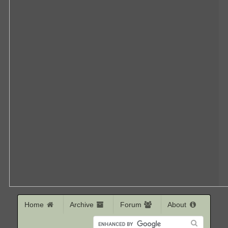
Home
Archive
Forum
About