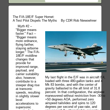
The F/A-18E/F Super Hornet:
A Test Pilot Dispels The Myths
By CDR Rob Niewoehner
Myth #2 –
"Bigger means
faster." Fact –
"Bigger means
more ordnance,
flying farther,
staying airborne
longer." The F/A-
18E/F moldline
changes that
provide for
improved range,
payload, and
carrier suitability
My last flight in the E/F was in aircraft E4,
also, however,
loaded with three 480-gallon tanks and 4
contribute to a
Mk 83 bombs, and with the center of
steeper drag rise
gravity ballasted to the aft limit of 31.8
at transonic
percent. In that configuration, the airplane
speeds, resulting
maneuvered without restriction from -30 to
in slightly slower
+50 degrees AOA, performed zero
level
airspeed tailslides and spins to 120
accelerations to
degrees per second of yaw rate, and
supersonic