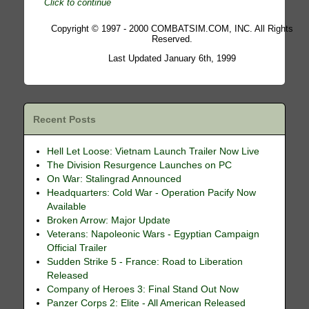
Click to continue
Copyright © 1997 - 2000 COMBATSIM.COM, INC. All Rights
Reserved.
Last Updated January 6th, 1999
Recent Posts
Hell Let Loose: Vietnam Launch Trailer Now Live
The Division Resurgence Launches on PC
On War: Stalingrad Announced
Headquarters: Cold War - Operation Pacify Now
Available
Broken Arrow: Major Update
Veterans: Napoleonic Wars - Egyptian Campaign
Official Trailer
Sudden Strike 5 - France: Road to Liberation
Released
Company of Heroes 3: Final Stand Out Now
Panzer Corps 2: Elite - All American Released