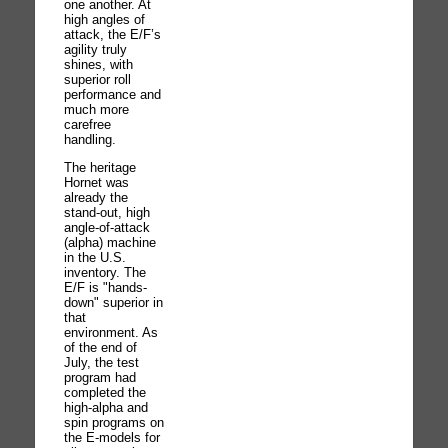
one another. At
high angles of
attack, the E/F’s
agility truly
shines, with
superior roll
performance and
much more
carefree
handling.
The heritage
Hornet was
already the
stand-out, high
angle-of-attack
(alpha) machine
in the U.S.
inventory. The
E/F is "hands-
down" superior in
that
environment. As
of the end of
July, the test
program had
completed the
high-alpha and
spin programs on
the E-models for