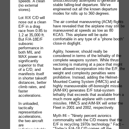
unsuccessfully attempted to generate a
speeds. A clean
stable falling-leaf departure. We’ve
(no external
engineered out all the known departure
stores).
modes for rolls up to 360 degrees.
Lot XIX C/D will
The air combat maneuvering (ACM) flights
nose out a clean
have revealed that the airplane may still be
E/F in a drag
maneuvered at speeds as low as 80
race from 0.85 to
KCAS. This airplane will be quite
1.2 at 35,000 ft.
comfortable in any type of a "phone booth"
But F/A-18E/F
close-in dogfight.
subsonic
performance in
Agility, however, should really be
both MIL and
considered in terms of the lethality of the
MAX power is
complete weapons system. While thrust
significantly
vectoring is maturing at a pace that might
superior to that
have allowed incorporation into the E/F, the
of a C/D, and
weight and complexity penalties were
manifests itself
prohibitive. Instead, adding the Helmet-
in shorter takeoff
Mounted Cueing System (HMCS) and a
distances, better
highly maneuverable off-boresight missile
climb rates, and
(AIM-9X) generates E/F total-system
faster
lethality that exceeds that available from a
accelerations.
much more agile airplane with current
missiles. HMCS and AIM-9X will enter the
In unloaded,
Fleet in 2001 and 2002, respectively.
tactically
representative
Myth #4 – "Ninety percent avionics
accelerations,
commonality with the C/D means that the
the two aircraft
E/F is recycling 1970s technology." Fact –
are
"Today’s F/A-18 C/D comes off the