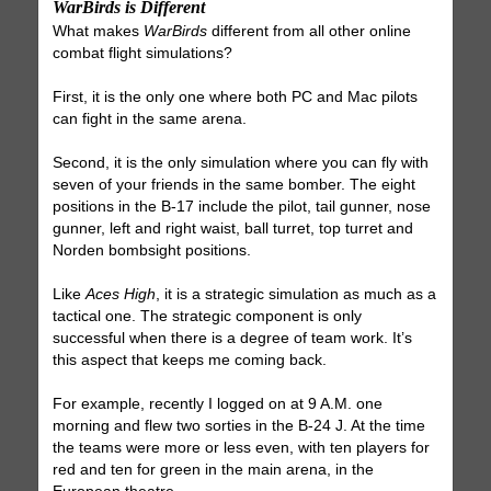
WarBirds is Different
What makes
WarBirds
different from all other online
combat flight simulations?
First, it is the only one where both PC and Mac pilots
can fight in the same arena.
Second, it is the only simulation where you can fly with
seven of your friends in the same bomber. The eight
positions in the B-17 include the pilot, tail gunner, nose
gunner, left and right waist, ball turret, top turret and
Norden bombsight positions.
Like
Aces High
, it is a strategic simulation as much as a
tactical one. The strategic component is only
successful when there is a degree of team work. It’s
this aspect that keeps me coming back.
For example, recently I logged on at 9 A.M. one
morning and flew two sorties in the B-24 J. At the time
the teams were more or less even, with ten players for
red and ten for green in the main arena, in the