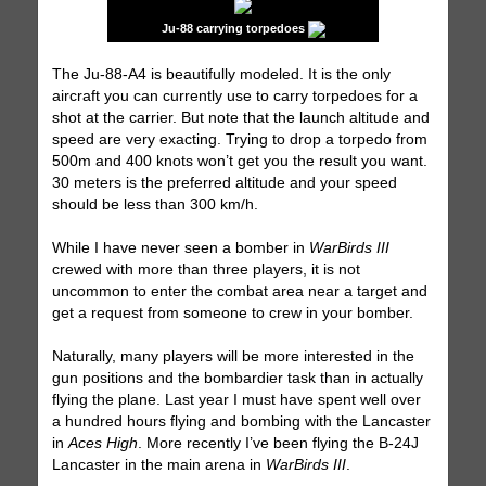
Ju-88 carrying torpedoes
The Ju-88-A4 is beautifully modeled. It is the only
aircraft you can currently use to carry torpedoes for a
shot at the carrier. But note that the launch altitude and
speed are very exacting. Trying to drop a torpedo from
500m and 400 knots won’t get you the result you want.
30 meters is the preferred altitude and your speed
should be less than 300 km/h.
While I have never seen a bomber in
WarBirds III
crewed with more than three players, it is not
uncommon to enter the combat area near a target and
get a request from someone to crew in your bomber.
Naturally, many players will be more interested in the
gun positions and the bombardier task than in actually
flying the plane. Last year I must have spent well over
a hundred hours flying and bombing with the Lancaster
in
Aces High
. More recently I’ve been flying the B-24J
Lancaster in the main arena in
WarBirds III
.