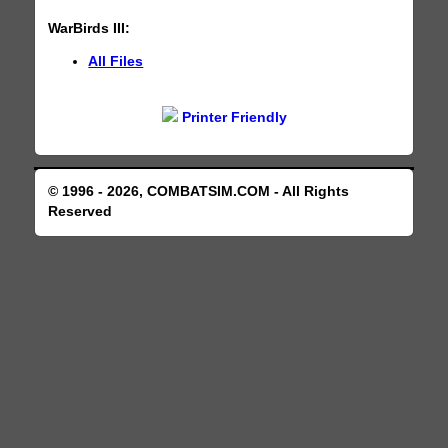
WarBirds III:
All Files
Printer Friendly
© 1996 - 2026, COMBATSIM.COM - All Rights
Reserved