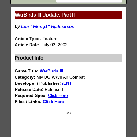
WarBirds III Update, Part II
by
Len "Viking1" Hjalmarson
Article Type:
Feature
Article Date:
July 02, 2002
Product Info
Game Title:
WarBirds III
Category:
MMOG WWII Air Combat
Developer / Publisher:
iENT
Release Date:
Released
Required Spec:
Click Here
Files / Links:
Click Here
***