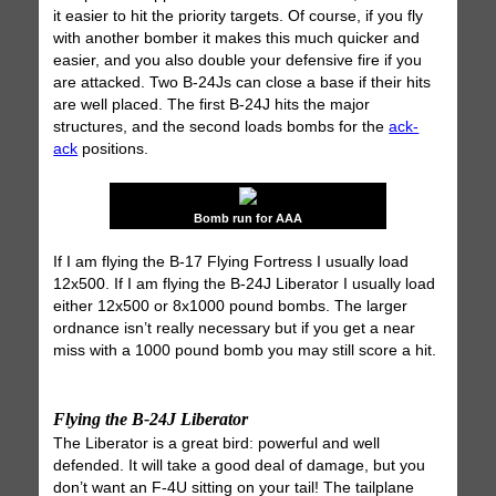
it easier to hit the priority targets. Of course, if you fly
with another bomber it makes this much quicker and
easier, and you also double your defensive fire if you
are attacked. Two B-24Js can close a base if their hits
are well placed. The first B-24J hits the major
structures, and the second loads bombs for the
ack-
ack
positions.
Bomb run for AAA
If I am flying the B-17 Flying Fortress I usually load
12x500. If I am flying the B-24J Liberator I usually load
either 12x500 or 8x1000 pound bombs. The larger
ordnance isn’t really necessary but if you get a near
miss with a 1000 pound bomb you may still score a hit.
Flying the B-24J Liberator
The Liberator is a great bird: powerful and well
defended. It will take a good deal of damage, but you
don’t want an F-4U sitting on your tail! The tailplane