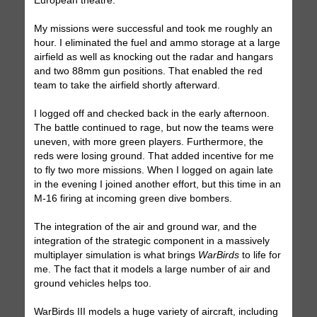
European theatre.
My missions were successful and took me roughly an
hour. I eliminated the fuel and ammo storage at a large
airfield as well as knocking out the radar and hangars
and two 88mm gun positions. That enabled the red
team to take the airfield shortly afterward.
I logged off and checked back in the early afternoon.
The battle continued to rage, but now the teams were
uneven, with more green players. Furthermore, the
reds were losing ground. That added incentive for me
to fly two more missions. When I logged on again late
in the evening I joined another effort, but this time in an
M-16 firing at incoming green dive bombers.
The integration of the air and ground war, and the
integration of the strategic component in a massively
multiplayer simulation is what brings
WarBirds
to life for
me. The fact that it models a large number of air and
ground vehicles helps too.
WarBirds III models a huge variety of aircraft, including