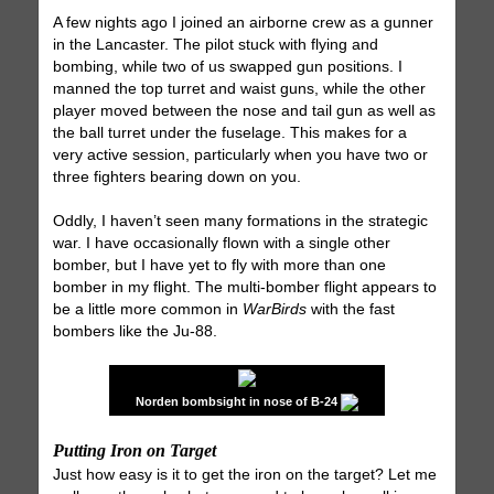
A few nights ago I joined an airborne crew as a gunner
in the Lancaster. The pilot stuck with flying and
bombing, while two of us swapped gun positions. I
manned the top turret and waist guns, while the other
player moved between the nose and tail gun as well as
the ball turret under the fuselage. This makes for a
very active session, particularly when you have two or
three fighters bearing down on you.
Oddly, I haven’t seen many formations in the strategic
war. I have occasionally flown with a single other
bomber, but I have yet to fly with more than one
bomber in my flight. The multi-bomber flight appears to
be a little more common in
WarBirds
with the fast
bombers like the Ju-88.
Norden bombsight in nose of B-24
Putting Iron on Target
Just how easy is it to get the iron on the target? Let me