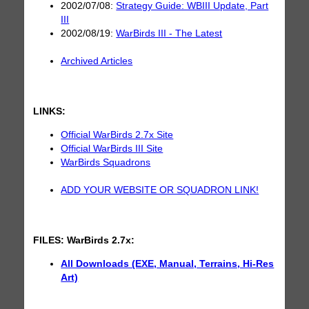
2002/07/08:
Strategy Guide: WBIII Update, Part
III
2002/08/19:
WarBirds III - The Latest
Archived Articles
LINKS:
Official WarBirds 2.7x Site
Official WarBirds III Site
WarBirds Squadrons
ADD YOUR WEBSITE OR SQUADRON LINK!
FILES:
WarBirds 2.7x:
All Downloads (EXE, Manual, Terrains, Hi-Res
Art)