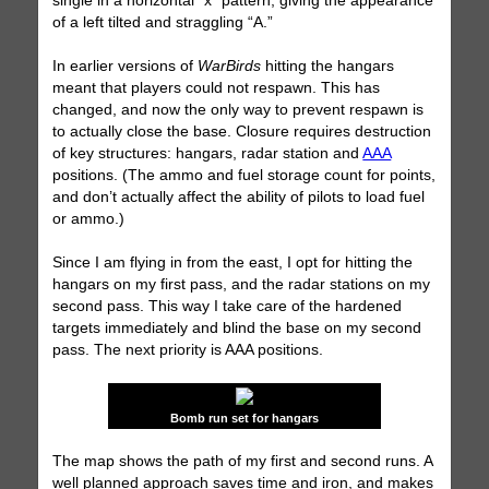
single in a horizontal “x” pattern, giving the appearance
of a left tilted and straggling “A.”
In earlier versions of
WarBirds
hitting the hangars
meant that players could not respawn. This has
changed, and now the only way to prevent respawn is
to actually close the base. Closure requires destruction
of key structures: hangars, radar station and
AAA
positions. (The ammo and fuel storage count for points,
and don’t actually affect the ability of pilots to load fuel
or ammo.)
Since I am flying in from the east, I opt for hitting the
hangars on my first pass, and the radar stations on my
second pass. This way I take care of the hardened
targets immediately and blind the base on my second
pass. The next priority is AAA positions.
Bomb run set for hangars
The map shows the path of my first and second runs. A
well planned approach saves time and iron, and makes