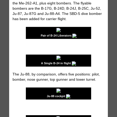
the Me-262-A1, plus eight bombers. The flyable
bombers are the B-17G, B-24D, B-24J, B-25C, Ju-52,
Ju-87, Ju-87G and Ju-88-A4. The SBD-5 dive bomber
has been added for carrier flight.
Pair of B-24 Liberators
A Single B-24 in flight
The Ju-88, by comparison, offers five positions: pilot,
bomber, nose gunner, top gunner and lower turret.
Ju-88 cockpit