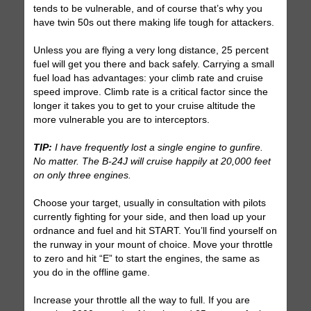
tends to be vulnerable, and of course that’s why you
have twin 50s out there making life tough for attackers.
Unless you are flying a very long distance, 25 percent
fuel will get you there and back safely. Carrying a small
fuel load has advantages: your climb rate and cruise
speed improve. Climb rate is a critical factor since the
longer it takes you to get to your cruise altitude the
more vulnerable you are to interceptors.
TIP:
I have frequently lost a single engine to gunfire.
No matter. The B-24J will cruise happily at 20,000 feet
on only three engines.
Choose your target, usually in consultation with pilots
currently fighting for your side, and then load up your
ordnance and fuel and hit START. You’ll find yourself on
the runway in your mount of choice. Move your throttle
to zero and hit “E” to start the engines, the same as
you do in the offline game.
Increase your throttle all the way to full. If you are