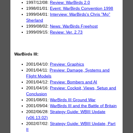
1997/12/08:
Review: WarBirds 2.0
1998/01/01:
Event: WarBirds Convention 1998
1999/04/01:
Interview: WarBirds's Chris "Mo"
Sherland
1999/08/02:
News: WarBirds Freehost
1999/09/15:
Review: Ver. 2.73
WarBirds III:
2001/04/10:
Preview: Graphics
2001/04/11:
Preview: Damage, Systems and
Flight Models
2001/04/12:
Preview: Bombers and AI
2001/04/16:
Preview: Cockpit, Views, Setup and
Conclusion
2001/08/01:
WarBirds III Ground War
2001/09/04:
WarBirds III and the Battle of Britain
2002/06/28:
Strategy Guide: WBIII Update
(v06.13.02)
2002/07/02:
Strategy Guide: WBIII Update, Part
II