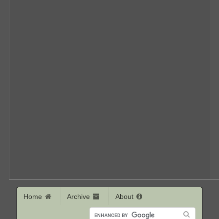
Home
Archive
About