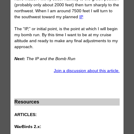
(probably only about 2000 feet) then turn sharply to the
northwest. When I am around 7500 feet I will turn to
the southwest toward my planned
IP
.
The “IP,” or initial point, is the point at which I will begin
my bomb run. By this time I want to be at my cruise
altitude and ready to make any final adjustments to my
approach.
Next:
The IP and the Bomb Run
Join a discussion about this article.
Resources
ARTICLES:
WarBirds 2.x: