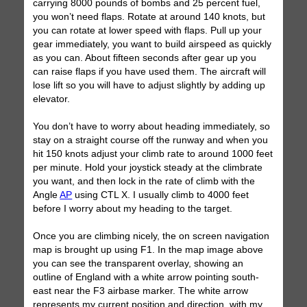
carrying 8000 pounds of bombs and 25 percent fuel,
you won’t need flaps. Rotate at around 140 knots, but
you can rotate at lower speed with flaps. Pull up your
gear immediately, you want to build airspeed as quickly
as you can. About fifteen seconds after gear up you
can raise flaps if you have used them. The aircraft will
lose lift so you will have to adjust slightly by adding up
elevator.
You don’t have to worry about heading immediately, so
stay on a straight course off the runway and when you
hit 150 knots adjust your climb rate to around 1000 feet
per minute. Hold your joystick steady at the climbrate
you want, and then lock in the rate of climb with the
Angle
AP
using CTL X. I usually climb to 4000 feet
before I worry about my heading to the target.
Once you are climbing nicely, the on screen navigation
map is brought up using F1. In the map image above
you can see the transparent overlay, showing an
outline of England with a white arrow pointing south-
east near the F3 airbase marker. The white arrow
represents my current position and direction, with my