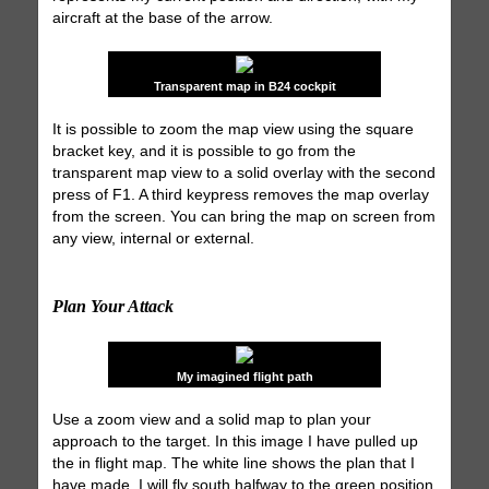
aircraft at the base of the arrow.
Transparent map in B24 cockpit
It is possible to zoom the map view using the square
bracket key, and it is possible to go from the
transparent map view to a solid overlay with the second
press of F1. A third keypress removes the map overlay
from the screen. You can bring the map on screen from
any view, internal or external.
Plan Your Attack
My imagined flight path
Use a zoom view and a solid map to plan your
approach to the target. In this image I have pulled up
the in flight map. The white line shows the plan that I
have made. I will fly south halfway to the green position