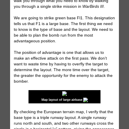
walk you through what you need to know by walking
you through a single strike mission in
WarBirds III
.
We are going to strike green base Fl1. This designation
tells us that F1 is a large base. The first thing we need
to know is the type of base and the layout. We need to
be able to plan the bomb run from the most
advantageous position.
The position of advantage is one that allows us to
make an effective attack on the first pass. We don’t
want to waste time by having to overfly the target to
determine the layout. The more time over the target,
the greater the opportunity for the enemy to attack the
bomber.
Map layout of large airbase
By checking the European terrain map, I verify that the
base type is a triple runway layout. A single runway
runs north and south, and two other runways cross the