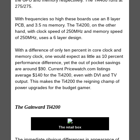
the GPU and memory respectively. The Ti4400 runs at
275/275.
With frequencies so high these boards use an 8 layer
PCB, and 3.5 ns memory. The Ti4200, on the other
hand, with clock speed of 250MHz and memory speed
of 250MHz, uses a 6 layer design.
With a difference of only ten percent in core clock and
memory clock, one would expect as little as 10 percent
performance difference, yet the out of pocket savings
are around $90. Current Pricewatch.com listings
average $140 for the Ti4200, even with DVI and TV
output. This makes the Ti4200 the reigning champ of
power upgrades for the budget gamer.
The Gainward Ti4200
The retail box
The immediate obvious differences in appearance of