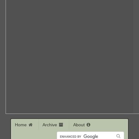
Home
Archive
About