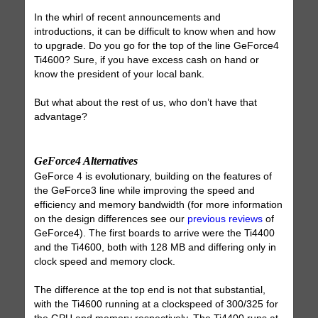
In the whirl of recent announcements and
introductions, it can be difficult to know when and how
to upgrade. Do you go for the top of the line GeForce4
Ti4600? Sure, if you have excess cash on hand or
know the president of your local bank.
But what about the rest of us, who don’t have that
advantage?
GeForce4 Alternatives
GeForce 4 is evolutionary, building on the features of
the GeForce3 line while improving the speed and
efficiency and memory bandwidth (for more information
on the design differences see our
previous reviews
of
GeForce4). The first boards to arrive were the Ti4400
and the Ti4600, both with 128 MB and differing only in
clock speed and memory clock.
The difference at the top end is not that substantial,
with the Ti4600 running at a clockspeed of 300/325 for