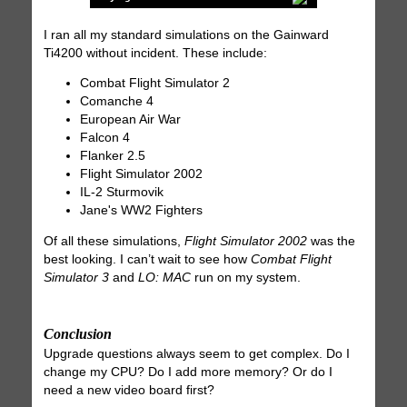
I ran all my standard simulations on the Gainward
Ti4200 without incident. These include:
Combat Flight Simulator 2
Comanche 4
European Air War
Falcon 4
Flanker 2.5
Flight Simulator 2002
IL-2 Sturmovik
Jane's WW2 Fighters
Of all these simulations,
Flight Simulator 2002
was the
best looking. I can’t wait to see how
Combat Flight
Simulator 3
and
LO: MAC
run on my system.
Conclusion
Upgrade questions always seem to get complex. Do I
change my CPU? Do I add more memory? Or do I
need a new video board first?