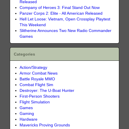
Released
Company of Heroes 3: Final Stand Out Now
Panzer Corps 2: Elite - All American Released
Hell Let Loose: Vietnam, Open Crossplay Playtest
This Weekend
Slitherine Announces Two New Radio Commander
Games
Categories
Action/Strategy
Armor Combat News
Battle Royale MMO
Combat Flight Sim
Destroyer: The U-Boat Hunter
First-Person Shooters
Flight Simulation
Games
Gaming
Hardware
Mavericks Proving Grounds