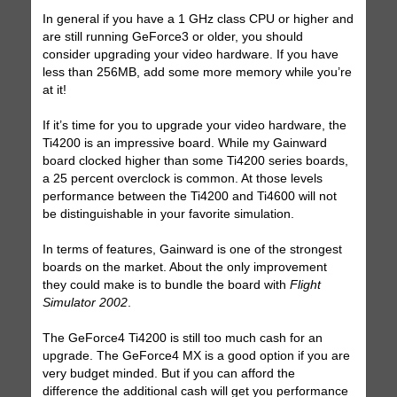
In general if you have a 1 GHz class CPU or higher and
are still running GeForce3 or older, you should
consider upgrading your video hardware. If you have
less than 256MB, add some more memory while you’re
at it!
If it’s time for you to upgrade your video hardware, the
Ti4200 is an impressive board. While my Gainward
board clocked higher than some Ti4200 series boards,
a 25 percent overclock is common. At those levels
performance between the Ti4200 and Ti4600 will not
be distinguishable in your favorite simulation.
In terms of features, Gainward is one of the strongest
boards on the market. About the only improvement
they could make is to bundle the board with
Flight
Simulator 2002
.
The GeForce4 Ti4200 is still too much cash for an
upgrade. The GeForce4 MX is a good option if you are
very budget minded. But if you can afford the
difference the additional cash will get you performance