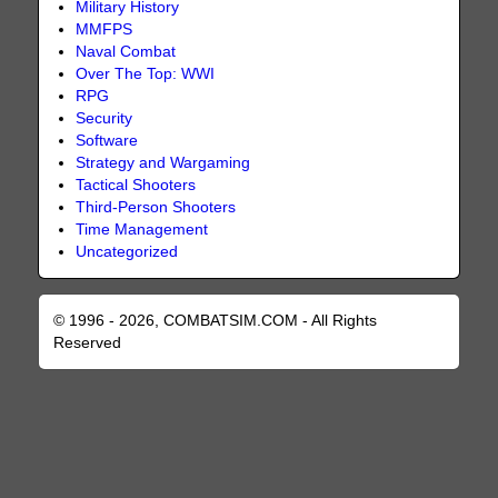
Military History
MMFPS
Naval Combat
Over The Top: WWI
RPG
Security
Software
Strategy and Wargaming
Tactical Shooters
Third-Person Shooters
Time Management
Uncategorized
© 1996 - 2026, COMBATSIM.COM - All Rights
Reserved