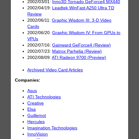
2002/03/01:
Inno3D Tornado GeForce4 MX440
2002/04/19:
Leadtek WinFast A250 Ultra TD
Review
2002/06/11:
Graphic Wisdom III: 3-D Video
Cards
2002/06/20:
Graphic Wisdom IV: From GPUs to
VPUs
2002/07/16:
Gainward GeForce4 (Review)
2002/07/23:
Matrox Parhelia (Review)
2002/08/09:
ATI Radeon 9700 (Preview)
Archived Video Card Articles
Companies:
Asus
ATI Technologies
Creative
Elsa
Guillemot
Hercules
Imagination Technologies
InnoVision