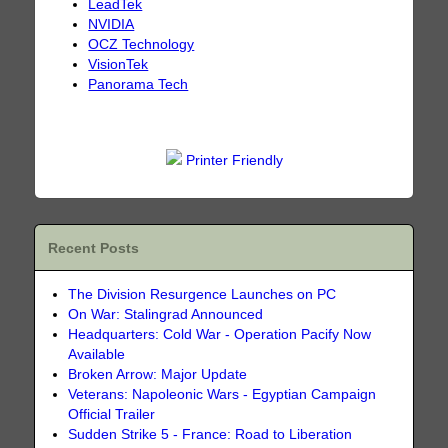
LeadTek
NVIDIA
OCZ Technology
VisionTek
Panorama Tech
Printer Friendly
Recent Posts
The Division Resurgence Launches on PC
On War: Stalingrad Announced
Headquarters: Cold War - Operation Pacify Now
Available
Broken Arrow: Major Update
Veterans: Napoleonic Wars - Egyptian Campaign
Official Trailer
Sudden Strike 5 - France: Road to Liberation