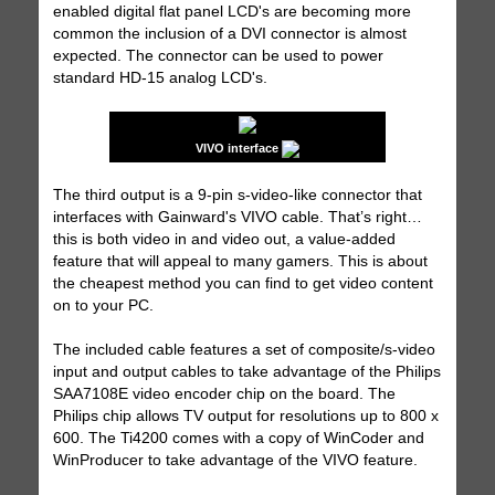
enabled digital flat panel LCD's are becoming more
common the inclusion of a DVI connector is almost
expected. The connector can be used to power
standard HD-15 analog LCD's.
VIVO interface
The third output is a 9-pin s-video-like connector that
interfaces with Gainward's VIVO cable. That’s right…
this is both video in and video out, a value-added
feature that will appeal to many gamers. This is about
the cheapest method you can find to get video content
on to your PC.
The included cable features a set of composite/s-video
input and output cables to take advantage of the Philips
SAA7108E video encoder chip on the board. The
Philips chip allows TV output for resolutions up to 800 x
600. The Ti4200 comes with a copy of WinCoder and
WinProducer to take advantage of the VIVO feature.