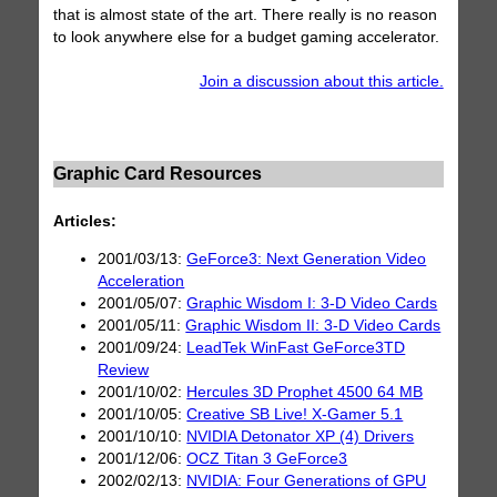
that is almost state of the art. There really is no reason
to look anywhere else for a budget gaming accelerator.
Join a discussion about this article.
Graphic Card Resources
Articles:
2001/03/13:
GeForce3: Next Generation Video
Acceleration
2001/05/07:
Graphic Wisdom I: 3-D Video Cards
2001/05/11:
Graphic Wisdom II: 3-D Video Cards
2001/09/24:
LeadTek WinFast GeForce3TD
Review
2001/10/02:
Hercules 3D Prophet 4500 64 MB
2001/10/05:
Creative SB Live! X-Gamer 5.1
2001/10/10:
NVIDIA Detonator XP (4) Drivers
2001/12/06:
OCZ Titan 3 GeForce3
2002/02/13:
NVIDIA: Four Generations of GPU