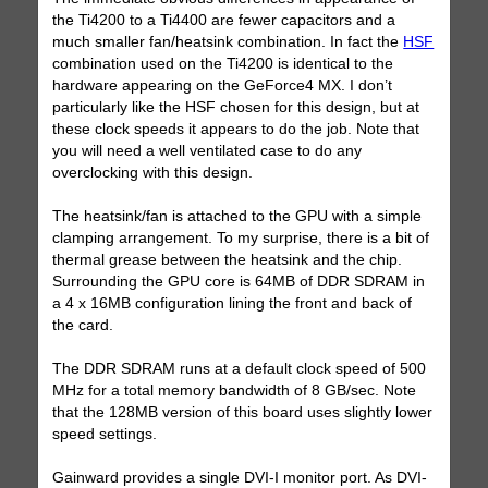
the Ti4200 to a Ti4400 are fewer capacitors and a
much smaller fan/heatsink combination. In fact the
HSF
combination used on the Ti4200 is identical to the
hardware appearing on the GeForce4 MX. I don’t
particularly like the HSF chosen for this design, but at
these clock speeds it appears to do the job. Note that
you will need a well ventilated case to do any
overclocking with this design.
The heatsink/fan is attached to the GPU with a simple
clamping arrangement. To my surprise, there is a bit of
thermal grease between the heatsink and the chip.
Surrounding the GPU core is 64MB of DDR SDRAM in
a 4 x 16MB configuration lining the front and back of
the card.
The DDR SDRAM runs at a default clock speed of 500
MHz for a total memory bandwidth of 8 GB/sec. Note
that the 128MB version of this board uses slightly lower
speed settings.
Gainward provides a single DVI-I monitor port. As DVI-