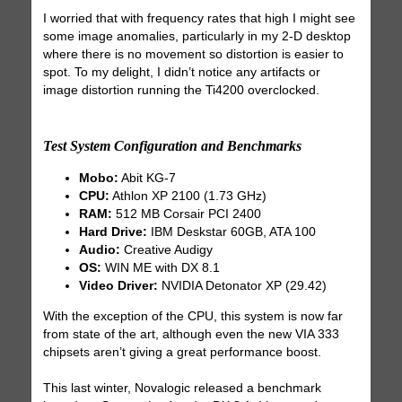
I worried that with frequency rates that high I might see
some image anomalies, particularly in my 2-D desktop
where there is no movement so distortion is easier to
spot. To my delight, I didn’t notice any artifacts or
image distortion running the Ti4200 overclocked.
Test System Configuration and Benchmarks
Mobo:
Abit KG-7
CPU:
Athlon XP 2100 (1.73 GHz)
RAM:
512 MB Corsair PCI 2400
Hard Drive:
IBM Deskstar 60GB, ATA 100
Audio:
Creative Audigy
OS:
WIN ME with DX 8.1
Video Driver:
NVIDIA Detonator XP (29.42)
With the exception of the CPU, this system is now far
from state of the art, although even the new VIA 333
chipsets aren’t giving a great performance boost.
This last winter, Novalogic released a benchmark