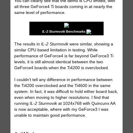
You can clearly see that the demo is CPU limited, with
all three GeForce4 Ti boards coming in at nearly the
same level of performance.
IL-2 Sturmovik
Benchmarks
The results in
IL-2 Sturmovik
were similar, showing a
similar CPU based limitation in testing. While
performance of GeForce4 is far beyond GeForce3 Ti
levels, it is still almost identical between the two
GeForce4 boards when the Ti4200 is overclocked.
I couldn’t tell any difference in performance between
the Ti4200 overclocked and the Ti4600 in the same
system. In fact, it was difficult to hold either board back,
even when moving to higher resolutions. I find that
running
IL-2 Sturmovik
at 1024x768 with Quincunx AA
is now acceptable, where with my GeForce3 I was
unable to maintain good performance.