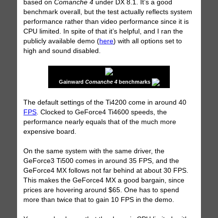
based on
Comanche 4
under DX 8.1. It’s a good
benchmark overall, but the test actually reflects system
performance rather than video performance since it is
CPU limited. In spite of that it’s helpful, and I ran the
publicly available demo (
here
) with all options set to
high and sound disabled.
Gainward
Comanche 4
benchmarks
The default settings of the Ti4200 come in around 40
FPS
. Clocked to GeForce4 Ti4600 speeds, the
performance nearly equals that of the much more
expensive board.
On the same system with the same driver, the
GeForce3 Ti500 comes in around 35 FPS, and the
GeForce4 MX follows not far behind at about 30 FPS.
This makes the GeForce4 MX a good bargain, since
prices are hovering around $65. One has to spend
more than twice that to gain 10 FPS in the demo.