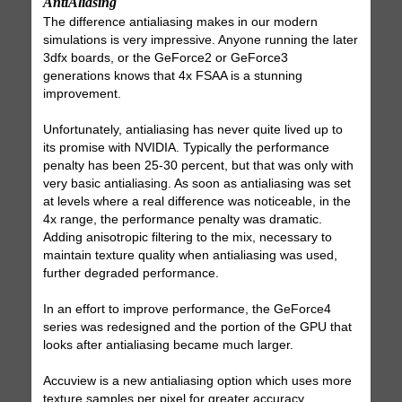
AntiAliasing
The difference antialiasing makes in our modern
simulations is very impressive. Anyone running the later
3dfx boards, or the GeForce2 or GeForce3
generations knows that 4x FSAA is a stunning
improvement.
Unfortunately, antialiasing has never quite lived up to
its promise with NVIDIA. Typically the performance
penalty has been 25-30 percent, but that was only with
very basic antialiasing. As soon as antialiasing was set
at levels where a real difference was noticeable, in the
4x range, the performance penalty was dramatic.
Adding anisotropic filtering to the mix, necessary to
maintain texture quality when antialiasing was used,
further degraded performance.
In an effort to improve performance, the GeForce4
series was redesigned and the portion of the GPU that
looks after antialiasing became much larger.
Accuview is a new antialiasing option which uses more
texture samples per pixel for greater accuracy.