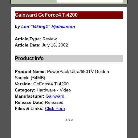
Gainward GeForce4 Ti4200
by
Len "Viking1" Hjalmarson
Article Type:
Review
Article Date:
July 16, 2002
Product Info
Product Name:
PowerPack Ultra/650TV Golden
Sample (64MB)
Version:
GeForce4 Ti 4200
Category:
Hardware - Video
Manufacturer:
Gainward
Release Date:
Released
Files & Links:
Click Here
* * *