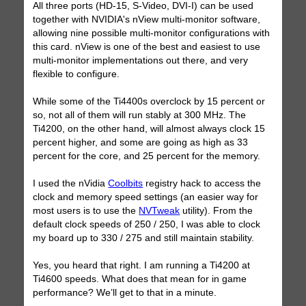
All three ports (HD-15, S-Video, DVI-I) can be used
together with NVIDIA's nView multi-monitor software,
allowing nine possible multi-monitor configurations with
this card. nView is one of the best and easiest to use
multi-monitor implementations out there, and very
flexible to configure.
While some of the Ti4400s overclock by 15 percent or
so, not all of them will run stably at 300 MHz. The
Ti4200, on the other hand, will almost always clock 15
percent higher, and some are going as high as 33
percent for the core, and 25 percent for the memory.
I used the nVidia
Coolbits
registry hack to access the
clock and memory speed settings (an easier way for
most users is to use the
NVTweak
utility). From the
default clock speeds of 250 / 250, I was able to clock
my board up to 330 / 275 and still maintain stability.
Yes, you heard that right. I am running a Ti4200 at
Ti4600 speeds. What does that mean for in game
performance? We’ll get to that in a minute.