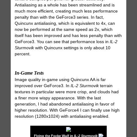
Antialiasing as a whole has been streamlined and is
much more efficient, creating much less performance
penalty than with the GeForce3 series. In fact,
Quincunx antialiasing, which is equivalent to 4x, can
now be performed at the same speed as 2x, which
itself has been improved and has less penalty than with
GeForce3. You can see that performance loss in
IL-2
Sturmovik
with Quincunx settings is only about 10
percent.
In-Game Tests
Image quality in-game using Quincunx AA is far
improved over GeForce3. In
IL-2 Sturmovik
terrain
textures in particular were more crisp, and clouds had
a finer more wispy appearance. With the last
generation, I had abandoned antialiasing in favor of
higher resolution. With GeForce4 I can finally use high
resolution (1280x1024) with antialiasing enabled.
Flying the Focke Wulf in
IL-2 Sturmovik