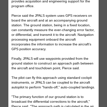
provides acquisition and engineering support for the
program office.
Pierce said the JPALS system uses GPS receivers on
board the aircraft and at an accompanying ground
station. The ground station, being in a fixed location,
can constantly measure the ever-changing error factor,
or differential, and transmit it to the aircraft. Navigation
processing equipment onboard the aircraft
incorporates the information to increase the aircraft's
GPS position accuracy.
Finally, JPALS will use waypoints provided from the
ground station to construct an approach path between
the aircraft and touchdown point, Pierce said.
The pilot can fly this approach using standard cockpit
instruments, or JPALS can be coupled to the aircraft
autopilot to perform "hands-off," auto-coupled landings.
"The primary function of our ground station is to
broadcast the differential corrections to the aircraft,"
Pierce said. "The approach path is calculated in the air,