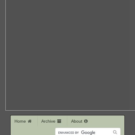
Home
Archive
About