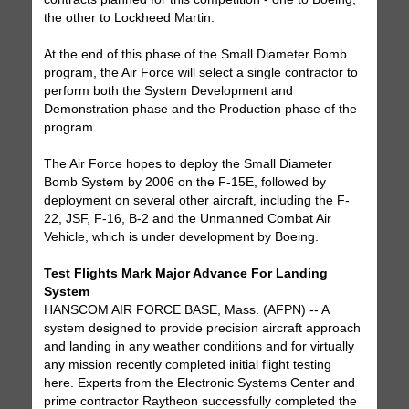
the other to Lockheed Martin.
At the end of this phase of the Small Diameter Bomb
program, the Air Force will select a single contractor to
perform both the System Development and
Demonstration phase and the Production phase of the
program.
The Air Force hopes to deploy the Small Diameter
Bomb System by 2006 on the F-15E, followed by
deployment on several other aircraft, including the F-
22, JSF, F-16, B-2 and the Unmanned Combat Air
Vehicle, which is under development by Boeing.
Test Flights Mark Major Advance For Landing
System
HANSCOM AIR FORCE BASE, Mass. (AFPN) -- A
system designed to provide precision aircraft approach
and landing in any weather conditions and for virtually
any mission recently completed initial flight testing
here. Experts from the Electronic Systems Center and
prime contractor Raytheon successfully completed the