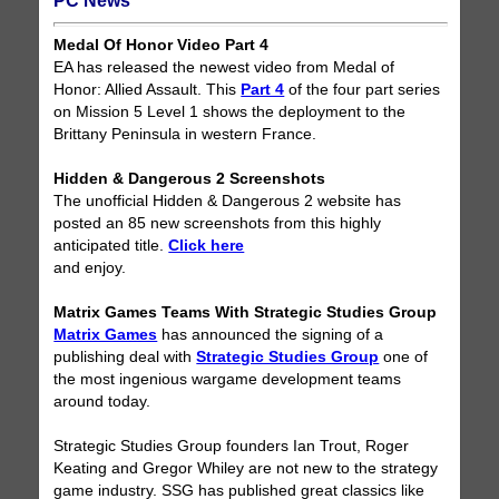
PC News
Medal Of Honor Video Part 4
EA has released the newest video from Medal of
Honor: Allied Assault. This
Part 4
of the four part series
on Mission 5 Level 1 shows the deployment to the
Brittany Peninsula in western France.
Hidden & Dangerous 2 Screenshots
The unofficial Hidden & Dangerous 2 website has
posted an 85 new screenshots from this highly
anticipated title.
Click here
and enjoy.
Matrix Games Teams With Strategic Studies Group
Matrix Games
has announced the signing of a
publishing deal with
Strategic Studies Group
one of
the most ingenious wargame development teams
around today.
Strategic Studies Group founders Ian Trout, Roger
Keating and Gregor Whiley are not new to the strategy
game industry. SSG has published great classics like