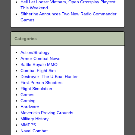
Hell Let Loose: Vietnam, Open Crossplay Playtest
This Weekend
Slitherine Announces Two New Radio Commander
Games
Categories
Action/Strategy
Armor Combat News
Battle Royale MMO
Combat Flight Sim
Destroyer: The U-Boat Hunter
First-Person Shooters
Flight Simulation
Games
Gaming
Hardware
Mavericks Proving Grounds
Military History
MMFPS
Naval Combat