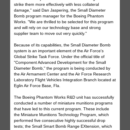
strike them more effectively with less collateral
damage," said Dan Jaspering, the Small Diameter
Bomb program manager for the Boeing Phantom
Works. "We are thrilled to be selected for this program
and will rely on our technology base and strong
supplier team to move out very quickly."
Because of its capabilities, the Small Diameter Bomb
system is an important element of the Air Force's
Global Strike Task Force. Under the official title of
"Component Advanced Development for the Small
Diameter Bomb," the program is being conducted by
the Air Armament Center and the Air Force Research
Laboratory Flight Vehicles Integration Branch located at
Eglin Air Force Base, Fla.
The Boeing Phantom Works R&D unit has successfully
conducted a number of miniature munitions programs
that have led to this current program. These include
the Miniature Munitions Technology Program, which
performed five consecutive highly successful drop
tests; the Small Smart Bomb Range EXtension, which