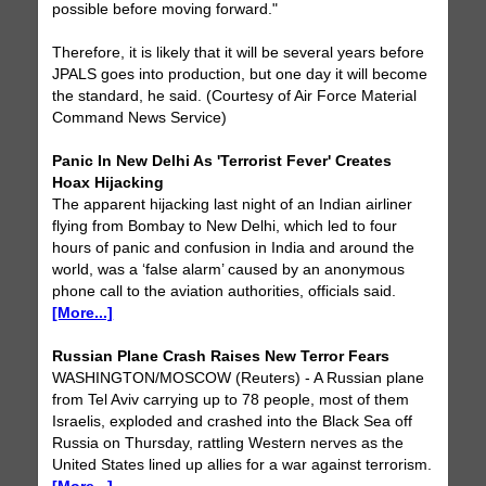
possible before moving forward."
Therefore, it is likely that it will be several years before
JPALS goes into production, but one day it will become
the standard, he said. (Courtesy of Air Force Material
Command News Service)
Panic In New Delhi As 'Terrorist Fever' Creates
Hoax Hijacking
The apparent hijacking last night of an Indian airliner
flying from Bombay to New Delhi, which led to four
hours of panic and confusion in India and around the
world, was a ‘false alarm’ caused by an anonymous
phone call to the aviation authorities, officials said.
[More...]
Russian Plane Crash Raises New Terror Fears
WASHINGTON/MOSCOW (Reuters) - A Russian plane
from Tel Aviv carrying up to 78 people, most of them
Israelis, exploded and crashed into the Black Sea off
Russia on Thursday, rattling Western nerves as the
United States lined up allies for a war against terrorism.