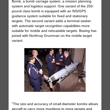
Bomb, a bomb carriage system, a mission planning
system and logistics support. One variant of the 250-
pound class bomb is equipped with an INS/GPS
guidance system suitable for fixed and stationary
targets. The second variant adds a terminal seeker
with automatic target recognition capabilities more
suitable for mobile and relocatable targets. Boeing has
joined with Northrop Grumman on the mobile target
variant.
"The size and accuracy of small diameter bombs allows
aircraft to carry more munitions to more targets and