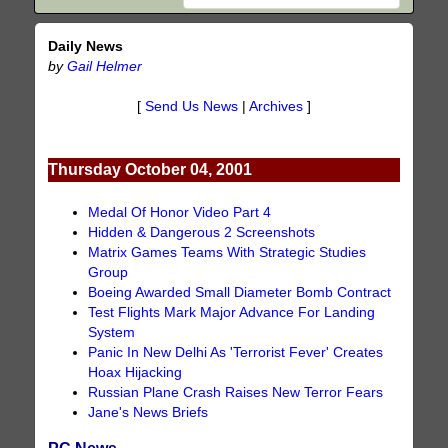
Daily News
by
Gail Helmer
[
Send Us News
|
Archives
]
Thursday October 04, 2001
Medal Of Honor Video Part 4
Hidden & Dangerous 2 Screenshots
Matrix Games Teams With Strategic Studies
Group
Boeing Awarded Small Diameter Bomb Contract
Test Flights Mark Major Advance For Landing
System
Panic In New Delhi As 'Terrorist Fever' Creates
Hoax Hijacking
Russian Plane Crash Raises New Terror Fears
Jane's News Briefs