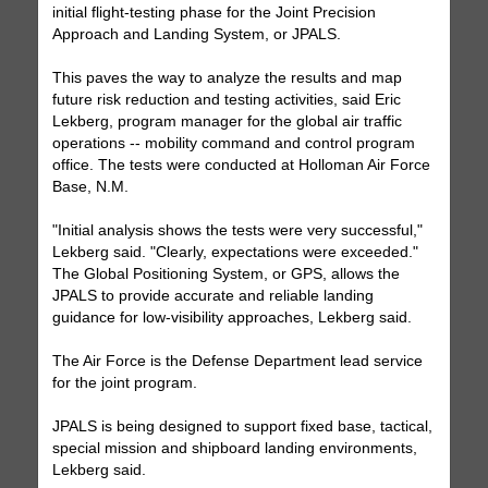
initial flight-testing phase for the Joint Precision
Approach and Landing System, or JPALS.
This paves the way to analyze the results and map
future risk reduction and testing activities, said Eric
Lekberg, program manager for the global air traffic
operations -- mobility command and control program
office. The tests were conducted at Holloman Air Force
Base, N.M.
"Initial analysis shows the tests were very successful,"
Lekberg said. "Clearly, expectations were exceeded."
The Global Positioning System, or GPS, allows the
JPALS to provide accurate and reliable landing
guidance for low-visibility approaches, Lekberg said.
The Air Force is the Defense Department lead service
for the joint program.
JPALS is being designed to support fixed base, tactical,
special mission and shipboard landing environments,
Lekberg said.