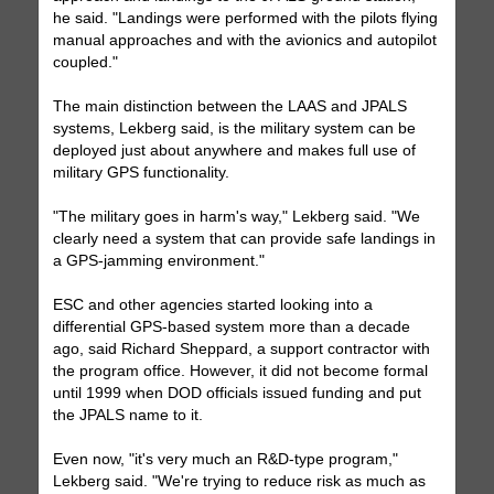
he said. "Landings were performed with the pilots flying
manual approaches and with the avionics and autopilot
coupled."
The main distinction between the LAAS and JPALS
systems, Lekberg said, is the military system can be
deployed just about anywhere and makes full use of
military GPS functionality.
"The military goes in harm's way," Lekberg said. "We
clearly need a system that can provide safe landings in
a GPS-jamming environment."
ESC and other agencies started looking into a
differential GPS-based system more than a decade
ago, said Richard Sheppard, a support contractor with
the program office. However, it did not become formal
until 1999 when DOD officials issued funding and put
the JPALS name to it.
Even now, "it's very much an R&D-type program,"
Lekberg said. "We're trying to reduce risk as much as