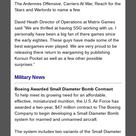
The Ardennes Offensive, Carriers At War, Reach for the
Stars and Warlords to name a few.
David Heath Director of Operations at Matrix Games
said "We are thrilled at having SSG working with us. I
personally have been a big fan of there games since
the early eighties. These guys have made some of the
best wargames ever played. We are very proud to be
releasing there return to wargaming by publishing
Korsun Pocket as well as a few other possible
surprises.”
Military News
Boeing Awarded Small Diameter Bomb Contract
To help meet its growing need for an affordable,
effective, miniaturized munition, the U.S. Air Force has
awarded a two-year, $47 million contract to The Boeing
Company to begin developing a Small Diameter Bomb
system for manned and unmanned aircraft.
The system includes two variants of the Small Diameter