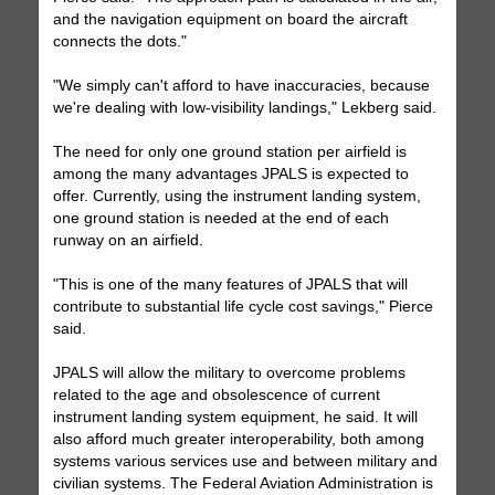
and the navigation equipment on board the aircraft
connects the dots."
"We simply can't afford to have inaccuracies, because
we're dealing with low-visibility landings," Lekberg said.
The need for only one ground station per airfield is
among the many advantages JPALS is expected to
offer. Currently, using the instrument landing system,
one ground station is needed at the end of each
runway on an airfield.
"This is one of the many features of JPALS that will
contribute to substantial life cycle cost savings," Pierce
said.
JPALS will allow the military to overcome problems
related to the age and obsolescence of current
instrument landing system equipment, he said. It will
also afford much greater interoperability, both among
systems various services use and between military and
civilian systems. The Federal Aviation Administration is