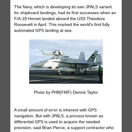
The Navy, which is developing its own JPALS variant
for shipboard landings, had its first successes when an
F/A-18 Hornet landed aboard the USS Theodore
Roosevelt in April. This marked the world's first fully
automated GPS landing at sea.
Photo by PHB(FMF) Dennis Taylor
A small amount of error is inherent with GPS
navigation. But with JPALS, a process known as
differential GPS is used to acquire the needed
precision, said Brian Pierce, a support contractor who