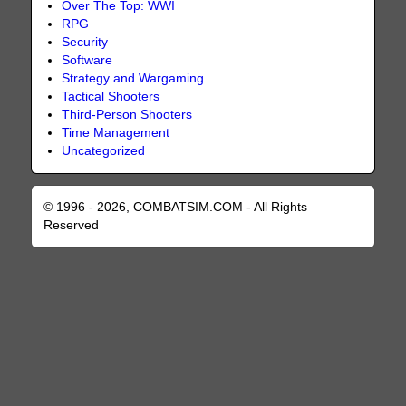
Over The Top: WWI
RPG
Security
Software
Strategy and Wargaming
Tactical Shooters
Third-Person Shooters
Time Management
Uncategorized
© 1996 - 2026, COMBATSIM.COM - All Rights
Reserved