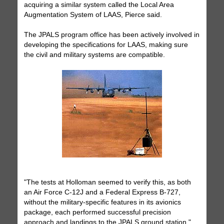
acquiring a similar system called the Local Area
Augmentation System of LAAS, Pierce said.
The JPALS program office has been actively involved in
developing the specifications for LAAS, making sure
the civil and military systems are compatible.
"The tests at Holloman seemed to verify this, as both
an Air Force C-12J and a Federal Express B-727,
without the military-specific features in its avionics
package, each performed successful precision
approach and landings to the JPALS ground station,"