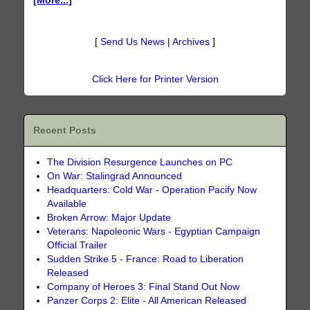
[More...]
[
Send Us News
|
Archives
]
Click Here for Printer Version
Recent Posts
The Division Resurgence Launches on PC
On War: Stalingrad Announced
Headquarters: Cold War - Operation Pacify Now
Available
Broken Arrow: Major Update
Veterans: Napoleonic Wars - Egyptian Campaign
Official Trailer
Sudden Strike 5 - France: Road to Liberation
Released
Company of Heroes 3: Final Stand Out Now
Panzer Corps 2: Elite - All American Released