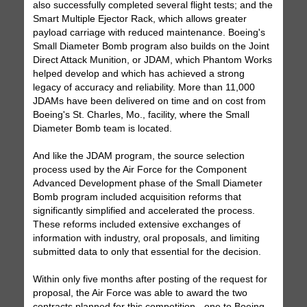
also successfully completed several flight tests; and the
Smart Multiple Ejector Rack, which allows greater
payload carriage with reduced maintenance. Boeing's
Small Diameter Bomb program also builds on the Joint
Direct Attack Munition, or JDAM, which Phantom Works
helped develop and which has achieved a strong
legacy of accuracy and reliability. More than 11,000
JDAMs have been delivered on time and on cost from
Boeing's St. Charles, Mo., facility, where the Small
Diameter Bomb team is located.
And like the JDAM program, the source selection
process used by the Air Force for the Component
Advanced Development phase of the Small Diameter
Bomb program included acquisition reforms that
significantly simplified and accelerated the process.
These reforms included extensive exchanges of
information with industry, oral proposals, and limiting
submitted data to only that essential for the decision.
Within only five months after posting of the request for
proposal, the Air Force was able to award the two
contracts planned for this competition - one to Boeing,