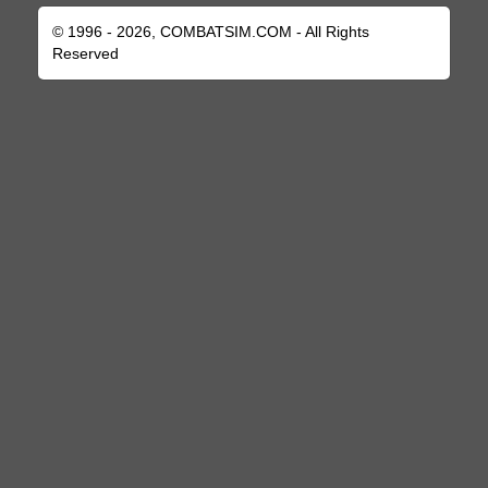
© 1996 - 2026, COMBATSIM.COM - All Rights
Reserved