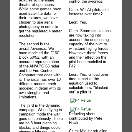
textures to the entire
control the avionics.
theater of operations.
While some games have
Csim: Will AI pilots skill
used satellitte data for
increase over time?
their textures, we have
chosen to use aerial
Leon: Yes.
photography in order to
Csim: Some simulations
get the requiered 4 meter
are now taking into
resolution.
account the decreasing
The second is the
capacity of the pilot to
aircraft/avionics. We
withstand high g forces.
have modeled the F16C
How have these forces
Block 50/52, with an
and their effect on the
accurate representation
pilot been modelled in
of the AN/APG 68 radar
F4?
and the Fire Control
Leon: Yes, G load over
Computer that goes with
time is part of the
it. The radar has over 10
equation used to
different modes, each
calculate how "blacked
modeled in detail with its
out" a pilot is.
own stengths and
limitations.
The third is the dynamic
campaign. When flying in
Refueling shots
campaign mode the war
contributed by Pete
goes on continusly. There
Hawk.
are no 8 hour planning
blocks, and things could
Csim: Mid air refueling
change while you are