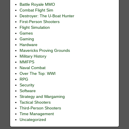
Battle Royale MMO
Combat Flight Sim
Destroyer: The U-Boat Hunter
First-Person Shooters
Flight Simulation
Games
Gaming
Hardware
Mavericks Proving Grounds
Military History
MMFPS
Naval Combat
Over The Top: WWI
RPG
Security
Software
Strategy and Wargaming
Tactical Shooters
Third-Person Shooters
Time Management
Uncategorized