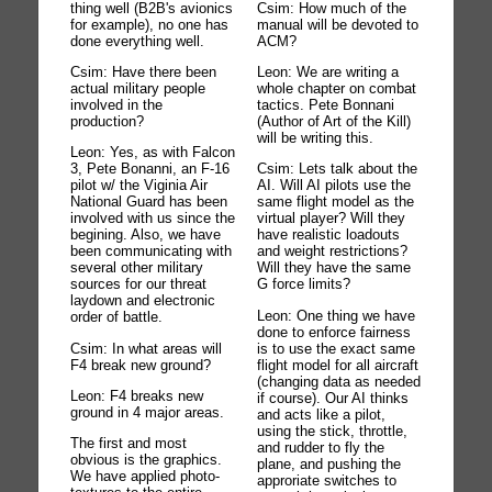
thing well (B2B's avionics
Csim: How much of the
for example), no one has
manual will be devoted to
done everything well.
ACM?
Csim: Have there been
Leon: We are writing a
actual military people
whole chapter on combat
involved in the
tactics. Pete Bonnani
production?
(Author of Art of the Kill)
will be writing this.
Leon: Yes, as with Falcon
3, Pete Bonanni, an F-16
Csim: Lets talk about the
pilot w/ the Viginia Air
AI. Will AI pilots use the
National Guard has been
same flight model as the
involved with us since the
virtual player? Will they
begining. Also, we have
have realistic loadouts
been communicating with
and weight restrictions?
several other military
Will they have the same
sources for our threat
G force limits?
laydown and electronic
Leon: One thing we have
order of battle.
done to enforce fairness
Csim: In what areas will
is to use the exact same
F4 break new ground?
flight model for all aircraft
(changing data as needed
Leon: F4 breaks new
if course). Our AI thinks
ground in 4 major areas.
and acts like a pilot,
using the stick, throttle,
The first and most
and rudder to fly the
obvious is the graphics.
plane, and pushing the
We have applied photo-
approriate switches to