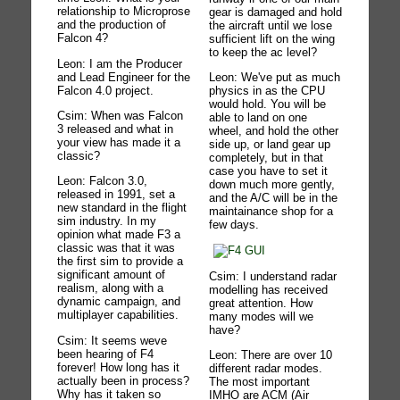
relationship to Microprose
gear is damaged and hold
and the production of
the aircraft until we lose
Falcon 4?
sufficient lift on the wing
to keep the ac level?
Leon: I am the Producer
and Lead Engineer for the
Leon: We've put as much
Falcon 4.0 project.
physics in as the CPU
would hold. You will be
Csim: When was Falcon
able to land on one
3 released and what in
wheel, and hold the other
your view has made it a
side up, or land gear up
classic?
completely, but in that
case you have to set it
Leon: Falcon 3.0,
down much more gently,
released in 1991, set a
and the A/C will be in the
new standard in the flight
maintainance shop for a
sim industry. In my
few days.
opinion what made F3 a
classic was that it was
the first sim to provide a
significant amount of
Csim: I understand radar
realism, along with a
modelling has received
dynamic campaign, and
great attention. How
multiplayer capabilities.
many modes will we
have?
Csim: It seems weve
been hearing of F4
Leon: There are over 10
forever! How long has it
different radar modes.
actually been in process?
The most important
Why has it taken so
IMHO are ACM (Air