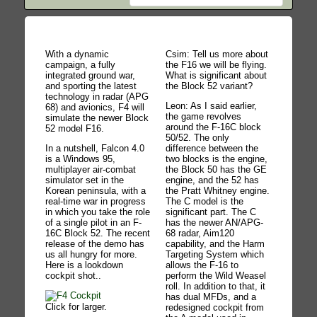
With a dynamic
Csim: Tell us more about
campaign, a fully
the F16 we will be flying.
integrated ground war,
What is significant about
and sporting the latest
the Block 52 variant?
technology in radar (APG
Leon: As I said earlier,
68) and avionics, F4 will
the game revolves
simulate the newer Block
around the F-16C block
52 model F16.
50/52. The only
In a nutshell, Falcon 4.0
difference between the
is a Windows 95,
two blocks is the engine,
multiplayer air-combat
the Block 50 has the GE
simulator set in the
engine, and the 52 has
Korean peninsula, with a
the Pratt Whitney engine.
real-time war in progress
The C model is the
in which you take the role
significant part. The C
of a single pilot in an F-
has the newer AN/APG-
16C Block 52. The recent
68 radar, Aim120
release of the demo has
capability, and the Harm
us all hungry for more.
Targeting System which
Here is a lookdown
allows the F-16 to
cockpit shot..
perform the Wild Weasel
roll. In addition to that, it
has dual MFDs, and a
Click for larger.
redesigned cockpit from