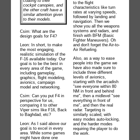
coating to their
to the flight
cockpit canopies, and
characteristics like turn
the other craft have a
rates at varying speeds,
similar attention given
followed by landing and
to their models.
navigation. Then we
show you all the weapons
systems and radars, and
Csim: What are the
finish with BFM (Basic
design goals for F4?
Fighter Maneuvers). Oh
Leon: In short, to make
and don't forget the Air-to-
the most engaging,
Air Refueling.
realistic simulation of the
Also, as a way to ease
F-16 available today. Our
people into the game we
goal is to be the best in
have also made sure to
every area of the game,
include three different
including gameplay,
levels of avionics,
graphics, flight modeling,
starting with the arcadish
avionics, campaign
"see everyone within 80
model and networking.
NM in front and behind
Csim: Can you put F4 in
me", then a midlevel "see
perspective for us,
everything in front of
comparing it to other
me", and then the real
Viper sims like F16, Back
radar. Targeting is
to Baghdad, etc?
similarly scaled, with
easy modes auto-locking,
Leon: As I said above our
and the harder modes
goal is to excel in every
requiring the player to do
area. While some games
the work.
might have done one