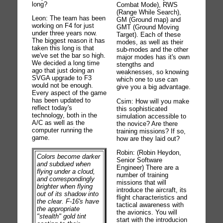
long?
Combat Mode), RWS
(Range While Search),
Leon: The team has been
GM (Ground map) and
working on F4 for just
GMT (Ground Moving
under three years now.
Target). Each of these
The biggest reason it has
modes, as well as their
taken this long is that
sub-modes and the other
we've set the bar so high.
major modes has it's own
We decided a long time
stengths and
ago that just doing an
weaknesses, so knowing
SVGA upgrade to F3
which one to use can
would not be enough.
give you a big advantage.
Every aspect of the game
has been updated to
Csim: How will you make
reflect today's
this sophisticated
technology, both in the
simulation accessible to
A/C as well as the
the novice? Are there
computer running the
training missions? If so,
game.
how are they laid out?
Robin: (Robin Heydon,
Colors become darker
Senior Software
and subdued when
Engineer) There are a
flying under a cloud,
number of training
and correspondingly
missions that will
brighter when flying
introduce the aircraft, its
out of its shadow into
flight characteristics and
the clear. F-16's have
tactical awareness with
the appropriate
the avionics. You will
"stealth" gold tint
start with the introducion