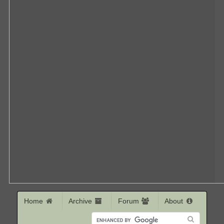
Home
Archive
Forum
About