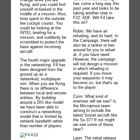
has come a long way this
flying, and you could find
past year and looks to be
youself re-tasked in the
taking another step in
middle of a mission. Also,
F22: ADF. Will F4 take
time spent in the outside
this on?
the cockpit counts. You
could be looking at the
Robin: We have air
INTEL briefing for a
refueling, and its hard. In
mission, and suddenly be
the Campaign, there will
scrambled to protect the
also be a tanker or two
base against incoming
around for you to refuel
aircraft.
at, if you have need.
However, the campaign
The fourth major upgrade
will not design a mission
is the networking. F4 has
in which refueling is
been designed from the
required. If you move
ground up as a
your waypoints it may
networked, multiplayer
become so, but that's up
sim. When you are flying
to the player.
there is no difference
between local and remote
Csim: What kind of
entities. By building
enemies will we see? Is
around a DIS like model
the Microprose team
we have been able to
aiming to include the
construct a networking
latest Soviet aircraft like
model that is limited by
the Su 37? If not might
network bandwith rather
we see some of these
than number of players.
later?
Leon: The initial release