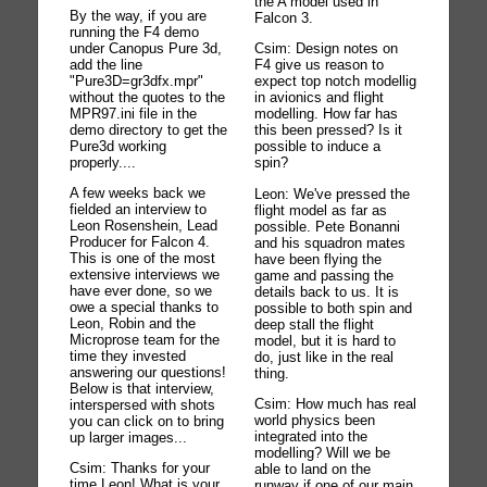
the A model used in
By the way, if you are
Falcon 3.
running the F4 demo
under Canopus Pure 3d,
Csim: Design notes on
add the line
F4 give us reason to
"Pure3D=gr3dfx.mpr"
expect top notch modellig
without the quotes to the
in avionics and flight
MPR97.ini file in the
modelling. How far has
demo directory to get the
this been pressed? Is it
Pure3d working
possible to induce a
properly....
spin?
A few weeks back we
Leon: We've pressed the
fielded an interview to
flight model as far as
Leon Rosenshein, Lead
possible. Pete Bonanni
Producer for Falcon 4.
and his squadron mates
This is one of the most
have been flying the
extensive interviews we
game and passing the
have ever done, so we
details back to us. It is
owe a special thanks to
possible to both spin and
Leon, Robin and the
deep stall the flight
Microprose team for the
model, but it is hard to
time they invested
do, just like in the real
answering our questions!
thing.
Below is that interview,
Csim: How much has real
interspersed with shots
world physics been
you can click on to bring
integrated into the
up larger images...
modelling? Will we be
Csim: Thanks for your
able to land on the
time Leon! What is your
runway if one of our main