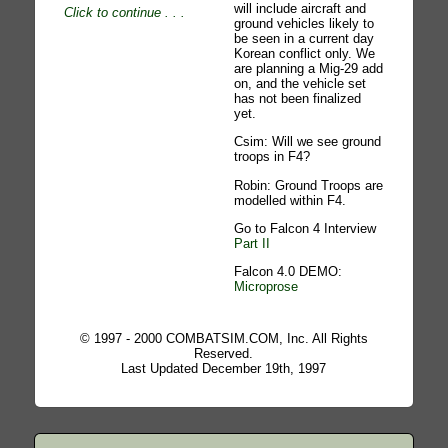
will include aircraft and
Click to continue
. . .
ground vehicles likely to
be seen in a current day
Korean conflict only. We
are planning a Mig-29 add
on, and the vehicle set
has not been finalized
yet.
Csim: Will we see ground
troops in F4?
Robin: Ground Troops are
modelled within F4.
Go to Falcon 4 Interview
Part II
Falcon 4.0 DEMO:
Microprose
© 1997 - 2000 COMBATSIM.COM, Inc. All Rights
Reserved.
Last Updated December 19th, 1997