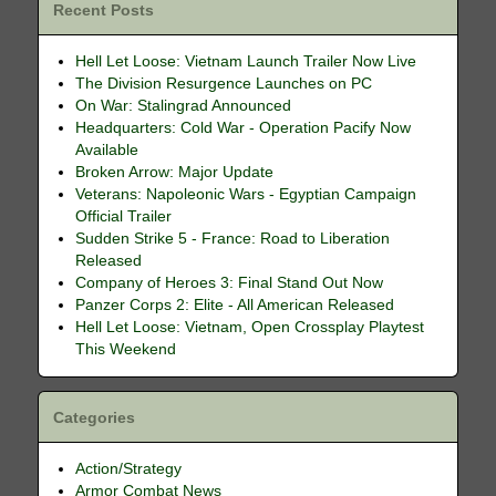
Recent Posts
Hell Let Loose: Vietnam Launch Trailer Now Live
The Division Resurgence Launches on PC
On War: Stalingrad Announced
Headquarters: Cold War - Operation Pacify Now
Available
Broken Arrow: Major Update
Veterans: Napoleonic Wars - Egyptian Campaign
Official Trailer
Sudden Strike 5 - France: Road to Liberation
Released
Company of Heroes 3: Final Stand Out Now
Panzer Corps 2: Elite - All American Released
Hell Let Loose: Vietnam, Open Crossplay Playtest
This Weekend
Categories
Action/Strategy
Armor Combat News