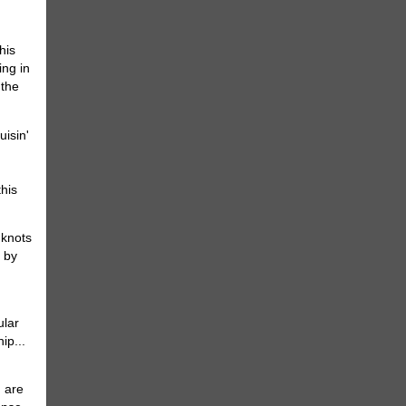
his
ing in
 the
this
 knots
s by
ular
ip...
u are