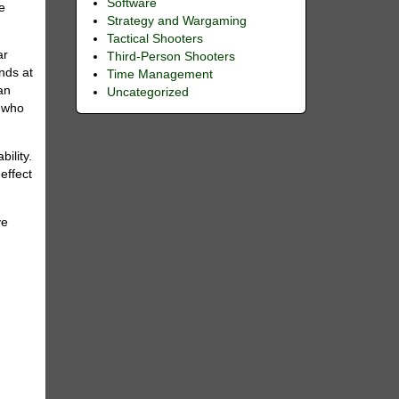
Software
he
Strategy and Wargaming
Tactical Shooters
ar
Third-Person Shooters
nds at
Time Management
 an
Uncategorized
e who
ility.
effect
ve