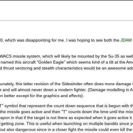
 which was disappointing for me. I was hoping to see both the
JDA
AWACS missile system, which will likely be mounted by the Su-35 as wel
 named this aircraft "Golden Eagle" which seems kind of a tilt at the Am
and thrust vectoring and stealth characteristics would be an awesome add
nately, this latter revision of the Sidewinder often does more damage t
rge and will almost never down a modern fighter. (Damage modelling in 
n better except for the graphics and effects).
T" symbol that represent the count down sequence that is begun with t
he missile goes active and then "T" counts down the time until the miss
n in that if the target is not there as expected when it goes active it 
argetting zone. This is useful when launching on multiple bandits since 
t also dangerous since in a closer fight the missile could even kill the