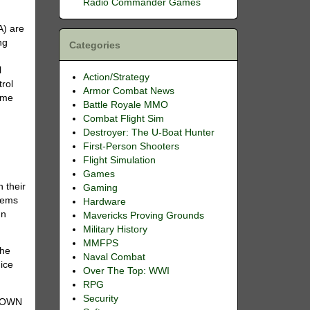
Radio Commander Games
A) are
ng
Categories
l
Action/Strategy
trol
Armor Combat News
time
Battle Royale MMO
Combat Flight Sim
Destroyer: The U-Boat Hunter
First-Person Shooters
Flight Simulation
Games
 their
Gaming
stems
Hardware
In
Mavericks Proving Grounds
Military History
MMFPS
the
Naval Combat
nice
Over The Top: WWI
RPG
Security