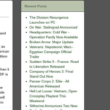
Recent Posts
The Division Resurgence
Launches on PC
On War: Stalingrad Announced
Headquarters: Cold War -
M
and
Operation Pacify Now Available
Broken Arrow: Major Update
l as
Veterans: Napoleonic Wars -
erican
Egyptian Campaign Official
ition
Trailer
Sudden Strike 5 - France: Road
to Liberation Released
han it
Company of Heroes 3: Final
ADF is
Stand Out Now
Panzer Corps 2: Elite - All
American Released
he
Hell Let Loose: Vietnam, Open
ile
Crossplay Playtest This
will
Weekend
you
Slitherine Announces Two New