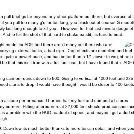
n pull brief gs far beyond any other platform out there, but overuse of t
 if you pull too many g's for too long, you black out of course! G modell
y last long enough to kill you... However, for that last minute dodge of
 And to foil the shot of that hard to shake bandit, its hard to beat.
light model for ADF, and there aren't many out there who are!
arrying external tanks, a bad sign. Drag effects are modelled and fuel
is quite a powerhouse, and has better than a 1/1 power to weight ratio
 be that this isn't true with a full fuel load, but I have found that in ADF 
mping cannon rounds down to 500. Going to vertical at 4000 feet and 225
eed starts to drop. I would have thought I would be closer to 400 knot
igh altitude performance. I burned half my fuel and dumped all stores
y burners. Hitting afterburners at 32,000 feet should produce spectac
ere is a problem with the HUD readout of speed, and maybe I got a dud sh
high.
0. Down low its much better thanks to more terrain detail, and when yo