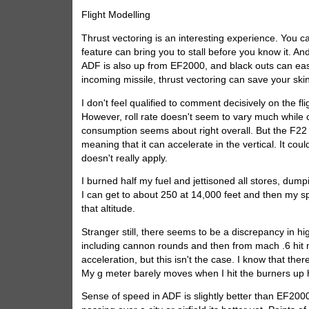
Flight Modelling
Thrust vectoring is an interesting experience. You ca
feature can bring you to stall before you know it. And
ADF is also up from EF2000, and black outs can easil
incoming missile, thrust vectoring can save your skin.
I don't feel qualified to comment decisively on the f
However, roll rate doesn't seem to vary much while c
consumption seems about right overall. But the F22 
meaning that it can accelerate in the vertical. It could
doesn't really apply.
I burned half my fuel and jettisoned all stores, du
I can get to about 250 at 14,000 feet and then my sp
that altitude.
Stranger still, there seems to be a discrepancy in h
including cannon rounds and then from mach .6 hit m
acceleration, but this isn't the case. I know that th
My g meter barely moves when I hit the burners up 
Sense of speed in ADF is slightly better than EF200