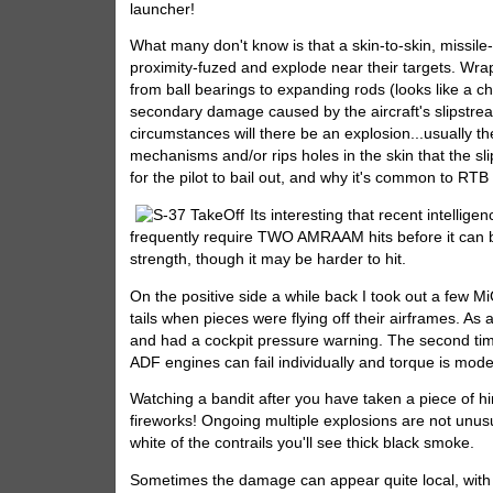
launcher!
What many don't know is that a skin-to-skin, missile-
proximity-fuzed and explode near their targets. Wr
from ball bearings to expanding rods (looks like a 
secondary damage caused by the aircraft's slipstrea
circumstances will there be an explosion...usually t
mechanisms and/or rips holes in the skin that the sli
for the pilot to bail out, and why it's common to RT
Its interesting that recent intellige
frequently require TWO AMRAAM hits before it can b
strength, though it may be harder to hit.
On the positive side a while back I took out a few Mi
tails when pieces were flying off their airframes. A
and had a cockpit pressure warning. The second time
ADF engines can fail individually and torque is mode
Watching a bandit after you have taken a piece of hi
fireworks! Ongoing multiple explosions are not unusu
white of the contrails you'll see thick black smoke.
Sometimes the damage can appear quite local, with