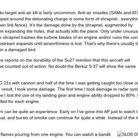
to-target anti-air kill is fairly uncommon. Anti-air missiles (SAMs and AT
apped around the detonating charge is some form of shrapnel...everythi
chain link fence). It's the damage done by the shrapnel, augmented by
m expanding the holes, that actually kills the plane. Only under unusua
he shrapnel trashes the turbine blades of an engine and/or ruins the con
pstream expands until airworthiness is lost. That's why there's usually 
B in a damaged bird.
nce reports on the durability of the Su27 mention that this aircraft will
e counted out of action. No doubt the Berkut S-37 will show the same
G 21s with cannon and half of the time I was getting caught too close on
s a result, I took some damage. The first time I took damage to radar sy
 I lost the use of my landing gear and engine ability dropped to 80%. 
lled for each engine.
m can be quite an experience. Early on I've gone into AP just to watch 
al, and bursts of smoke can continue for quite a while. Instead of the 
 flames pouring from one engine. You can watch a bandit