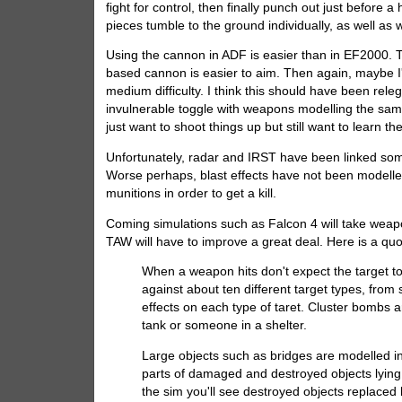
fight for control, then finally punch out just before
pieces tumble to the ground individually, as well as w
Using the cannon in ADF is easier than in EF2000. T
based cannon is easier to aim. Then again, maybe I'
medium difficulty. I think this should have been releg
invulnerable toggle with weapons modelling the same
just want to shoot things up but still want to learn t
Unfortunately, radar and IRST have been linked some
Worse perhaps, blast effects have not been modelled 
munitions in order to get a kill.
Coming simulations such as Falcon 4 will take weapo
TAW will have to improve a great deal. Here is a qu
When a weapon hits don't expect the target t
against about ten different target types, from 
effects on each type of taret. Cluster bombs a
tank or someone in a shelter.
Large objects such as bridges are modelled in 
parts of damaged and destroyed objects lying 
the sim you'll see destroyed objects replaced b