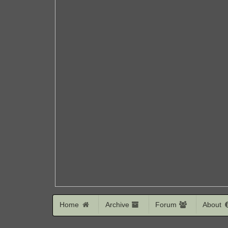
Home
Archive
Forum
About