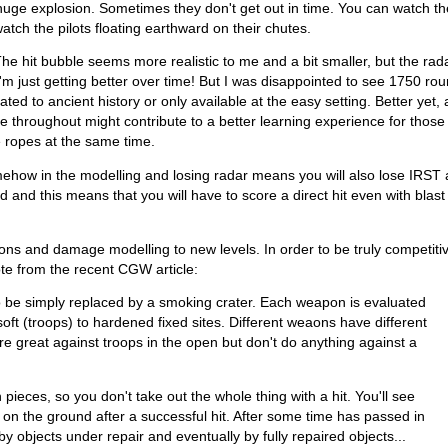
 a huge explosion. Sometimes they don't get out in time. You can watch t
atch the pilots floating earthward on their chutes.
he hit bubble seems more realistic to me and a bit smaller, but the rad
m just getting better over time! But I was disappointed to see 1750 rou
ated to ancient history or only available at the easy setting. Better yet,
 throughout might contribute to a better learning experience for thos
he ropes at the same time.
how in the modelling and losing radar means you will also lose IRST ab
and this means that you will have to score a direct hit even with blast 
ns and damage modelling to new levels. In order to be truly competiti
ote from the recent CGW article:
o be simply replaced by a smoking crater. Each weapon is evaluated
soft (troops) to hardened fixed sites. Different weaons have different
re great against troops in the open but don't do anything against a
pieces, so you don't take out the whole thing with a hit. You'll see
on the ground after a successful hit. After some time has passed in
y objects under repair and eventually by fully repaired objects...