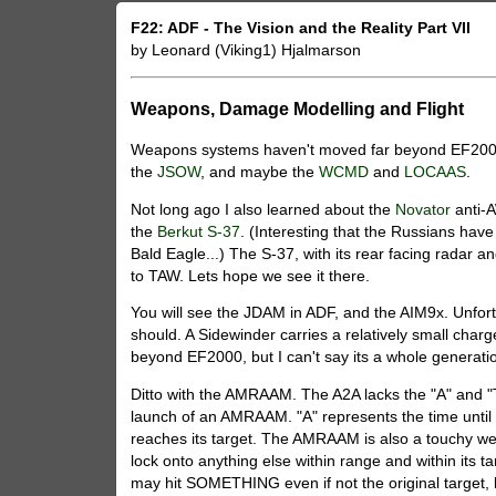
F22: ADF - The Vision and the Reality Part VII
by Leonard (Viking1) Hjalmarson
Weapons, Damage Modelling and Flight
Weapons systems haven't moved far beyond EF2000,
the
JSOW
, and maybe the
WCMD
and
LOCAAS
.
Not long ago I also learned about the
Novator
anti-
the
Berkut S-37
. (Interesting that the Russians have
Bald Eagle...) The S-37, with its rear facing radar 
to TAW. Lets hope we see it there.
You will see the JDAM in ADF, and the AIM9x. Unfortu
should. A Sidewinder carries a relatively small cha
beyond EF2000, but I can't say its a whole generatio
Ditto with the AMRAAM. The A2A lacks the "A" and "
launch of an AMRAAM. "A" represents the time until t
reaches its target. The AMRAAM is also a touchy weapo
lock onto anything else within range and within its t
may hit SOMETHING even if not the original target, bu