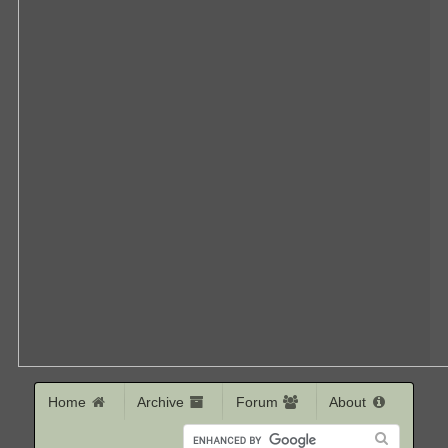
Home
Archive
Forum
About