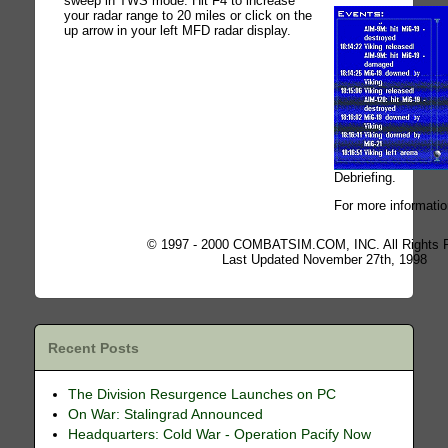
sweep in TWS mode. Hit F4 to increase
your radar range to 20 miles or click on the
up arrow in your left MFD radar display.
Debriefing.
For more informatio
© 1997 - 2000 COMBATSIM.COM, INC. All Rights 
Last Updated November 27th, 1998
Recent Posts
The Division Resurgence Launches on PC
On War: Stalingrad Announced
Headquarters: Cold War - Operation Pacify Now