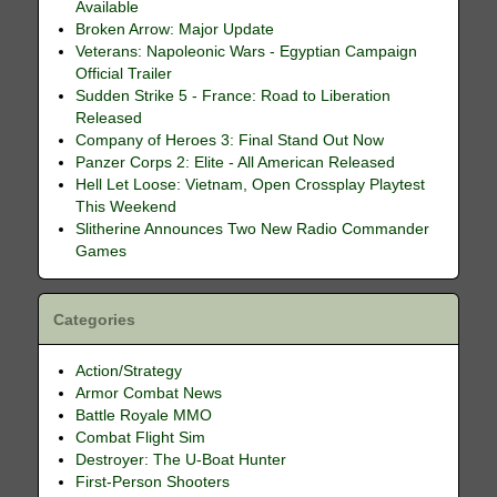
Available
Broken Arrow: Major Update
Veterans: Napoleonic Wars - Egyptian Campaign
Official Trailer
Sudden Strike 5 - France: Road to Liberation
Released
Company of Heroes 3: Final Stand Out Now
Panzer Corps 2: Elite - All American Released
Hell Let Loose: Vietnam, Open Crossplay Playtest
This Weekend
Slitherine Announces Two New Radio Commander
Games
Categories
Action/Strategy
Armor Combat News
Battle Royale MMO
Combat Flight Sim
Destroyer: The U-Boat Hunter
First-Person Shooters