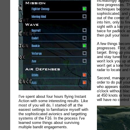
increasingly aggres
time progresses. T
techniques become 
sophisticated, and 
out of the corner of
into him, only to fi
sight with a low yo-
twice for padlock 
then pull your nose
A few things become
progresses. First, d
target. Bring up yo
and stay tuned for 
won't lock you up a
won't get a tone f
radar to locate and 
Second, manage you
order to do pull you
who appears sudden
o'clock without bla
at 450 knots or less
I've spent about four hours flying Instant
will have no control 
Action with some interesting results. Like
most of you will do, I started off at the
easiest settings to familiarize myself with
the sophisticated avionics and targetting
systems of the F16. In the process I've
learned some things about surviving
multiple bandit engagements.