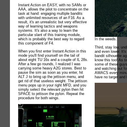
Instant Action on EASY, with no SAMs or
AAA, allows the pilot to concentrate on the
task at hand: engaging multiple bandits
with unlimited resources of an F16. As a
result, it's an unrealistic but very effective
way of learning tactics and weapons
systems. It's also a way to learn the
particular slant of this training module,
which is probably the best way to regard
In the weeds.
this component of F4.
Third, stay low, und
When you first enter Instant Action in this
and even lower. It's
mode you'll find yourself on the tail of
bandit silhouette a
about eight TU 16s and a couple of IL 28s.
know this too! As t
After a few go rounds, I realized I was
some of these guys
carrying some heavy A2G stores. Best to
and watching out fo
pause the sim as soon as you enter, hit
AWACS every minut
ALT J to bring up the jettison menu, and
have no target and 
get rid of that useless weight. The jettison
menu pops up in your right MFD, and you
simply select the relevant pylon then hit
SPACE to jettison the pylon. Repeat the
procedure for both wings.