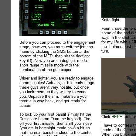
Knife fight.
Fourth, use the terr
some of the bad gu
way. In the shot abov
for my life with a 
Before you can proceed to the engagement
me. I almost lost c
stage, however, you must exit the jettison
turn.
menu by clicking the SMS button at the
bottom of the MFD, then hit the dogfight
key (D). Now you are in dogfight mode:
short range missile mode with the
combination of the gun pipper.
Wiser and lighter, you are ready to engage
some hostiles! Actually, at this early stage
these guys aren't very hostile, but once
you lock them up they will try to evade
you. Unpause the sim, make sure your
throttle is way back, and get ready for
action.
To lock up your first bandit simply hit the
Click
HERE
for mor
Designate button (0 on the keypad). Fire
off your first missile, then shift your nose
I have to confess t
(you are in boresight mode now) a bit so
mode of the G-loc m
that the next bandit is close to the center
When you black out 