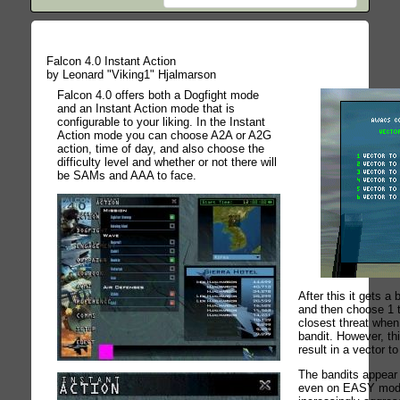
Falcon 4.0 Instant Action
by Leonard "Viking1" Hjalmarson
Falcon 4.0 offers both a Dogfight mode
and an Instant Action mode that is
configurable to your liking. In the Instant
Action mode you can choose A2A or A2G
action, time of day, and also choose the
difficulty level and whether or not there will
be SAMs and AAA to face.
After this it gets a 
and then choose 1 t
closest threat when
bandit. However, thi
result in a vector t
The bandits appear
even on EASY mod