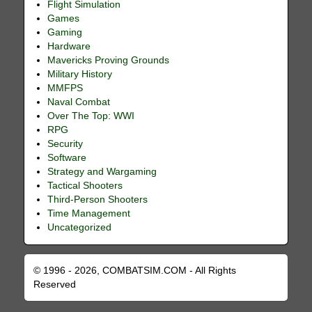
Flight Simulation
Games
Gaming
Hardware
Mavericks Proving Grounds
Military History
MMFPS
Naval Combat
Over The Top: WWI
RPG
Security
Software
Strategy and Wargaming
Tactical Shooters
Third-Person Shooters
Time Management
Uncategorized
© 1996 - 2026, COMBATSIM.COM - All Rights
Reserved