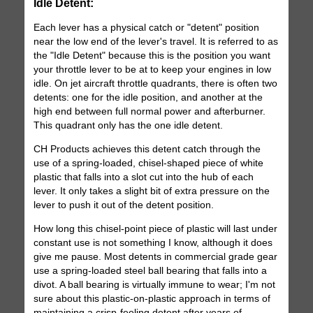
Idle Detent:
Each lever has a physical catch or "detent" position
near the low end of the lever's travel. It is referred to as
the "Idle Detent" because this is the position you want
your throttle lever to be at to keep your engines in low
idle. On jet aircraft throttle quadrants, there is often two
detents: one for the idle position, and another at the
high end between full normal power and afterburner.
This quadrant only has the one idle detent.
CH Products achieves this detent catch through the
use of a spring-loaded, chisel-shaped piece of white
plastic that falls into a slot cut into the hub of each
lever. It only takes a slight bit of extra pressure on the
lever to push it out of the detent position.
How long this chisel-point piece of plastic will last under
constant use is not something I know, although it does
give me pause. Most detents in commercial grade gear
use a spring-loaded steel ball bearing that falls into a
divot. A ball bearing is virtually immune to wear; I'm not
sure about this plastic-on-plastic approach in terms of
maintaining a crisp-feeling detent after years of