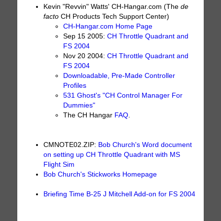
Kevin "Revvin" Watts' CH-Hangar.com (The
de
facto
CH Products Tech Support Center)
CH-Hangar.com Home Page
Sep 15 2005:
CH Throttle Quadrant and
FS 2004
Nov 20 2004:
CH Throttle Quadrant and
FS 2004
Downloadable, Pre-Made Controller
Profiles
531 Ghost's "CH Control Manager For
Dummies"
The CH Hangar
FAQ
.
CMNOTE02.ZIP:
Bob Church's Word document
on setting up CH Throttle Quadrant with MS
Flight Sim
Bob Church's Stickworks Homepage
Briefing Time B-25 J Mitchell Add-on for FS 2004