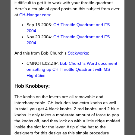
it difficult to get it to work with your throttle quadrant.
Here's a couple of good posts on this subject from over
at
CH-Hangar.com
:
Sep 15 2005:
CH Throttle Quadrant and FS
2004
Nov 20 2004:
CH Throttle Quadrant and FS
2004
And this from Bob Church's
Stickworks
:
CMNOTE02.ZIP:
Bob Church's Word document
on setting up CH Throttle Quadrant with MS
Flight Sim
Hob Knobbery:
The knobs on the levers are all removable and
interchangeable. CH includes two extra knobs as well.
In total, you get 4 black knobs, 2 red knobs, and 2 blue
knobs. It only takes a moderate amount of force to pop
the knobs off, and they lock on with a little ridge molded
inside the slot for the lever. A tip o' the hat to the
designers for this design as this simple procedure