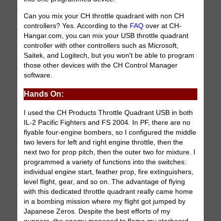
Can you mix your CH throttle quadrant with non CH
controllers? Yes. According to the
FAQ
over at CH-
Hangar.com, you can mix your USB throttle quadrant
controller with other controllers such as Microsoft,
Saitek, and Logitech, but you won't be able to program
those other devices with the CH Control Manager
software.
Hands On:
I used the CH Products Throttle Quadrant USB in both
IL-2 Pacific Fighters and FS 2004. In PF, there are no
flyable four-engine bombers, so I configured the middle
two levers for left and right engine throttle, then the
next two for prop pitch, then the outer two for mixture. I
programmed a variety of functions into the switches:
individual engine start, feather prop, fire extinguishers,
level flight, gear, and so on. The advantage of flying
with this dedicated throttle quadrant really came home
in a bombing mission where my flight got jumped by
Japanese Zeros. Despite the best efforts of my