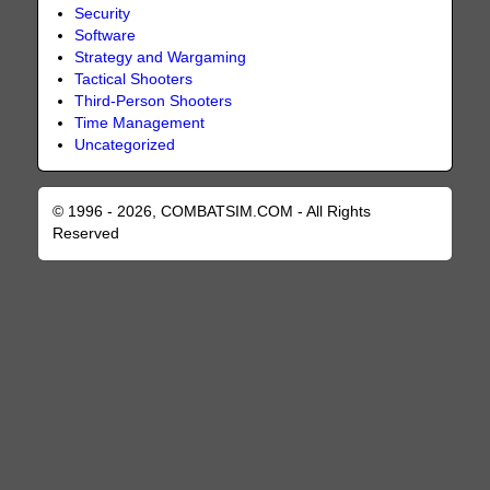
Security
Software
Strategy and Wargaming
Tactical Shooters
Third-Person Shooters
Time Management
Uncategorized
© 1996 - 2026, COMBATSIM.COM - All Rights
Reserved