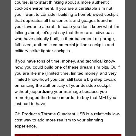
course, is to start thinking about a more authentic
cockpit environment. If you are a certifiable sim nut,
you'll want to consider building a homebrewed cockpit
that duplicates all the controls and guages found in
your favourite aircraft. In case you don't know what I'm
talking about, let's just say that there are individuals
who have actually built, in their basement or garage,
full-sized, authentic commercial jetliner cockpits and
military strike fighter cockpits.
If you have tons of time, money, and technical know-
how, you could build one of these dream sim pits. Or, if
you are like me (limited time, limited money, and very
limited know-how) you can still take a big step toward
enhancing the authenticity of your desktop cockpit
without jeopardizing your marriage because you
remortgaged the house in order to buy that MFD you
just had to have.
CH Product's Throttle Quadrant USB is a relatively low-
cost way to add more realism to your simming
experience.