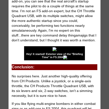
add-on, you can see that the real aircraft's startup
requires the pilot to do a couple of things at the same
time. I'm not an FS add-on expert, but the CH Throttle
Quadrant USB, with its multiple switches, might allow
the more authentic startup since you could,
conceivably, be performing two functions nearly
simulataneously. Again, I'm no expert on this
stuff...there are key command delay thingamajigs that I
don't understand, but I thought it was worth a mention.
Hey! It started! Exterior view of the "Briefing
Time" in FS 2004
Conclusion:
No surprises here. Just another high-quality offering
from CH Products. Unlike a joystick, or a single-axis
throttle, the CH Products Throttle Quadrant USB, with
its six levers and six, 2-way switches, isn't a simming
necessity, but it is sure nice to have.
If you like flying multi-engine bombers in either combat
sims or as add-ons to FS 2004, this quadrant will let