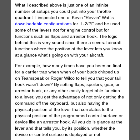
What I described above is just one of an infinite
number of setups you could put into your throttle
quadrant. I inspected one of Kevin "Revvin" Watt's
downloadable configurations
for IL-2/PF and he used
some of the levers not for engine control but for
functions such as flaps and arrestor hook. The logic
behind this is very sound since there a several aircraft
functions where the position of the lever lets you know
at a glance what's going on with your aircraft.
For example, how many times have you been on final
for a carrier trap when when of your buds chirped up
on Teamspeak or Roger Wilco to tell you that your tail
hook wasn't down? By setting flaps, spoilers, gear, or
arrestor hook, or any other easily forgettable function
to a lever, you get the advantage of not only getting the
command off the keyboard, but also having the
physical position of the lever that correlates to the
physical position of the programmed control surface or
device like an arrestor hook. All you do is glance at the
lever and that tells you, by its position, whether the
device or control surface is deployed or not.