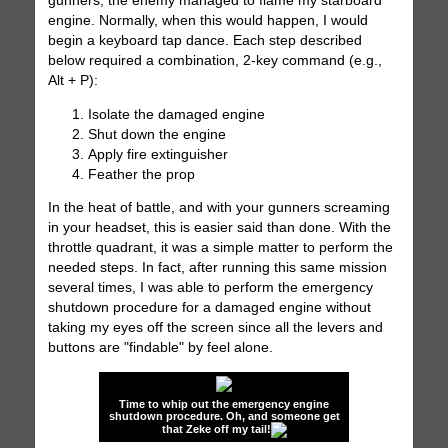
gunners, the enemy managed to flame my starboard
engine. Normally, when this would happen, I would
begin a keyboard tap dance. Each step described
below required a combination, 2-key command (e.g.,
Alt + P):
Isolate the damaged engine
Shut down the engine
Apply fire extinguisher
Feather the prop
In the heat of battle, and with your gunners screaming
in your headset, this is easier said than done. With the
throttle quadrant, it was a simple matter to perform the
needed steps. In fact, after running this same mission
several times, I was able to perform the emergency
shutdown procedure for a damaged engine without
taking my eyes off the screen since all the levers and
buttons are "findable" by feel alone.
Time to whip out the emergency engine
shutdown procedure. Oh, and someone get
that Zeke off my tail!