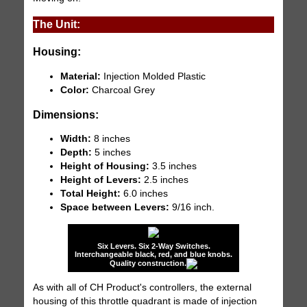
The Unit:
Housing:
Material:
Injection Molded Plastic
Color:
Charcoal Grey
Dimensions:
Width:
8 inches
Depth:
5 inches
Height of Housing:
3.5 inches
Height of Levers:
2.5 inches
Total Height:
6.0 inches
Space between Levers:
9/16 inch.
Six Levers. Six 2-Way Switches.
Interchangeable black, red, and blue knobs.
Quality construction.
As with all of CH Product's controllers, the external
housing of this throttle quadrant is made of injection