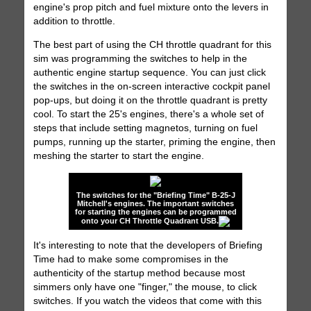
engine's prop pitch and fuel mixture onto the levers in
addition to throttle.
The best part of using the CH throttle quadrant for this
sim was programming the switches to help in the
authentic engine startup sequence. You can just click
the switches in the on-screen interactive cockpit panel
pop-ups, but doing it on the throttle quadrant is pretty
cool. To start the 25's engines, there's a whole set of
steps that include setting magnetos, turning on fuel
pumps, running up the starter, priming the engine, then
meshing the starter to start the engine.
The switches for the "Briefing Time" B-25-J
Mitchell's engines. The important switches
for starting the engines can be programmed
onto your CH Throttle Quadrant USB.
It's interesting to note that the developers of Briefing
Time had to make some compromises in the
authenticity of the startup method because most
simmers only have one "finger," the mouse, to click
switches. If you watch the videos that come with this