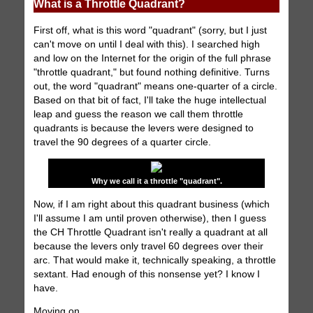
What is a Throttle Quadrant?
First off, what is this word "quadrant" (sorry, but I just
can't move on until I deal with this). I searched high
and low on the Internet for the origin of the full phrase
"throttle quadrant," but found nothing definitive. Turns
out, the word "quadrant" means one-quarter of a circle.
Based on that bit of fact, I'll take the huge intellectual
leap and guess the reason we call them throttle
quadrants is because the levers were designed to
travel the 90 degrees of a quarter circle.
Why we call it a throttle "quadrant".
Now, if I am right about this quadrant business (which
I'll assume I am until proven otherwise), then I guess
the CH Throttle Quadrant isn't really a quadrant at all
because the levers only travel 60 degrees over their
arc. That would make it, technically speaking, a throttle
sextant. Had enough of this nonsense yet? I know I
have.
Moving on.