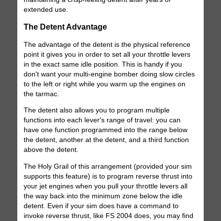
extended use.
The Detent Advantage
The advantage of the detent is the physical reference
point it gives you in order to set all your throttle levers
in the exact same idle position. This is handy if you
don't want your multi-engine bomber doing slow circles
to the left or right while you warm up the engines on
the tarmac.
The detent also allows you to program multiple
functions into each lever's range of travel: you can
have one function programmed into the range below
the detent, another at the detent, and a third function
above the detent.
The Holy Grail of this arrangement (provided your sim
supports this feature) is to program reverse thrust into
your jet engines when you pull your throttle levers all
the way back into the minimum zone below the idle
detent. Even if your sim does have a command to
invoke reverse thrust, like FS 2004 does, you may find