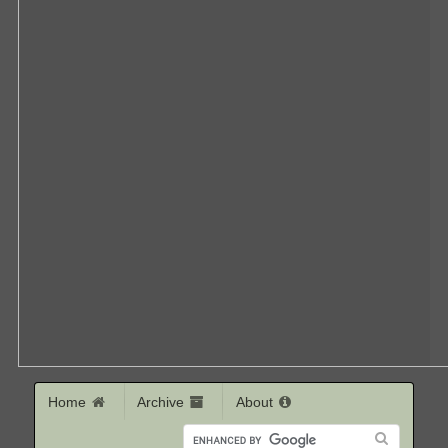
Home
Archive
About