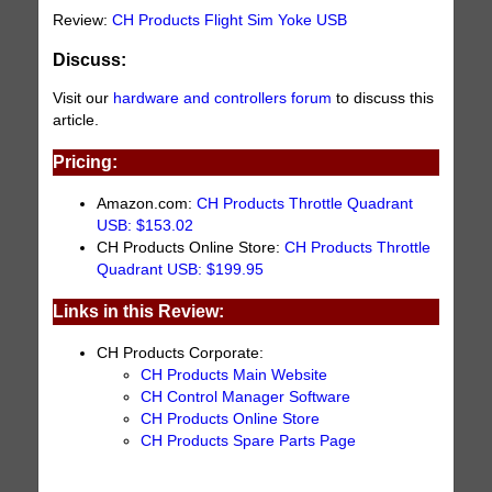
Review:
CH Products Flight Sim Yoke USB
Discuss:
Visit our
hardware and controllers forum
to discuss this
article.
Pricing:
Amazon.com:
CH Products Throttle Quadrant
USB: $153.02
CH Products Online Store:
CH Products Throttle
Quadrant USB: $199.95
Links in this Review:
CH Products Corporate:
CH Products Main Website
CH Control Manager Software
CH Products Online Store
CH Products Spare Parts Page