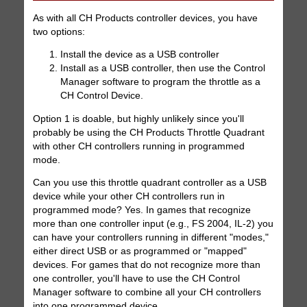
As with all CH Products controller devices, you have
two options:
Install the device as a USB controller
Install as a USB controller, then use the Control
Manager software to program the throttle as a
CH Control Device.
Option 1 is doable, but highly unlikely since you'll
probably be using the CH Products Throttle Quadrant
with other CH controllers running in programmed
mode.
Can you use this throttle quadrant controller as a USB
device while your other CH controllers run in
programmed mode? Yes. In games that recognize
more than one controller input (e.g., FS 2004, IL-2) you
can have your controllers running in different "modes,"
either direct USB or as programmed or "mapped"
devices. For games that do not recognize more than
one controller, you'll have to use the CH Control
Manager software to combine all your CH controllers
into one programmed device.