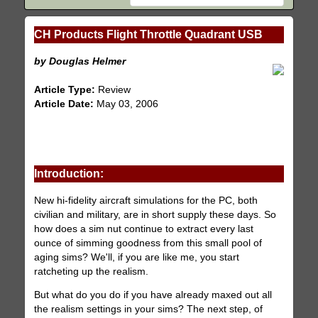
CH Products Flight Throttle Quadrant USB
by Douglas Helmer
Article Type:
Review
Article Date:
May 03, 2006
Introduction:
New hi-fidelity aircraft simulations for the PC, both
civilian and military, are in short supply these days. So
how does a sim nut continue to extract every last
ounce of simming goodness from this small pool of
aging sims? We'll, if you are like me, you start
ratcheting up the realism.
But what do you do if you have already maxed out all
the realism settings in your sims? The next step, of