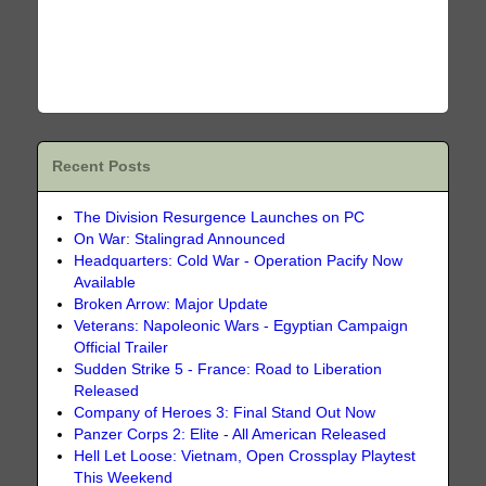
Recent Posts
The Division Resurgence Launches on PC
On War: Stalingrad Announced
Headquarters: Cold War - Operation Pacify Now
Available
Broken Arrow: Major Update
Veterans: Napoleonic Wars - Egyptian Campaign
Official Trailer
Sudden Strike 5 - France: Road to Liberation
Released
Company of Heroes 3: Final Stand Out Now
Panzer Corps 2: Elite - All American Released
Hell Let Loose: Vietnam, Open Crossplay Playtest
This Weekend