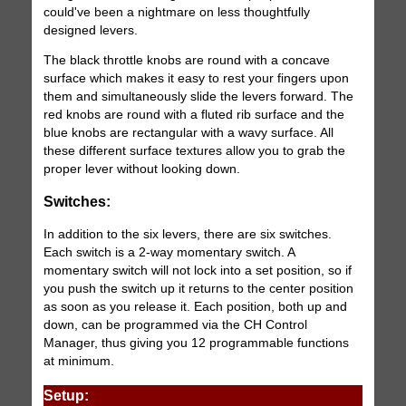
could've been a nightmare on less thoughtfully
designed levers.
The black throttle knobs are round with a concave
surface which makes it easy to rest your fingers upon
them and simultaneously slide the levers forward. The
red knobs are round with a fluted rib surface and the
blue knobs are rectangular with a wavy surface. All
these different surface textures allow you to grab the
proper lever without looking down.
Switches:
In addition to the six levers, there are six switches.
Each switch is a 2-way momentary switch. A
momentary switch will not lock into a set position, so if
you push the switch up it returns to the center position
as soon as you release it. Each position, both up and
down, can be programmed via the CH Control
Manager, thus giving you 12 programmable functions
at minimum.
Setup: