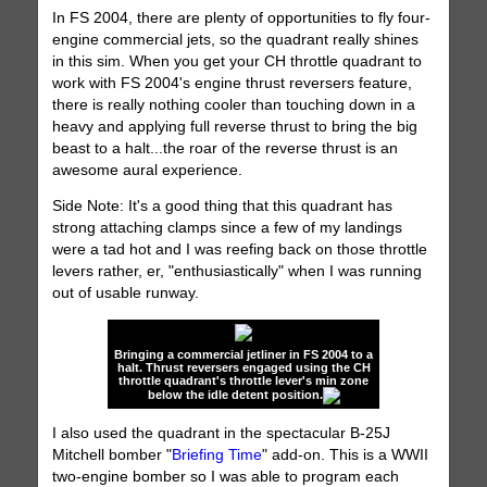
In FS 2004, there are plenty of opportunities to fly four-
engine commercial jets, so the quadrant really shines
in this sim. When you get your CH throttle quadrant to
work with FS 2004's engine thrust reversers feature,
there is really nothing cooler than touching down in a
heavy and applying full reverse thrust to bring the big
beast to a halt...the roar of the reverse thrust is an
awesome aural experience.
Side Note: It's a good thing that this quadrant has
strong attaching clamps since a few of my landings
were a tad hot and I was reefing back on those throttle
levers rather, er, "enthusiastically" when I was running
out of usable runway.
Bringing a commercial jetliner in FS 2004 to a
halt. Thrust reversers engaged using the CH
throttle quadrant's throttle lever's min zone
below the idle detent position.
I also used the quadrant in the spectacular B-25J
Mitchell bomber "
Briefing Time
" add-on. This is a WWII
two-engine bomber so I was able to program each