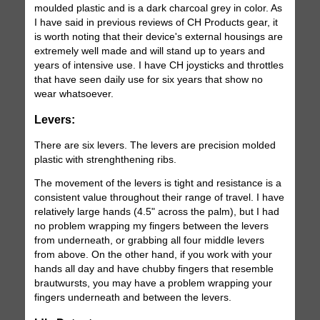
moulded plastic and is a dark charcoal grey in color. As
I have said in previous reviews of CH Products gear, it
is worth noting that their device's external housings are
extremely well made and will stand up to years and
years of intensive use. I have CH joysticks and throttles
that have seen daily use for six years that show no
wear whatsoever.
Levers:
There are six levers. The levers are precision molded
plastic with strenghthening ribs.
The movement of the levers is tight and resistance is a
consistent value throughout their range of travel. I have
relatively large hands (4.5" across the palm), but I had
no problem wrapping my fingers between the levers
from underneath, or grabbing all four middle levers
from above. On the other hand, if you work with your
hands all day and have chubby fingers that resemble
brautwursts, you may have a problem wrapping your
fingers underneath and between the levers.