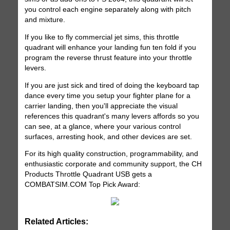
you control each engine separately along with pitch
and mixture.
If you like to fly commercial jet sims, this throttle
quadrant will enhance your landing fun ten fold if you
program the reverse thrust feature into your throttle
levers.
If you are just sick and tired of doing the keyboard tap
dance every time you setup your fighter plane for a
carrier landing, then you'll appreciate the visual
references this quadrant's many levers affords so you
can see, at a glance, where your various control
surfaces, arresting hook, and other devices are set.
For its high quality construction, programmability, and
enthusiastic corporate and community support, the CH
Products Throttle Quadrant USB gets a
COMBATSIM.COM Top Pick Award:
Related Articles: