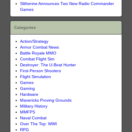
Slitherine Announces Two New Radio Commander
Games
Categories
Action/Strategy
Armor Combat News
Battle Royale MMO
Combat Flight Sim
Destroyer: The U-Boat Hunter
First-Person Shooters
Flight Simulation
Games
Gaming
Hardware
Mavericks Proving Grounds
Military History
MMFPS
Naval Combat
Over The Top: WWI
RPG