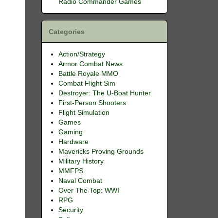
Radio Commander Games
Categories
Action/Strategy
Armor Combat News
Battle Royale MMO
Combat Flight Sim
Destroyer: The U-Boat Hunter
First-Person Shooters
Flight Simulation
Games
Gaming
Hardware
Mavericks Proving Grounds
Military History
MMFPS
Naval Combat
Over The Top: WWI
RPG
Security