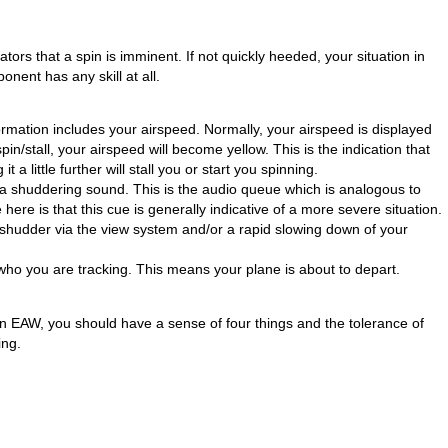
tors that a spin is imminent. If not quickly heeded, your situation in
ponent has any skill at all.
mation includes your airspeed. Normally, your airspeed is displayed
in/stall, your airspeed will become yellow. This is the indication that
 a little further will stall you or start you spinning.
a shuddering sound. This is the audio queue which is analogous to
here is that this cue is generally indicative of a more severe situation.
 shudder via the view system and/or a rapid slowing down of your
who you are tracking. This means your plane is about to depart.
 in EAW, you should have a sense of four things and the tolerance of
ing.