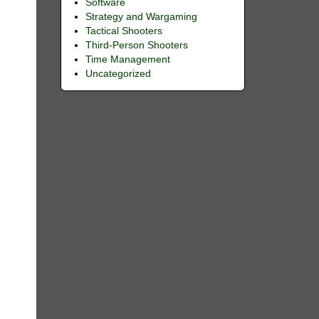
Software
Strategy and Wargaming
Tactical Shooters
Third-Person Shooters
Time Management
Uncategorized