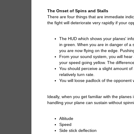
The Onset of Spins and Stalls
There are four things that are immediate indica
the fight will deteriorate very rapidly if your op
The HUD which shows your planes' infor
in green. When you are in danger of a sp
you are now flying on the edge. Pushing it
From your sound system, you will hear 
your speed going yellow. The difference 
You should perceive a slight amount of
relatively turn rate.
You will loose padlock of the opponent 
Ideally, when you get familiar with the planes
handling your plane can sustain without spinn
Altitude
Speed
Side stick deflection