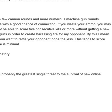
th a few cannon rounds and more numerous machine gun rounds.
ds with a good chance of connecting. If you waste your ammo, you may
t be able to score five consecutive kills or more without getting a new
guns in order to create harassing fire for my opponent. By this I mean
t you want to rattle your opponent none the less. This tends to score
e is minimal.
natory.
probably the greatest single threat to the survival of new online