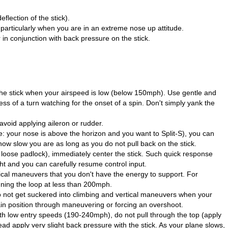
flection of the stick).
 particularly when you are in an extreme nose up attitude.
 in conjunction with back pressure on the stick.
the stick when your airspeed is low (below 150mph). Use gentle and
ss of a turn watching for the onset of a spin. Don't simply yank the
 avoid applying aileron or rudder.
le: your nose is above the horizon and you want to Split-S), you can
how slow you are as long as you do not pull back on the stick.
d loose padlock), immediately center the stick. Such quick response
ght and you can carefully resume control input.
ical maneuvers that you don't have the energy to support. For
nning the loop at less than 200mph.
 not get suckered into climbing and vertical maneuvers when your
gain position through maneuvering or forcing an overshoot.
 low entry speeds (190-240mph), do not pull through the top (apply
ead apply very slight back pressure with the stick. As your plane slows,