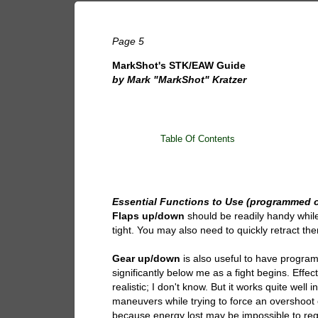
Page 5
MarkShot's STK/EAW Guide
by Mark "MarkShot" Kratzer
Table Of Contents
Essential Functions to Use (programmed o
Flaps up/down
should be readily handy while 
tight. You may also need to quickly retract t
Gear up/down
is also useful to have progra
significantly below me as a fight begins. Effec
realistic; I don't know. But it works quite wel
maneuvers while trying to force an overshoot o
because energy lost may be impossible to reg