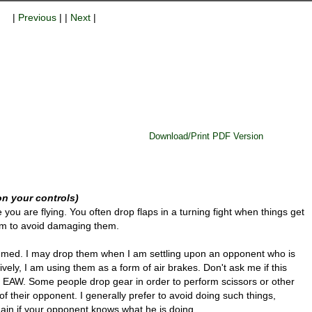
|
Previous
| |
Next
|
Download/Print PDF Version
n your controls)
you are flying. You often drop flaps in a turning fight when things get
hem to avoid damaging them.
mmed. I may drop them when I am settling upon an opponent who is
tively, I am using them as a form of air brakes. Don't ask me if this
l in EAW. Some people drop gear in order to perform scissors or other
f their opponent. I generally prefer to avoid doing such things,
ain if your opponent knows what he is doing.