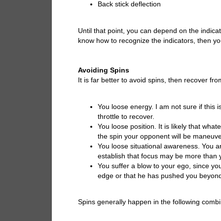
Back stick deflection
Until that point, you can depend on the indic
know how to recognize the indicators, then you
Avoiding Spins
It is far better to avoid spins, then recover 
You loose energy. I am not sure if this i
throttle to recover.
You loose position. It is likely that wha
the spin your opponent will be maneuver
You loose situational awareness. You ar
establish that focus may be more than 
You suffer a blow to your ego, since yo
edge or that he has pushed you beyond 
Spins generally happen in the following combi