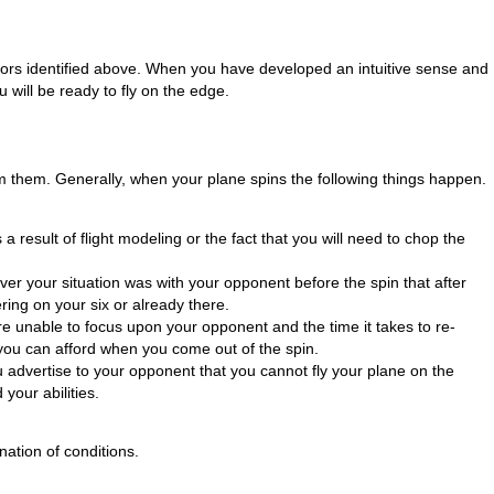
ators identified above. When you have developed an intuitive sense and
 will be ready to fly on the edge.
from them. Generally, when your plane spins the following things happen.
s a result of flight modeling or the fact that you will need to chop the
tever your situation was with your opponent before the spin that after
ing on your six or already there.
e unable to focus upon your opponent and the time it takes to re-
you can afford when you come out of the spin.
u advertise to your opponent that you cannot fly your plane on the
your abilities.
nation of conditions.