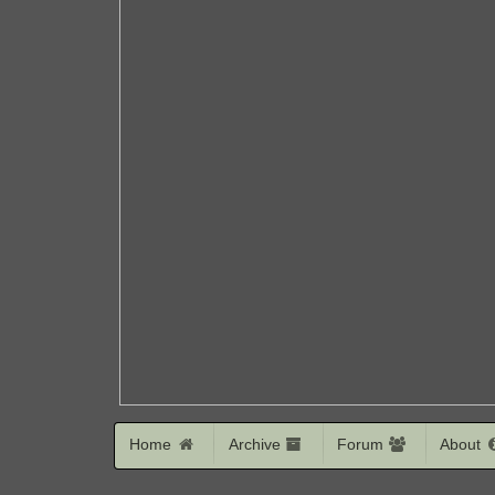
Home
Archive
Forum
About