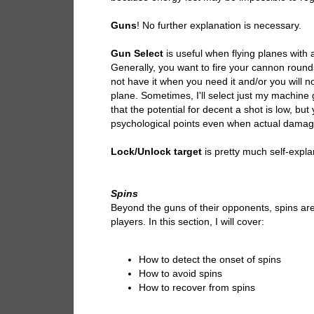
Guns
! No further explanation is necessary.
Gun Select
is useful when flying planes wi
Generally, you want to fire your cannon roun
not have it when you need it and/or you will no
plane. Sometimes, I'll select just my machine 
that the potential for decent a shot is low, bu
psychological points even when actual damag
Lock/Unlock target
is pretty much self-expla
Spins
Beyond the guns of their opponents, spins are 
players. In this section, I will cover:
How to detect the onset of spins
How to avoid spins
How to recover from spins