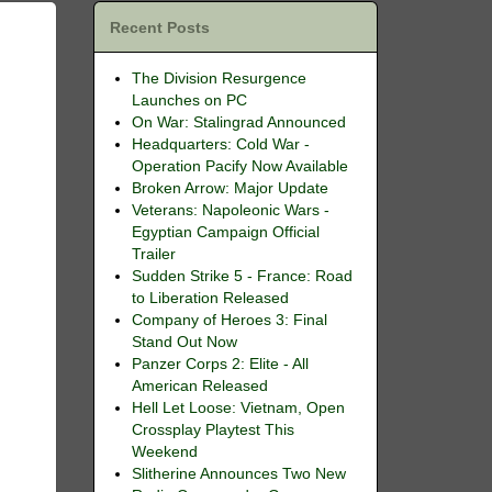
Recent Posts
The Division Resurgence
Launches on PC
On War: Stalingrad Announced
Headquarters: Cold War -
Operation Pacify Now Available
Broken Arrow: Major Update
Veterans: Napoleonic Wars -
Egyptian Campaign Official
Trailer
Sudden Strike 5 - France: Road
to Liberation Released
Company of Heroes 3: Final
Stand Out Now
Panzer Corps 2: Elite - All
American Released
Hell Let Loose: Vietnam, Open
Crossplay Playtest This
Weekend
Slitherine Announces Two New