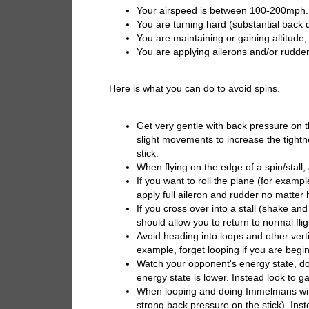
Your airspeed is between 100-200mph.
You are turning hard (substantial back de
You are maintaining or gaining altitude;
You are applying ailerons and/or rudder
Here is what you can do to avoid spins.
Get very gentle with back pressure on 
slight movements to increase the tightne
stick.
When flying on the edge of a spin/stall,
If you want to roll the plane (for examp
apply full aileron and rudder no matter 
If you cross over into a stall (shake an
should allow you to return to normal fli
Avoid heading into loops and other vert
example, forget looping if you are begi
Watch your opponent's energy state, do
energy state is lower. Instead look to 
When looping and doing Immelmans with
strong back pressure on the stick). Inst