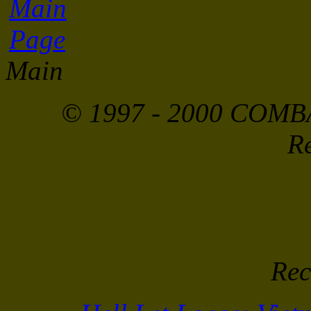
Main
© 1997 - 2000 COMBA
Re
Rec