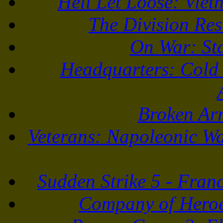
Hell Let Loose: Vie
The Division Re
On War: St
Headquarters: Cold
Broken Ar
Veterans: Napoleonic Wa
Sudden Strike 5 - Fran
Company of Heroe