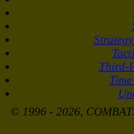
Strateg
Tact
Third-
Time
Unc
© 1996 - 2026, COMBATS