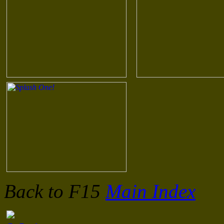
Back to F15
Main Index