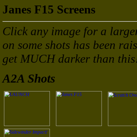
Janes F15 Screens
Click any image for a large
on some shots has been rais
get MUCH darker than this
A2A Shots