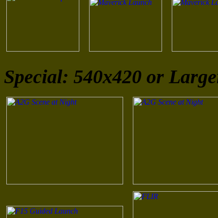
Special: 540x420 or Large