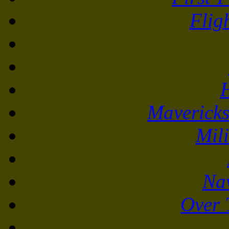
Flig
Mavericks
Mili
Na
Over 