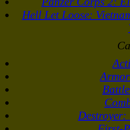
Panzer Corps 2: El
Hell Let Loose: Vietna
Ca
Act
Armor
Battl
Comb
Destroyer:
First-