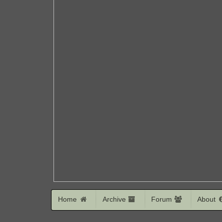
Home
Archive
Forum
About