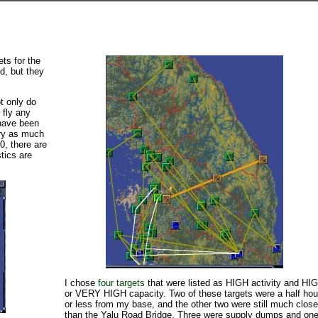
ts for the
d, but they
ot only do
 fly any
 have been
ary as much
0, there are
tics are
I chose
four targets
that were listed as HIGH activity and HI
or VERY HIGH capacity. Two of these targets were a half hou
or less from my base, and the other two were still much close
than the Yalu Road Bridge. Three were supply dumps and on