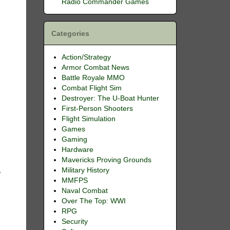
Radio Commander Games
Categories
Action/Strategy
Armor Combat News
Battle Royale MMO
Combat Flight Sim
Destroyer: The U-Boat Hunter
First-Person Shooters
Flight Simulation
Games
Gaming
Hardware
Mavericks Proving Grounds
s
Military History
e
MMFPS
Naval Combat
Over The Top: WWI
RPG
k
Security