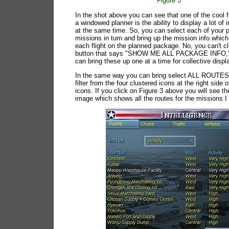
Figure 3
In the shot above you can see that one of the cool f
a windowed planner is the ability to display a lot of 
at the same time. So, you can select each of your 
missions in turn and bring up the mission info whic
each flight on the planned package. No, you can't cl
button that says "SHOW ME ALL PACKAGE INFO,"
can bring these up one at a time for collective displ
In the same way you can bring select ALL ROUTE
filter from the four clustered icons at the right side 
icons. If you click on Figure 3 above you will see th
image which shows all the routes for the missions I