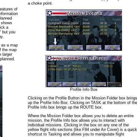
a choke point.
eatures of
information
planned
h shows
ick a
 but you
ay.
S as a map
of the map
e larger
 planned.
Profile Info Box
Clicking on the Profile Button in the Mission Folder box bring
up the Profile Info Box. Clicking on TASK at the bottom of th
Profile Info box brings up the ROUTE box.
Where the Mission Folder box allows you to delete an entire
mission, the Profile Info box allows you to interact with
individual missions. Clicking in the box on any one of the
yellow flight info sections (like F84 under Air Cover) is a quic
shortcut to Tasking and allows you to manipulate flight