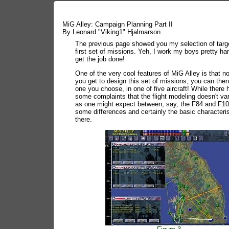
MiG Alley: Campaign Planning Part II
By Leonard "Viking1" Hjalmarson
The previous page showed you my selection of targe
first set of missions. Yeh, I work my boys pretty har
get the job done!
One of the very cool features of MiG Alley is that n
you get to design this set of missions, you can then
one you choose, in one of five aircraft! While there
some complaints that the flight modeling doesn't v
as one might expect between, say, the F84 and F10
some differences and certainly the basic characteris
there.