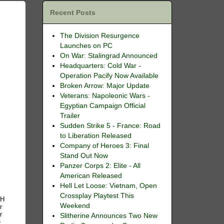
Recent Posts
The Division Resurgence
Launches on PC
On War: Stalingrad Announced
Headquarters: Cold War -
Operation Pacify Now Available
Broken Arrow: Major Update
Veterans: Napoleonic Wars -
Egyptian Campaign Official
Trailer
Sudden Strike 5 - France: Road
to Liberation Released
Company of Heroes 3: Final
Stand Out Now
Panzer Corps 2: Elite - All
American Released
Hell Let Loose: Vietnam, Open
Crossplay Playtest This
GH
Weekend
r
r
Slitherine Announces Two New
e