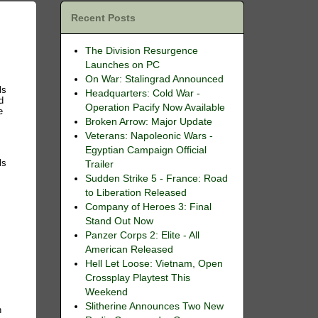
Recent Posts
The Division Resurgence
Launches on PC
On War: Stalingrad Announced
ls
Headquarters: Cold War -
d
Operation Pacify Now Available
e
Broken Arrow: Major Update
Veterans: Napoleonic Wars -
Egyptian Campaign Official
ls
Trailer
Sudden Strike 5 - France: Road
to Liberation Released
Company of Heroes 3: Final
Stand Out Now
Panzer Corps 2: Elite - All
American Released
Hell Let Loose: Vietnam, Open
Crossplay Playtest This
Weekend
Slitherine Announces Two New
n