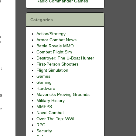
Radio Commander Games
e
.
p
Categories
Action/Strategy
s
Armor Combat News
n
Battle Royale MMO
Combat Flight Sim
Destroyer: The U-Boat Hunter
First-Person Shooters
rt
Flight Simulation
Games
n
Gaming
Hardware
Mavericks Proving Grounds
as
Military History
MMFPS
er
Naval Combat
Over The Top: WWI
RPG
Security