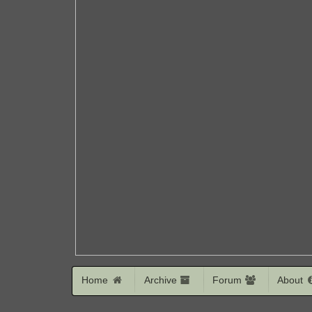
Home
Archive
Forum
About