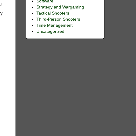
Software
ul
Strategy and Wargaming
Tactical Shooters
ry
.
Third-Person Shooters
Time Management
Uncategorized