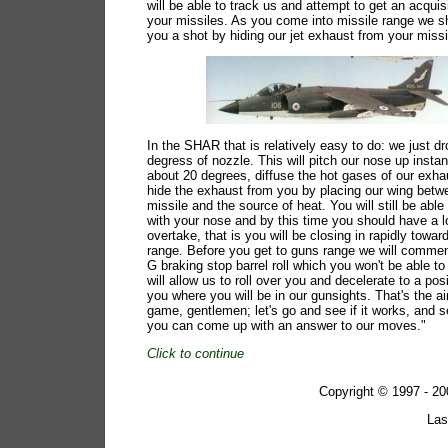
will be able to track us and attempt to get an acquis
your missiles. As you come into missile range we s
you a shot by hiding our jet exhaust from your missi
In the SHAR that is relatively easy to do: we just d
degress of nozzle. This will pitch our nose up insta
about 20 degrees, diffuse the hot gases of our exh
hide the exhaust from you by placing our wing betw
missile and the source of heat. You will still be able
with your nose and by this time you should have a l
overtake, that is you will be closing in rapidly towa
range. Before you get to guns range we will comme
G braking stop barrel roll which you won't be able to 
will allow us to roll over you and decelerate to a pos
you where you will be in our gunsights. That's the a
game, gentlemen; let's go and see if it works, and 
you can come up with an answer to our moves."
Click to continue
Copyright © 1997 - 
Las