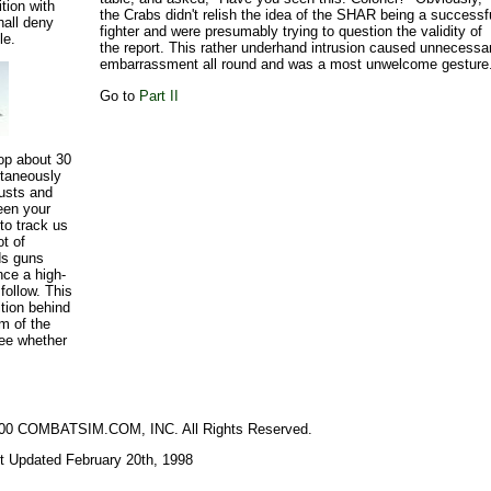
ition with
the Crabs didn't relish the idea of the SHAR being a successf
hall deny
fighter and were presumably trying to question the validity of
le.
the report. This rather underhand intrusion caused unnecessa
embarrassment all round and was a most unwelcome gesture
Go to
Part II
rop about 30
ntaneously
austs and
een your
 to track us
ot of
rds guns
nce a high-
follow. This
ition behind
im of the
see whether
2000 COMBATSIM.COM, INC. All Rights Reserved.
t Updated February 20th, 1998