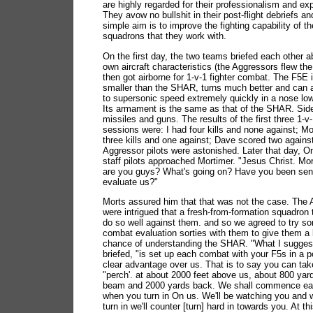
are highly regarded for their professionalism and exp
They avow no bullshit in their post-flight debriefs an
simple aim is to improve the fighting capability of th
squadrons that they work with.
On the first day, the two teams briefed each other a
own aircraft characteristics (the Aggressors flew th
then got airborne for 1-v-1 fighter combat. The F5E 
smaller than the SHAR, turns much better and can 
to supersonic speed extremely quickly in a nose low
Its armament is the same as that of the SHAR. Sid
missiles and guns. The results of the first three 1-
sessions were: I had four kills and none against; M
three kills and one against; Dave scored two agains
Aggressor pilots were astonished. Later that day, On
staff pilots approached Mortimer. "Jesus Christ. Mo
are you guys? What's going on? Have you been sent
evaluate us?"
Morts assured him that that was not the case. The
were intrigued that a fresh-from-formation squadron
do so well against them. and so we agreed to try s
combat evaluation sorties with them to give them a 
chance of understanding the SHAR. "What I suggest
briefed, "is set up each combat with your F5s in a p
clear advantage over us. That is to say you can tak
"perch'. at about 2000 feet above us, about 800 yar
beam and 2000 yards back. We shall commence e
when you turn in On us. We'll be watching you and
turn in we'll counter [turn] hard in towards you. At th