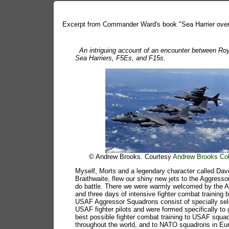
Excerpt from Commander Ward's book "Sea Harrier over
An intriguing account of an encounter between Ro
Sea Harriers, F5Es, and F15s.
© Andrew Brooks. Courtesy
Andrew Brooks Col
Myself, Morts and a legendary character called Dav
Braithwaite, flew our shiny new jets to the Aggresso
do battle. There we were warmly welcomed by the 
and three days of intensive fighter combat training 
USAF Aggressor Squadrons consist of specially se
USAF fighter pilots and were formed specifically to 
best possible fighter combat training to USAF squa
throughout the world, and to NATO squadrons in Eu