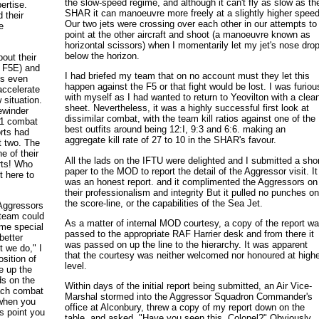
the slow-speed regime, and although it can't fly as slow as th
ertise.
SHAR it can manoeuvre more freely at a slightly higher speed
d their
Our two jets were crossing over each other in our attempts to
e
point at the other aircraft and shoot (a manoeuvre known as
horizontal scissors) when I momentarily let my jet's nose dro
below the horizon.
bout their
e F5E) and
I had briefed my team that on no account must they let this
is even
happen against the F5 or that fight would be lost. I was furiou
accelerate
with myself as I had wanted to return to Yeovilton with a clea
 situation.
sheet. Nevertheless, it was a highly successful first look at
ewinder
dissimilar combat, with the team kill ratios against one of the
v-1 combat
best outfits around being 12:I, 9:3 and 6:6. making an
orts had
aggregate kill rate of 27 to 10 in the SHAR's favour.
t two. The
e of their
All the lads on the IFTU were delighted and I submitted a sho
rts! Who
paper to the MOD to report the detail of the Aggressor visit. It
 here to
was an honest report. and it complimented the Aggressors on
their professionalism and integrity But it pulled no punches o
the score-line, or the capabilities of the Sea Jet.
 Aggressors
 team could
As a matter of internal MOD courtesy, a copy of the report w
ome special
passed to the appropriate RAF Harrier desk and from there it
better
was passed on up the line to the hierarchy. It was apparent
 we do," I
that the courtesy was neither welcomed nor honoured at high
osition of
level.
e up the
ds on the
Within days of the initial report being submitted, an Air Vice-
ach combat
Marshal stormed into the Aggressor Squadron Commander's
 when you
office at Alconbury, threw a copy of my report down on the
is point you
table, and asked, "Have you seen this. Colonel?" Obviously,