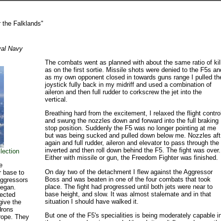
 the Falklands"
yal Navy
The combats went as planned with about the same ratio of kil
as on the first sortie. Missile shots were denied to the F5s an
as my own opponent closed in towards guns range I pulled th
joystick fully back in my midriff and used a combination of
aileron and then full rudder to corkscrew the jet into the
vertical.
Breathing hard from the excitement, I relaxed the flight contro
and swung the nozzles down and forward into the full braking
stop position. Suddenly the F5 was no longer pointing at me
but was being sucked and pulled down below me. Nozzles aft
again and full rudder, aileron and elevator to pass through the
inverted and then roll down behind the F5. The fight was over.
lection
Either with missile or gun, the Freedom Fighter was finished.
e
On day two of the detachment I flew against the Aggressor
r base to
Boss and was beaten in one of the four combats that took
Aggressors
place. The fight had progressed until both jets were near to
began.
base height, and slow. It was almost stalemate and in that
lected
situation I should have walked it.
give the
drons
But one of the F5's specialities is being moderately capable i
rope. They