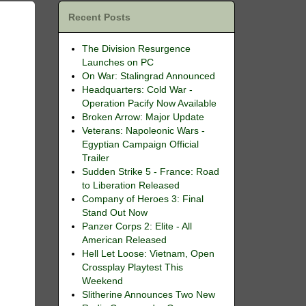
Recent Posts
The Division Resurgence
Launches on PC
On War: Stalingrad Announced
Headquarters: Cold War -
Operation Pacify Now Available
Broken Arrow: Major Update
Veterans: Napoleonic Wars -
Egyptian Campaign Official
Trailer
Sudden Strike 5 - France: Road
to Liberation Released
Company of Heroes 3: Final
Stand Out Now
Panzer Corps 2: Elite - All
American Released
Hell Let Loose: Vietnam, Open
Crossplay Playtest This
Weekend
Slitherine Announces Two New