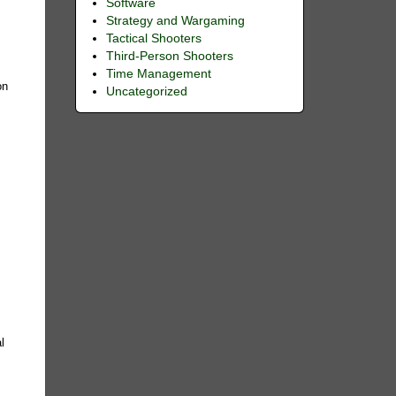
Software
Strategy and Wargaming
Tactical Shooters
Third-Person Shooters
Time Management
on
Uncategorized
l