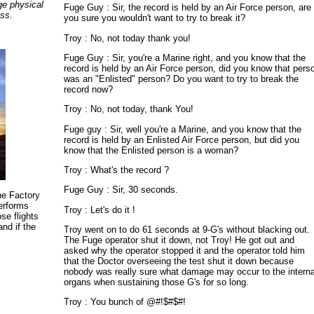
ge physical
Fuge Guy : Sir, the record is held by an Air Force person, are
ess.
you sure you wouldn't want to try to break it?
Troy : No, not today thank you!
Fuge Guy : Sir, you're a Marine right, and you know that the
record is held by an Air Force person, did you know that pers
was an "Enlisted" person? Do you want to try to break the
record now?
Troy : No, not today, thank You!
Fuge guy : Sir, well you're a Marine, and you know that the
record is held by an Enlisted Air Force person, but did you
know that the Enlisted person is a woman?
Troy : What's the record ?
Fuge Guy : Sir, 30 seconds.
the Factory
performs
Troy : Let's do it !
se flights
and if the
Troy went on to do 61 seconds at 9-G's without blacking out.
The Fuge operator shut it down, not Troy! He got out and
asked why the operator stopped it and the operator told him
that the Doctor overseeing the test shut it down because
nobody was really sure what damage may occur to the interna
organs when sustaining those G's for so long.
Troy : You bunch of @#!$#$#!