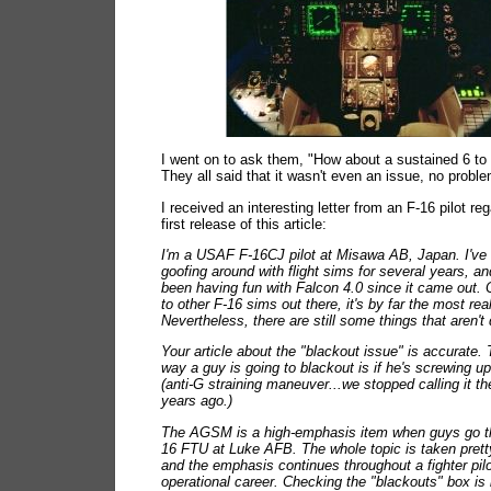
I went on to ask them, "How about a sustained 6 to
They all said that it wasn't even an issue, no problem
I received an interesting letter from an F-16 pilot re
first release of this article:
I'm a USAF F-16CJ pilot at Misawa AB, Japan. I've
goofing around with flight sims for several years, a
been having fun with Falcon 4.0 since it came out
to other F-16 sims out there, it's by far the most real
Nevertheless, there are still some things that aren't q
Your article about the "blackout issue" is accurate.
way a guy is going to blackout is if he's screwing 
(anti-G straining maneuver...we stopped calling it th
years ago.)
The AGSM is a high-emphasis item when guys go t
16 FTU at Luke AFB. The whole topic is taken pretty
and the emphasis continues throughout a fighter pilo
operational career. Checking the "blackouts" box is 