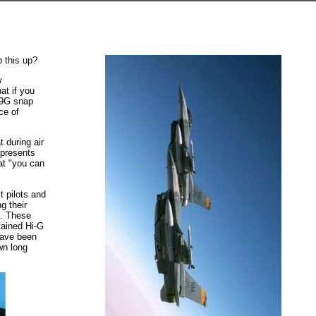
p this up?
w
at if you
k 9G snap
ce of
 during air
 presents
at "you can
t pilots and
g their
s. These
tained Hi-G
have been
wn long