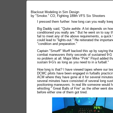
Blackout Modeling in Sim Design
by "Smoke." CO, Fighting 189th VFS Six Shooters
I pressed them further: how long can you really kee
Big Daddy said, "Quite awhile. A lot depends on ho
conditioned you really are." But he went on to say th
fail to meet any of the above requirements, a quic
could lead to "lights-out." He reiterated the importan
"condition and preparation."
Captain "Smurff" Murff backed this up by saying that
combat maneuvers thirty seconds of sustained 9-G
no problem at all. Major Mike "Pink" Floyd added th
sustain 9-G's as long as you need to in a furball."
How long is that? I have viewed tapes where our tes
DCMC pilots have been engaged in furballs practicin
ACM where they have gone at it for several minute
several minutes have consisted of several long sus
positioning maneuvers. In real life someone would 
whistling " Great Balls of Fire" as the other went do
before either one of them got tired.