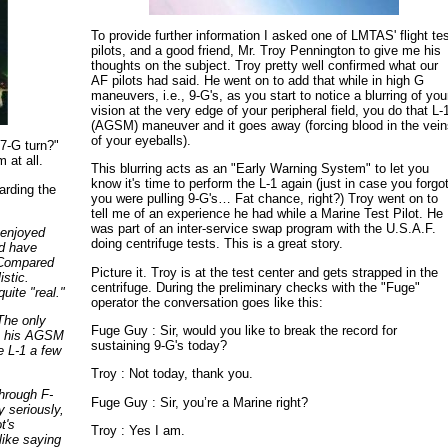
To provide further information I asked one of LMTAS' flight te
pilots, and a good friend, Mr. Troy Pennington to give me his
thoughts on the subject. Troy pretty well confirmed what our
AF pilots had said. He went on to add that while in high G
maneuvers, i.e., 9-G's, as you start to notice a blurring of you
vision at the very edge of your peripheral field, you do that L-
(AGSM) maneuver and it goes away (forcing blood in the vei
of your eyeballs).
 7-G turn?"
 at all.
This blurring acts as an "Early Warning System" to let you
know it's time to perform the L-1 again (just in case you forgo
garding the
you were pulling 9-G's… Fat chance, right?) Troy went on to
tell me of an experience he had while a Marine Test Pilot. He
was part of an inter-service swap program with the U.S.A.F.
 enjoyed
doing centrifuge tests. This is a great story.
nd have
. Compared
Picture it. Troy is at the test center and gets strapped in the
istic.
centrifuge. During the preliminary checks with the "Fuge"
uite "real."
operator the conversation goes like this:
 The only
Fuge Guy : Sir, would you like to break the record for
up his AGSM
sustaining 9-G's today?
e L-1 a few
Troy : Not today, thank you.
hrough F-
Fuge Guy : Sir, you’re a Marine right?
 seriously,
t's
Troy : Yes I am.
like saying