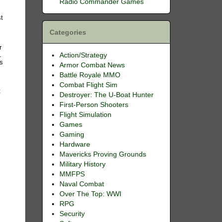
Radio Commander Games
st
Categories
r
1
Action/Strategy
ns
Armor Combat News
Battle Royale MMO
Combat Flight Sim
t
Destroyer: The U-Boat Hunter
First-Person Shooters
Flight Simulation
Games
Gaming
Hardware
Mavericks Proving Grounds
Military History
MMFPS
Naval Combat
Over The Top: WWI
RPG
Security