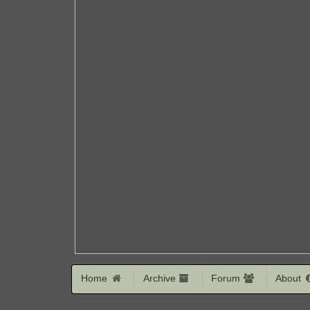
Home
Archive
Forum
About