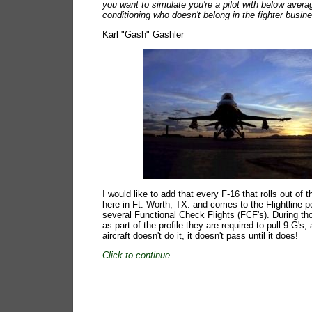
you want to simulate you're a pilot with below avera
conditioning who doesn't belong in the fighter busin
Karl "Gash" Gashler
I would like to add that every F-16 that rolls out of 
here in Ft. Worth, TX. and comes to the Flightline 
several Functional Check Flights (FCF's). During tho
as part of the profile they are required to pull 9-G's, 
aircraft doesn't do it, it doesn't pass until it does!
Click to continue