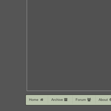
Home
Archive
Forum
About