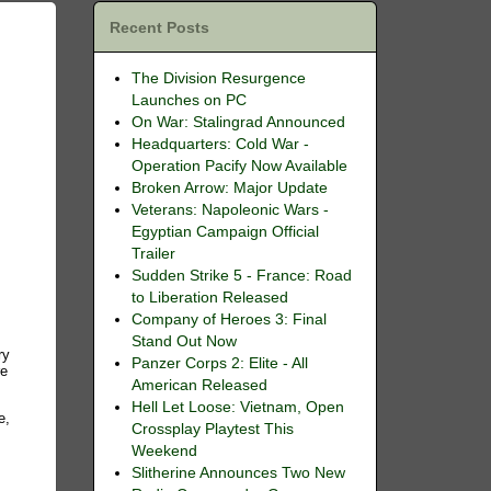
Recent Posts
The Division Resurgence
Launches on PC
On War: Stalingrad Announced
Headquarters: Cold War -
Operation Pacify Now Available
Broken Arrow: Major Update
Veterans: Napoleonic Wars -
Egyptian Campaign Official
Trailer
Sudden Strike 5 - France: Road
to Liberation Released
Company of Heroes 3: Final
Stand Out Now
ry
Panzer Corps 2: Elite - All
re
American Released
Hell Let Loose: Vietnam, Open
e,
Crossplay Playtest This
Weekend
Slitherine Announces Two New