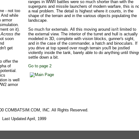
ranges in WWII battles were so much shorter than with the
superguns and missile launchers of modern warfare, this is n
me - not too
a real problem. The detail is highest where it counts, in the
 And while
shape of the terrain and in the various objects populating the
n armor
landscape.
simulation.
ment on it).
So much for externals. All this moving around isn't limited to
.
Across the
the external view. The interior of the turret and hull is actually
not soon
modeled in 3D, complete with vision blocks, gunner's sight,
and
and in the case of the commander, a hatch and binoculars. If
dn't get
you drive at top speed over rough terrain you'll be jostled
violently inside the tank, barely able to do anything until thing
settle down a bit.
o offer the
lpha of
Go to page 2
otential.
sics
tion is well
 WW2 armor
2000 COMBATSIM.COM, INC. All Rights Reserved.
Last Updated April, 1999