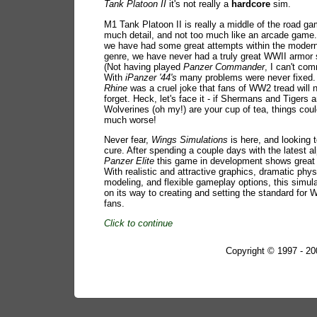
Tank Platoon II
it's not really a
hardcore
sim.
M1 Tank Platoon II is really a middle of the road ga
much detail, and not too much like an arcade game.
we have had some great attempts within the moder
genre, we have never had a truly great WWII armor 
(Not having played
Panzer Commander
, I can't com
With
iPanzer '44's
many problems were never fixed
Rhine
was a cruel joke that fans of WW2 tread will 
forget. Heck, let's face it - if Shermans and Tigers 
Wolverines (oh my!) are your cup of tea, things coul
much worse!
Never fear,
Wings Simulations
is here, and looking t
cure. After spending a couple days with the latest a
Panzer Elite
this game in development shows great p
With realistic and attractive graphics, dramatic phy
modeling, and flexible gameplay options, this simula
on its way to creating and setting the standard for
fans.
Click to continue
Copyright © 1997 - 