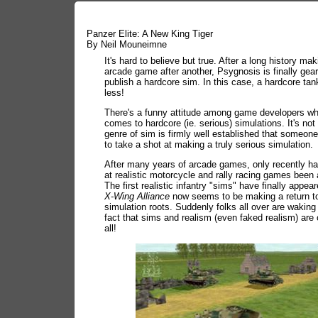
Panzer Elite: A New King Tiger
By Neil Mouneimne
It's hard to believe but true. After a long history ma
arcade game after another, Psygnosis is finally gear
publish a hardcore sim. In this case, a hardcore tan
less!
There's a funny attitude among game developers wh
comes to hardcore (ie. serious) simulations. It's not 
genre of sim is firmly well established that someone 
to take a shot at making a truly serious simulation.
After many years of arcade games, only recently ha
at realistic motorcycle and rally racing games bee
The first realistic infantry "sims" have finally appe
X-Wing Alliance
now seems to be making a return to
simulation roots. Suddenly folks all over are waking
fact that sims and realism (even faked realism) are 
all!