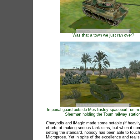
Was that a town we just ran over?
Imperial guard outside Mos Eisley spaceport, umm.
Sherman holding the Toum railway station
Charybdis and iMagic made some notable (if heavily
efforts at making serious tank sims, but when it co
setting the standard, nobody has been able to touc
Microprose. Yet in spite of the excellence and real