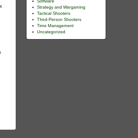
Software
ot
Strategy and Wargaming
Tactical Shooters
Third-Person Shooters
Time Management
Uncategorized
s