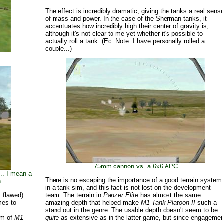
The effect is incredibly dramatic, giving the tanks a real sens
of mass and power. In the case of the Sherman tanks, it
accentuates how incredibly high their center of gravity is,
although it's not clear to me yet whether it's possible to
actually roll a tank. (Ed. Note: I have personally rolled a
couple...)
75mm cannon vs. a 6x6 APC
.. I mean a
There is no escaping the importance of a good terrain system
.
in a tank sim, and this fact is not lost on the development
 flawed)
team. The terrain in
Panzer Elite
has almost the same
mes to
amazing depth that helped make
M1 Tank Platoon II
such a
h
stand out in the genre. The usable depth doesn't seem to be
ism of
M1
quite
as extensive as in the latter game, but since engageme