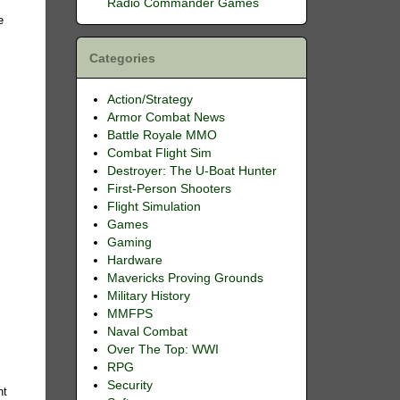
Radio Commander Games
e
Categories
Action/Strategy
Armor Combat News
Battle Royale MMO
Combat Flight Sim
Destroyer: The U-Boat Hunter
First-Person Shooters
Flight Simulation
Games
Gaming
Hardware
Mavericks Proving Grounds
Military History
MMFPS
Naval Combat
Over The Top: WWI
RPG
Security
nt