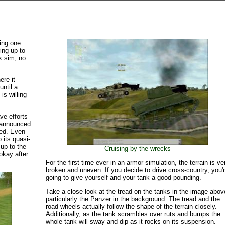
king one
ing up to
k sim, no
ere it
until a
is willing
ve efforts
n announced.
ared. Even
 its quasi-
 up to the
Cruising by the wrecks
okay after
For the first time ever in an armor simulation, the terrain is ve
broken and uneven. If you decide to drive cross-country, you'
going to give yourself and your tank a good pounding.
Take a close look at the tread on the tanks in the image abov
particularly the Panzer in the background. The tread and the
road wheels actually follow the shape of the terrain closely.
Additionally, as the tank scrambles over ruts and bumps the
whole tank will sway and dip as it rocks on its suspension.