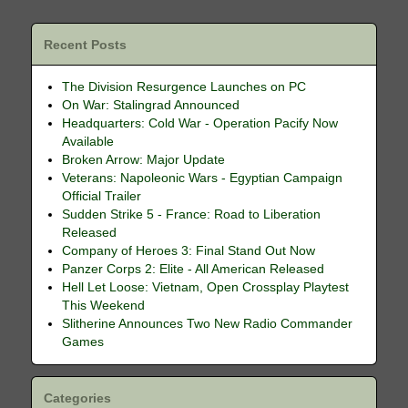
Recent Posts
The Division Resurgence Launches on PC
On War: Stalingrad Announced
Headquarters: Cold War - Operation Pacify Now
Available
Broken Arrow: Major Update
Veterans: Napoleonic Wars - Egyptian Campaign
Official Trailer
Sudden Strike 5 - France: Road to Liberation
Released
Company of Heroes 3: Final Stand Out Now
Panzer Corps 2: Elite - All American Released
Hell Let Loose: Vietnam, Open Crossplay Playtest
This Weekend
Slitherine Announces Two New Radio Commander
Games
Categories