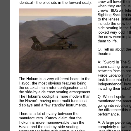
crew will lower thei
identical - the pilot sits in the forward seat).
when they are in u
crew's HIDSS (Helm
Sighting System) is
to the lenses. Initi
include the crew be
side seating in the
looked very odd if 
the crew were in pl
them to life.
Q. Tell us about t
theatres.
A: "Sword In The Sa
sabre rattling over 
between Yemen and
Force Lebanon" inv
The Hokum is a very different beast to the
task force into Le
Havoc, the most obvious features being
Independence" invo
the co-axial main rotor configuration and
invading their 'rebel
the side-by-side crew seating arrangement.
The Hokum's cockpit is more modern than
Q. When I spoke to
the Havoc's having more multi-functional
mentioned the amou
displays and a few standby instruments.
going into rebuildin
the difference thi
There is a lot of rivalry between the
performance.
manufacturers. Kamov claim that the
Hokum is more manoeuvrable than the
A: A large percenta
Havoc and the side-by-side seating
completely re-writte