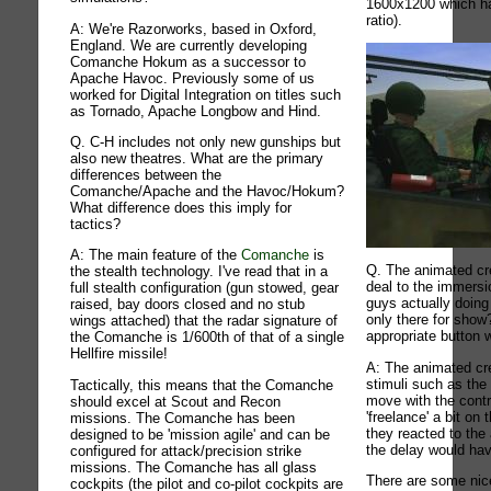
1600x1200 which h
ratio).
A: We're Razorworks, based in Oxford,
England. We are currently developing
Comanche Hokum as a successor to
Apache Havoc. Previously some of us
worked for Digital Integration on titles such
as Tornado, Apache Longbow and Hind.
Q. C-H includes not only new gunships but
also new theatres. What are the primary
differences between the
Comanche/Apache and the Havoc/Hokum?
What difference does this imply for
tactics?
A: The main feature of the
Comanche
is
Q. The animated cr
the stealth technology. I've read that in a
deal to the immersi
full stealth configuration (gun stowed, gear
guys actually doing
raised, bay doors closed and no stub
only there for show?
wings attached) that the radar signature of
appropriate button 
the Comanche is 1/600th of that of a single
Hellfire missile!
A: The animated cr
stimuli such as the 
Tactically, this means that the Comanche
move with the contr
should excel at Scout and Recon
'freelance' a bit on 
missions. The Comanche has been
they reacted to the
designed to be 'mission agile' and can be
the delay would hav
configured for attack/precision strike
missions. The Comanche has all glass
There are some ni
cockpits (the pilot and co-pilot cockpits are