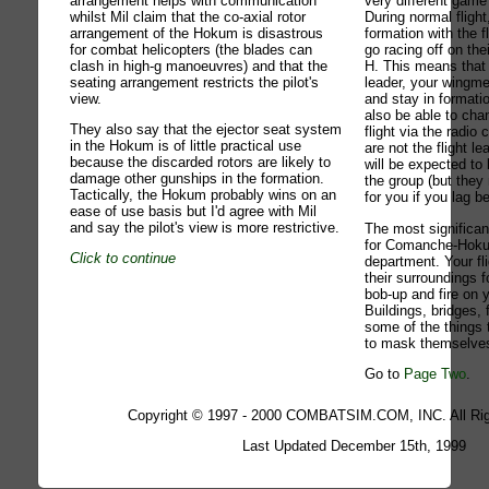
arrangement helps with communication
very different gam
whilst Mil claim that the co-axial rotor
During normal flight
arrangement of the Hokum is disastrous
formation with the f
for combat helicopters (the blades can
go racing off on the
clash in high-g manoeuvres) and that the
H. This means that i
seating arrangement restricts the pilot's
leader, your wingme
view.
and stay in formatio
also be able to cha
They also say that the ejector seat system
flight via the radi
in the Hokum is of little practical use
are not the flight l
because the discarded rotors are likely to
will be expected to 
damage other gunships in the formation.
the group (but they
Tactically, the Hokum probably wins on an
for you if you lag b
ease of use basis but I'd agree with Mil
and say the pilot's view is more restrictive.
The most significan
for Comanche-Hoku
Click to continue
department. Your fli
their surroundings f
bob-up and fire on
Buildings, bridges, 
some of the things t
to mask themselve
Go to
Page Two
.
Copyright © 1997 - 2000 COMBATSIM.COM, INC. All Rig
Last Updated December 15th, 1999