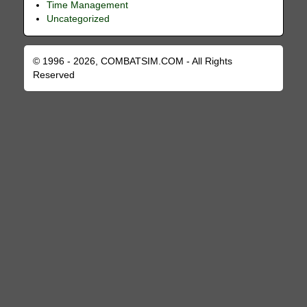
Time Management
Uncategorized
© 1996 - 2026, COMBATSIM.COM - All Rights
Reserved