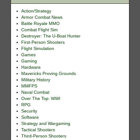
Action/Strategy
Armor Combat News
Battle Royale MMO
Combat Flight Sim
Destroyer: The U-Boat Hunter
First-Person Shooters
Flight Simulation
Games
Gaming
Hardware
Mavericks Proving Grounds
Military History
MMFPS
Naval Combat
Over The Top: WWI
RPG
Security
Software
Strategy and Wargaming
Tactical Shooters
Third-Person Shooters