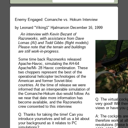
Enemy Engaged: Comanche vs. Hokum Interview
by Leonard "Viking1" Hjalmarson December 16, 1999
An interview with Kevin Bezant of
Razorworks, with assistance from Dave
Lomas (AI) and Todd Gibbs (flight models).
Please note that the terrain and buildings
are still work-in-progress.
Some time back Razorworks released
Apache-Havoc, simulating the AH-64
Apache/Mi- 28 Havoc combination. These
two choppers represent the best of the
operational helicopter technologies of the
American and former Soviet-bloc
countries. At the time of release we were
informed that an interoperable simulation of
the Comanche-Hokum duo would follow. As
we near that date more information has
Q. The virtual cockp
become available, and the Razorworks
very good! Will ther
crew consented to this interview.
views or have you 
Q. Thanks for taking the time! Can you
A: The cockpits ar
introduce yourselves and tell us a bit about
therefore work at al
your background as it relates to PC
resolutions (those
simulations?