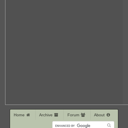
Home
Archive
Forum
About