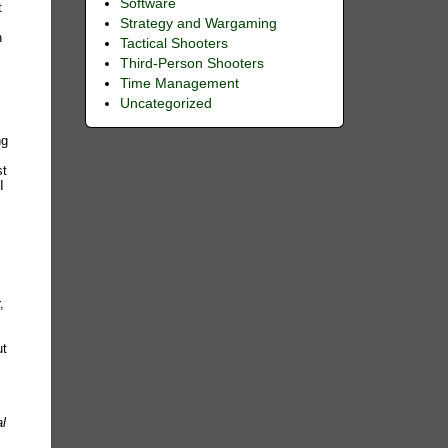
Software
t
Strategy and Wargaming
n
Tactical Shooters
Third-Person Shooters
Time Management
Uncategorized
d
ng
st
I
,
ut
l