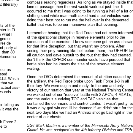
compass reading regardless. As long as we stayed inside tha
 (literally)
lane of passage then the rest would work out just fine. It
occurred to me that I was going to be running a hell of a lot o
shifting sand while mammoth sized hard steel vehicles were
doing their best not to run me the hell over in the demented
ballet that was to be our maneuver plan that evening.
ts of the
ter in Ft.
I remember hearing that the Red Force had not been informe
w what I
of the operational change in reserve elements prior to the
ngerous
execution of the exercise. I know someone got an ass chewi
 reside
for that little deception, but that wasn't my problem. After
t party at
seeing their prey running like hell before them, the OPFOR lo
s than 80
all caution and gave pursuit to the rout that they had created. 
 Gomorrha
don't think the OPFOR commander would have pursued that
battle plan had he known the size of the reserve element
waiting.
bout as
leted
Once the O/Cs determined the amount of attrition caused by
M113. Which
the artillery, the Red Force broke upon Task Force 1-8 in all
 that we
their fury. We were dug in and ready. In the one and only
 actual ass-
victory of our rotation that year at the National Training Center
 wounds
we walked out of our "reserve" battle with 2 APC's, 4 M1A1's,
and the various surviving TOC and TAC vehicles that
contained the command and control center. It wasn't pretty, b
 telling us
it was a by-god win and I'll be damned if we didn't strut for the
 it was the
next two days like we had an Anthrax shot go bad right in the
center of our chests.
sk Force 2-
SGT Mark Martin is a member of the Minnesota Army Nationa
pe to
Guard. He was assigned to the 4th Infantry Division and 75th