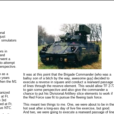
onal
just
c simulators
ers in
 and
rwent a
 to attempt
erspective.
n as a
It was at this point that the Brigade Commander (who was a
o years
ballsy son of a bitch by the way, awesome guy) decided to
 then the M1
execute a reverse in square and conduct a rearward passage
of lines through the reserve element. This would allow TF 2-7
to gain some perspective and also give the commander a
anized
chance to put his Divisional Artillery slice elements to work if
 at Ft.
the Red Force saw fit to pursue the fleeing task force.
e 3rd
ed at Ft.
This meant two things to me. One, we were about to be in th
ous NTC.
hot seat after a long-ass day of live fire exercise, but good.
And two, we were going to execute a rearward passage of lin