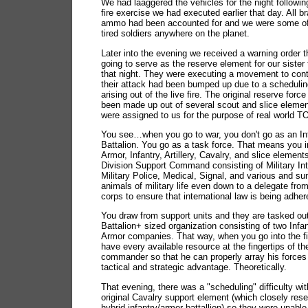
We had laaggered the vehicles for the night following
fire exercise we had executed earlier that day. All b
ammo had been accounted for and we were some of
tired soldiers anywhere on the planet.
Later into the evening we received a warning order 
going to serve as the reserve element for our sister
that night. They were executing a movement to con
their attack had been bumped up due to a scheduling
arising out of the live fire. The original reserve for
been made up out of several scout and slice elemen
were assigned to us for the purpose of real world 
You see…when you go to war, you don't go as an In
Battalion. You go as a task force. That means you i
Armor, Infantry, Artillery, Cavalry, and slice element
Division Support Command consisting of Military Int
Military Police, Medical, Signal, and various and su
animals of military life even down to a delegate fr
corps to ensure that international law is being adher
You draw from support units and they are tasked out
Battalion+ sized organization consisting of two Infa
Armor companies. That way, when you go into the fi
have every available resource at the fingertips of th
commander so that he can properly array his forces 
tactical and strategic advantage. Theoretically.
That evening, there was a "scheduling" difficulty wit
original Cavalry support element (which closely re
hybrid infantry/armor battallion) so they were unabl