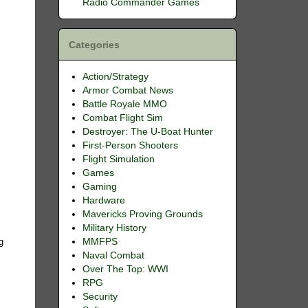
Radio Commander Games
Categories
Action/Strategy
Armor Combat News
Battle Royale MMO
Combat Flight Sim
Destroyer: The U-Boat Hunter
First-Person Shooters
Flight Simulation
Games
Gaming
Hardware
Mavericks Proving Grounds
e
Military History
MMFPS
g
Naval Combat
Over The Top: WWI
RPG
Security