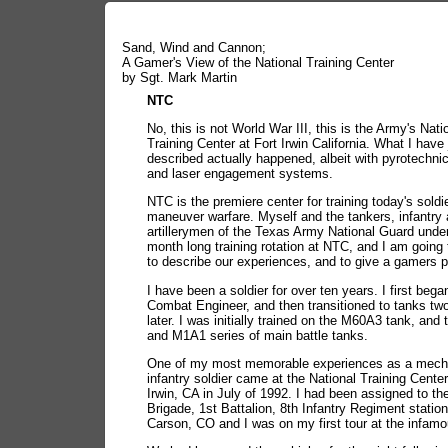
Sand, Wind and Cannon;
A Gamer's View of the National Training Center
by Sgt. Mark Martin
NTC
No, this is not World War III, this is the Army's Nati
Training Center at Fort Irwin California. What I have 
described actually happened, albeit with pyrotechni
and laser engagement systems.
NTC is the premiere center for training today's soldi
maneuver warfare. Myself and the tankers, infantry
artillerymen of the Texas Army National Guard unde
month long training rotation at NTC, and I am going
to describe our experiences, and to give a gamers p
I have been a soldier for over ten years. I first bega
Combat Engineer, and then transitioned to tanks tw
later. I was initially trained on the M60A3 tank, and
and M1A1 series of main battle tanks.
One of my most memorable experiences as a mech
infantry soldier came at the National Training Center
Irwin, CA in July of 1992. I had been assigned to th
Brigade, 1st Battalion, 8th Infantry Regiment station
Carson, CO and I was on my first tour at the infam