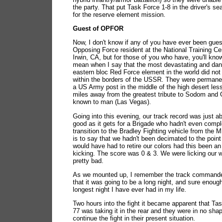
the party. That put Task Force 1-8 in the driver's seat
for the reserve element mission.
Guest of OPFOR
Now, I don't know if any of you have ever been gues
Opposing Force resident at the National Training Cen
Irwin, CA, but for those of you who have, you'll kno
mean when I say that the most devastating and da
eastern bloc Red Force element in the world did not
within the borders of the USSR. They were permanen
a US Army post in the middle of the high desert les
miles away from the greatest tribute to Sodom and
known to man (Las Vegas).
Going into this evening, our track record was just a
good as it gets for a Brigade who hadn't even comp
transition to the Bradley Fighting vehicle from the 
is to say that we hadn't been decimated to the point
would have had to retire our colors had this been an
kicking. The score was 0 & 3. We were licking our
pretty bad.
As we mounted up, I remember the track commander
that it was going to be a long night, and sure enough
longest night I have ever had in my life.
Two hours into the fight it became apparent that Ta
77 was taking it in the rear and they were in no sha
continue the fight in their present situation.