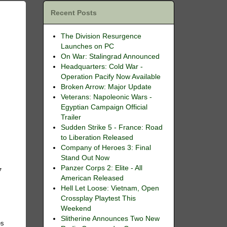
Recent Posts
The Division Resurgence
Launches on PC
On War: Stalingrad Announced
Headquarters: Cold War -
Operation Pacify Now Available
Broken Arrow: Major Update
Veterans: Napoleonic Wars -
Egyptian Campaign Official
Trailer
Sudden Strike 5 - France: Road
to Liberation Released
Company of Heroes 3: Final
Stand Out Now
Panzer Corps 2: Elite - All
7
American Released
Hell Let Loose: Vietnam, Open
Crossplay Playtest This
e
Weekend
Slitherine Announces Two New
es