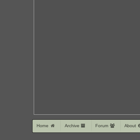
Home
Archive
Forum
About