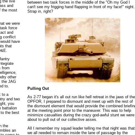
 the live
between two task forces in the middle of the "Oh my God I
rass and
can't see my frigging hand flapping in front of my face!" night.
 the most
Strap in, right?
that we were
 task force
tact and
 conflict
ce would have
ts that
TO&E.
fantry
ntegrate
s from
elligence,
ndry other
om the JAG
ed to.
Pulling Out
 to a
As 2-77 began it's all out run like hell retreat in the jaws of th
ntry and two
OPFOR, I prepared to dismount and meet up with the rest of
ght, you
the dismount element that would provide the combined briefin
e battalion
at the meeting point prior to the maneuver. This was to help
to the best
minimize casualties during the crazy god-awful stunt we were
about to pull out of our collective asses.
h the
All I remember my squad leader telling me that night was that
sembles an
we all needed to remain inside the lane of passage by the
e to come to