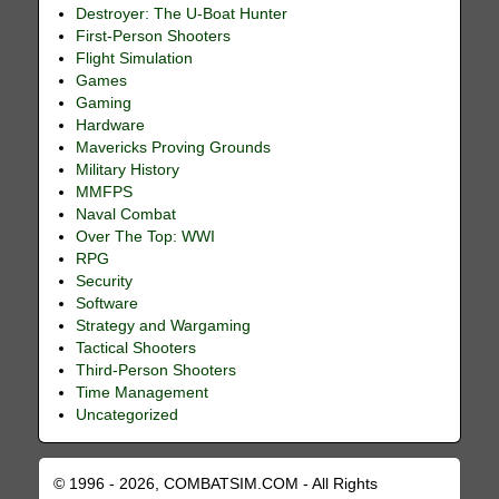
Destroyer: The U-Boat Hunter
First-Person Shooters
Flight Simulation
Games
Gaming
Hardware
Mavericks Proving Grounds
Military History
MMFPS
Naval Combat
Over The Top: WWI
RPG
Security
Software
Strategy and Wargaming
Tactical Shooters
Third-Person Shooters
Time Management
Uncategorized
© 1996 - 2026, COMBATSIM.COM - All Rights