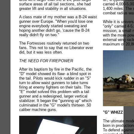
surface areas of all tail sections, she had
carried 4,000-5,0
greater lift and stability in all situations.
1,400 miles. The
combat radius wa
A class mate of my mother was a B-24 waist
gunner over Europe. "When you'd lose one
While it is univer
engine everybody started sweating and
"only" carried 4-5
hoping another didn't go, 'cause the B-24
mission, a small 
really didn't fly on two."
with the more pow
external wing rac
The Fortresses routinely returned on two
maximum of 20,800
fans. This not to say that no Liberator ever
did, but it was less often.
THE NEED FOR FIREPOWER
After its baptism by fire in the Pacific, the
"D" model showed its flaw- a blind spot in
the tail. Pilots would kick rudder in an "S"
turn to allow waist gunners to take turns
firing at enemy fighters on their tails. The
"E" model solved this problem with a tail
gunner and a redesigned, larger vertical
stabilizer. It began the "gunning up" which
culminated in the "G" model's thirteen .50
caliber machine guns.
"G" WHIZZ
The ultimate mode
born in productio
To defend against