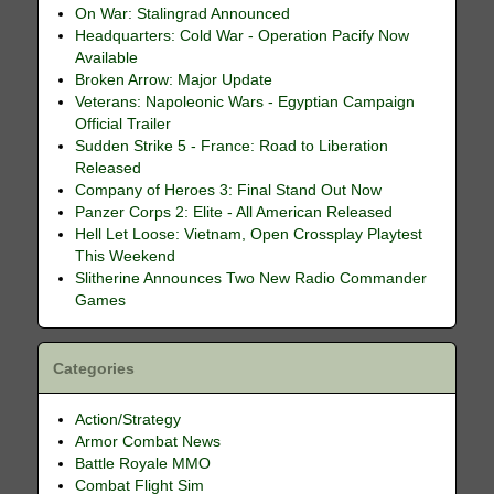
On War: Stalingrad Announced
Headquarters: Cold War - Operation Pacify Now
Available
Broken Arrow: Major Update
Veterans: Napoleonic Wars - Egyptian Campaign
Official Trailer
Sudden Strike 5 - France: Road to Liberation
Released
Company of Heroes 3: Final Stand Out Now
Panzer Corps 2: Elite - All American Released
Hell Let Loose: Vietnam, Open Crossplay Playtest
This Weekend
Slitherine Announces Two New Radio Commander
Games
Categories
Action/Strategy
Armor Combat News
Battle Royale MMO
Combat Flight Sim