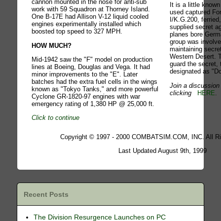
cannon mounted in the nose for anti-sub
It is a little know
work with 59 Squadron at Thorney Island.
used captured For
One B-17E had Allison V-12 liquid cooled
I/K.G.200, ferried
engines experimentally installed which
supplied secret a
boosted top speed to 327 MPH.
planes bore Germa
group was involve
HOW MUCH?
maintaining secre
Western Desert. T
Mid-1942 saw the "F" model on production
guard the secret,
lines at Boeing, Douglas and Vega. It had
designated as "Do
minor improvements to the "E". Later
batches had the extra fuel cells in the wings
Join a discussion 
known as "Tokyo Tanks," and more powerful
clicking
HERE
.
Cyclone GR-1820-97 engines with war
emergency rating of 1,380 HP @ 25,000 ft.
Click to continue
Copyright © 1997 - 2000 COMBATSIM.COM, INC. All Ri
Last Updated August 9th, 1999
Recent Posts
The Division Resurgence Launches on PC