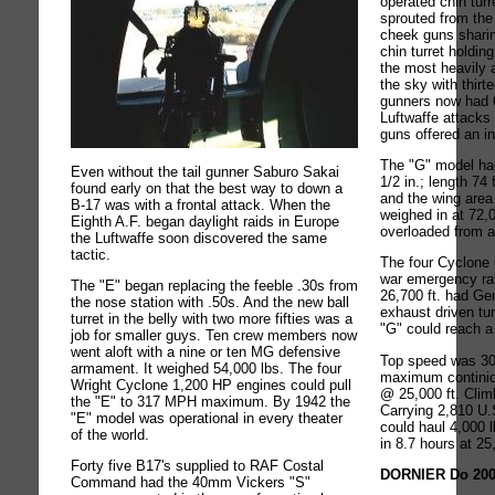
operated chin turre
sprouted from the
cheek guns shari
chin turret holdi
the most heavily 
the sky with thirt
gunners now had 
Luftwaffe attacks
guns offered an in
The "G" model had
Even without the tail gunner Saburo Sakai
1/2 in.; length 74 
found early on that the best way to down a
and the wing area 
B-17 was with a frontal attack. When the
weighed in at 72
Eighth A.F. began daylight raids in Europe
overloaded from a
the Luftwaffe soon discovered the same
tactic.
The four Cyclone
war emergency ra
The "E" began replacing the feeble .30s from
26,700 ft. had Gen
the nose station with .50s. And the new ball
exhaust driven tu
turret in the belly with two more fifties was a
"G" could reach a 
job for smaller guys. Ten crew members now
went aloft with a nine or ten MG defensive
Top speed was 30
armament. It weighed 54,000 lbs. The four
maximum contini
Wright Cyclone 1,200 HP engines could pull
@ 25,000 ft. Clim
the "E" to 317 MPH maximum. By 1942 the
Carrying 2,810 U.S
"E" model was operational in every theater
could haul 4,000 
of the world.
in 8.7 hours at 25
Forty five B17's supplied to RAF Costal
DORNIER Do 20
Command had the 40mm Vickers "S"