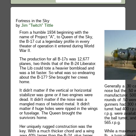
Fortress in the Sky
by
Jim "Twitch" Tittle
From a humble 1934 beginning with the
name of Project "A", to Queen of the Sky,
the B-17 cut a legendary profile in every
theater of operation it entered during World
War II.
The production for all B-17s was 12,677
planes, two thirds that of the B-24 Liberator.
The Lib could tote a heavier bombload and
was a bit faster. So what was so endearing
about the B-17? She brought her crews
home.
Generally a .30 ca
It didn't matter if the vertical or horizontal
nose but the .50 
stabilizer was gone or if two engines were
manufacturer. 500
dead. It didn't matter if the nose was a
rounds of .50 wer
mangled mass of twisted metal. It didn't
gunners had 300 r
matter if huge holes were ripped in the wings
turret had 400 r.p
or fuselage. The Queen brought the
r.p.g. were availa
survivors home.
the ball turret, an
565.r.p.g.
Her uniquely rugged construction was the
key. With a much thicker chord and a wing
While a maximum
area 40% larger than the B-24, plus larger
lb., a typical mis