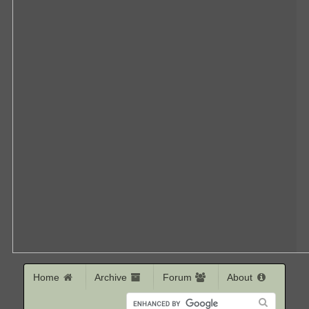
Home
Archive
Forum
About