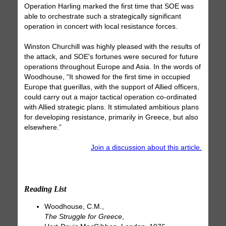
Operation Harling marked the first time that SOE was
able to orchestrate such a strategically significant
operation in concert with local resistance forces.
Winston Churchill was highly pleased with the results of
the attack, and SOE's fortunes were secured for future
operations throughout Europe and Asia. In the words of
Woodhouse, “It showed for the first time in occupied
Europe that guerillas, with the support of Allied officers,
could carry out a major tactical operation co-ordinated
with Allied strategic plans. It stimulated ambitious plans
for developing resistance, primarily in Greece, but also
elsewhere.”
Join a discussion about this article.
Reading List
Woodhouse, C.M.,
The Struggle for Greece
,