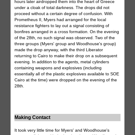
hours later airdropped them into the heart of Greece
under a cloak of total darkness. The drops did not
proceed without a certain degree of confusion. With
Prometheus II, Myers had arranged for the local
resistance fighters to lay out a signal consisting of
bonfires arranged in a cross formation. On the evening
of the 28th, no such signal was observed. Two of the
three groups (Myers' group and Woodhouse's group)
made the drop anyway, with the third Liberator
returning to Cairo to make their drop on a subsequent
evening. In addition to the agents, metal cylinders
containing weapons and explosives (including
essentially all of the plastic explosives available to SOE
Cairo at the time) were dropped on the evening of the
28th.
Making Contact
It took very little time for Myers' and Woodhouse's