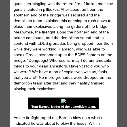
guns intermingling with the return fire of Italian machine
guns situated in pillboxes. After about an hour, the
southern end of the bridge was secured and the
demolition team exploited this opening to rush down to
place their explosives along the girders of the bridge.
Meanwhile, the firefight along the northern end of the
bridge continued, and the demolition squad had to
contend with EDES grenades being dropped near them
while they were working. Hamson, who was able to
speak Greek, screamed up at the EDES fighters on the
bridge: “Dungdogs! Whoresons, may I do unnameable
things to your dead ancestors. Haven't I told you who
we were? We have a ton of explosives with us, fools
that you are!” No more grenades were dropped on the
demolition team after that and they hastiliy finished
placing their explosives.
Tom Barnes, leader of the demolition team.
As the firefight raged on, Barnes blew on a whistle
indicated he was about to blow the fuses. Within