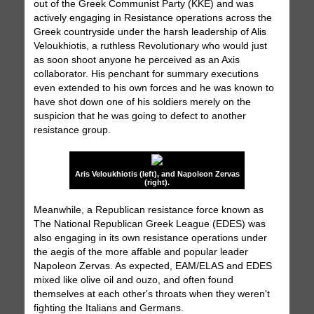
out of the Greek Communist Party (KKE) and was
actively engaging in Resistance operations across the
Greek countryside under the harsh leadership of Alis
Veloukhiotis, a ruthless Revolutionary who would just
as soon shoot anyone he perceived as an Axis
collaborator. His penchant for summary executions
even extended to his own forces and he was known to
have shot down one of his soldiers merely on the
suspicion that he was going to defect to another
resistance group.
Aris Veloukhiotis (left), and Napoleon Zervas
(right).
Meanwhile, a Republican resistance force known as
The National Republican Greek League (EDES) was
also engaging in its own resistance operations under
the aegis of the more affable and popular leader
Napoleon Zervas. As expected, EAM/ELAS and EDES
mixed like olive oil and ouzo, and often found
themselves at each other's throats when they weren't
fighting the Italians and Germans.