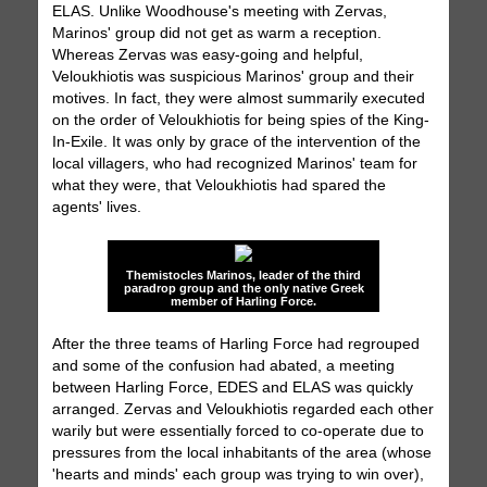
ELAS. Unlike Woodhouse's meeting with Zervas,
Marinos' group did not get as warm a reception.
Whereas Zervas was easy-going and helpful,
Veloukhiotis was suspicious Marinos' group and their
motives. In fact, they were almost summarily executed
on the order of Veloukhiotis for being spies of the King-
In-Exile. It was only by grace of the intervention of the
local villagers, who had recognized Marinos' team for
what they were, that Veloukhiotis had spared the
agents' lives.
Themistocles Marinos, leader of the third
paradrop group and the only native Greek
member of Harling Force.
After the three teams of Harling Force had regrouped
and some of the confusion had abated, a meeting
between Harling Force, EDES and ELAS was quickly
arranged. Zervas and Veloukhiotis regarded each other
warily but were essentially forced to co-operate due to
pressures from the local inhabitants of the area (whose
'hearts and minds' each group was trying to win over),