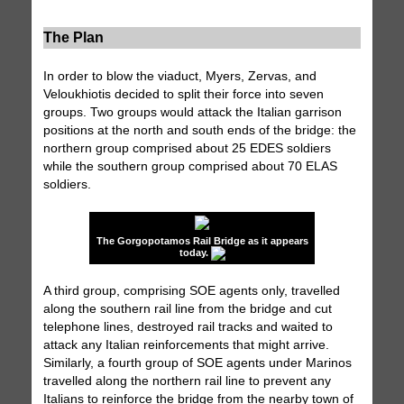
The Plan
In order to blow the viaduct, Myers, Zervas, and
Veloukhiotis decided to split their force into seven
groups. Two groups would attack the Italian garrison
positions at the north and south ends of the bridge: the
northern group comprised about 25 EDES soldiers
while the southern group comprised about 70 ELAS
soldiers.
The Gorgopotamos Rail Bridge as it appears
today.
A third group, comprising SOE agents only, travelled
along the southern rail line from the bridge and cut
telephone lines, destroyed rail tracks and waited to
attack any Italian reinforcements that might arrive.
Similarly, a fourth group of SOE agents under Marinos
travelled along the northern rail line to prevent any
Italians to reinforce the bridge from the nearby town of