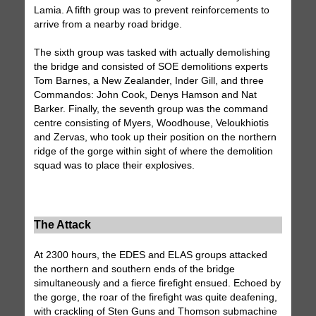
Lamia. A fifth group was to prevent reinforcements to
arrive from a nearby road bridge.
The sixth group was tasked with actually demolishing
the bridge and consisted of SOE demolitions experts
Tom Barnes, a New Zealander, Inder Gill, and three
Commandos: John Cook, Denys Hamson and Nat
Barker. Finally, the seventh group was the command
centre consisting of Myers, Woodhouse, Veloukhiotis
and Zervas, who took up their position on the northern
ridge of the gorge within sight of where the demolition
squad was to place their explosives.
The Attack
At 2300 hours, the EDES and ELAS groups attacked
the northern and southern ends of the bridge
simultaneously and a fierce firefight ensued. Echoed by
the gorge, the roar of the firefight was quite deafening,
with crackling of Sten Guns and Thomson submachine