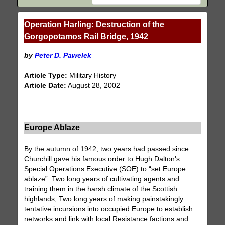
Operation Harling: Destruction of the
Gorgopotamos Rail Bridge, 1942
by
Peter D. Pawelek
Article Type:
Military History
Article Date:
August 28, 2002
Europe Ablaze
By the autumn of 1942, two years had passed since
Churchill gave his famous order to Hugh Dalton's
Special Operations Executive (SOE) to “set Europe
ablaze”. Two long years of cultivating agents and
training them in the harsh climate of the Scottish
highlands; Two long years of making painstakingly
tentative incursions into occupied Europe to establish
networks and link with local Resistance factions and