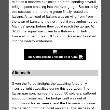
minutes a massive explosion erupted, sending several
bridge spans crashing into the river gorge. Bolstered by
this success, the northern group finally routed the
Italians. A trainload of Italians was arriving from from
the town of Lamia to the north, but it was ambushed by
Marinos' group before they could reach the gorge. At
0230, the signal was given to withdraw and Harling
Force along with their EDES and ELAS allies dissolved
into the nearby wilderness.
The Gorgopotamos rail bridge in ruins.
Aftermath
Given the fierce firefight, the attacking force only
incurred light casualties during this operation. The
Italian garrison, numbering about 80 soldiers, suffered
about 30 casualties. The bridge itself was out of
commission for six weeks, and the Germans took over
the garrison from that point onwards. The success of