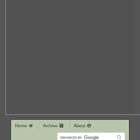
Home
Archive
About