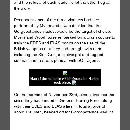
and the refusal of each leader to let the other hog all
the glory.
Reconnaissance of the three viaducts had been
performed by Myers and it was decided that the
Gorgopotamos viaduct would be the target of choice.
Myers and Woodhouse embarked on a crash course to
train the EDES and ELAS troops on the use of the
British weapons that they had brought with them,
including the Sten Gun, a lightweight and rugged
submachine that was popular with SOE agents.
Map of the region in which Operation Harling
took place.
On the morning of November 23rd, almost two months
since they had landed in Greece, Harling Force along
with their EDES and ELAS allies, in total a force of
about 150 men, headed off for Gorgopotamos viaduct.