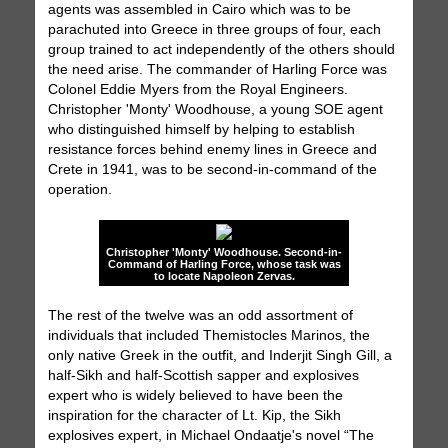
agents was assembled in Cairo which was to be
parachuted into Greece in three groups of four, each
group trained to act independently of the others should
the need arise. The commander of Harling Force was
Colonel Eddie Myers from the Royal Engineers.
Christopher 'Monty' Woodhouse, a young SOE agent
who distinguished himself by helping to establish
resistance forces behind enemy lines in Greece and
Crete in 1941, was to be second-in-command of the
operation.
Christopher 'Monty' Woodhouse. Second-in-
Command of Harling Force, whose task was
to locate Napoleon Zervas.
The rest of the twelve was an odd assortment of
individuals that included Themistocles Marinos, the
only native Greek in the outfit, and Inderjit Singh Gill, a
half-Sikh and half-Scottish sapper and explosives
expert who is widely believed to have been the
inspiration for the character of Lt. Kip, the Sikh
explosives expert, in Michael Ondaatje's novel “The