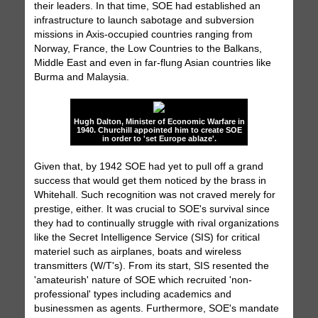
their leaders. In that time, SOE had established an
infrastructure to launch sabotage and subversion
missions in Axis-occupied countries ranging from
Norway, France, the Low Countries to the Balkans,
Middle East and even in far-flung Asian countries like
Burma and Malaysia.
Hugh Dalton, Minister of Economic Warfare in
1940. Churchill appointed him to create SOE
in order to 'set Europe ablaze'.
Given that, by 1942 SOE had yet to pull off a grand
success that would get them noticed by the brass in
Whitehall. Such recognition was not craved merely for
prestige, either. It was crucial to SOE's survival since
they had to continually struggle with rival organizations
like the Secret Intelligence Service (SIS) for critical
materiel such as airplanes, boats and wireless
transmitters (W/T's). From its start, SIS resented the
'amateurish' nature of SOE which recruited 'non-
professional' types including academics and
businessmen as agents. Furthermore, SOE's mandate