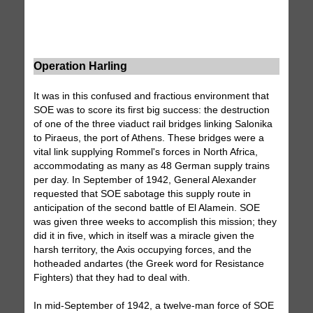
Operation Harling
It was in this confused and fractious environment that
SOE was to score its first big success: the destruction
of one of the three viaduct rail bridges linking Salonika
to Piraeus, the port of Athens. These bridges were a
vital link supplying Rommel's forces in North Africa,
accommodating as many as 48 German supply trains
per day. In September of 1942, General Alexander
requested that SOE sabotage this supply route in
anticipation of the second battle of El Alamein. SOE
was given three weeks to accomplish this mission; they
did it in five, which in itself was a miracle given the
harsh territory, the Axis occupying forces, and the
hotheaded andartes (the Greek word for Resistance
Fighters) that they had to deal with.
In mid-September of 1942, a twelve-man force of SOE