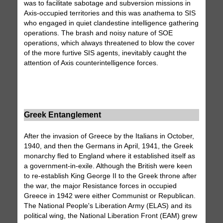
was to facilitate sabotage and subversion missions in
Axis-occupied territories and this was anathema to SIS
who engaged in quiet clandestine intelligence gathering
operations. The brash and noisy nature of SOE
operations, which always threatened to blow the cover
of the more furtive SIS agents, inevitably caught the
attention of Axis counterintelligence forces.
Greek Entanglement
After the invasion of Greece by the Italians in October,
1940, and then the Germans in April, 1941, the Greek
monarchy fled to England where it established itself as
a government-in-exile. Although the British were keen
to re-establish King George II to the Greek throne after
the war, the major Resistance forces in occupied
Greece in 1942 were either Communist or Republican.
The National People's Liberation Army (ELAS) and its
political wing, the National Liberation Front (EAM) grew