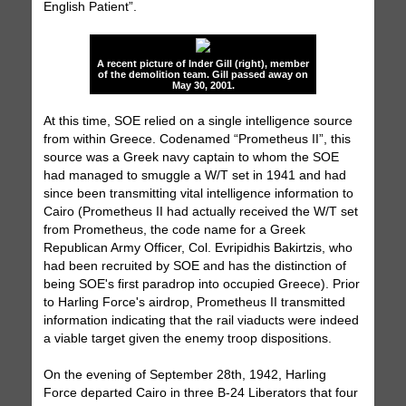
English Patient”.
A recent picture of Inder Gill (right), member
of the demolition team. Gill passed away on
May 30, 2001.
At this time, SOE relied on a single intelligence source
from within Greece. Codenamed “Prometheus II”, this
source was a Greek navy captain to whom the SOE
had managed to smuggle a W/T set in 1941 and had
since been transmitting vital intelligence information to
Cairo (Prometheus II had actually received the W/T set
from Prometheus, the code name for a Greek
Republican Army Officer, Col. Evripidhis Bakirtzis, who
had been recruited by SOE and has the distinction of
being SOE's first paradrop into occupied Greece). Prior
to Harling Force's airdrop, Prometheus II transmitted
information indicating that the rail viaducts were indeed
a viable target given the enemy troop dispositions.
On the evening of September 28th, 1942, Harling
Force departed Cairo in three B-24 Liberators that four