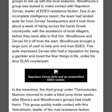
groups to link up with the local andartes. Woodhouse's
group was tasked to make contact with Napoleon
Zervas, leader of EDES resistance faction. Due to an
incomplete intelligence report, the team had landed
quite far from Zervas' headquarters and it took them
about a week of hiking across the harsh Greek
countryside, with the assistance of local villagers,
before they were able to find him. Woodhouse and
Zervas hit it off from the start. Woodhouse brought a
large sum of cash to help arm and train EDES. This
quite impressed Zervas who had a reputation for being
a gambler and loved the finer things in life, unlike his
dour ELAS counterpart.
Napoleon Zervas (left) and an unidentified
EDES soldier.
In the meantime, the third group under Themostocles
Marinos returned to make a blind jump three weeks
after Myers's and Woodhouse's groups had made
theirs. This group quickly made contact with Aris
Veloukhiotis, leader of the rival resistance faction,