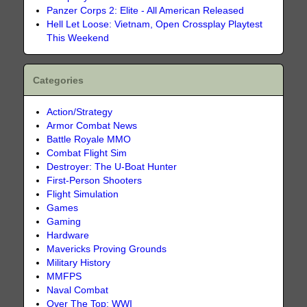
Panzer Corps 2: Elite - All American Released
Hell Let Loose: Vietnam, Open Crossplay Playtest
This Weekend
Categories
Action/Strategy
Armor Combat News
Battle Royale MMO
Combat Flight Sim
Destroyer: The U-Boat Hunter
First-Person Shooters
Flight Simulation
Games
Gaming
Hardware
Mavericks Proving Grounds
Military History
MMFPS
Naval Combat
Over The Top: WWI