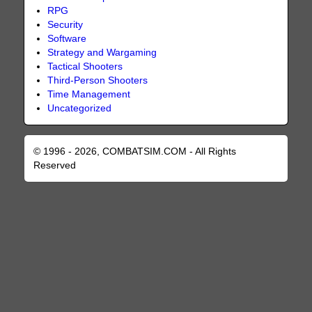
RPG
Security
Software
Strategy and Wargaming
Tactical Shooters
Third-Person Shooters
Time Management
Uncategorized
© 1996 - 2026, COMBATSIM.COM - All Rights
Reserved