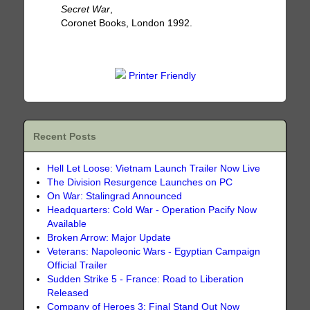
Secret War
,
Coronet Books, London 1992.
Printer Friendly
Recent Posts
Hell Let Loose: Vietnam Launch Trailer Now Live
The Division Resurgence Launches on PC
On War: Stalingrad Announced
Headquarters: Cold War - Operation Pacify Now
Available
Broken Arrow: Major Update
Veterans: Napoleonic Wars - Egyptian Campaign
Official Trailer
Sudden Strike 5 - France: Road to Liberation
Released
Company of Heroes 3: Final Stand Out Now