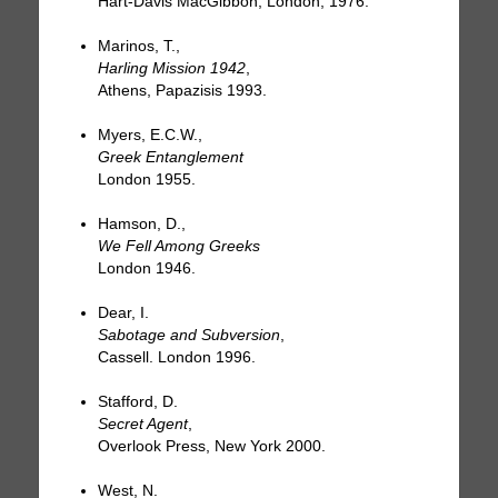
Hart-Davis MacGibbon, London, 1976.
Marinos, T.,
Harling Mission 1942
,
Athens, Papazisis 1993.
Myers, E.C.W.,
Greek Entanglement
London 1955.
Hamson, D.,
We Fell Among Greeks
London 1946.
Dear, I.
Sabotage and Subversion
,
Cassell. London 1996.
Stafford, D.
Secret Agent
,
Overlook Press, New York 2000.
West, N.