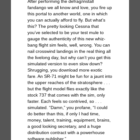
After performing the defrag/install
fandango we all know and love, you fire up
this portal to another world, one in which
you can actually afford to fly. But what’s
this? The pretty looking Cessna that
you’ve selected to be your test mule to
gauge the authenticity of this new whiz-
bang flight sim feels, well, wrong. You can
nail crosswind landings in the real thing all
the livelong day, but why can’t you get this
simulated version to even slow down?
Shrugging, you download more exotic
fare. An SR-71 might be fun for a jaunt into
the upper reaches of the stratosphere . . .
but the flight model flies exactly like the
stock 737 that comes with the sim, only
faster. Each feels so contrived, so . . .
simulated. “Damn,” you profane, “I could
do better than this, if only I had time,
money, talent, training, equipment, brains,
a good looking secretary, and a huge
distribution contract with a powerhouse
software publisher.”