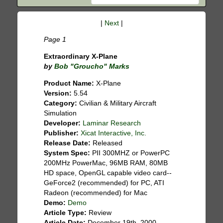
|
Next
|
Page 1
Extraordinary X-Plane
by
Bob "Groucho" Marks
Product Name:
X-Plane
Version:
5.54
Category:
Civilian & Military Aircraft
Simulation
Developer:
Laminar Research
Publisher:
Xicat Interactive, Inc.
Release Date:
Released
System Spec:
PII 300MHZ or PowerPC
200MHz PowerMac, 96MB RAM, 80MB
HD space, OpenGL capable video card--
GeForce2 (recommended) for PC, ATI
Radeon (recommended) for Mac
Demo:
Demo
Article Type:
Review
Article Date:
December 19th, 2000