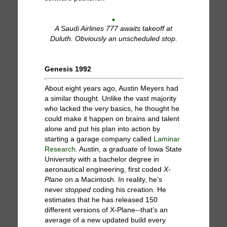
A Saudi Airlines 777 awaits takeoff at
Duluth. Obviously an unscheduled stop.
Genesis 1992
About eight years ago, Austin Meyers had
a similar thought. Unlike the vast majority
who lacked the very basics, he thought he
could make it happen on brains and talent
alone and put his plan into action by
starting a garage company called
Laminar
Research
. Austin, a graduate of Iowa State
University with a bachelor degree in
aeronautical engineering, first coded
X-
Plane
on a Macintosh. In reality, he’s
never
stopped
coding his creation. He
estimates that he has released 150
different versions of X-Plane--that’s an
average of a new updated build every