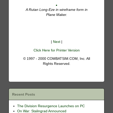
A Rutan Long-Eze in wireframe form in
Plane Maker.
|
Next
|
Click Here for Printer Version
© 1997 - 2000 COMBATSIM.COM, Inc. All
Rights Reserved.
Recent Posts
The Division Resurgence Launches on PC
On War: Stalingrad Announced