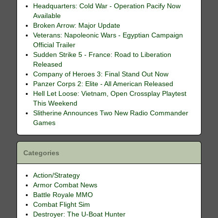
Headquarters: Cold War - Operation Pacify Now
Available
Broken Arrow: Major Update
Veterans: Napoleonic Wars - Egyptian Campaign
Official Trailer
Sudden Strike 5 - France: Road to Liberation
Released
Company of Heroes 3: Final Stand Out Now
Panzer Corps 2: Elite - All American Released
Hell Let Loose: Vietnam, Open Crossplay Playtest
This Weekend
Slitherine Announces Two New Radio Commander
Games
Categories
Action/Strategy
Armor Combat News
Battle Royale MMO
Combat Flight Sim
Destroyer: The U-Boat Hunter