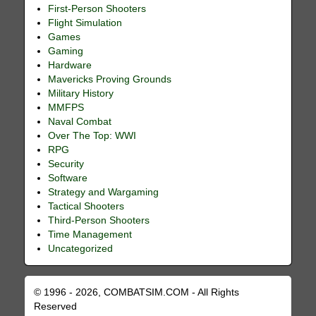
First-Person Shooters
Flight Simulation
Games
Gaming
Hardware
Mavericks Proving Grounds
Military History
MMFPS
Naval Combat
Over The Top: WWI
RPG
Security
Software
Strategy and Wargaming
Tactical Shooters
Third-Person Shooters
Time Management
Uncategorized
© 1996 - 2026, COMBATSIM.COM - All Rights
Reserved