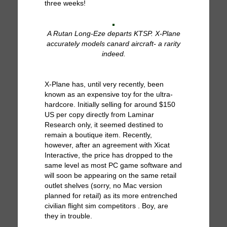
three weeks!
A Rutan Long-Eze departs KTSP. X-Plane
accurately models canard aircraft- a rarity
indeed.
X-Plane has, until very recently, been
known as an expensive toy for the ultra-
hardcore. Initially selling for around $150
US per copy directly from Laminar
Research only, it seemed destined to
remain a boutique item. Recently,
however, after an agreement with Xicat
Interactive, the price has dropped to the
same level as most PC game software and
will soon be appearing on the same retail
outlet shelves (sorry, no Mac version
planned for retail) as its more entrenched
civilian flight sim competitors . Boy, are
they in trouble.