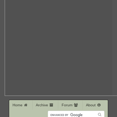
Home
Archive
Forum
About