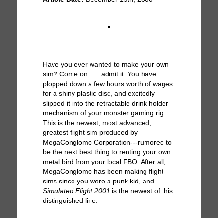
Have you ever wanted to make your own
sim? Come on . . . admit it. You have
plopped down a few hours worth of wages
for a shiny plastic disc, and excitedly
slipped it into the retractable drink holder
mechanism of your monster gaming rig.
This is the newest, most advanced,
greatest flight sim produced by
MegaConglomo Corporation---rumored to
be the next best thing to renting your own
metal bird from your local FBO. After all,
MegaConglomo has been making flight
sims since you were a punk kid, and
Simulated Flight 2001
is the newest of this
distinguished line.