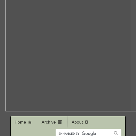
Home
Archive
About