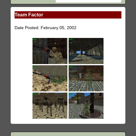
Team Factor
Date Posted: February 05, 2002