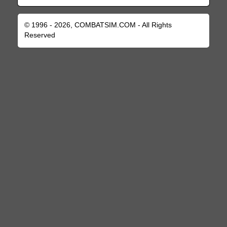
© 1996 - 2026, COMBATSIM.COM - All Rights
Reserved