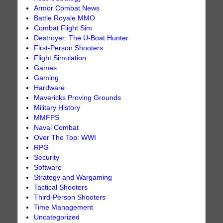
Armor Combat News
Battle Royale MMO
Combat Flight Sim
Destroyer: The U-Boat Hunter
First-Person Shooters
Flight Simulation
Games
Gaming
Hardware
Mavericks Proving Grounds
Military History
MMFPS
Naval Combat
Over The Top: WWI
RPG
Security
Software
Strategy and Wargaming
Tactical Shooters
Third-Person Shooters
Time Management
Uncategorized