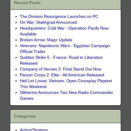
Recent Posts
The Division Resurgence Launches on PC
On War: Stalingrad Announced
Headquarters: Cold War - Operation Pacify Now
Available
Broken Arrow: Major Update
Veterans: Napoleonic Wars - Egyptian Campaign
Official Trailer
Sudden Strike 5 - France: Road to Liberation
Released
Company of Heroes 3: Final Stand Out Now
Panzer Corps 2: Elite - All American Released
Hell Let Loose: Vietnam, Open Crossplay Playtest
This Weekend
Slitherine Announces Two New Radio Commander
Games
Categories
Action/Strategy