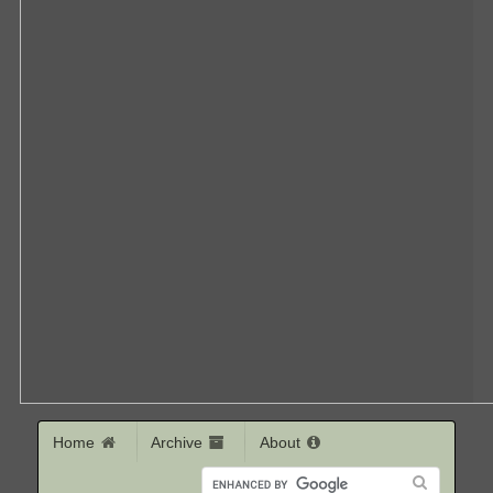
Home
Archive
About