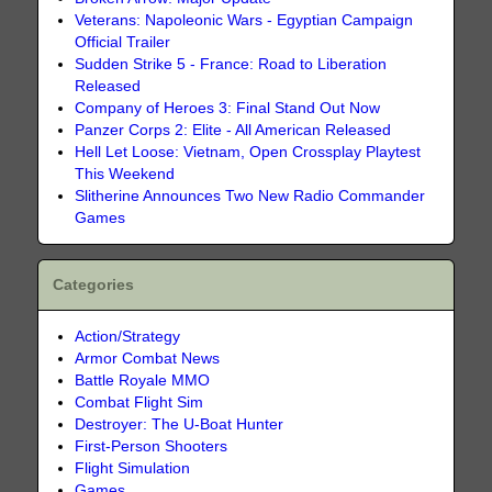
Veterans: Napoleonic Wars - Egyptian Campaign
Official Trailer
Sudden Strike 5 - France: Road to Liberation
Released
Company of Heroes 3: Final Stand Out Now
Panzer Corps 2: Elite - All American Released
Hell Let Loose: Vietnam, Open Crossplay Playtest
This Weekend
Slitherine Announces Two New Radio Commander
Games
Categories
Action/Strategy
Armor Combat News
Battle Royale MMO
Combat Flight Sim
Destroyer: The U-Boat Hunter
First-Person Shooters
Flight Simulation
Games