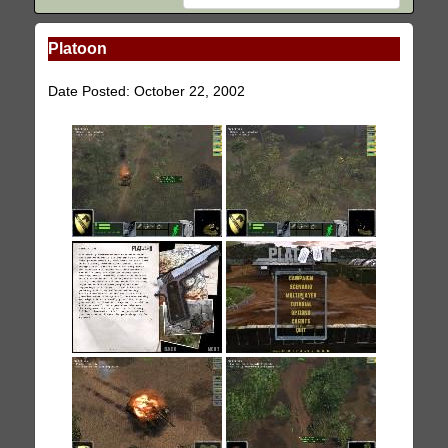
Platoon
Date Posted: October 22, 2002