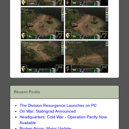
Recent Posts
The Division Resurgence Launches on PC
On War: Stalingrad Announced
Headquarters: Cold War - Operation Pacify Now
Available
Broken Arrow: Major Update