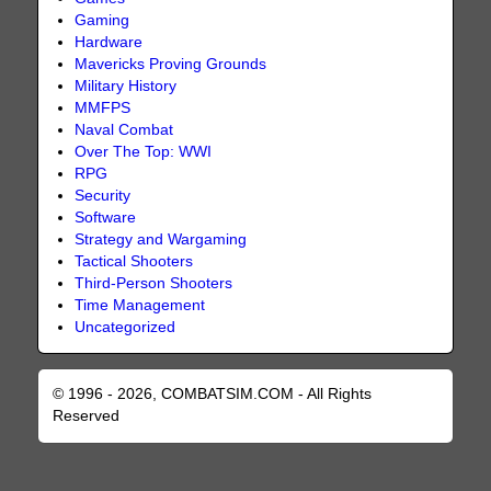
Gaming
Hardware
Mavericks Proving Grounds
Military History
MMFPS
Naval Combat
Over The Top: WWI
RPG
Security
Software
Strategy and Wargaming
Tactical Shooters
Third-Person Shooters
Time Management
Uncategorized
© 1996 - 2026, COMBATSIM.COM - All Rights
Reserved