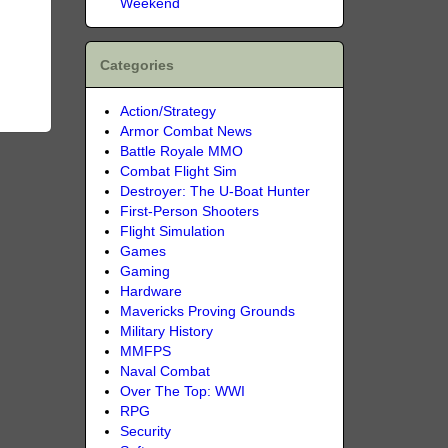
Weekend
Categories
Action/Strategy
Armor Combat News
Battle Royale MMO
Combat Flight Sim
Destroyer: The U-Boat Hunter
First-Person Shooters
Flight Simulation
Games
Gaming
Hardware
Mavericks Proving Grounds
Military History
MMFPS
Naval Combat
Over The Top: WWI
RPG
Security