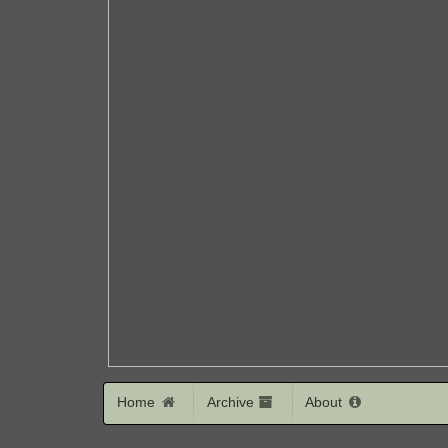
Home
Archive
About