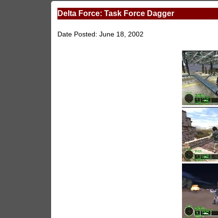
Delta Force: Task Force Dagger
Date Posted: June 18, 2002