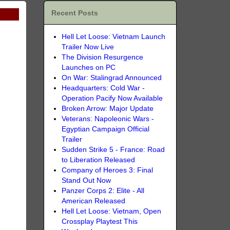
Recent Posts
Hell Let Loose: Vietnam Launch
Trailer Now Live
The Division Resurgence
Launches on PC
On War: Stalingrad Announced
Headquarters: Cold War -
Operation Pacify Now Available
Broken Arrow: Major Update
Veterans: Napoleonic Wars -
Egyptian Campaign Official
Trailer
Sudden Strike 5 - France: Road
to Liberation Released
Company of Heroes 3: Final
Stand Out Now
Panzer Corps 2: Elite - All
American Released
Hell Let Loose: Vietnam, Open
Crossplay Playtest This