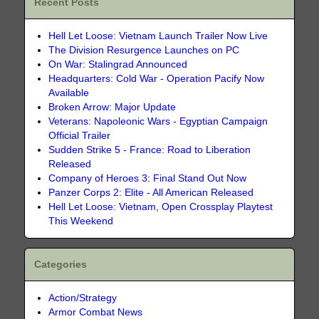
Recent Posts
Hell Let Loose: Vietnam Launch Trailer Now Live
The Division Resurgence Launches on PC
On War: Stalingrad Announced
Headquarters: Cold War - Operation Pacify Now
Available
Broken Arrow: Major Update
Veterans: Napoleonic Wars - Egyptian Campaign
Official Trailer
Sudden Strike 5 - France: Road to Liberation
Released
Company of Heroes 3: Final Stand Out Now
Panzer Corps 2: Elite - All American Released
Hell Let Loose: Vietnam, Open Crossplay Playtest
This Weekend
Categories
Action/Strategy
Armor Combat News