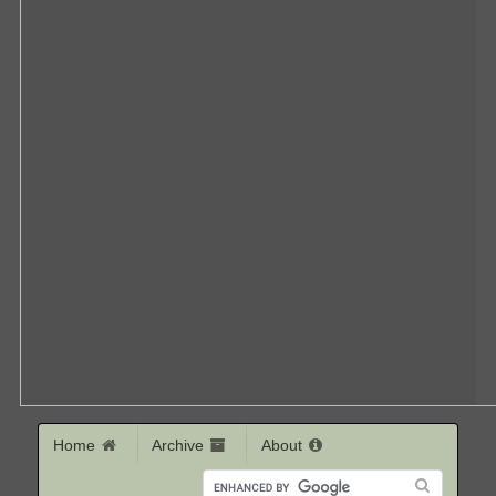
Home
Archive
About