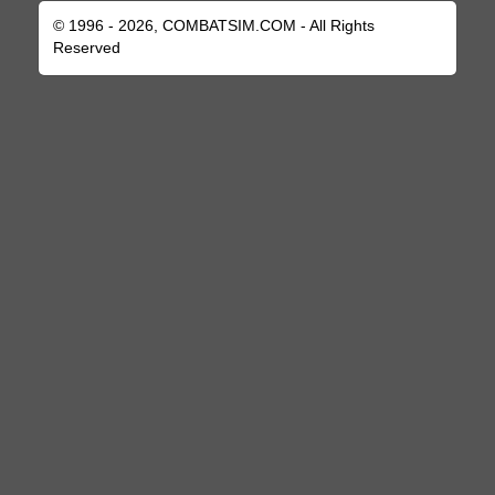
© 1996 - 2026, COMBATSIM.COM - All Rights
Reserved