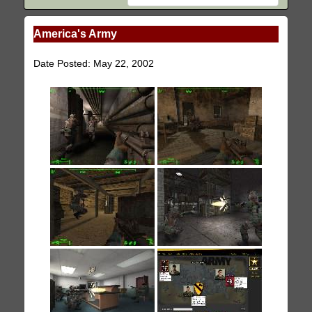
America's Army
Date Posted: May 22, 2002