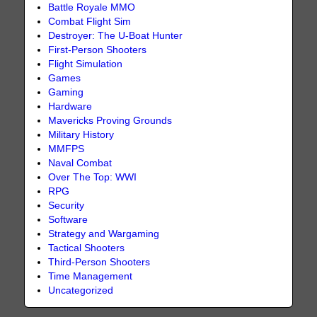
Battle Royale MMO
Combat Flight Sim
Destroyer: The U-Boat Hunter
First-Person Shooters
Flight Simulation
Games
Gaming
Hardware
Mavericks Proving Grounds
Military History
MMFPS
Naval Combat
Over The Top: WWI
RPG
Security
Software
Strategy and Wargaming
Tactical Shooters
Third-Person Shooters
Time Management
Uncategorized