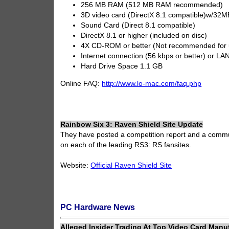
256 MB RAM (512 MB RAM recommended)
3D video card (DirectX 8.1 compatible)w/
Sound Card (Direct 8.1 compatible)
DirectX 8.1 or higher (included on disc)
4X CD-ROM or better (Not recommended for
Internet connection (56 kbps or better) or LAN
Hard Drive Space 1.1 GB
Online FAQ:
http://www.lo-mac.com/faq.php
Rainbow Six 3: Raven Shield Site Update
They have posted a competition report and a commu
on each of the leading RS3: RS fansites.
Website:
Official Raven Shield Site
PC Hardware News
Alleged Insider Trading At Top Video Card Manu