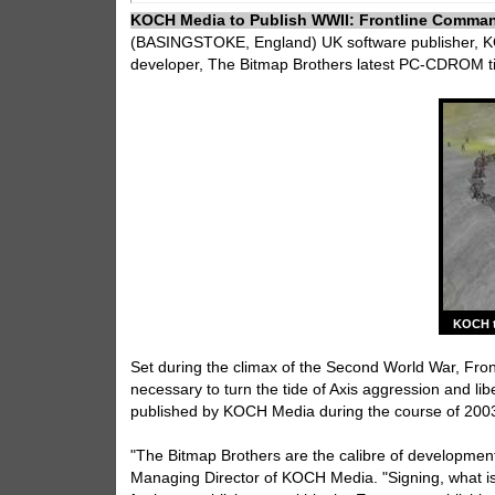
KOCH Media to Publish WWII: Frontline Comma
(BASINGSTOKE, England) UK software publisher, KO
developer, The Bitmap Brothers latest PC-CDROM ti
KOCH t
Set during the climax of the Second World War, Fr
necessary to turn the tide of Axis aggression and li
published by KOCH Media during the course of 2003, 
"The Bitmap Brothers are the calibre of development
Managing Director of KOCH Media. "Signing, what is