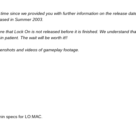
 time since we provided you with further information on the release dat
leased in Summer 2003.
re that Lock On is not released before it is finished. We understand th
n patient. The wait will be worth it!!
reenshots and videos of gameplay footage.
min specs for LO:MAC.