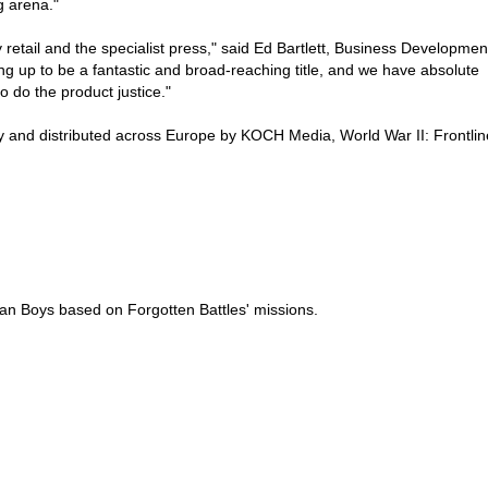
g arena."
etail and the specialist press," said Ed Bartlett, Business Developmen
ing up to be a fantastic and broad-reaching title, and we have absolute
o do the product justice."
 and distributed across Europe by KOCH Media, World War II: Frontlin
 Ian Boys based on Forgotten Battles' missions.