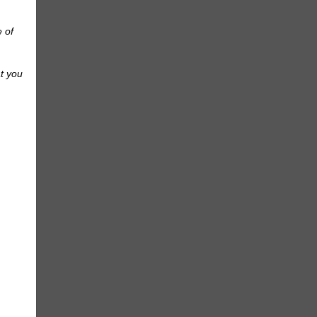
e of
at you