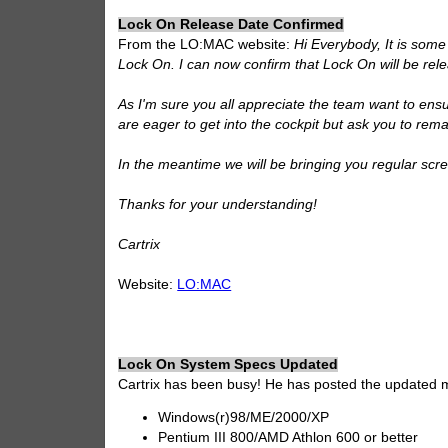
Lock On Release Date Confirmed
From the LO:MAC website:
Hi Everybody, It is some
Lock On. I can now confirm that Lock On will be re
As I'm sure you all appreciate the team want to ensu
are eager to get into the cockpit but ask you to remai
In the meantime we will be bringing you regular sc
Thanks for your understanding!
Cartrix
Website:
LO:MAC
Lock On System Specs Updated
Cartrix has been busy! He has posted the updated 
Windows(r)98/ME/2000/XP
Pentium III 800/AMD Athlon 600 or better