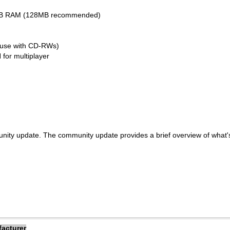
32MB RAM (128MB recommended)
 use with CD-RWs)
 for multiplayer
nity update. The community update provides a brief overview of what
facturer