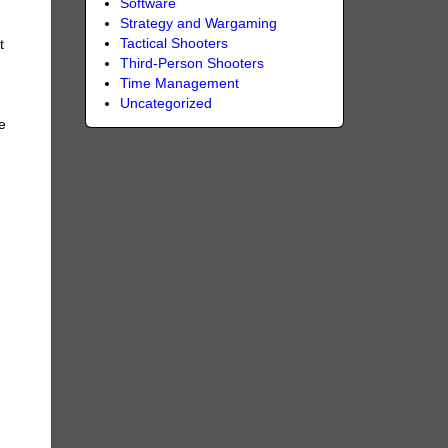
Software
Strategy and Wargaming
Tactical Shooters
t
Third-Person Shooters
Time Management
Uncategorized
e