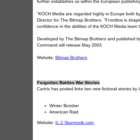
further establishes us within the European publishin
"KOCH Media are regarded highly in Europe both by r
Director for The Bitmap Brothers. "Frontline is shap
confidence in the abilities of the KOCH Media team t
Developed by The Bitmap Brothers and published by
Command will release May 2003.
Website:
Bitmap Brothers
Forgotten Battles War Stories
Cartrix has posted links two new fictional stories by
Winter Bomber
American Raid
Website:
IL-2 Sturmovik.com