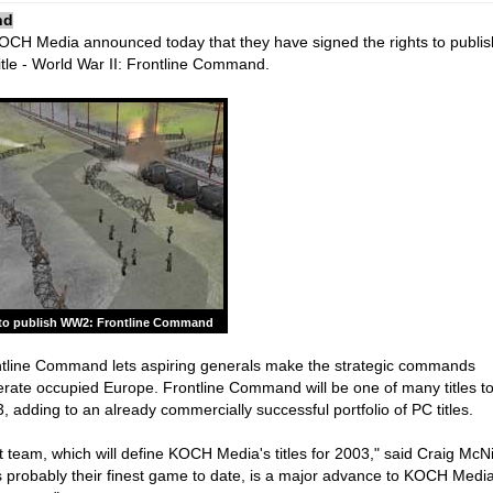
nd
CH Media announced today that they have signed the rights to publi
tle - World War II: Frontline Command.
o publish WW2: Frontline Command
ontline Command lets aspiring generals make the strategic commands
berate occupied Europe. Frontline Command will be one of many titles t
adding to an already commercially successful portfolio of PC titles.
 team, which will define KOCH Media's titles for 2003," said Craig McNi
 probably their finest game to date, is a major advance to KOCH Medi