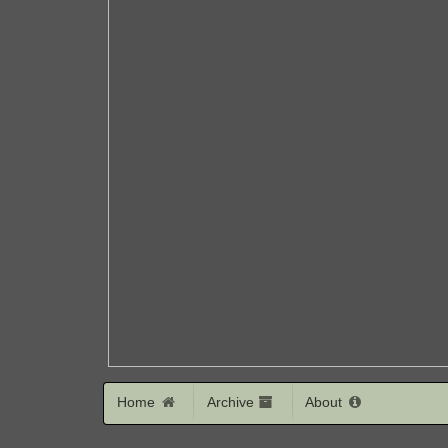
Home
Archive
About