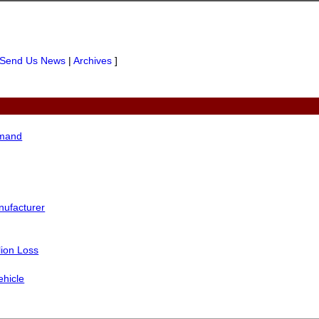
Send Us News
|
Archives
]
mmand
nufacturer
lion Loss
ehicle