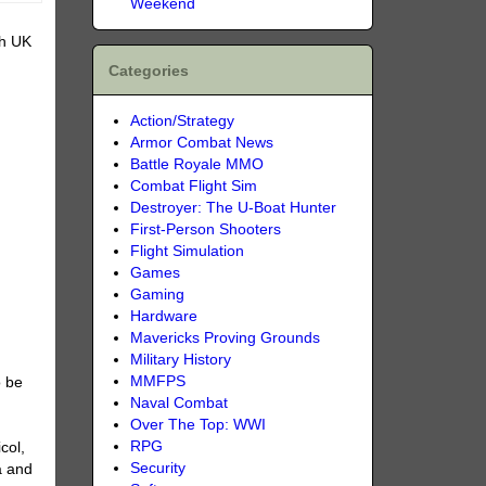
Weekend
sh UK
Categories
Action/Strategy
Armor Combat News
Battle Royale MMO
Combat Flight Sim
Destroyer: The U-Boat Hunter
First-Person Shooters
Flight Simulation
Games
Gaming
Hardware
Mavericks Proving Grounds
Military History
MMFPS
o be
Naval Combat
Over The Top: WWI
RPG
col,
Security
a and