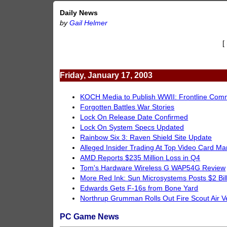
Daily News
by
Gail Helmer
[
Friday, January 17, 2003
KOCH Media to Publish WWII: Frontline Co
Forgotten Battles War Stories
Lock On Release Date Confirmed
Lock On System Specs Updated
Rainbow Six 3: Raven Shield Site Update
Alleged Insider Trading At Top Video Card Ma
AMD Reports $235 Million Loss in Q4
Tom's Hardware Wireless G WAP54G Review
More Red Ink: Sun Microsystems Posts $2 Bil
Edwards Gets F-16s from Bone Yard
Northrup Grumman Rolls Out Fire Scout Air V
PC Game News