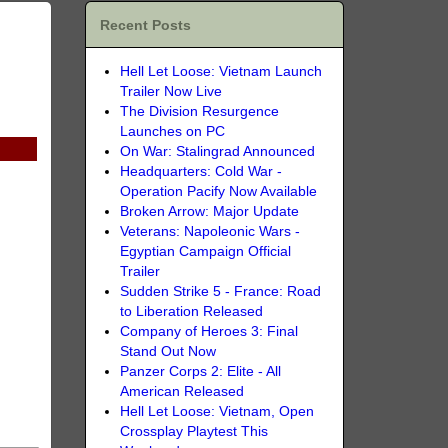
Recent Posts
Hell Let Loose: Vietnam Launch
Trailer Now Live
The Division Resurgence
Launches on PC
On War: Stalingrad Announced
Headquarters: Cold War -
Operation Pacify Now Available
Broken Arrow: Major Update
Veterans: Napoleonic Wars -
Egyptian Campaign Official
Trailer
Sudden Strike 5 - France: Road
to Liberation Released
Company of Heroes 3: Final
Stand Out Now
Panzer Corps 2: Elite - All
American Released
Hell Let Loose: Vietnam, Open
Crossplay Playtest This