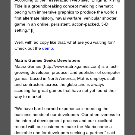
According to the Tesseraction web site, "Enigma: Rising
Tide is a groundbreaking concept melding cinematic
pacing with immersive graphics to produce the world’s
first alternate history, naval warfare, vehicular shooter
game in an online, persistent, action-packed, 3-D
setting." [!]
Well, with ad copy like that, what are you waiting for?
Check out the
demo
.
Matrix Games Seeks Developers
Matrix Games (http://www.matrixgames.com) is a fast-
growing developer, producer and publisher of computer
games. Based in North America, Matrix employs staff
and contractors across the globe and is always
scouting for great games that have not yet found their
way to market.
"We have hard-earned experience in meeting the
business needs of our developers. Our attentiveness to
the internal development process and our excellent
record with our customers make the Matrix name a
desirable one for developers seeking a partner," said