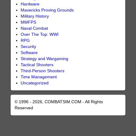
Hardware
Mavericks Proving Grounds
Military History
MMFPS
Naval Combat
Over The Top: WWI
RPG
Security
Software
Strategy and Wargaming
Tactical Shooters
Third-Person Shooters
Time Management
Uncategorized
© 1996 - 2026, COMBATSIM.COM - All Rights
Reserved