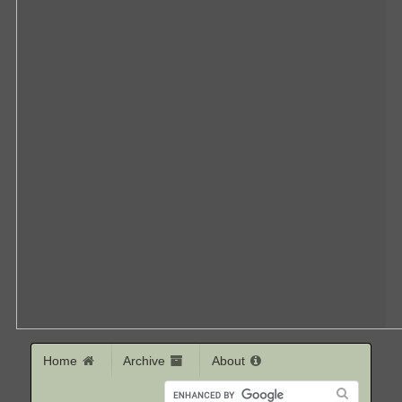
Home
Archive
About