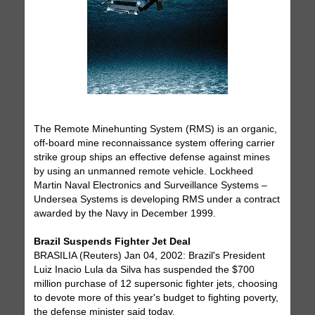
The Remote Minehunting System (RMS) is an organic,
off-board mine reconnaissance system offering carrier
strike group ships an effective defense against mines
by using an unmanned remote vehicle. Lockheed
Martin Naval Electronics and Surveillance Systems –
Undersea Systems is developing RMS under a contract
awarded by the Navy in December 1999.
Brazil Suspends Fighter Jet Deal
BRASILIA (Reuters) Jan 04, 2002: Brazil's President
Luiz Inacio Lula da Silva has suspended the $700
million purchase of 12 supersonic fighter jets, choosing
to devote more of this year's budget to fighting poverty,
the defense minister said today.