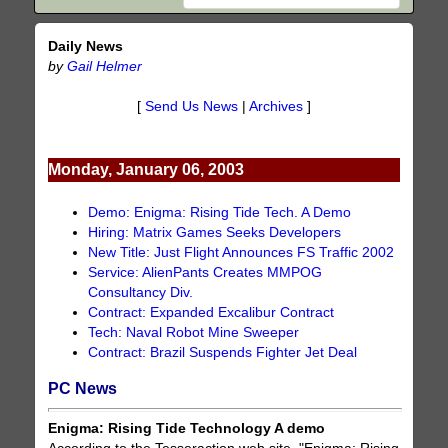
Daily News
by
Gail Helmer
[
Send Us News
|
Archives
]
Monday, January 06, 2003
Demo: Enigma: Rising Tide Tech. A Demo
Hiring: Matrix Games Seeks Developers
New Title: Just Flight Announces FS Traffic 2002
Service: AlienPants Creates MMPOG
Consultancy Div.
Contract: Expanded Excalibur Contract
Tech: Naval Robot Mine Sweeper
Contract: Brazil Suspends Fighter Jet Deal
PC News
Enigma: Rising Tide Technology A demo