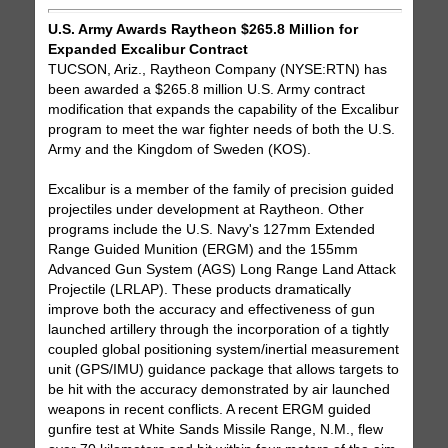
U.S. Army Awards Raytheon $265.8 Million for
Expanded Excalibur Contract
TUCSON, Ariz., Raytheon Company (NYSE:RTN) has
been awarded a $265.8 million U.S. Army contract
modification that expands the capability of the Excalibur
program to meet the war fighter needs of both the U.S.
Army and the Kingdom of Sweden (KOS).
Excalibur is a member of the family of precision guided
projectiles under development at Raytheon. Other
programs include the U.S. Navy's 127mm Extended
Range Guided Munition (ERGM) and the 155mm
Advanced Gun System (AGS) Long Range Land Attack
Projectile (LRLAP). These products dramatically
improve both the accuracy and effectiveness of gun
launched artillery through the incorporation of a tightly
coupled global positioning system/inertial measurement
unit (GPS/IMU) guidance package that allows targets to
be hit with the accuracy demonstrated by air launched
weapons in recent conflicts. A recent ERGM guided
gunfire test at White Sands Missile Range, N.M., flew