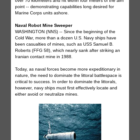
over 70 kilometers and hit within four meters of the aim
point -- demonstrating capabilities long desired for
Marine Corps units ashore.
Naval Robot Mine Sweeper
WASHINGTON (NNS) -- Since the beginning of the
Cold War, more than a dozen U.S. Navy ships have
been casualties of mines, such as USS Samuel B.
Roberts (FFG 58), which nearly sank after striking an
Iranian contact mine in 1988.
Today, as naval forces become more expeditionary in
nature, the need to dominate the littoral battlespace is
critical to success. In order to dominate the littorals,
however, navy ships must first effectively locate and
either avoid or neutralize mines.