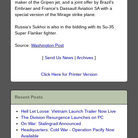
maker of the Gripen jet; and a joint offer by Brazil's
Embraer and France's Dassault Aviation SA with a
special version of the Mirage strike plane.
Russia's Sukhoi is also in the bidding with its Su-35
Super Flanker fighter.
Source:
Washington Post
[
Send Us News
|
Archives
]
Click Here for Printer Version
Recent Posts
Hell Let Loose: Vietnam Launch Trailer Now Live
The Division Resurgence Launches on PC
On War: Stalingrad Announced
Headquarters: Cold War - Operation Pacify Now
Available