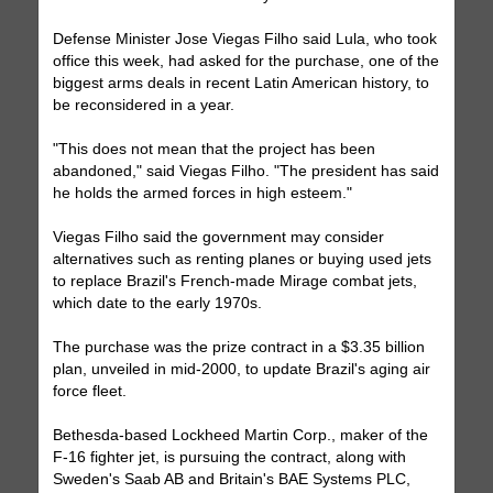
Defense Minister Jose Viegas Filho said Lula, who took
office this week, had asked for the purchase, one of the
biggest arms deals in recent Latin American history, to
be reconsidered in a year.
"This does not mean that the project has been
abandoned," said Viegas Filho. "The president has said
he holds the armed forces in high esteem."
Viegas Filho said the government may consider
alternatives such as renting planes or buying used jets
to replace Brazil's French-made Mirage combat jets,
which date to the early 1970s.
The purchase was the prize contract in a $3.35 billion
plan, unveiled in mid-2000, to update Brazil's aging air
force fleet.
Bethesda-based Lockheed Martin Corp., maker of the
F-16 fighter jet, is pursuing the contract, along with
Sweden's Saab AB and Britain's BAE Systems PLC,