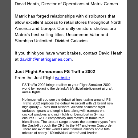
David Heath, Director of Operations at Matrix Games.
Matrix has forged relationships with distributors that
allow excellent access to retail stores throughout North
America and Europe. Currently on store shelves are
Matrix's best-selling titles, Uncommon Valor and
Starships Unlimited: Divided Galaxies.
If you think you have what it takes, contact David Heath
at
davidh@matrixgames.com
.
Just Flight Announces FS Traffic 2002
From the Just Flight
website
:
FS Traffic 2002 brings realism to your Flight Simulator 2002
world by replacing the default Ai (Artificial intelligence) aircraft
and Ai flights.
No longer will you see the default airlines taxiing around! FS
Traffic 2002 replaces the default Ai aircraft with 21 brand new
high quality G-Max built airliners. All have animated flight
surfaces, gears and engine fans along with transparent
cockpit windows and night lighting! Being built in G-max
ensures FS2002 compatibility and maximum frame rate
friendliness. The aircraft range covers the common types from
the Dash-8 through the CRJ, to the 747 and even Concorde.
There are 42 of the world’s most famous airlines and a total
mixture of nearly 160 individual aircraft and liveries.