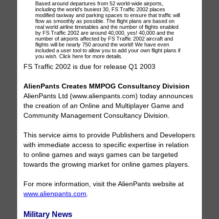
Based around departures from 52 world-wide airports,
including the world's busiest 30, FS Traffic 2002 places
modified taxiway and parking spaces to ensure that traffic will
flow as smoothly as possible. The flight plans are based on
real world airline timetables and the number of flights enabled
by FS Traffic 2002 are around 40,000, yes! 40,000 and the
number of airports affected by FS Traffic 2002 aircraft and
flights will be nearly 750 around the world! We have even
included a user tool to allow you to add your own flight plans if
you wish. Click here for more details.
FS Traffic 2002 is due for release Q1 2003
AlienPants Creates MMPOG Consultancy Division
AlienPants Ltd (www.alienpants.com) today announces
the creation of an Online and Multiplayer Game and
Community Management Consultancy Division.
This service aims to provide Publishers and Developers
with immediate access to specific expertise in relation
to online games and ways games can be targeted
towards the growing market for online games players.
For more information, visit the AlienPants website at
www.alienpants.com
.
Military News