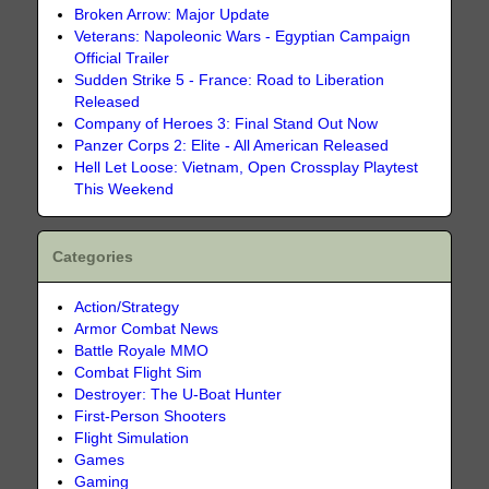
Broken Arrow: Major Update
Veterans: Napoleonic Wars - Egyptian Campaign
Official Trailer
Sudden Strike 5 - France: Road to Liberation
Released
Company of Heroes 3: Final Stand Out Now
Panzer Corps 2: Elite - All American Released
Hell Let Loose: Vietnam, Open Crossplay Playtest
This Weekend
Categories
Action/Strategy
Armor Combat News
Battle Royale MMO
Combat Flight Sim
Destroyer: The U-Boat Hunter
First-Person Shooters
Flight Simulation
Games
Gaming