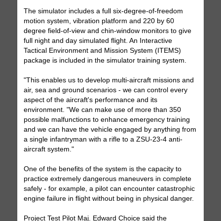
The simulator includes a full six-degree-of-freedom
motion system, vibration platform and 220 by 60
degree field-of-view and chin-window monitors to give
full night and day simulated flight. An Interactive
Tactical Environment and Mission System (ITEMS)
package is included in the simulator training system.
"This enables us to develop multi-aircraft missions and
air, sea and ground scenarios - we can control every
aspect of the aircraft's performance and its
environment. "We can make use of more than 350
possible malfunctions to enhance emergency training
and we can have the vehicle engaged by anything from
a single infantryman with a rifle to a ZSU-23-4 anti-
aircraft system."
One of the benefits of the system is the capacity to
practice extremely dangerous maneuvers in complete
safely - for example, a pilot can encounter catastrophic
engine failure in flight without being in physical danger.
Project Test Pilot Maj. Edward Choice said the