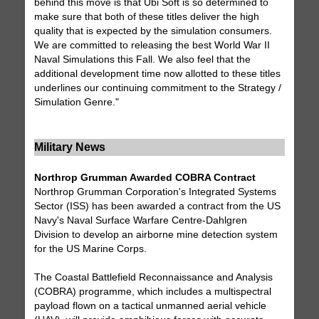
behind this move is that Ubi Soft is so determined to
make sure that both of these titles deliver the high
quality that is expected by the simulation consumers.
We are committed to releasing the best World War II
Naval Simulations this Fall. We also feel that the
additional development time now allotted to these titles
underlines our continuing commitment to the Strategy /
Simulation Genre."
Military News
Northrop Grumman Awarded COBRA Contract
Northrop Grumman Corporation's Integrated Systems
Sector (ISS) has been awarded a contract from the US
Navy's Naval Surface Warfare Centre-Dahlgren
Division to develop an airborne mine detection system
for the US Marine Corps.
The Coastal Battlefield Reconnaissance and Analysis
(COBRA) programme, which includes a multispectral
payload flown on a tactical unmanned aerial vehicle