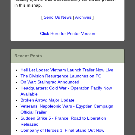
in this mishap.
[
Send Us News
|
Archives
]
Click Here for Printer Version
Recent Posts
Hell Let Loose: Vietnam Launch Trailer Now Live
The Division Resurgence Launches on PC
On War: Stalingrad Announced
Headquarters: Cold War - Operation Pacify Now
Available
Broken Arrow: Major Update
Veterans: Napoleonic Wars - Egyptian Campaign
Official Trailer
Sudden Strike 5 - France: Road to Liberation
Released
Company of Heroes 3: Final Stand Out Now