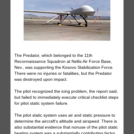
The Predator, which belonged to the 11th
Reconnaissance Squadron at Nellis Air Force Base,
Nev., was supporting the Kosovo Stabilization Force.
There were no injuries or fatalities, but the Predator
was destroyed upon impact.
The pilot recognized the icing problem, the report said,
but failed to immediately execute critical checklist steps
for pitot static system failure.
The pitot static system uses air and static pressure to
determine the aircraft's altitude and airspeed. There is
also substantial evidence that nonuse of the pitot static
heating system was a substantially contributing factor