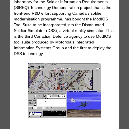
laboratory for the Soldier Information Requirements
(SIREQ) Technology Demonstration project that is the
front-end R&D effort supporting Canada's soldier
modernisation programme, has bought the ModIOS
Tool Suite to be incorporated into the Dismounted
Soldier Simulator (DSS), a virtual reality simulator. This
is the third Canadian Defence agency to use ModIOS
tool suite produced by Motorola's Integrated
Information Systems Group and the first to deploy the
DSS technology.