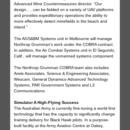
Advanced Mine Countermeasures director. "Our
design......can be fielded on a variety of UAV platforms
and provides expeditionary operations the ability to
more effectively detect minefields in the beach and
inland."
The AGS&BM Systems unit in Melbourne will manage
Northrop Grumman's work under the COBRA contract.
In addition, the Air Combat Systems unit in El Segundo,
Calif., will manage the unmanned systems component.
The Northrop Grumman COBRA team also includes
Arete Associates, Science & Engineering Associates,
Wescam, General Dynamics-Advanced Technology
Systems, PAR Government Systems and L3
Communications.
Simulator A High-Flying Success
The Australian Army is currently fine-tuning a world-first
technology that has the capacity to significantly change
training delivery for Black Hawk pilots. In a purpose-
built facility at the Army Aviation Centre at Oakey,