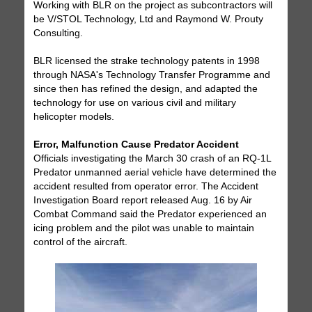
Working with BLR on the project as subcontractors will
be V/STOL Technology, Ltd and Raymond W. Prouty
Consulting.
BLR licensed the strake technology patents in 1998
through NASA's Technology Transfer Programme and
since then has refined the design, and adapted the
technology for use on various civil and military
helicopter models.
Error, Malfunction Cause Predator Accident
Officials investigating the March 30 crash of an RQ-1L
Predator unmanned aerial vehicle have determined the
accident resulted from operator error. The Accident
Investigation Board report released Aug. 16 by Air
Combat Command said the Predator experienced an
icing problem and the pilot was unable to maintain
control of the aircraft.