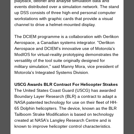
playback, debrief and analyse simulation data and
events distributed over a simulation network. The stand
up DSS consists of three high-end personal computer
workstations with graphic cards that provide a visual
channel to drive a helmet-mounted display.
The DCIEM programme is a collaboration with Oerlikon
Aerospace, a Canadian systems integrator. "Oerlikon
Aerospace and DCIEM's innovative use of Motorola's
ModIOS for virtual-reality prototyping demonstrates the
versatility of the tool suite originally designed for
military simulation," said Manny Mora, vice president of
Motorola's Integrated Systems Division.
USCG Awards BLR Contract For Helicopter Strakes
The United States Coast Guard (USCG) has awarded
Boundary Layer Research (BLR) a contract to adapt a
NASA patented technology for use on their fleet of HH-
65 Dolphin helicopters. The device, known as the BLR
Tailboom Strake Modification is based on technology
created at NASA's Langley Research Centre and is
known to improve helicopter control characteristics.