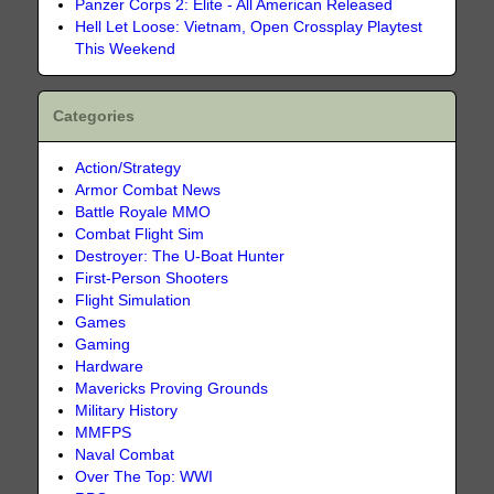
Panzer Corps 2: Elite - All American Released
Hell Let Loose: Vietnam, Open Crossplay Playtest
This Weekend
Categories
Action/Strategy
Armor Combat News
Battle Royale MMO
Combat Flight Sim
Destroyer: The U-Boat Hunter
First-Person Shooters
Flight Simulation
Games
Gaming
Hardware
Mavericks Proving Grounds
Military History
MMFPS
Naval Combat
Over The Top: WWI