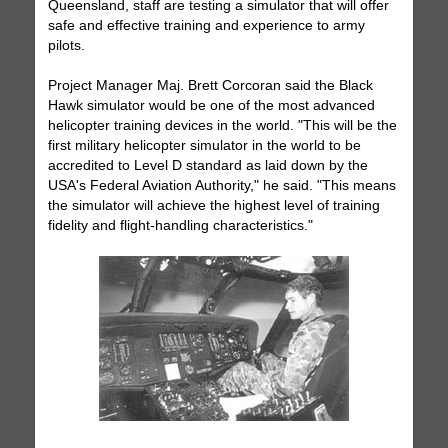
Queensland, staff are testing a simulator that will offer
safe and effective training and experience to army
pilots.
Project Manager Maj. Brett Corcoran said the Black
Hawk simulator would be one of the most advanced
helicopter training devices in the world. "This will be the
first military helicopter simulator in the world to be
accredited to Level D standard as laid down by the
USA's Federal Aviation Authority," he said. "This means
the simulator will achieve the highest level of training
fidelity and flight-handling characteristics."