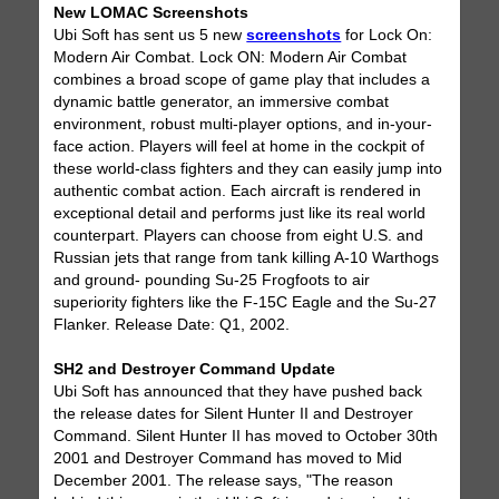
New LOMAC Screenshots
Ubi Soft has sent us 5 new
screenshots
for Lock On:
Modern Air Combat. Lock ON: Modern Air Combat
combines a broad scope of game play that includes a
dynamic battle generator, an immersive combat
environment, robust multi-player options, and in-your-
face action. Players will feel at home in the cockpit of
these world-class fighters and they can easily jump into
authentic combat action. Each aircraft is rendered in
exceptional detail and performs just like its real world
counterpart. Players can choose from eight U.S. and
Russian jets that range from tank killing A-10 Warthogs
and ground- pounding Su-25 Frogfoots to air
superiority fighters like the F-15C Eagle and the Su-27
Flanker. Release Date: Q1, 2002.
SH2 and Destroyer Command Update
Ubi Soft has announced that they have pushed back
the release dates for Silent Hunter II and Destroyer
Command. Silent Hunter II has moved to October 30th
2001 and Destroyer Command has moved to Mid
December 2001. The release says, "The reason