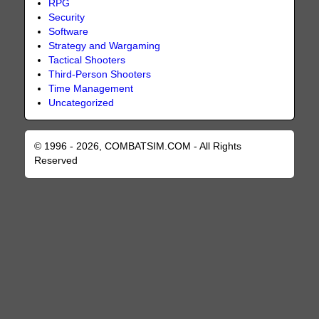
RPG
Security
Software
Strategy and Wargaming
Tactical Shooters
Third-Person Shooters
Time Management
Uncategorized
© 1996 - 2026, COMBATSIM.COM - All Rights
Reserved