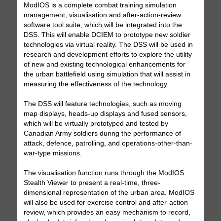
ModIOS is a complete combat training simulation
management, visualisation and after-action-review
software tool suite, which will be integrated into the
DSS. This will enable DCIEM to prototype new soldier
technologies via virtual reality. The DSS will be used in
research and development efforts to explore the utility
of new and existing technological enhancements for
the urban battlefield using simulation that will assist in
measuring the effectiveness of the technology.
The DSS will feature technologies, such as moving
map displays, heads-up displays and fused sensors,
which will be virtually prototyped and tested by
Canadian Army soldiers during the performance of
attack, defence, patrolling, and operations-other-than-
war-type missions.
The visualisation function runs through the ModIOS
Stealth Viewer to present a real-time, three-
dimensional representation of the urban area. ModIOS
will also be used for exercise control and after-action
review, which provides an easy mechanism to record,