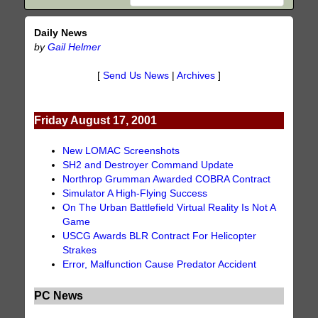
Daily News
by
Gail Helmer
[
Send Us News
|
Archives
]
Friday August 17, 2001
New LOMAC Screenshots
SH2 and Destroyer Command Update
Northrop Grumman Awarded COBRA Contract
Simulator A High-Flying Success
On The Urban Battlefield Virtual Reality Is Not A
Game
USCG Awards BLR Contract For Helicopter
Strakes
Error, Malfunction Cause Predator Accident
PC News