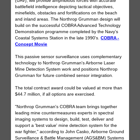
(UAV), will provide amphibious forces with accurate
battlefield intelligence depicting tactical objectives,
minefields, obstacles and fortifications on the beach
and inland areas. The Northrop Grumman design will
build on the successful COBRA Advanced Technology
Demonstration programme completed by the Navy's
Coastal Systems Station in the late 1990's.
COBRA -
Concept Movie
This passive sensor surveillance uses complementary
technology to Northrop Grumman's Airborne Laser
Mine Detection System work and positions Northrop
Grumman for future combined sensor integration.
The total contract award could be valued at more than
$44.7 million, if all options are exercised.
"Northrop Grumman's COBRA team brings together
leading mine countermeasures experts in spectral
imaging systems to design, build, test, deliver and
support a 'best value' mine detection system for the
war fighter," according to John Casko, Airborne Ground
Surveillance & Battle Management (AGS&BM) Systems