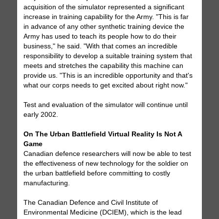
acquisition of the simulator represented a significant
increase in training capability for the Army. "This is far
in advance of any other synthetic training device the
Army has used to teach its people how to do their
business," he said. "With that comes an incredible
responsibility to develop a suitable training system that
meets and stretches the capability this machine can
provide us. "This is an incredible opportunity and that's
what our corps needs to get excited about right now."
Test and evaluation of the simulator will continue until
early 2002.
On The Urban Battlefield Virtual Reality Is Not A
Game
Canadian defence researchers will now be able to test
the effectiveness of new technology for the soldier on
the urban battlefield before committing to costly
manufacturing.
The Canadian Defence and Civil Institute of
Environmental Medicine (DCIEM), which is the lead