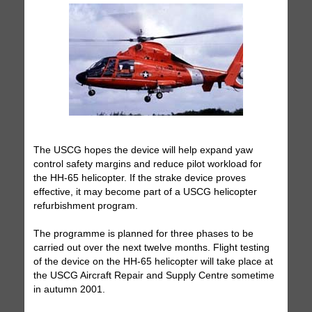
The USCG hopes the device will help expand yaw
control safety margins and reduce pilot workload for
the HH-65 helicopter. If the strake device proves
effective, it may become part of a USCG helicopter
refurbishment program.
The programme is planned for three phases to be
carried out over the next twelve months. Flight testing
of the device on the HH-65 helicopter will take place at
the USCG Aircraft Repair and Supply Centre sometime
in autumn 2001.