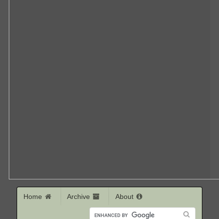
Home
Archive
About