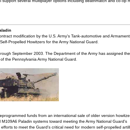
ll support several multiplayer options including deathmatch and co-op
aladin
ontract modification by the U.S. Army's Tank-automotive and Armament
elf-Propelled Howitzers for the Army National Guard.
ne through September 2003. The Department of the Army has assigned th
) of the Pennsylvania Army National Guard.
eprogrammed funds from an international sale of older version howitze
nal M109A6 Paladin systems toward meeting the Army National Guard's
 efforts to meet the Guard's critical need for modern self-propelled artill