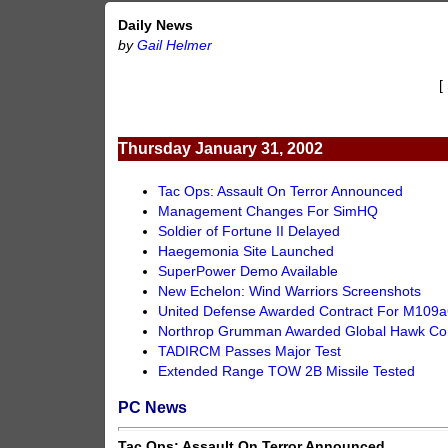
Daily News
by
Gail Helmer
[
Thursday January 31, 2002
Tac Ops: Assault On Terror Announced
Management Changes For SimHQ
Soldier of Fortune II Delayed
Haegemonia Site Launched
SuperPower Demo Available
New Echelon: Wind Warriors Screenshots
United Defense Awarded Contract For M109a
Northrop Grumman Awarded Global Hawk Con
TADIRCM Passes Major Test
Extended Range TOW 2B Missile Tested
PC News
Tac Ops: Assault On Terror Announced