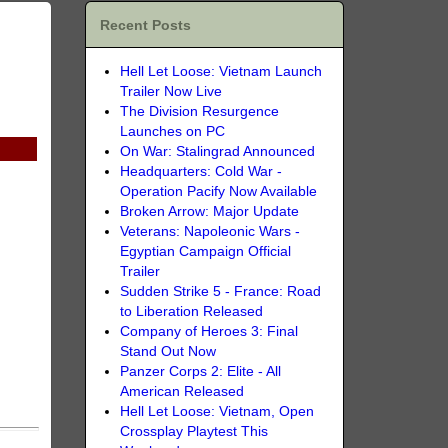
Recent Posts
Hell Let Loose: Vietnam Launch
Trailer Now Live
The Division Resurgence
Launches on PC
On War: Stalingrad Announced
Headquarters: Cold War -
Operation Pacify Now Available
Broken Arrow: Major Update
Veterans: Napoleonic Wars -
Egyptian Campaign Official
Trailer
Sudden Strike 5 - France: Road
to Liberation Released
Company of Heroes 3: Final
Stand Out Now
Panzer Corps 2: Elite - All
American Released
Hell Let Loose: Vietnam, Open
Crossplay Playtest This