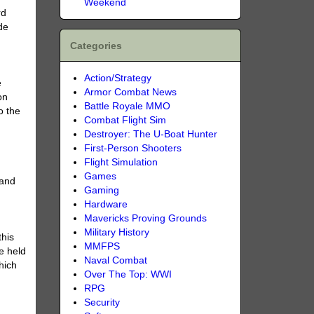
Weekend
rd
de
Categories
Action/Strategy
e
Armor Combat News
on
Battle Royale MMO
o the
Combat Flight Sim
Destroyer: The U-Boat Hunter
First-Person Shooters
Flight Simulation
Games
 and
Gaming
Hardware
Mavericks Proving Grounds
Military History
this
MMFPS
e held
Naval Combat
hich
Over The Top: WWI
RPG
Security