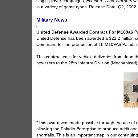
single-player campaigns,
Echelon: Wind Warriors
wi
in a variety of game types. Release Date: Q2, 2002.
Military News
United Defense Awarded Contract For M109a6 P
United Defense has been awarded a $21.2 million c
Command for the production of 18 M109A6 Paladin S
This contract calls for vehicle deliveries from Ju
howitzers to the 28th Infantry Division (Mechanized
"This award was made possible through the use of r
allowing the Paladin Enterprise to produce additio
shortfalls. This is an important step in our continuing