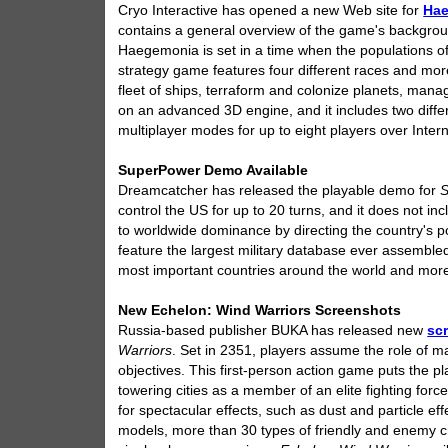
Cryo Interactive has opened a new Web site for
Ha
contains a general overview of the game's backgroun
Haegemonia is set in a time when the populations of
strategy game features four different races and more
fleet of ships, terraform and colonize planets, mana
on an advanced 3D engine, and it includes two diffe
multiplayer modes for up to eight players over Inter
SuperPower Demo Available
Dreamcatcher has released the playable demo for
control the US for up to 20 turns, and it does not inc
to worldwide dominance by directing the country's poli
feature the largest military database ever assembled
most important countries around the world and more t
New Echelon: Wind Warriors Screenshots
Russia-based publisher BUKA has released new
sc
Warriors
. Set in 2351, players assume the role of ma
objectives. This first-person action game puts the p
towering cities as a member of an elite fighting forc
for spectacular effects, such as dust and particle eff
models, more than 30 types of friendly and enemy cra