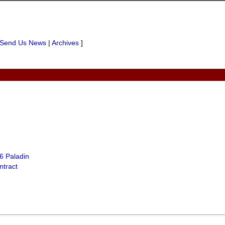
Send Us News
|
Archives
]
6 Paladin
tract