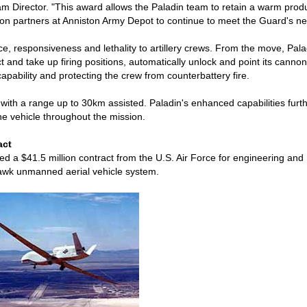
m Director. "This award allows the Paladin team to retain a warm prod
ion partners at Anniston Army Depot to continue to meet the Guard's ne
 responsiveness and lethality to artillery crews. From the move, Pala
t and take up firing positions, automatically unlock and point its cannon,
pability and protecting the crew from counterbattery fire.
, with a range up to 30km assisted. Paladin's enhanced capabilities furt
he vehicle throughout the mission.
act
a $41.5 million contract from the U.S. Air Force for engineering and
Hawk unmanned aerial vehicle system.