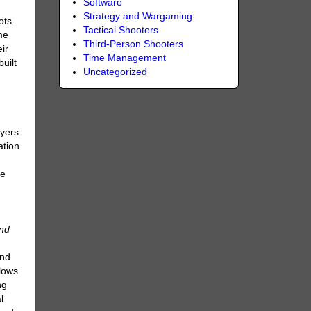
Software
Strategy and Wargaming
ots.
Tactical Shooters
me
Third-Person Shooters
ir
Time Management
uilt
Uncategorized
ayers
ation
he
ind
and
llows
ng
l