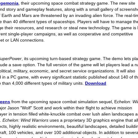
egemonia
, their upcoming space combat strategy game. The new site
d story and gameplay features, along with a small gallery of screensh
 Earth and Mars are threatened by an invading alien force. The real-ti
 than 40 different types of spaceships. Players will have to manage the
ge their resources, and research or steal new technology. The game is b
rent single-player campaigns, as well as cooperative and competitive
net or LAN connections.
SuperPower
, its upcoming turn-based strategy game. The demo lets pl
lude a save option. The full version of the game will let players lead a n
tical, military, economic, and secret service organizations. It will also
 in a PC game, with every significant statistic published about 140 of t
han 4,000 different types of military units.
Download
reens
from the upcoming space combat simulation sequel, E
chelon: W
jor Jason "Wolf" Scott and work within their flight to achieve mission
layer in tension filled white-knuckle combat over lush alien landscapes 
e.
Echelon: Wind Warriors
uses a proprietary 3D graphics engine that a
ects, highly realistic environments, beautiful landscapes, detailed buildi
ft, 100 vehicles, and over 100 additional objects. In addition to severa