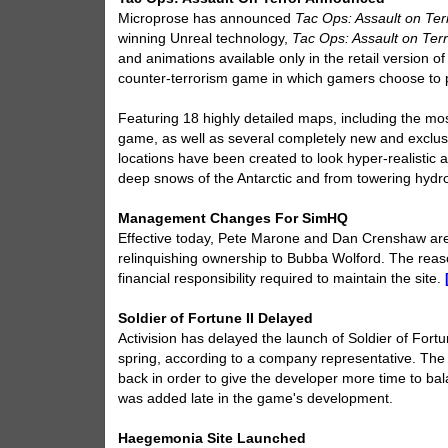
Microprose has announced
Tac Ops: Assault on Ter
winning Unreal technology,
Tac Ops: Assault on Ter
and animations available only in the retail version 
counter-terrorism game in which gamers choose to p
Featuring 18 highly detailed maps, including the mos
game, as well as several completely new and exclusiv
locations have been created to look hyper-realistic a
deep snows of the Antarctic and from towering hydro
Management Changes For SimHQ
Effective today, Pete Marone and Dan Crenshaw ar
relinquishing ownership to Bubba Wolford. The reaso
financial responsibility required to maintain the site.
Soldier of Fortune II Delayed
Activision has delayed the launch of Soldier of Fortun
spring, according to a company representative. The g
back in order to give the developer more time to b
was added late in the game's development.
Haegemonia Site Launched