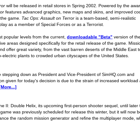
ror
will be released in retail stores in Spring 2002. Powered by the awa
ror
features advanced graphics, new maps and skins, and improved co
of the game.
Tac Ops: Assault on Terror
is a team-based, semi-realistic
lay as a member of Special Forces or as a Terrorist.
t popular levels from the current,
downloadable "Beta"
version of th
e areas designed specifically for the retail release of the game. Missi
nd offer great variety, from the vast barren deserts of the Middle East t
-electric plants to crowded urban cityscapes of the United States.
e stepping down as President and Vice-President of SimHQ.com and
n given for today's decision is due to the strain of increased workload
[More...]
e II: Double Helix, its upcoming first-person shooter sequel, until later 
ame was previously scheduled for release this winter, but it will now b
alance the random mission generator and refine the multiplayer mode, w