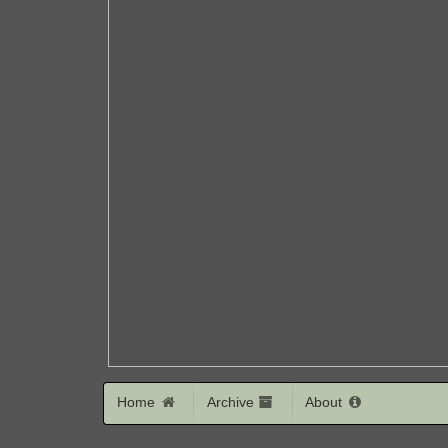
Home
Archive
About