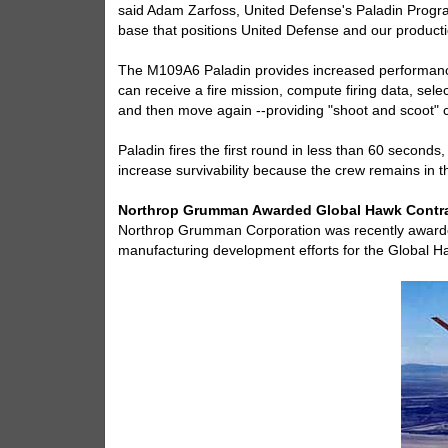
said Adam Zarfoss, United Defense's Paladin Progra
base that positions United Defense and our product
The M109A6 Paladin provides increased performance,
can receive a fire mission, compute firing data, selec
and then move again --providing "shoot and scoot" ca
Paladin fires the first round in less than 60 seconds
increase survivability because the crew remains in t
Northrop Grumman Awarded Global Hawk Contr
Northrop Grumman Corporation was recently awarded 
manufacturing development efforts for the Global 