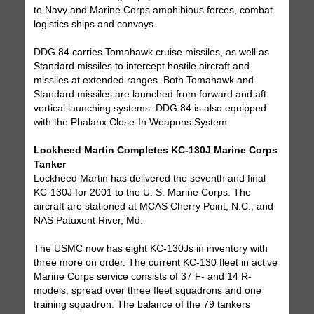
to Navy and Marine Corps amphibious forces, combat
logistics ships and convoys.
DDG 84 carries Tomahawk cruise missiles, as well as
Standard missiles to intercept hostile aircraft and
missiles at extended ranges. Both Tomahawk and
Standard missiles are launched from forward and aft
vertical launching systems. DDG 84 is also equipped
with the Phalanx Close-In Weapons System.
Lockheed Martin Completes KC-130J Marine Corps
Tanker
Lockheed Martin has delivered the seventh and final
KC-130J for 2001 to the U. S. Marine Corps. The
aircraft are stationed at MCAS Cherry Point, N.C., and
NAS Patuxent River, Md.
The USMC now has eight KC-130Js in inventory with
three more on order. The current KC-130 fleet in active
Marine Corps service consists of 37 F- and 14 R-
models, spread over three fleet squadrons and one
training squadron. The balance of the 79 tankers