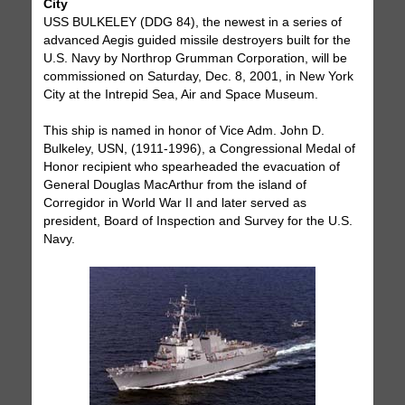
City
USS BULKELEY (DDG 84), the newest in a series of
advanced Aegis guided missile destroyers built for the
U.S. Navy by Northrop Grumman Corporation, will be
commissioned on Saturday, Dec. 8, 2001, in New York
City at the Intrepid Sea, Air and Space Museum.
This ship is named in honor of Vice Adm. John D.
Bulkeley, USN, (1911-1996), a Congressional Medal of
Honor recipient who spearheaded the evacuation of
General Douglas MacArthur from the island of
Corregidor in World War II and later served as
president, Board of Inspection and Survey for the U.S.
Navy.