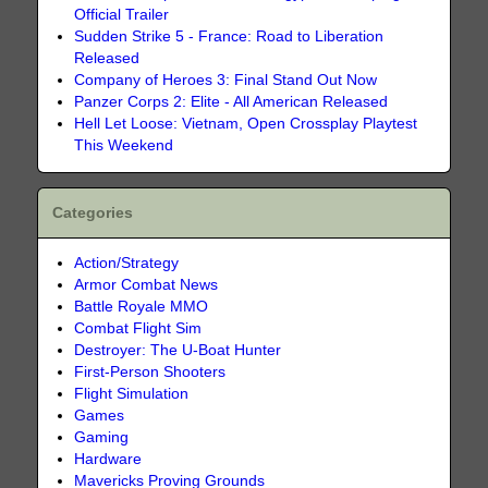
Official Trailer
Sudden Strike 5 - France: Road to Liberation
Released
Company of Heroes 3: Final Stand Out Now
Panzer Corps 2: Elite - All American Released
Hell Let Loose: Vietnam, Open Crossplay Playtest
This Weekend
Categories
Action/Strategy
Armor Combat News
Battle Royale MMO
Combat Flight Sim
Destroyer: The U-Boat Hunter
First-Person Shooters
Flight Simulation
Games
Gaming
Hardware
Mavericks Proving Grounds