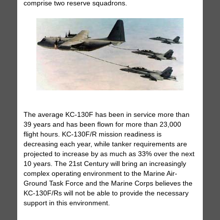
comprise two reserve squadrons.
The average KC-130F has been in service more than
39 years and has been flown for more than 23,000
flight hours. KC-130F/R mission readiness is
decreasing each year, while tanker requirements are
projected to increase by as much as 33% over the next
10 years. The 21st Century will bring an increasingly
complex operating environment to the Marine Air-
Ground Task Force and the Marine Corps believes the
KC-130F/Rs will not be able to provide the necessary
support in this environment.