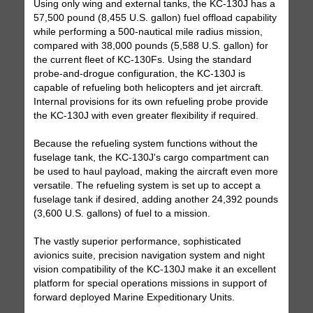
Using only wing and external tanks, the KC-130J has a
57,500 pound (8,455 U.S. gallon) fuel offload capability
while performing a 500-nautical mile radius mission,
compared with 38,000 pounds (5,588 U.S. gallon) for
the current fleet of KC-130Fs. Using the standard
probe-and-drogue configuration, the KC-130J is
capable of refueling both helicopters and jet aircraft.
Internal provisions for its own refueling probe provide
the KC-130J with even greater flexibility if required.
Because the refueling system functions without the
fuselage tank, the KC-130J's cargo compartment can
be used to haul payload, making the aircraft even more
versatile. The refueling system is set up to accept a
fuselage tank if desired, adding another 24,392 pounds
(3,600 U.S. gallons) of fuel to a mission.
The vastly superior performance, sophisticated
avionics suite, precision navigation system and night
vision compatibility of the KC-130J make it an excellent
platform for special operations missions in support of
forward deployed Marine Expeditionary Units.