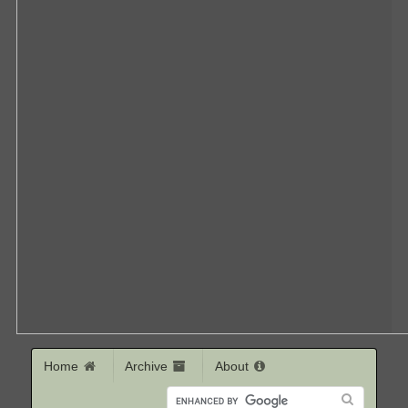
Home
Archive
About