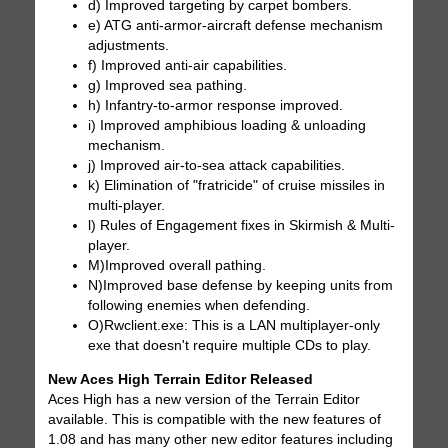
d) Improved targeting by carpet bombers.
e) ATG anti-armor-aircraft defense mechanism
adjustments.
f) Improved anti-air capabilities.
g) Improved sea pathing.
h) Infantry-to-armor response improved.
i) Improved amphibious loading & unloading
mechanism.
j) Improved air-to-sea attack capabilities.
k) Elimination of "fratricide" of cruise missiles in
multi-player.
l) Rules of Engagement fixes in Skirmish & Multi-
player.
M)Improved overall pathing.
N)Improved base defense by keeping units from
following enemies when defending.
O)Rwclient.exe: This is a LAN multiplayer-only
exe that doesn't require multiple CDs to play.
New Aces High Terrain Editor Released
Aces High has a new version of the Terrain Editor
available. This is compatible with the new features of
1.08 and has many other new editor features including