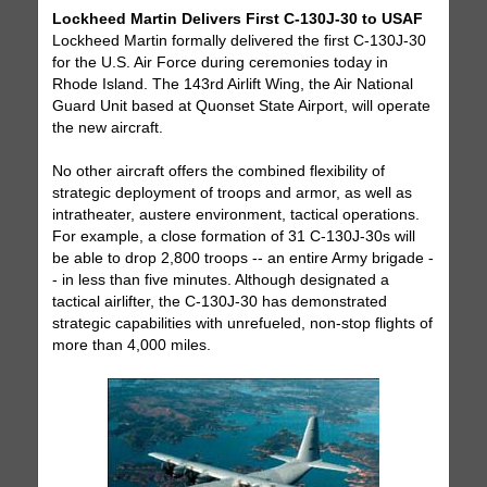
Lockheed Martin Delivers First C-130J-30 to USAF
Lockheed Martin formally delivered the first C-130J-30
for the U.S. Air Force during ceremonies today in
Rhode Island. The 143rd Airlift Wing, the Air National
Guard Unit based at Quonset State Airport, will operate
the new aircraft.
No other aircraft offers the combined flexibility of
strategic deployment of troops and armor, as well as
intratheater, austere environment, tactical operations.
For example, a close formation of 31 C-130J-30s will
be able to drop 2,800 troops -- an entire Army brigade -
- in less than five minutes. Although designated a
tactical airlifter, the C-130J-30 has demonstrated
strategic capabilities with unrefueled, non-stop flights of
more than 4,000 miles.