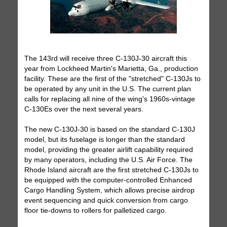
The 143rd will receive three C-130J-30 aircraft this
year from Lockheed Martin's Marietta, Ga., production
facility. These are the first of the "stretched" C-130Js to
be operated by any unit in the U.S. The current plan
calls for replacing all nine of the wing's 1960s-vintage
C-130Es over the next several years.
The new C-130J-30 is based on the standard C-130J
model, but its fuselage is longer than the standard
model, providing the greater airlift capability required
by many operators, including the U.S. Air Force. The
Rhode Island aircraft are the first stretched C-130Js to
be equipped with the computer-controlled Enhanced
Cargo Handling System, which allows precise airdrop
event sequencing and quick conversion from cargo
floor tie-downs to rollers for palletized cargo.