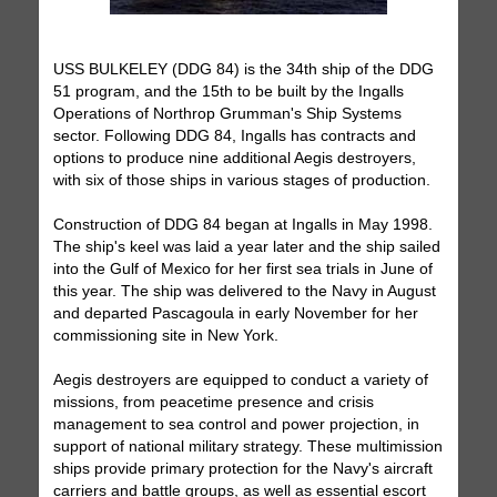
USS BULKELEY (DDG 84) is the 34th ship of the DDG
51 program, and the 15th to be built by the Ingalls
Operations of Northrop Grumman's Ship Systems
sector. Following DDG 84, Ingalls has contracts and
options to produce nine additional Aegis destroyers,
with six of those ships in various stages of production.
Construction of DDG 84 began at Ingalls in May 1998.
The ship's keel was laid a year later and the ship sailed
into the Gulf of Mexico for her first sea trials in June of
this year. The ship was delivered to the Navy in August
and departed Pascagoula in early November for her
commissioning site in New York.
Aegis destroyers are equipped to conduct a variety of
missions, from peacetime presence and crisis
management to sea control and power projection, in
support of national military strategy. These multimission
ships provide primary protection for the Navy's aircraft
carriers and battle groups, as well as essential escort