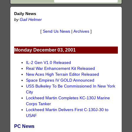
Daily News
by
Gail Helmer
[
Send Us News
|
Archives
]
Monday December 03, 2001
IL-2 Gen V1.0 Released
Real War Enhancement Kit Released
New Aces High Terrain Editor Released
Space Empires IV GOLD Announced
USS Bulkeley To Be Commissioned In New York
City
Lockheed Martin Completes KC-130J Marine
Corps Tanker
Lockheed Martin Delivers First C-130J-30 to
USAF
PC News