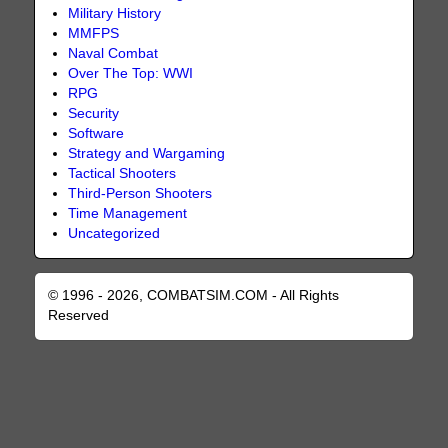
Military History
MMFPS
Naval Combat
Over The Top: WWI
RPG
Security
Software
Strategy and Wargaming
Tactical Shooters
Third-Person Shooters
Time Management
Uncategorized
© 1996 - 2026, COMBATSIM.COM - All Rights
Reserved