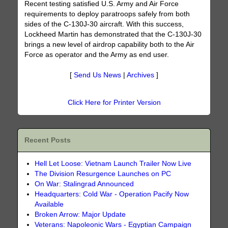
Recent testing satisfied U.S. Army and Air Force
requirements to deploy paratroops safely from both
sides of the C-130J-30 aircraft. With this success,
Lockheed Martin has demonstrated that the C-130J-30
brings a new level of airdrop capability both to the Air
Force as operator and the Army as end user.
[
Send Us News
|
Archives
]
Click Here for Printer Version
Recent Posts
Hell Let Loose: Vietnam Launch Trailer Now Live
The Division Resurgence Launches on PC
On War: Stalingrad Announced
Headquarters: Cold War - Operation Pacify Now
Available
Broken Arrow: Major Update
Veterans: Napoleonic Wars - Egyptian Campaign