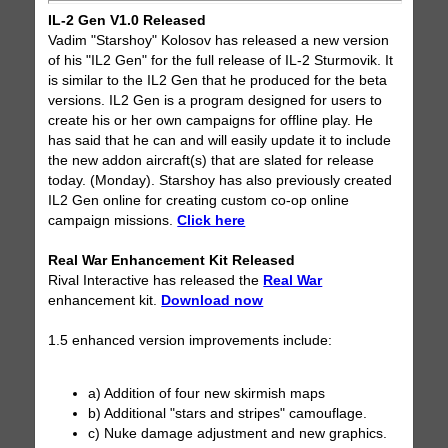
IL-2 Gen V1.0 Released
Vadim "Starshoy" Kolosov has released a new version
of his "IL2 Gen" for the full release of IL-2 Sturmovik. It
is similar to the IL2 Gen that he produced for the beta
versions. IL2 Gen is a program designed for users to
create his or her own campaigns for offline play. He
has said that he can and will easily update it to include
the new addon aircraft(s) that are slated for release
today. (Monday). Starshoy has also previously created
IL2 Gen online for creating custom co-op online
campaign missions.
Click here
Real War Enhancement Kit Released
Rival Interactive has released the
Real War
enhancement kit.
Download now
1.5 enhanced version improvements include:
a) Addition of four new skirmish maps
b) Additional "stars and stripes" camouflage.
c) Nuke damage adjustment and new graphics.