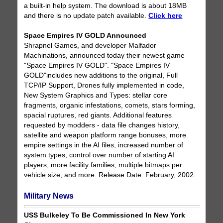
a built-in help system. The download is about 18MB
and there is no update patch available.
Click here
Space Empires IV GOLD Announced
Shrapnel Games, and developer Malfador
Machinations, announced today their newest game
"Space Empires IV GOLD". "Space Empires IV
GOLD"includes new additions to the original, Full
TCP/IP Support, Drones fully implemented in code,
New System Graphics and Types: stellar core
fragments, organic infestations, comets, stars forming,
spacial ruptures, red giants. Additional features
requested by modders - data file changes history,
satellite and weapon platform range bonuses, more
empire settings in the AI files, increased number of
system types, control over number of starting AI
players, more facility families, multiple bitmaps per
vehicle size, and more. Release Date: February, 2002.
Military News
USS Bulkeley To Be Commissioned In New York