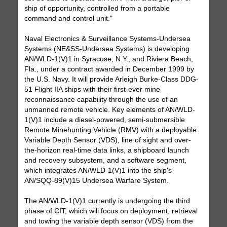
ship of opportunity, controlled from a portable
command and control unit."
Naval Electronics & Surveillance Systems-Undersea
Systems (NE&SS-Undersea Systems) is developing
AN/WLD-1(V)1 in Syracuse, N.Y., and Riviera Beach,
Fla., under a contract awarded in December 1999 by
the U.S. Navy. It will provide Arleigh Burke-Class DDG-
51 Flight IIA ships with their first-ever mine
reconnaissance capability through the use of an
unmanned remote vehicle. Key elements of AN/WLD-
1(V)1 include a diesel-powered, semi-submersible
Remote Minehunting Vehicle (RMV) with a deployable
Variable Depth Sensor (VDS), line of sight and over-
the-horizon real-time data links, a shipboard launch
and recovery subsystem, and a software segment,
which integrates AN/WLD-1(V)1 into the ship's
AN/SQQ-89(V)15 Undersea Warfare System.
The AN/WLD-1(V)1 currently is undergoing the third
phase of CIT, which will focus on deployment, retrieval
and towing the variable depth sensor (VDS) from the