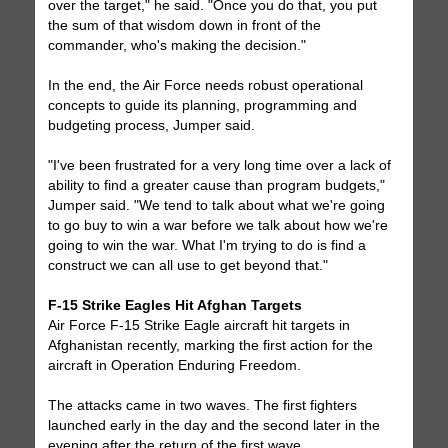
over the target," he said. "Once you do that, you put
the sum of that wisdom down in front of the
commander, who's making the decision."
In the end, the Air Force needs robust operational
concepts to guide its planning, programming and
budgeting process, Jumper said.
"I've been frustrated for a very long time over a lack of
ability to find a greater cause than program budgets,"
Jumper said. "We tend to talk about what we're going
to go buy to win a war before we talk about how we're
going to win the war. What I'm trying to do is find a
construct we can all use to get beyond that."
F-15 Strike Eagles Hit Afghan Targets
Air Force F-15 Strike Eagle aircraft hit targets in
Afghanistan recently, marking the first action for the
aircraft in Operation Enduring Freedom.
The attacks came in two waves. The first fighters
launched early in the day and the second later in the
evening after the return of the first wave.