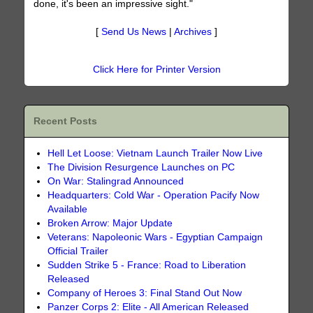
done, it's been an impressive sight."
[
Send Us News
|
Archives
]
Click Here for Printer Version
Recent Posts
Hell Let Loose: Vietnam Launch Trailer Now Live
The Division Resurgence Launches on PC
On War: Stalingrad Announced
Headquarters: Cold War - Operation Pacify Now
Available
Broken Arrow: Major Update
Veterans: Napoleonic Wars - Egyptian Campaign
Official Trailer
Sudden Strike 5 - France: Road to Liberation
Released
Company of Heroes 3: Final Stand Out Now
Panzer Corps 2: Elite - All American Released