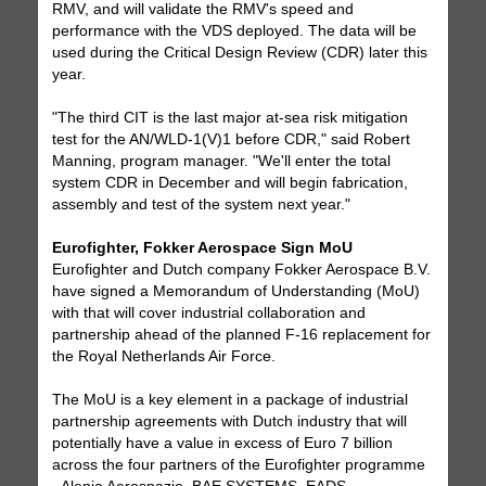
RMV, and will validate the RMV's speed and
performance with the VDS deployed. The data will be
used during the Critical Design Review (CDR) later this
year.
"The third CIT is the last major at-sea risk mitigation
test for the AN/WLD-1(V)1 before CDR," said Robert
Manning, program manager. "We'll enter the total
system CDR in December and will begin fabrication,
assembly and test of the system next year."
Eurofighter, Fokker Aerospace Sign MoU
Eurofighter and Dutch company Fokker Aerospace B.V.
have signed a Memorandum of Understanding (MoU)
with that will cover industrial collaboration and
partnership ahead of the planned F-16 replacement for
the Royal Netherlands Air Force.
The MoU is a key element in a package of industrial
partnership agreements with Dutch industry that will
potentially have a value in excess of Euro 7 billion
across the four partners of the Eurofighter programme