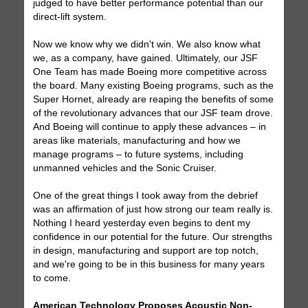
judged to have better performance potential than our
direct-lift system.
Now we know why we didn't win. We also know what
we, as a company, have gained. Ultimately, our JSF
One Team has made Boeing more competitive across
the board. Many existing Boeing programs, such as the
Super Hornet, already are reaping the benefits of some
of the revolutionary advances that our JSF team drove.
And Boeing will continue to apply these advances – in
areas like materials, manufacturing and how we
manage programs – to future systems, including
unmanned vehicles and the Sonic Cruiser.
One of the great things I took away from the debrief
was an affirmation of just how strong our team really is.
Nothing I heard yesterday even begins to dent my
confidence in our potential for the future. Our strengths
in design, manufacturing and support are top notch,
and we're going to be in this business for many years
to come.
American Technology Proposes Acoustic Non-