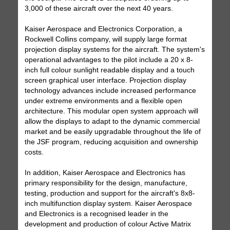
3,000 of these aircraft over the next 40 years.
Kaiser Aerospace and Electronics Corporation, a
Rockwell Collins company, will supply large format
projection display systems for the aircraft. The system's
operational advantages to the pilot include a 20 x 8-
inch full colour sunlight readable display and a touch
screen graphical user interface. Projection display
technology advances include increased performance
under extreme environments and a flexible open
architecture. This modular open system approach will
allow the displays to adapt to the dynamic commercial
market and be easily upgradable throughout the life of
the JSF program, reducing acquisition and ownership
costs.
In addition, Kaiser Aerospace and Electronics has
primary responsibility for the design, manufacture,
testing, production and support for the aircraft's 8x8-
inch multifunction display system. Kaiser Aerospace
and Electronics is a recognised leader in the
development and production of colour Active Matrix