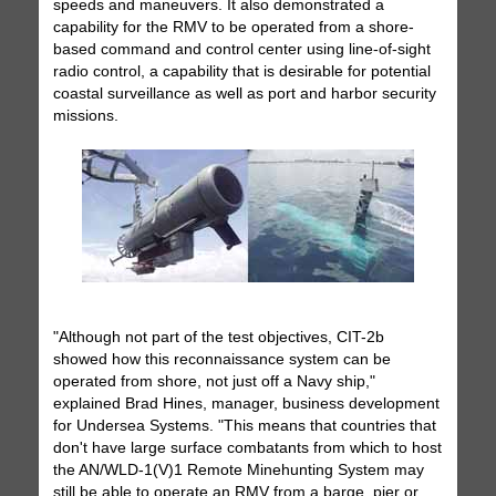
speeds and maneuvers. It also demonstrated a
capability for the RMV to be operated from a shore-
based command and control center using line-of-sight
radio control, a capability that is desirable for potential
coastal surveillance as well as port and harbor security
missions.
"Although not part of the test objectives, CIT-2b
showed how this reconnaissance system can be
operated from shore, not just off a Navy ship,"
explained Brad Hines, manager, business development
for Undersea Systems. "This means that countries that
don't have large surface combatants from which to host
the AN/WLD-1(V)1 Remote Minehunting System may
still be able to operate an RMV from a barge, pier or