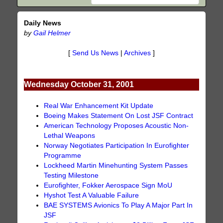
Daily News
by
Gail Helmer
[
Send Us News
|
Archives
]
Wednesday October 31, 2001
Real War Enhancement Kit Update
Boeing Makes Statement On Lost JSF Contract
American Technology Proposes Acoustic Non-
Lethal Weapons
Norway Negotiates Participation In Eurofighter
Programme
Lockheed Martin Minehunting System Passes
Testing Milestone
Eurofighter, Fokker Aerospace Sign MoU
Hyshot Test A Valuable Failure
BAE SYSTEMS Avionics To Play A Major Part In
JSF