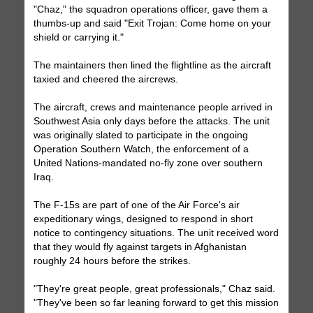
"Chaz," the squadron operations officer, gave them a
thumbs-up and said "Exit Trojan: Come home on your
shield or carrying it."
The maintainers then lined the flightline as the aircraft
taxied and cheered the aircrews.
The aircraft, crews and maintenance people arrived in
Southwest Asia only days before the attacks. The unit
was originally slated to participate in the ongoing
Operation Southern Watch, the enforcement of a
United Nations-mandated no-fly zone over southern
Iraq.
The F-15s are part of one of the Air Force's air
expeditionary wings, designed to respond in short
notice to contingency situations. The unit received word
that they would fly against targets in Afghanistan
roughly 24 hours before the strikes.
"They're great people, great professionals," Chaz said.
"They've been so far leaning forward to get this mission