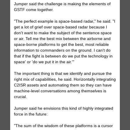
Jumper said the challenge is making the elements of
GSTF come together.
"The perfect example is space-based radar," he said. "I
get a lot of grief over space-based radar because I
don't want to make the subject of the sentence space
or air. Tell me the best mix between the airborne and
space-borne platforms to get the best, most reliable
information to commanders on the ground. I can't do
that if the fight is between do we put the technology in
space' or 'do we put it in the air.'"
The important thing is that we identify and pursue the
right mix of capabilities, he said. Horizontally integrating
C2ISR assets and automating them so they can have
machine-level conversations among themselves is
crucial.
Jumper said he envisions this kind of highly integrated
force in the future:
"The sum of the wisdom of these platforms is a cursor