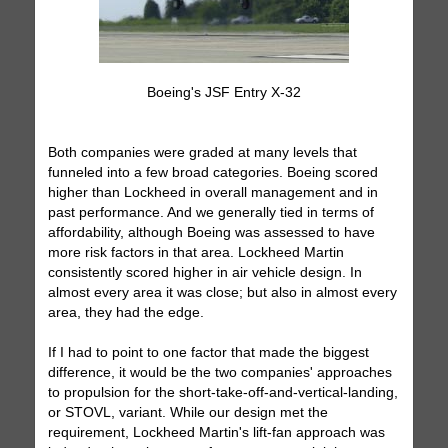
Boeing's JSF Entry X-32
Both companies were graded at many levels that
funneled into a few broad categories. Boeing scored
higher than Lockheed in overall management and in
past performance. And we generally tied in terms of
affordability, although Boeing was assessed to have
more risk factors in that area. Lockheed Martin
consistently scored higher in air vehicle design. In
almost every area it was close; but also in almost every
area, they had the edge.
If I had to point to one factor that made the biggest
difference, it would be the two companies' approaches
to propulsion for the short-take-off-and-vertical-landing,
or STOVL, variant. While our design met the
requirement, Lockheed Martin's lift-fan approach was