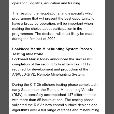
operation, logistics, education and training.
The result of the negotiations, and especially which
programme that will present the best opportunity to
have a broad co-operation, will be important when
making the choice about participation in the
programmes. The decision will most likely be made
during the first half of 2002.
Lockheed Martin Minehunting System Passes
Testing Milestone
Lockheed Martin today announced the successful
completion of the second Critical Item Test (CIT)
required for development and production of the
AN/WLD-1(V)1 Remote Minehunting System.
During the CIT-2b offshore testing phase completed in
early September, the Remote Minehunting Vehicle
(RMV) successfully accomplished 147 different tests
with more than 85 hours at-sea. The testing phase
validated the RMV's new control surface designs and
algorithms over a full range of transit and minehunting