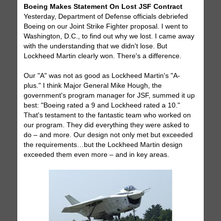
Boeing Makes Statement On Lost JSF Contract
Yesterday, Department of Defense officials debriefed
Boeing on our Joint Strike Fighter proposal. I went to
Washington, D.C., to find out why we lost. I came away
with the understanding that we didn't lose. But
Lockheed Martin clearly won. There's a difference.
Our "A" was not as good as Lockheed Martin's "A-
plus." I think Major General Mike Hough, the
government's program manager for JSF, summed it up
best: "Boeing rated a 9 and Lockheed rated a 10."
That's testament to the fantastic team who worked on
our program. They did everything they were asked to
do – and more. Our design not only met but exceeded
the requirements…but the Lockheed Martin design
exceeded them even more – and in key areas.