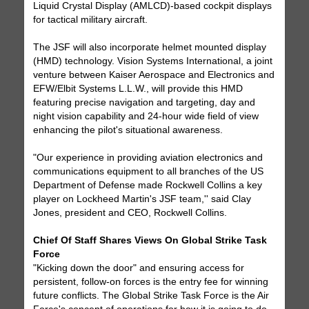
Liquid Crystal Display (AMLCD)-based cockpit displays
for tactical military aircraft.
The JSF will also incorporate helmet mounted display
(HMD) technology. Vision Systems International, a joint
venture between Kaiser Aerospace and Electronics and
EFW/Elbit Systems L.L.W., will provide this HMD
featuring precise navigation and targeting, day and
night vision capability and 24-hour wide field of view
enhancing the pilot's situational awareness.
"Our experience in providing aviation electronics and
communications equipment to all branches of the US
Department of Defense made Rockwell Collins a key
player on Lockheed Martin's JSF team,'' said Clay
Jones, president and CEO, Rockwell Collins.
Chief Of Staff Shares Views On Global Strike Task
Force
"Kicking down the door" and ensuring access for
persistent, follow-on forces is the entry fee for winning
future conflicts. The Global Strike Task Force is the Air