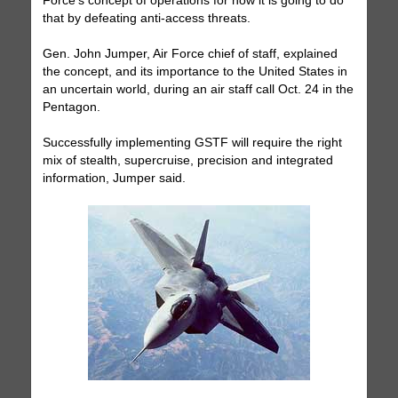
Force's concept of operations for how it is going to do
that by defeating anti-access threats.
Gen. John Jumper, Air Force chief of staff, explained
the concept, and its importance to the United States in
an uncertain world, during an air staff call Oct. 24 in the
Pentagon.
Successfully implementing GSTF will require the right
mix of stealth, supercruise, precision and integrated
information, Jumper said.