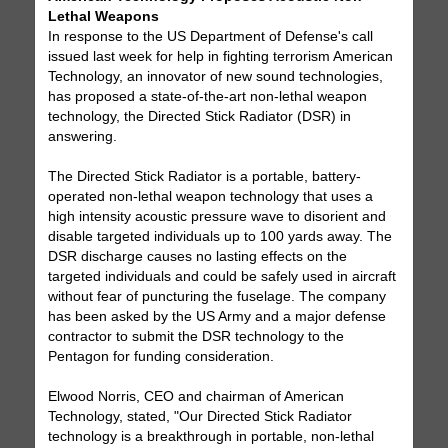
Lethal Weapons
In response to the US Department of Defense's call
issued last week for help in fighting terrorism American
Technology, an innovator of new sound technologies,
has proposed a state-of-the-art non-lethal weapon
technology, the Directed Stick Radiator (DSR) in
answering.
The Directed Stick Radiator is a portable, battery-
operated non-lethal weapon technology that uses a
high intensity acoustic pressure wave to disorient and
disable targeted individuals up to 100 yards away. The
DSR discharge causes no lasting effects on the
targeted individuals and could be safely used in aircraft
without fear of puncturing the fuselage. The company
has been asked by the US Army and a major defense
contractor to submit the DSR technology to the
Pentagon for funding consideration.
Elwood Norris, CEO and chairman of American
Technology, stated, "Our Directed Stick Radiator
technology is a breakthrough in portable, non-lethal