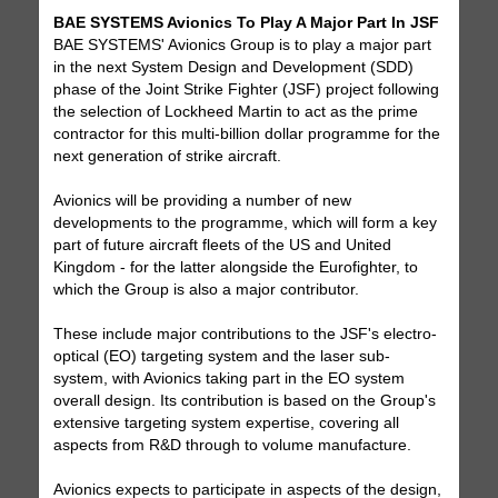
BAE SYSTEMS Avionics To Play A Major Part In JSF
BAE SYSTEMS' Avionics Group is to play a major part
in the next System Design and Development (SDD)
phase of the Joint Strike Fighter (JSF) project following
the selection of Lockheed Martin to act as the prime
contractor for this multi-billion dollar programme for the
next generation of strike aircraft.
Avionics will be providing a number of new
developments to the programme, which will form a key
part of future aircraft fleets of the US and United
Kingdom - for the latter alongside the Eurofighter, to
which the Group is also a major contributor.
These include major contributions to the JSF's electro-
optical (EO) targeting system and the laser sub-
system, with Avionics taking part in the EO system
overall design. Its contribution is based on the Group's
extensive targeting system expertise, covering all
aspects from R&D through to volume manufacture.
Avionics expects to participate in aspects of the design,