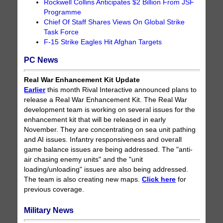
Rockwell Collins Anticipates $2 Billion From JSF
Programme
Chief Of Staff Shares Views On Global Strike
Task Force
F-15 Strike Eagles Hit Afghan Targets
PC News
Real War Enhancement Kit Update
Earlier
this month Rival Interactive announced plans to
release a Real War Enhancement Kit. The Real War
development team is working on several issues for the
enhancement kit that will be released in early
November. They are concentrating on sea unit pathing
and AI issues. Infantry responsiveness and overall
game balance issues are being addressed. The "anti-
air chasing enemy units" and the "unit
loading/unloading" issues are also being addressed.
The team is also creating new maps.
Click here
for
previous coverage.
Military News