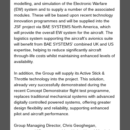
modelling, and simulation of the Electronic Warfare
(EW) system and to supply a number of the associated
modules. These will be based upon recent technology
innovation programmes and will be supplied into the
JSF project via BAE SYSTEMS North America, which
will provide the overall EW system for the aircraft. The
logistics system supporting the aircraft's avionics suite
will benefit from BAE SYSTEMS' combined UK and US
expertise, helping to reduce significantly aircraft
through-life costs whilst maintaining enhanced levels of
availability.
In addition, the Group will supply its Active Stick &
Throttle technology into the project. This solution,
already very successfully demonstrated during the
recent Concept Demonstrator flight test programme,
replaces traditional mechanical systems with advanced
digitally controlled powered systems, offering greater
design flexibility and reliability, supporting enhanced
pilot and aircraft performance.
Group Managing Director, Chris Geoghegan,