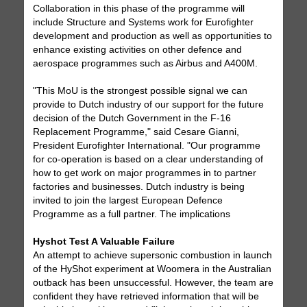
Collaboration in this phase of the programme will
include Structure and Systems work for Eurofighter
development and production as well as opportunities to
enhance existing activities on other defence and
aerospace programmes such as Airbus and A400M.
"This MoU is the strongest possible signal we can
provide to Dutch industry of our support for the future
decision of the Dutch Government in the F-16
Replacement Programme," said Cesare Gianni,
President Eurofighter International. "Our programme
for co-operation is based on a clear understanding of
how to get work on major programmes in to partner
factories and businesses. Dutch industry is being
invited to join the largest European Defence
Programme as a full partner. The implications
Hyshot Test A Valuable Failure
An attempt to achieve supersonic combustion in launch
of the HyShot experiment at Woomera in the Australian
outback has been unsuccessful. However, the team are
confident they have retrieved information that will be