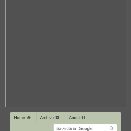
Home
Archive
About