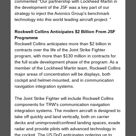
commented "Our partnership with Lockheed Martin in
the development of the JSF was a key part of our
strategy to inject the Avionics Group's benchmark
technology into this world leading aircraft project. "
Rockwell Collins Anticipates $2 Billion From JSF
Programme
Rockwell Collins anticipates more than $2 billion in
contracts over the life of the Joint Strike Fighter
program, with more than $130 million in contracts for
the full scale development phase of the program. As a
member of the Lockheed Martin team, Rockwell Collins
major areas of concentration will be displays, both
cockpit and helmet-mounted, and in communication
navigation integration systems.
The Joint Strike Fighter will include Rockwell Collins
components for TRW's communication navigation
integration systems. The modern aircraft is designed to
take off quickly and land vertically, both on carrier
decks and unimproved/confined landing spaces, evade
radar and provide pilots with advanced technology in
the cockpit. The US DoD anticipates ordering up to