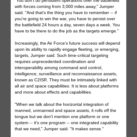
"You don't do persistent operations over the battlefield
with forces coming from 3,000 miles away," Jumper
said. "And that's the thing you have to remember -- if
you're going to win the war, you have to persist over
the battlefield 24 hours a day, seven days a week. You
have to be there to do the job as the targets emerge."
Increasingly, the Air Force's future success will depend
upon its ability to rapidly engage fleeting, or emerging,
targets, Jumper said. Such time-critical targeting
requires unprecedented coordination and
interoperability among command and control,
intelligence, surveillance and reconnaissance assets,
known as C2ISR. They must be intimately linked with
all air and space capabilities. It is less about platforms
and more about effects and capabilities.
"When we talk about the horizontal integration of
manned, unmanned and space assets, it rolls off the
tongue but we don't mention one platform or one
system -- it's one program -- one integrated capability
that we need," Jumper said. "It makes sense."