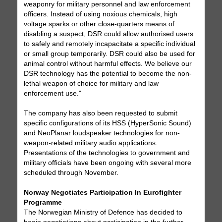
weaponry for military personnel and law enforcement
officers. Instead of using noxious chemicals, high
voltage sparks or other close-quarters means of
disabling a suspect, DSR could allow authorised users
to safely and remotely incapacitate a specific individual
or small group temporarily. DSR could also be used for
animal control without harmful effects. We believe our
DSR technology has the potential to become the non-
lethal weapon of choice for military and law
enforcement use."
The company has also been requested to submit
specific configurations of its HSS (HyperSonic Sound)
and NeoPlanar loudspeaker technologies for non-
weapon-related military audio applications.
Presentations of the technologies to government and
military officials have been ongoing with several more
scheduled through November.
Norway Negotiates Participation In Eurofighter
Programme
The Norwegian Ministry of Defence has decided to