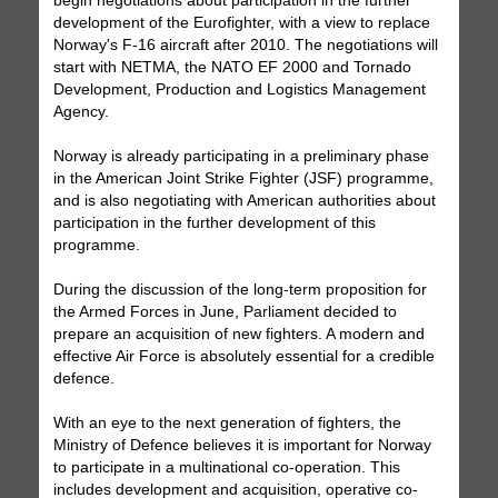
begin negotiations about participation in the further
development of the Eurofighter, with a view to replace
Norway's F-16 aircraft after 2010. The negotiations will
start with NETMA, the NATO EF 2000 and Tornado
Development, Production and Logistics Management
Agency.
Norway is already participating in a preliminary phase
in the American Joint Strike Fighter (JSF) programme,
and is also negotiating with American authorities about
participation in the further development of this
programme.
During the discussion of the long-term proposition for
the Armed Forces in June, Parliament decided to
prepare an acquisition of new fighters. A modern and
effective Air Force is absolutely essential for a credible
defence.
With an eye to the next generation of fighters, the
Ministry of Defence believes it is important for Norway
to participate in a multinational co-operation. This
includes development and acquisition, operative co-