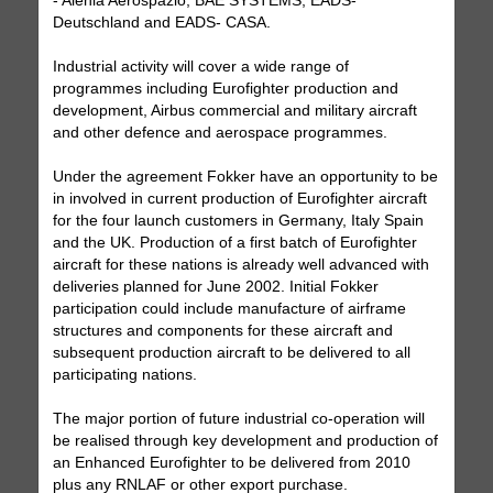
- Alenia Aerospazio, BAE SYSTEMS, EADS-
Deutschland and EADS- CASA.
Industrial activity will cover a wide range of
programmes including Eurofighter production and
development, Airbus commercial and military aircraft
and other defence and aerospace programmes.
Under the agreement Fokker have an opportunity to be
in involved in current production of Eurofighter aircraft
for the four launch customers in Germany, Italy Spain
and the UK. Production of a first batch of Eurofighter
aircraft for these nations is already well advanced with
deliveries planned for June 2002. Initial Fokker
participation could include manufacture of airframe
structures and components for these aircraft and
subsequent production aircraft to be delivered to all
participating nations.
The major portion of future industrial co-operation will
be realised through key development and production of
an Enhanced Eurofighter to be delivered from 2010
plus any RNLAF or other export purchase.