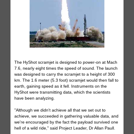
The HyShot scramjet is designed to power-on at Mach
7.6, nearly eight times the speed of sound. The launch
was designed to carry the scramjet to a height of 300
km. The 1.6 meter (5.3 foot) scramjet would then fall to
earth, gaining speed as it fell. Instruments on the
HyShot were transmitting data, which the scientists
have been analyzing.
"Although we didn't achieve all that we set out to
achieve, we succeeded in gathering valuable data, and
we're encouraged by the fact the payload survived one
hell of a wild ride," said Project Leader, Dr Allan Paull.