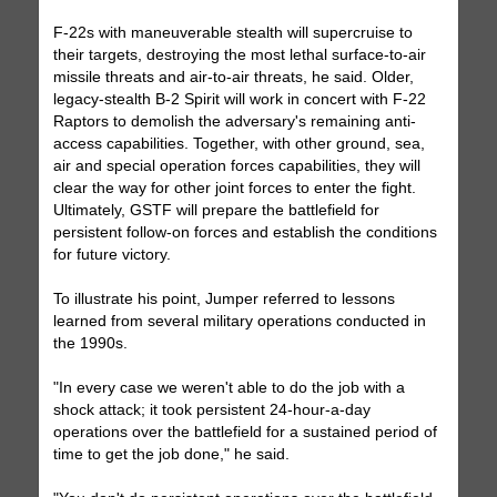
F-22s with maneuverable stealth will supercruise to
their targets, destroying the most lethal surface-to-air
missile threats and air-to-air threats, he said. Older,
legacy-stealth B-2 Spirit will work in concert with F-22
Raptors to demolish the adversary's remaining anti-
access capabilities. Together, with other ground, sea,
air and special operation forces capabilities, they will
clear the way for other joint forces to enter the fight.
Ultimately, GSTF will prepare the battlefield for
persistent follow-on forces and establish the conditions
for future victory.
To illustrate his point, Jumper referred to lessons
learned from several military operations conducted in
the 1990s.
"In every case we weren't able to do the job with a
shock attack; it took persistent 24-hour-a-day
operations over the battlefield for a sustained period of
time to get the job done," he said.