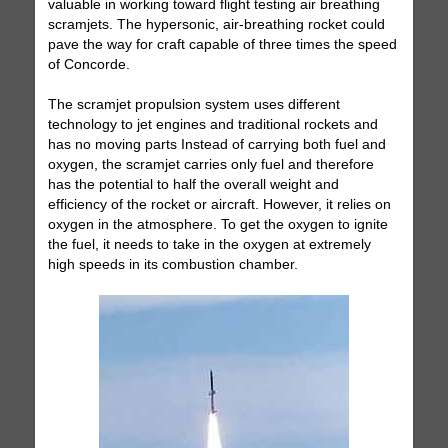
valuable in working toward flight testing air breathing
scramjets. The hypersonic, air-breathing rocket could
pave the way for craft capable of three times the speed
of Concorde.
The scramjet propulsion system uses different
technology to jet engines and traditional rockets and
has no moving parts Instead of carrying both fuel and
oxygen, the scramjet carries only fuel and therefore
has the potential to half the overall weight and
efficiency of the rocket or aircraft. However, it relies on
oxygen in the atmosphere. To get the oxygen to ignite
the fuel, it needs to take in the oxygen at extremely
high speeds in its combustion chamber.