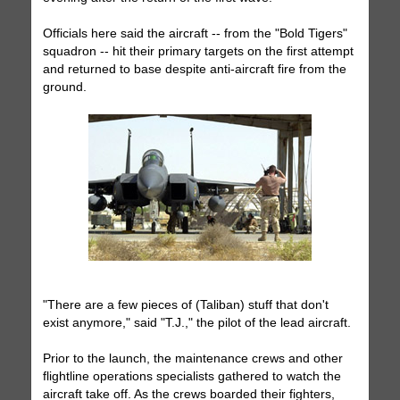
Officials here said the aircraft -- from the "Bold Tigers"
squadron -- hit their primary targets on the first attempt
and returned to base despite anti-aircraft fire from the
ground.
"There are a few pieces of (Taliban) stuff that don't
exist anymore," said "T.J.," the pilot of the lead aircraft.
Prior to the launch, the maintenance crews and other
flightline operations specialists gathered to watch the
aircraft take off. As the crews boarded their fighters,