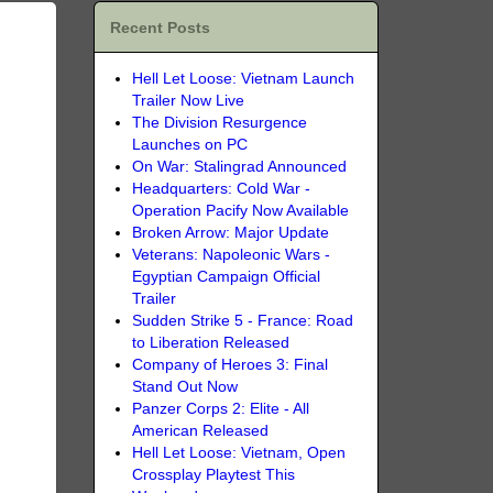
Recent Posts
Hell Let Loose: Vietnam Launch
Trailer Now Live
The Division Resurgence
Launches on PC
On War: Stalingrad Announced
Headquarters: Cold War -
Operation Pacify Now Available
Broken Arrow: Major Update
Veterans: Napoleonic Wars -
Egyptian Campaign Official
Trailer
Sudden Strike 5 - France: Road
to Liberation Released
Company of Heroes 3: Final
Stand Out Now
Panzer Corps 2: Elite - All
American Released
Hell Let Loose: Vietnam, Open
Crossplay Playtest This