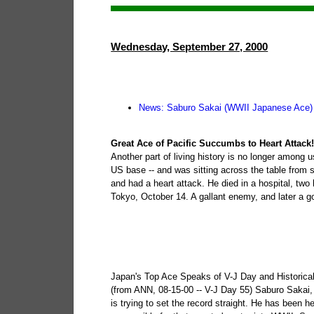
Wednesday, September 27, 2000
News: Saburo Sakai (WWII Japanese Ace)
Great Ace of Pacific Succumbs to Heart Attack
Another part of living history is no longer among 
US base -- and was sitting across the table from
and had a heart attack. He died in a hospital, two
Tokyo, October 14. A gallant enemy, and later a go
Japan's Top Ace Speaks of V-J Day and Historica
(from ANN, 08-15-00 -- V-J Day 55) Saburo Sakai, t
is trying to set the record straight. He has been h