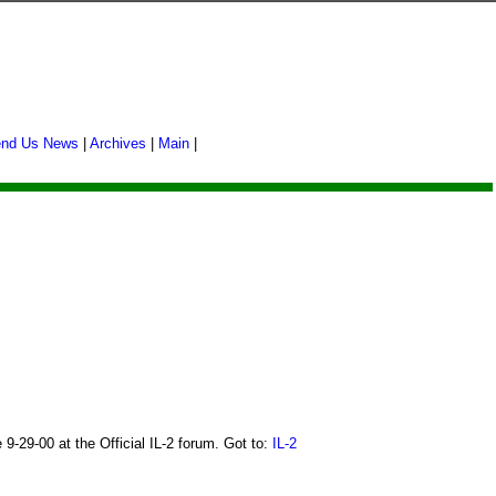
nd Us News
|
Archives
|
Main
|
-29-00 at the Official IL-2 forum. Got to:
IL-2