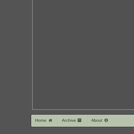
Home
Archive
About