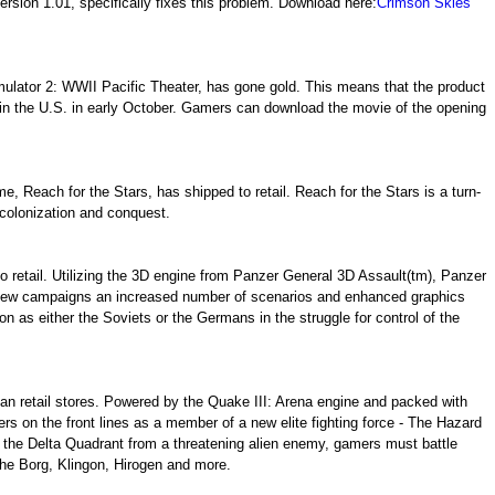
sion 1.01, specifically fixes this problem. Download here:
Crimson Skies
ulator 2: WWII Pacific Theater, has gone gold. This means that the product
 in the U.S. in early October. Gamers can download the movie of the opening
e, Reach for the Stars, has shipped to retail. Reach for the Stars is a turn-
 colonization and conquest.
o retail. Utilizing the 3D engine from Panzer General 3D Assault(tm), Panzer
 new campaigns an increased number of scenarios and enhanced graphics
on as either the Soviets or the Germans in the struggle for control of the
an retail stores. Powered by the Quake III: Arena engine and packed with
ers on the front lines as a member of a new elite fighting force - The Hazard
the Delta Quadrant from a threatening alien enemy, gamers must battle
the Borg, Klingon, Hirogen and more.