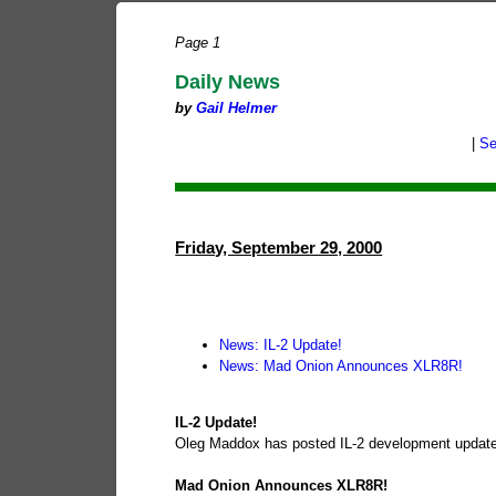
Page 1
Daily News
by
Gail Helmer
|
Se
Friday, September 29, 2000
News: IL-2 Update!
News: Mad Onion Announces XLR8R!
IL-2 Update!
Oleg Maddox has posted IL-2 development update 9
Mad Onion Announces XLR8R!