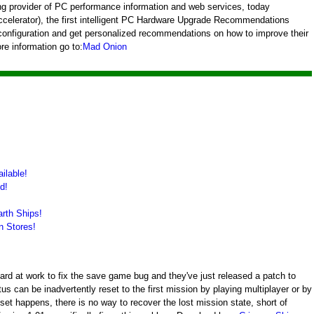
ng provider of PC performance information and web services, today
celerator), the first intelligent PC Hardware Upgrade Recommendations
 configuration and get personalized recommendations on how to improve their
re information go to:
Mad Onion
ilable!
d!
rth Ships!
n Stores!
 at work to fix the save game bug and they've just released a patch to
us can be inadvertently reset to the first mission by playing multiplayer or by
set happens, there is no way to recover the lost mission state, short of