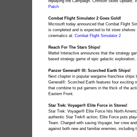
replaying the Campaign. Crimson Skies Update, Ver
Patch
Combat Flight Simulator 2 Goes Gold!
Microsoft today announced that Combat Flight Sim
is completed and is expected to hit store shelves
cinematics at:
Combat Flight Simulator 2
Reach For The Stars Ships!
Mattel Interactive announces that the strategy gam
based strategy game of epic galactic exploration,
Panzer General® III: Scorched Earth Ships!
Next chapter in popular wargame franchise ships t
General®: Scorched Earth features four exciting
that combine to put gamers in the thick of the acti
Eastern Front.
Star Trek: Voyager® Elite Force in Stores!
Star Trek: Voyager® Elite Force hits North Americ
authentic Star Trek® action, Elite Force puts play
Team. Charged with saving Voyager, her crew and 
against both new and familiar enemies, including 