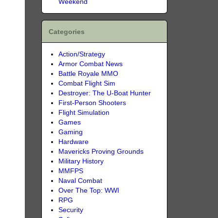
Weekend
Categories
Action/Strategy
Armor Combat News
Battle Royale MMO
Combat Flight Sim
Destroyer: The U-Boat Hunter
First-Person Shooters
Flight Simulation
Games
Gaming
Hardware
Mavericks Proving Grounds
Military History
MMFPS
Naval Combat
Over The Top: WWI
RPG
Security