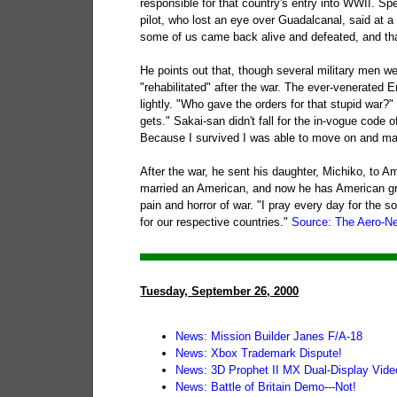
responsible for that country's entry into WWII. Sp
pilot, who lost an eye over Guadalcanal, said at a
some of us came back alive and defeated, and tha
He points out that, though several military men we
"rehabilitated" after the war. The ever-venerated
lightly. "Who gave the orders for that stupid war?
gets." Sakai-san didn't fall for the in-vogue code 
Because I survived I was able to move on and make
After the war, he sent his daughter, Michiko, to 
married an American, and now he has American grand
pain and horror of war. "I pray every day for the 
for our respective countries."
Source: The Aero-N
Tuesday, September 26, 2000
News: Mission Builder Janes F/A-18
News: Xbox Trademark Dispute!
News: 3D Prophet II MX Dual-Display Vide
News: Battle of Britain Demo---Not!