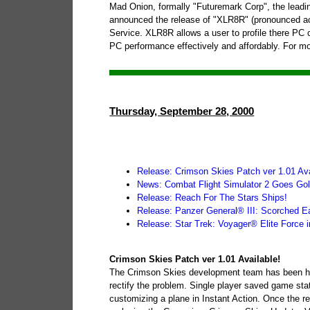
Mad Onion, formally "Futuremark Corp", the leadi
announced the release of "XLR8R" (pronounced ac
Service. XLR8R allows a user to profile there PC
PC performance effectively and affordably. For mo
Thursday, September 28, 2000
Release: Crimson Skies Patch ver 1.01 Ava
News: Combat Flight Simulator 2 Goes Gol
Release: Reach For The Stars Ships!
Release: Panzer General® III: Scorched Ea
Release: Star Trek: Voyager® Elite Force i
Crimson Skies Patch ver 1.01 Available!
The Crimson Skies development team has been hard
rectify the problem. Single player saved game stat
customizing a plane in Instant Action. Once the re