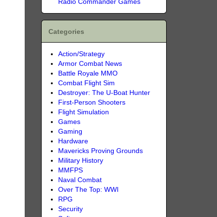
Radio Commander Games
Categories
Action/Strategy
Armor Combat News
Battle Royale MMO
Combat Flight Sim
Destroyer: The U-Boat Hunter
First-Person Shooters
Flight Simulation
Games
Gaming
Hardware
Mavericks Proving Grounds
Military History
MMFPS
Naval Combat
Over The Top: WWI
RPG
Security