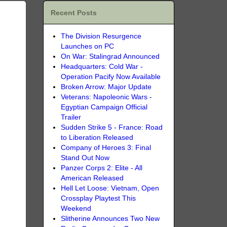
Recent Posts
The Division Resurgence
Launches on PC
On War: Stalingrad Announced
Headquarters: Cold War -
Operation Pacify Now Available
Broken Arrow: Major Update
Veterans: Napoleonic Wars -
Egyptian Campaign Official
Trailer
Sudden Strike 5 - France: Road
to Liberation Released
Company of Heroes 3: Final
Stand Out Now
Panzer Corps 2: Elite - All
American Released
Hell Let Loose: Vietnam, Open
Crossplay Playtest This
Weekend
Slitherine Announces Two New