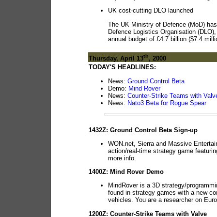
UK cost-cutting DLO launched
The UK Ministry of Defence (MoD) has of
Defence Logistics Organisation (DLO),
annual budget of £4.7 billion ($7.4 mill
th
Thursday, April 13
, 2000
TODAY'S HEADLINES:
News:
Ground Control Beta
Demo:
Mind Rover
News:
Counter-Strike Teams with Valv
News:
Nato3 Beta for Rogue Spear
1432Z: Ground Control Beta Sign-up
WON.net, Sierra and Massive Entertainm
action/real-time strategy game featurin
more info.
1400Z: Mind Rover Demo
MindRover is a 3D strategy/programmi
found in strategy games with a new conc
vehicles. You are a researcher on Euro
1200Z: Counter-Strike Teams with Valve