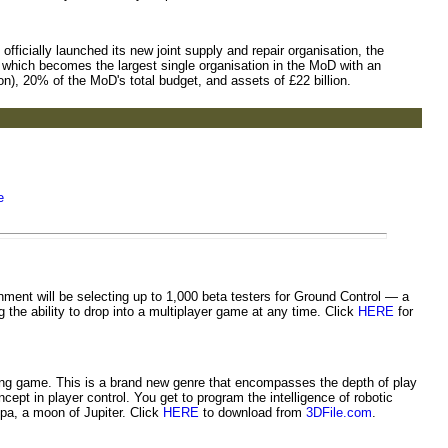
ficially launched its new joint supply and repair organisation, the
 which becomes the largest single organisation in the MoD with an
ion), 20% of the MoD's total budget, and assets of £22 billion.
e
ent will be selecting up to 1,000 beta testers for Ground Control — a
g the ability to drop into a multiplayer game at any time. Click
HERE
for
ng game. This is a brand new genre that encompasses the depth of play
ept in player control. You get to program the intelligence of robotic
pa, a moon of Jupiter. Click
HERE
to download from
3DFile.com
.