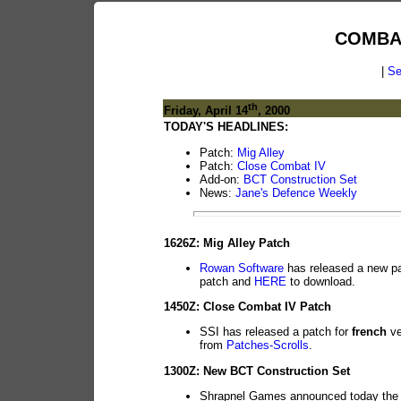
COMBA
|
Se
th
Friday, April 14
, 2000
TODAY'S HEADLINES:
Patch:
Mig Alley
Patch:
Close Combat IV
Add-on:
BCT Construction Set
News:
Jane's Defence Weekly
1626Z: Mig Alley Patch
Rowan Software
has released a new pat
patch and
HERE
to download.
1450Z: Close Combat IV Patch
SSI has released a patch for
french
ve
from
Patches-Scrolls
.
1300Z: New BCT Construction Set
Shrapnel Games announced today the 