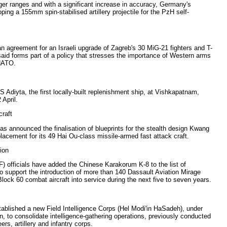
ger ranges and with a significant increase in accuracy, Germany's
ing a 155mm spin-stabilised artillery projectile for the PzH self-
n agreement for an Israeli upgrade of Zagreb's 30 MiG-21 fighters and T-
 said forms part of a policy that stresses the importance of Western arms
 NATO.
Adiyta, the first locally-built replenishment ship, at Vishkapatnam,
 April.
craft
s announced the finalisation of blueprints for the stealth design Kwang
placement for its 49 Hai Ou-class missile-armed fast attack craft.
ion
 officials have added the Chinese Karakorum K-8 to the list of
to support the introduction of more than 140 Dassault Aviation Mirage
ck 60 combat aircraft into service during the next five to seven years.
ablished a new Field Intelligence Corps (Hel Modi'in HaSadeh), under
 to consolidate intelligence-gathering operations, previously conducted
ers, artillery and infantry corps.