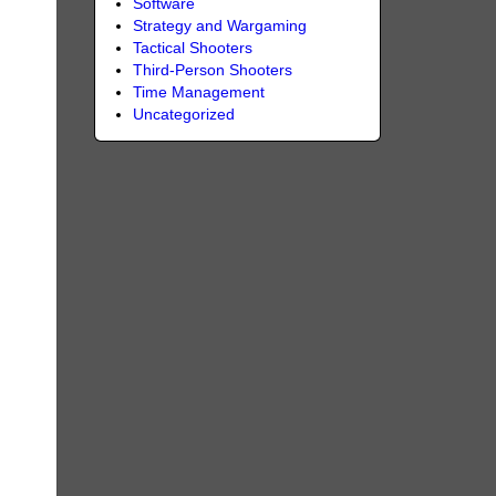
Software
Strategy and Wargaming
Tactical Shooters
Third-Person Shooters
Time Management
Uncategorized