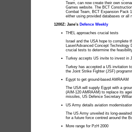
Team, can now create their own scenar
Games website. The BCT Construction 
Combat Team, BCT Expansion Pack 1 or
either using provided databases or all
1200Z: Jane's
Defence Weekly
THEL approaches crucial tests
Israel and the USA hope to complete th
Laser/Advanced Concept Technology De
crucial tests to determine the feasibil
Turkey accepts US invite to invest in
Turkey has accepted a US invitation to
the Joint Strike Fighter (JSF) program
Egypt to get ground-based AMRAAM
The USA will supply Egypt with a grou
(AIM-120 AMRAAM) to replace its ageing
missiles, US Defence Secretary Willi
US Army details aviation modernisatio
The US Army unveiled its long-awaited
for a future force centred around the
More range for PzH 2000