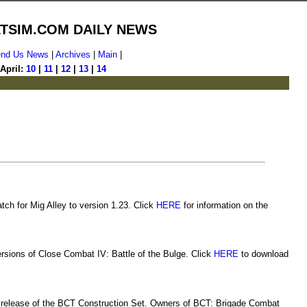
TSIM.COM DAILY NEWS
nd Us News
|
Archives
|
Main
|
April:
10
|
11
|
12
|
13
|
14
ch for Mig Alley to version 1.23. Click
HERE
for information on the
rsions of Close Combat IV: Battle of the Bulge. Click
HERE
to download
release of the BCT Construction Set. Owners of BCT: Brigade Combat