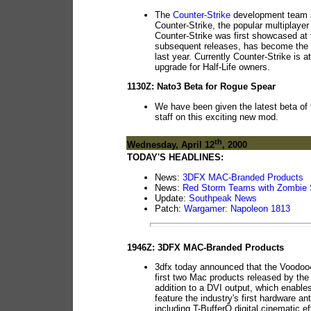
The
Counter-Strike
development team a
Counter-Strike, the popular multiplayer
Counter-Strike was first showcased at 
subsequent releases, has become the pre
last year. Currently Counter-Strike is a
upgrade for Half-Life owners.
1130Z: Nato3 Beta for Rogue Spear
We have been given the latest beta of
staff on this exciting new mod.
th
Wednesday, April 12
, 2000
TODAY'S HEADLINES:
News:
3DFX MAC-Branded Products
News:
Red Storm Teams with Zombie 
Update:
Southpeak News
Patch:
Wargamer: Napoleon 1813
1946Z: 3DFX MAC-Branded Products
3dfx today announced that the Voodoo
first two Mac products released by th
addition to a DVI output, which enables
feature the industry's first hardware ant
including T-BufferÔ digital cinematic