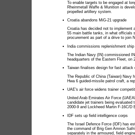
To enable targets to be engaged at lon
Rheinmetall Waffe & Munition is develop
propelled artillery system.
Croatia abandons MiG-21 upgrade
Croatia has decided not to implement a
55 main battle tanks, in what officials
procurement as part of a drive to join
India commissions replenishment ship
The Indian Navy (IN) commissioned INS 
headquarters of the Eastern Fleet, on 2
Taiwan finalises design for fast attack 
The Republic of China (Taiwan) Navy ha
Hwa 6 guided-missile patrol craft, a re
UAE's air force widens trainer competit
United Arab Emirates Air Force (UAEAF)
candidate jet trainers being evaluated 
2000-9 and Lockheed Martin F-16C/D Blo
IDF sets up field intelligence corps
The Israel Defence Force (IDF) has est
the command of Brig Gen Amnon Safrin,
separately in the armoured, field engine