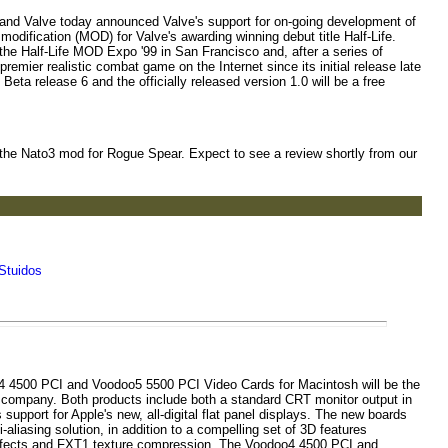
nd Valve today announced Valve's support for on-going development of
 modification (MOD) for Valve's awarding winning debut title Half-Life.
the Half-Life MOD Expo '99 in San Francisco and, after a series of
mier realistic combat game on the Internet since its initial release late
t Beta release 6 and the officially released version 1.0 will be a free
 the Nato3 mod for Rogue Spear. Expect to see a review shortly from our
Stuidos
4 4500 PCI and Voodoo5 5500 PCI Video Cards for Macintosh will be the
e company. Both products include both a standard CRT monitor output in
 support for Apple's new, all-digital flat panel displays. The new boards
i-aliasing solution, in addition to a compelling set of 3D features
 effects and FXT1 texture compression. The Voodoo4 4500 PCI and