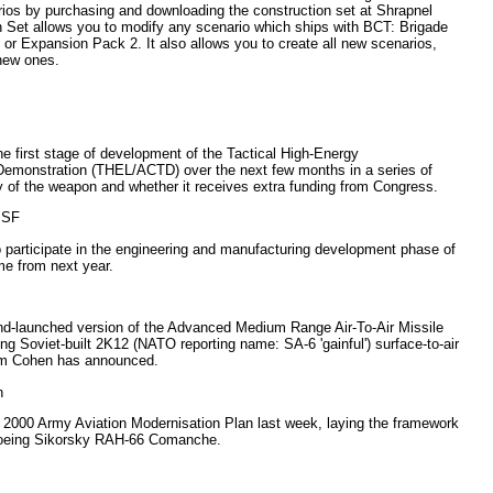
ios by purchasing and downloading the construction set at Shrapnel
Set allows you to modify any scenario which ships with BCT: Brigade
 Expansion Pack 2. It also allows you to create all new scenarios,
 new ones.
e first stage of development of the Tactical High-Energy
monstration (THEL/ACTD) over the next few months in a series of
ity of the weapon and whether it receives extra funding from Congress.
 JSF
 participate in the engineering and manufacturing development phase of
me from next year.
nd-launched version of the Advanced Medium Range Air-To-Air Missile
 Soviet-built 2K12 (NATO reporting name: SA-6 'gainful') surface-to-air
am Cohen has announced.
n
 2000 Army Aviation Modernisation Plan last week, laying the framework
 Boeing Sikorsky RAH-66 Comanche.