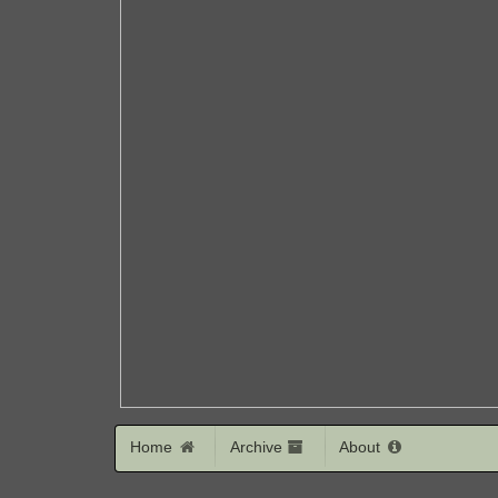
Home
Archive
About