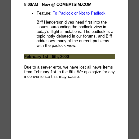
8:00AM - New @ COMBATSIM.COM
Feature:
To Padlock or Not to Padlock
Biff Henderson dives head first into the
issues surrounding the padlock view in
today's flight simulations. The padlock is a
topic hotly debated in our forums, and Biff
addresses many of the current problems
with the padlock view.
February 1st - 6th, 2000
Due to a server error, we have lost all news items
from February 1st to the 6th. We apologize for any
inconvenience this may cause.