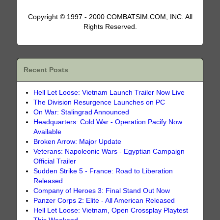
Copyright © 1997 - 2000 COMBATSIM.COM, INC. All
Rights Reserved.
Recent Posts
Hell Let Loose: Vietnam Launch Trailer Now Live
The Division Resurgence Launches on PC
On War: Stalingrad Announced
Headquarters: Cold War - Operation Pacify Now
Available
Broken Arrow: Major Update
Veterans: Napoleonic Wars - Egyptian Campaign
Official Trailer
Sudden Strike 5 - France: Road to Liberation
Released
Company of Heroes 3: Final Stand Out Now
Panzer Corps 2: Elite - All American Released
Hell Let Loose: Vietnam, Open Crossplay Playtest