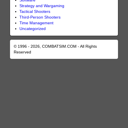
Software
Strategy and Wargaming
Tactical Shooters
Third-Person Shooters
Time Management
Uncategorized
© 1996 - 2026, COMBATSIM.COM - All Rights
Reserved