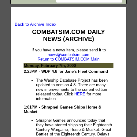
Back to Archive Index
COMBATSIM.COM DAILY
NEWS (ARCHIVE)
If you have a news item, please send it to
news@combatsim.com
Return to COMBATSIM.COM Main
Monday, February 7th, 2000
2:23PM - WDP 4.8 for Jane's Fleet Command
The Warship Database Project has been
updated to version 4.8. There are many
new improvements to the current edition
released today. Click
HERE
for more
information.
1:01PM - Shrapnel Games Ships Horse &
Musket
Shrapnel Games announced today that
they have started shipping their Eighteenth
Century Wargame, Horse & Musket: Great
Battles of the Eighteenth Century. Delays