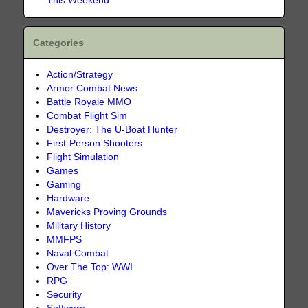
This Weekend
Categories
Action/Strategy
Armor Combat News
Battle Royale MMO
Combat Flight Sim
Destroyer: The U-Boat Hunter
First-Person Shooters
Flight Simulation
Games
Gaming
Hardware
Mavericks Proving Grounds
Military History
MMFPS
Naval Combat
Over The Top: WWI
RPG
Security