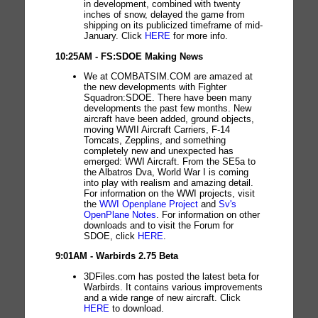
in development, combined with twenty
inches of snow, delayed the game from
shipping on its publicized timeframe of mid-
January. Click
HERE
for more info.
10:25AM - FS:SDOE Making News
We at COMBATSIM.COM are amazed at
the new developments with Fighter
Squadron:SDOE. There have been many
developments the past few months. New
aircraft have been added, ground objects,
moving WWII Aircraft Carriers, F-14
Tomcats, Zepplins, and something
completely new and unexpected has
emerged: WWI Aircraft. From the SE5a to
the Albatros Dva, World War I is coming
into play with realism and amazing detail.
For information on the WWI projects, visit
the
WWI Openplane Project
and
Sv's
OpenPlane Notes
. For information on other
downloads and to visit the Forum for
SDOE, click
HERE
.
9:01AM - Warbirds 2.75 Beta
3DFiles.com has posted the latest beta for
Warbirds. It contains various improvements
and a wide range of new aircraft. Click
HERE
to download.