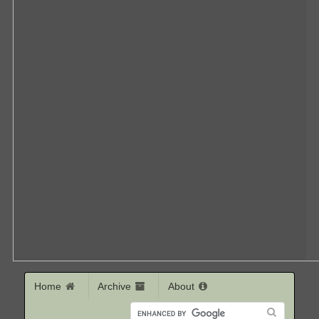
Home
Archive
About