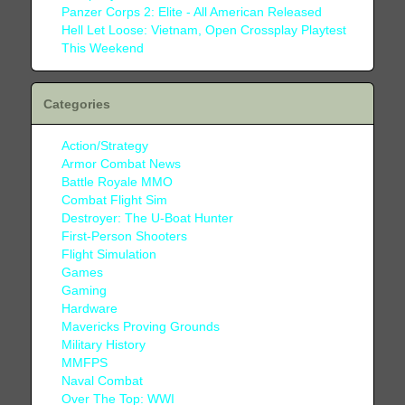
Panzer Corps 2: Elite - All American Released
Hell Let Loose: Vietnam, Open Crossplay Playtest
This Weekend
Categories
Action/Strategy
Armor Combat News
Battle Royale MMO
Combat Flight Sim
Destroyer: The U-Boat Hunter
First-Person Shooters
Flight Simulation
Games
Gaming
Hardware
Mavericks Proving Grounds
Military History
MMFPS
Naval Combat
Over The Top: WWI