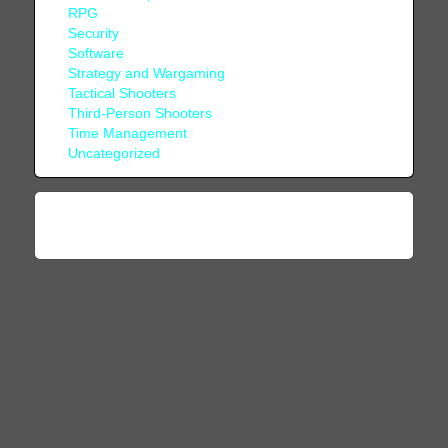
RPG
Security
Software
Strategy and Wargaming
Tactical Shooters
Third-Person Shooters
Time Management
Uncategorized
© 1996 - 2026, COMBATSIM.COM - All Rights
Reserved