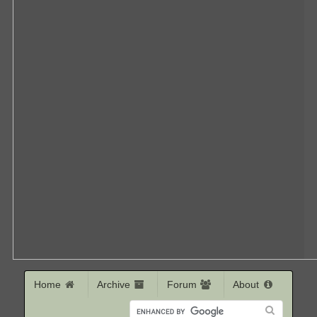
Home
Archive
Forum
About