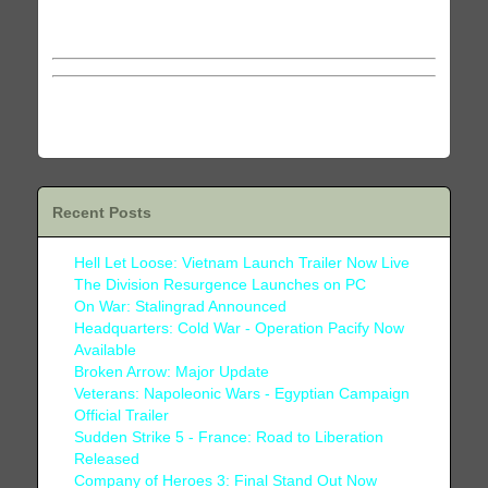
This material is copyrighted and may not be reprinted
in any form without permission from the author.
Recent Posts
Hell Let Loose: Vietnam Launch Trailer Now Live
The Division Resurgence Launches on PC
On War: Stalingrad Announced
Headquarters: Cold War - Operation Pacify Now
Available
Broken Arrow: Major Update
Veterans: Napoleonic Wars - Egyptian Campaign
Official Trailer
Sudden Strike 5 - France: Road to Liberation
Released
Company of Heroes 3: Final Stand Out Now