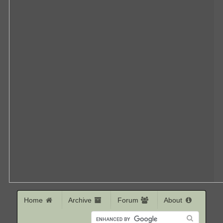
Home
Archive
Forum
About