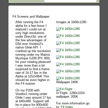
F4 Screens and Wallpaper
After running the F4
Images at 1600x1280
alpha for a few hours I
realized I could run at
very high resolutions
under Direct3d, one of
the few advantages of
D3d over Voodoo2's
native Glide API. I
cranked up the resolution
running under my Matrox
Mystique G200 (PII 300)
for your viewing pleasure!
I was more than a bit
surprised to find a frame
rate of 14-17 fps in the
Alpha at 1152x864! This
should be even higher in
Wallpaper 240K.
the F4 master.
On my P200 with
In Flight. 1280x1024
Voodoo1 running under
wallpaper. 205K
Glide I was around 17 fps
at 640x480. Support will
For more information go
be in place for 800x600
to:
F4 Index