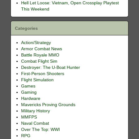
Hell Let Loose: Vietnam, Open Crossplay Playtest
This Weekend
Categories
Action/Strategy
Armor Combat News
Battle Royale MMO
Combat Flight Sim
Destroyer: The U-Boat Hunter
First-Person Shooters
Flight Simulation
Games
Gaming
Hardware
Mavericks Proving Grounds
Military History
MMFPS
Naval Combat
Over The Top: WWI
RPG