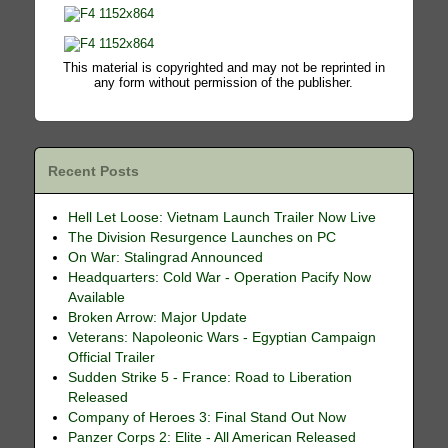
This material is copyrighted and may not be reprinted in
any form without permission of the publisher.
Recent Posts
Hell Let Loose: Vietnam Launch Trailer Now Live
The Division Resurgence Launches on PC
On War: Stalingrad Announced
Headquarters: Cold War - Operation Pacify Now
Available
Broken Arrow: Major Update
Veterans: Napoleonic Wars - Egyptian Campaign
Official Trailer
Sudden Strike 5 - France: Road to Liberation
Released
Company of Heroes 3: Final Stand Out Now
Panzer Corps 2: Elite - All American Released