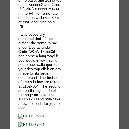
on release, and 1024x768
under Voodoo2 and Glide.
If Glide 3 support makes
it into F4 the frame rate
should be well over 30fps
at that resolution on a
PII.
I was especially
surprised that F4 looks
almost the same to me
under D3d as under
Glide. WOW, Direct3d
has come a long way! If
you would enjoy having
some new wallpaper for
your desktop click on any
image for its larger
counterpart. The first set
of shots below are taken
at 1152x864. The second
set on the right side of
the page are taken at
1600x1280 and may take
a few seconds for you to
load!