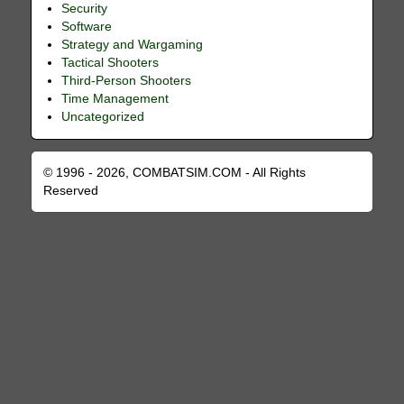
Security
Software
Strategy and Wargaming
Tactical Shooters
Third-Person Shooters
Time Management
Uncategorized
© 1996 - 2026, COMBATSIM.COM - All Rights
Reserved